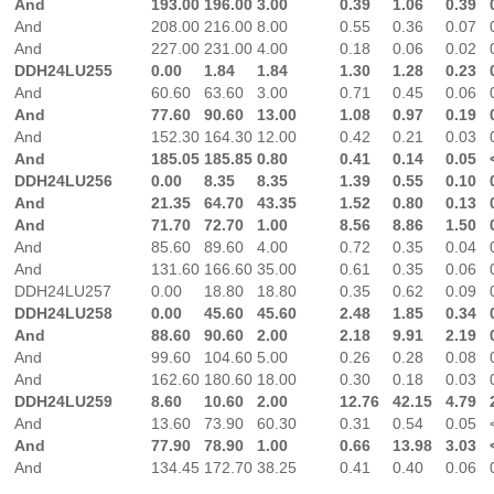
And
193.00
196.00
3.00
0.39
1.06
0.39
And
208.00
216.00
8.00
0.55
0.36
0.07
And
227.00
231.00
4.00
0.18
0.06
0.02
DDH24LU255
0.00
1.84
1.84
1.30
1.28
0.23
And
60.60
63.60
3.00
0.71
0.45
0.06
And
77.60
90.60
13.00
1.08
0.97
0.19
And
152.30
164.30
12.00
0.42
0.21
0.03
And
185.05
185.85
0.80
0.41
0.14
0.05
DDH24LU256
0.00
8.35
8.35
1.39
0.55
0.10
And
21.35
64.70
43.35
1.52
0.80
0.13
And
71.70
72.70
1.00
8.56
8.86
1.50
And
85.60
89.60
4.00
0.72
0.35
0.04
And
131.60
166.60
35.00
0.61
0.35
0.06
DDH24LU257
0.00
18.80
18.80
0.35
0.62
0.09
DDH24LU258
0.00
45.60
45.60
2.48
1.85
0.34
And
88.60
90.60
2.00
2.18
9.91
2.19
And
99.60
104.60
5.00
0.26
0.28
0.08
And
162.60
180.60
18.00
0.30
0.18
0.03
DDH24LU259
8.60
10.60
2.00
12.76
42.15
4.79
And
13.60
73.90
60.30
0.31
0.54
0.05
And
77.90
78.90
1.00
0.66
13.98
3.03
And
134.45
172.70
38.25
0.41
0.40
0.06