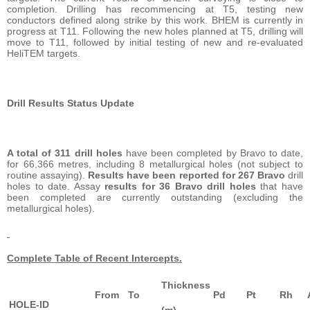
completion. Drilling has recommencing at T5, testing new
conductors defined along strike by this work. BHEM is currently in
progress at T11. Following the new holes planned at T5, drilling will
move to T11, followed by initial testing of new and re-evaluated
HeliTEM targets.
Drill Results Status Update
A total of 311 drill holes
have been completed by Bravo to date,
for 66,366 metres, including 8 metallurgical holes (not subject to
routine assaying).
Results have been reported for 267 Bravo
drill
holes to date. Assay
results for 36 Bravo drill holes
that have
been completed are currently outstanding (excluding the
metallurgical holes).
Complete Table of Recent Intercepts.
Thickness
From
To
Pd
Pt
Rh
HOLE-ID
(m)