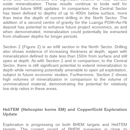
oxide mineralization. These results continue to bode well for
potential future MRE updates. In comparison, the Central Sector
has been defined to depths of up to 400m below surface, more
than twice the depth of current drilling in the North Sector. The
addition of a second centre of gravity for the Luanga PGM+Au+Ni
deposit has potential to enhance future project economics, as and
when demonstrated, mineralization could potentially be extracted
from shallower depths for longer periods.
Section 2 (Figure 2) is an infill section in the North Sector. Drilling
also shows evidence of increasing thickness at depth, again with
mineralization defined to date less than 150m from surface and still
open at depth. As with Section 1 and in comparison, to the Central
Sector, there is still significant potential to extend mineralization to
depth while remaining potentially amenable to open pit exploitation,
subject to future economic studies. Furthermore, Section 2 shows
high volumes of mineralization in comparison to the volume of
unmineralized material, demonstrating the potential for relatively
low strip ratios in these areas.
HeliTEM (Helicopter borne EM) and Copper/Gold Exploration
Update
Exploration is progressing on both BHEM targets and HeliTEM
targets. The current round of BHEM surveying is close to