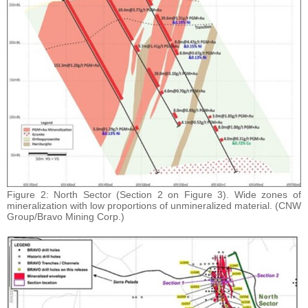
Figure 2: North Sector (Section 2 on Figure 3). Wide zones of
mineralization with low proportions of unmineralized material. (CNW
Group/Bravo Mining Corp.)