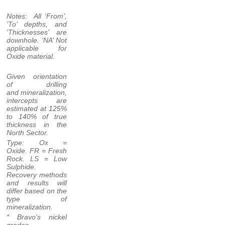
Notes: All ‘From’,
‘To’ depths, and
‘Thicknesses’ are
downhole. ‘NA’ Not
applicable for
Oxide material.
Given orientation
of drilling
and mineralization,
intercepts are
estimated at 125%
to 140% of true
thickness in the
North Sector.
Type: Ox =
Oxide. FR = Fresh
Rock. LS = Low
Sulphide.
Recovery methods
and results will
differ based on the
type of
mineralization.
* Bravo’s nickel
grades