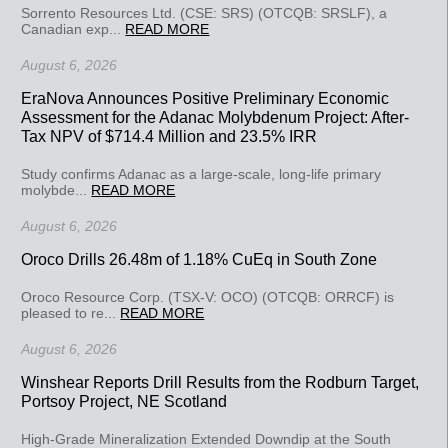
Sorrento Resources Ltd. (CSE: SRS) (OTCQB: SRSLF), a
Canadian exp...
READ MORE
August 6, 2026
EraNova Announces Positive Preliminary Economic
Assessment for the Adanac Molybdenum Project: After-
Tax NPV of $714.4 Million and 23.5% IRR
Study confirms Adanac as a large-scale, long-life primary
molybde...
READ MORE
August 6, 2026
Oroco Drills 26.48m of 1.18% CuEq in South Zone
Oroco Resource Corp. (TSX-V: OCO) (OTCQB: ORRCF) is
pleased to re...
READ MORE
August 6, 2026
Winshear Reports Drill Results from the Rodburn Target,
Portsoy Project, NE Scotland
High-Grade Mineralization Extended Downdip at the South