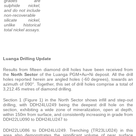
grades are
sulphide nickel,
and do not include
non-recoverable
silicate nickel,
unlike historical
total nickel assays.
Luanga Drilling Update
Results from fifteen diamond drill holes have been received from
the
North Sector
of the Luanga PGM+Au+Ni deposit. All the drill
holes reported herein are angled holes (-60 degrees), towards an
azimuth of 090°. Together, this set of drill holes comprise a total of
3,212.45 metres of diamond drilling.
Section 1 (Figure 1) in the North Sector shows infill and step-out
drilling, with DDH24LU249 being the deepest drill hole on the
section, exhibiting a wide zone of mineralization, open at depth,
within 150m from surface, and consistently increasing in grade from
DDH22LU090 to DDH24LU247 to
DDH22LU086 to DDH24LU249. Trenching (TR23LU024) in this
area also demonstrates the significant volume of near surface