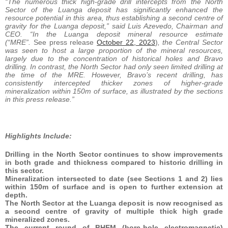
“The numerous thick high-grade drill intercepts from the North
Sector of the Luanga deposit has significantly enhanced the
resource potential in this area, thus establishing a second centre of
gravity for the Luanga deposit,” said Luis Azevedo, Chairman and
CEO. “In the Luanga deposit mineral resource estimate
(“MRE”.
See press release
October 22, 2023
)
, the Central Sector
was seen to host a large proportion of the mineral resources,
largely due to the concentration of historical holes and Bravo
drilling. In contrast, the North Sector had only seen limited drilling at
the time of the MRE. However, Bravo’s recent drilling, has
consistently intercepted thicker zones of higher-grade
mineralization within 150m of surface, as illustrated by the sections
in this press release.”
Highlights Include:
Drilling in the North Sector continues to show improvements
in both grade and thickness compared to historic drilling in
this sector.
Mineralization intersected to date (see Sections 1 and 2) lies
within 150m of surface and is open to further extension at
depth.
The North Sector at the Luanga deposit is now recognised as
a second centre of gravity of multiple thick high grade
mineralized zones.
The current round of BHEM (bore-hole electromagnetic)