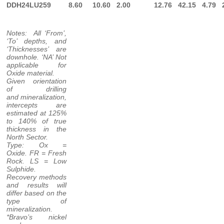
DDH24LU259
8.60
10.60
2.00
12.76
42.15
4.79
Notes: All ‘From’,
‘To’ depths, and
‘Thicknesses’ are
downhole. ‘NA’ Not
applicable for
Oxide material.
Given orientation
of drilling
and mineralization,
intercepts are
estimated at 125%
to 140% of true
thickness in the
North Sector.
Type: Ox =
Oxide. FR = Fresh
Rock. LS = Low
Sulphide.
Recovery methods
and results will
differ based on the
type of
mineralization.
*Bravo’s nickel