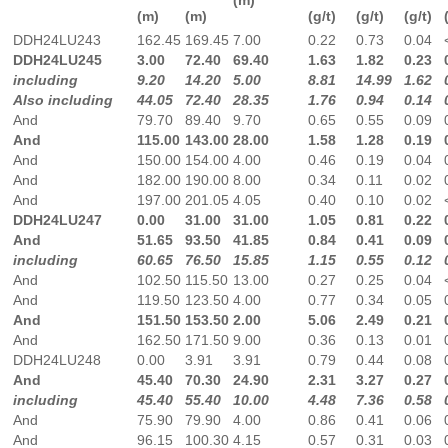
(m)
(m)
(g/t)
(g/t)
(g/t)
DDH24LU243
162.45
169.45
7.00
0.22
0.73
0.04
DDH24LU245
3.00
72.40
69.40
1.63
1.82
0.23
including
9.20
14.20
5.00
8.81
14.99
1.62
Also including
44.05
72.40
28.35
1.76
0.94
0.14
And
79.70
89.40
9.70
0.65
0.55
0.09
And
115.00
143.00
28.00
1.58
1.28
0.19
And
150.00
154.00
4.00
0.46
0.19
0.04
And
182.00
190.00
8.00
0.34
0.11
0.02
And
197.00
201.05
4.05
0.40
0.10
0.02
DDH24LU247
0.00
31.00
31.00
1.05
0.81
0.22
And
51.65
93.50
41.85
0.84
0.41
0.09
including
60.65
76.50
15.85
1.15
0.55
0.12
And
102.50
115.50
13.00
0.27
0.25
0.04
And
119.50
123.50
4.00
0.77
0.34
0.05
And
151.50
153.50
2.00
5.06
2.49
0.21
And
162.50
171.50
9.00
0.36
0.13
0.01
DDH24LU248
0.00
3.91
3.91
0.79
0.44
0.08
And
45.40
70.30
24.90
2.31
3.27
0.27
including
45.40
55.40
10.00
4.48
7.36
0.58
And
75.90
79.90
4.00
0.86
0.41
0.06
And
96.15
100.30
4.15
0.57
0.31
0.03