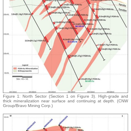
Figure 1: North Sector (Section 1 on Figure 3). High-grade and
thick mineralization near surface and continuing at depth. (CNW
Group/Bravo Mining Corp.)