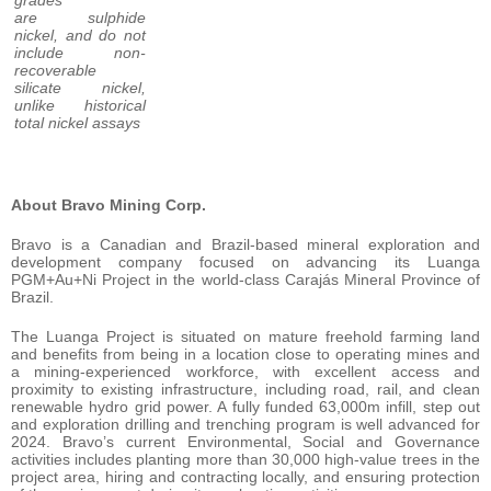
are sulphide
nickel, and do not
include non-
recoverable
silicate nickel,
unlike historical
total nickel assays
About Bravo Mining Corp.
Bravo is a Canadian and Brazil-based mineral exploration and
development company focused on advancing its Luanga
PGM+Au+Ni Project in the world-class Carajás Mineral Province of
Brazil.
The Luanga Project is situated on mature freehold farming land
and benefits from being in a location close to operating mines and
a mining-experienced workforce, with excellent access and
proximity to existing infrastructure, including road, rail, and clean
renewable hydro grid power. A fully funded 63,000m infill, step out
and exploration drilling and trenching program is well advanced for
2024. Bravo’s current Environmental, Social and Governance
activities includes planting more than 30,000 high-value trees in the
project area, hiring and contracting locally, and ensuring protection