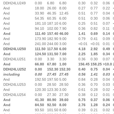
DDH24LU249
0.00
6.80
6.80
0.30
0.32
0.06
And
18.00
26.00
8.00
0.27
0.77
0.22
And
33.90
46.35
12.45
0.51
0.77
0.04
And
54.35
60.35
6.00
0.51
0.30
0.06
And
181.10
187.10
6.00
0.25
0.51
0.07
And
94.10
102.00
7.90
0.36
0.82
0.11
And
111.40
157.40
46.00
1.41
0.69
0.14
And
173.90
182.90
9.00
0.79
0.41
0.09
And
241.00
244.00
3.00
<0.01
<0.01
0.01
DDH24LU250
111.50
117.50
6.00
4.18
2.92
0.49
And
124.50
131.50
7.00
2.25
1.85
0.34
DDH24LU251
0.00
3.30
3.30
0.36
0.30
0.07
And
66.80
67.80
1.00
156.45
158.25
>10.0
DDH24LU252
0.00
152.30
152.30
0.40
0.75
0.04
including
0.00
27.45
27.45
0.56
1.41
0.03
And
192.50
197.50
5.00
0.84
0.28
0.04
DDH24LU253
0.00
28.50
28.50
0.36
0.70
0.03
And
120.30
123.30
3.00
0.61
0.28
0.02
DDH24LU254
0.00
27.30
27.30
0.38
0.12
0.01
And
41.30
80.90
39.60
0.75
0.37
0.06
And
84.50
92.50
8.00
2.76
1.28
0.24
And
93.50
101.50
8.00
0.39
0.21
0.02