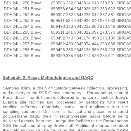
DDH24LU250
Bravo
659586.252
9342814.013
279.501
SIRGA
DDH24LU251
Bravo
659558.654
9342926.032
280.623
SIRGA
DDH24LU252
Bravo
659397.252
9343223.012
257.381
SIRGA
DDH24LU253
Bravo
659511.538
9342926.040
274.883
SIRGA
DDH24LU254
Bravo
659498.123
9343222.968
273.546
SIRGA
DDH24LU255
Bravo
659511.241
9343022.997
273.370
SIRGA
DDH24LU256
Bravo
659492.743
9343174.490
275.190
SIRGA
DDH24LU257
Bravo
659462.439
9343074.444
260.638
SIRGA
DDH24LU258
Bravo
659498.366
9343123.980
266.226
SIRGA
DDH24LU259
Bravo
659399.385
9343174.526
254.921
SIRGA
Schedule 2: Assay Methodologies and QAQC
Samples follow a chain of custody between collection, processing,
and delivery to the SGS Geosol laboratory in Parauapebas, state of
Pará, Brazil. The drill core is delivered to the core shack at Bravo’s
Luanga site facilities and processed by geologists who insert
certified reference materials, blanks, and duplicates into the
sampling sequence. Drill core is half cut and placed in secured
polyurethane bags, then in security-sealed sacks before being
delivered directly from the Luanga site facilities to the Parauapebas
SGS Geosol laboratory by Bravo staff. Additional information about
the methodology can be found on the SGS Geosol website (
SGS
)