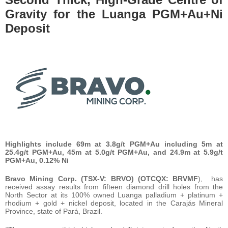
Gravity for the Luanga PGM+Au+Ni
Deposit
Highlights include 69m at 3.8g/t PGM+Au including 5m at
25.4g/t PGM+Au, 45m at 5.0g/t PGM+Au, and 24.9m at 5.9g/t
PGM+Au, 0.12% Ni
Bravo Mining Corp. (TSX-V: BRVO) (OTCQX: BRVMF
), has
received assay results from fifteen diamond drill holes from the
North Sector at its 100% owned Luanga palladium + platinum +
rhodium + gold + nickel deposit, located in the Carajás Mineral
Province, state of Pará, Brazil.