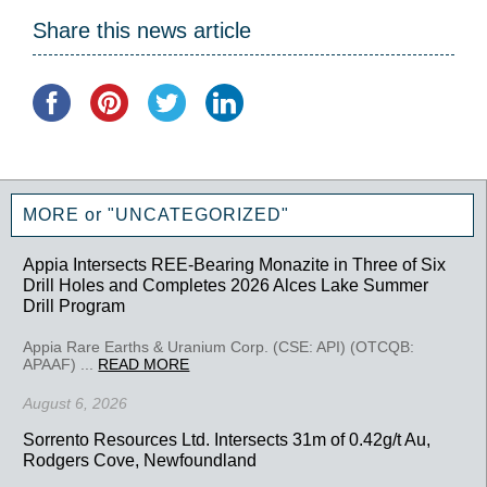
Share this news article
MORE or "UNCATEGORIZED"
Appia Intersects REE-Bearing Monazite in Three of Six
Drill Holes and Completes 2026 Alces Lake Summer
Drill Program
Appia Rare Earths & Uranium Corp. (CSE: API) (OTCQB:
APAAF) ...
READ MORE
August 6, 2026
Sorrento Resources Ltd. Intersects 31m of 0.42g/t Au,
Rodgers Cove, Newfoundland