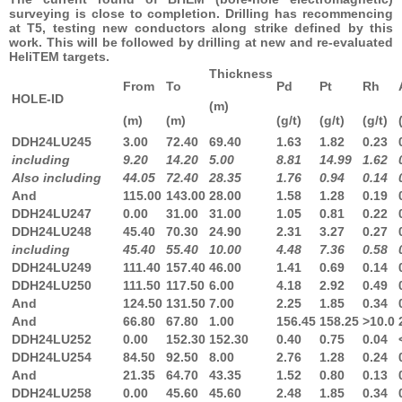
surveying is close to completion. Drilling has recommencing
at T5, testing new conductors along strike defined by this
work. This will be followed by drilling at new and re-evaluated
HeliTEM targets.
Thickness
From
To
Pd
Pt
Rh
HOLE-ID
(m)
(m)
(m)
(g/t)
(g/t)
(g/t)
DDH24LU245
3.00
72.40
69.40
1.63
1.82
0.23
including
9.20
14.20
5.00
8.81
14.99
1.62
Also including
44.05
72.40
28.35
1.76
0.94
0.14
And
115.00
143.00
28.00
1.58
1.28
0.19
DDH24LU247
0.00
31.00
31.00
1.05
0.81
0.22
DDH24LU248
45.40
70.30
24.90
2.31
3.27
0.27
including
45.40
55.40
10.00
4.48
7.36
0.58
DDH24LU249
111.40
157.40
46.00
1.41
0.69
0.14
DDH24LU250
111.50
117.50
6.00
4.18
2.92
0.49
And
124.50
131.50
7.00
2.25
1.85
0.34
And
66.80
67.80
1.00
156.45
158.25
>10.0
DDH24LU252
0.00
152.30
152.30
0.40
0.75
0.04
DDH24LU254
84.50
92.50
8.00
2.76
1.28
0.24
And
21.35
64.70
43.35
1.52
0.80
0.13
DDH24LU258
0.00
45.60
45.60
2.48
1.85
0.34