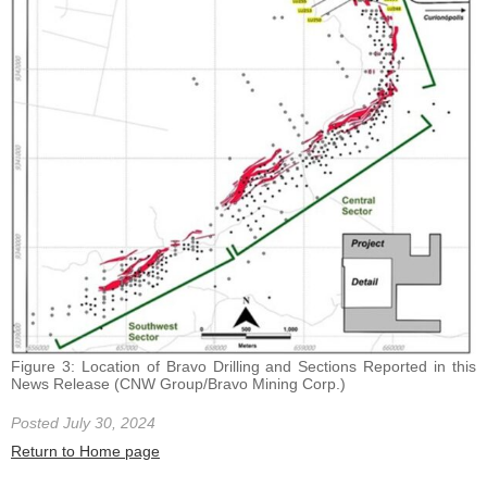
Figure 3: Location of Bravo Drilling and Sections Reported in this
News Release (CNW Group/Bravo Mining Corp.)
Posted July 30, 2024
Return to Home page