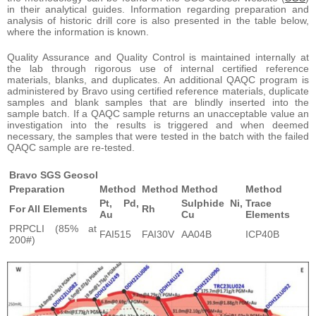
in their analytical guides. Information regarding preparation and
analysis of historic drill core is also presented in the table below,
where the information is known.
Quality Assurance and Quality Control is maintained internally at
the lab through rigorous use of internal certified reference
materials, blanks, and duplicates. An additional QAQC program is
administered by Bravo using certified reference materials, duplicate
samples and blank samples that are blindly inserted into the
sample batch. If a QAQC sample returns an unacceptable value an
investigation into the results is triggered and when deemed
necessary, the samples that were tested in the batch with the failed
QAQC sample are re-tested.
Bravo SGS Geosol
Preparation
Method
Method
Method
Method
Pt, Pd,
Sulphide Ni,
Trace
For All Elements
Rh
Au
Cu
Elements
PRPCLI (85% at
FAI515
FAI30V
AA04B
ICP40B
200#)