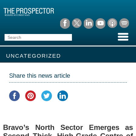
UNCATEGORIZED
Share this news article
Bravo’s North Sector Emerges as
Second Thick, High-Grade Centre of