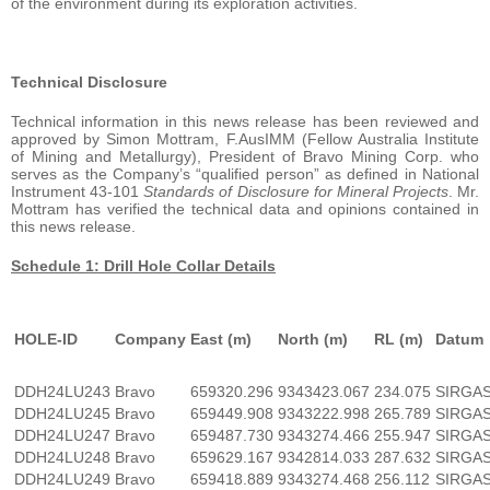
of the environment during its exploration activities.
Technical Disclosure
Technical information in this news release has been reviewed and
approved by Simon Mottram, F.AusIMM (Fellow Australia Institute
of Mining and Metallurgy), President of Bravo Mining Corp. who
serves as the Company’s “qualified person” as defined in National
Instrument 43-101
Standards of Disclosure for Mineral Projects
. Mr.
Mottram has verified the technical data and opinions contained in
this news release.
Schedule 1: Drill Hole Collar Details
HOLE-ID
Company
East (m)
North (m)
RL (m)
Datum
DDH24LU243
Bravo
659320.296
9343423.067
234.075
SIRGA
DDH24LU245
Bravo
659449.908
9343222.998
265.789
SIRGA
DDH24LU247
Bravo
659487.730
9343274.466
255.947
SIRGA
DDH24LU248
Bravo
659629.167
9342814.033
287.632
SIRGA
DDH24LU249
Bravo
659418.889
9343274.468
256.112
SIRGA