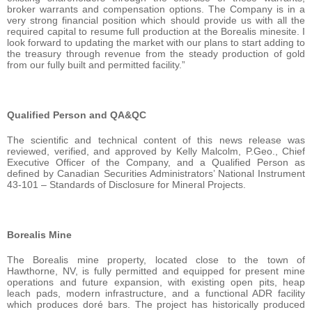
broker warrants and compensation options. The Company is in a
very strong financial position which should provide us with all the
required capital to resume full production at the Borealis minesite. I
look forward to updating the market with our plans to start adding to
the treasury through revenue from the steady production of gold
from our fully built and permitted facility.”
Qualified Person and QA&QC
The scientific and technical content of this news release was
reviewed, verified, and approved by Kelly Malcolm, P.Geo., Chief
Executive Officer of the Company, and a Qualified Person as
defined by Canadian Securities Administrators’ National Instrument
43-101 – Standards of Disclosure for Mineral Projects.
Borealis Mine
The Borealis mine property, located close to the town of
Hawthorne, NV, is fully permitted and equipped for present mine
operations and future expansion, with existing open pits, heap
leach pads, modern infrastructure, and a functional ADR facility
which produces doré bars. The project has historically produced