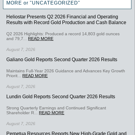
MORE or "UNCATEGORIZED"
Heliostar Presents Q2 2026 Financial and Operating
Results with Record Gold Production and Cash Balance
Q2 2026 Highlights: Produced a record 14,803 gold ounces
and 79,7...
READ MORE
August 7, 2026
Galiano Gold Reports Second Quarter 2026 Results
Maintains Full-Year 2026 Guidance and Advances Key Growth
Priorit...
READ MORE
August 7, 2026
Lundin Gold Reports Second Quarter 2026 Results
Strong Quarterly Earnings and Continued Significant
Shareholder R...
READ MORE
August 7, 2026
Perpetua Resources Reports New High-Grade Gold and