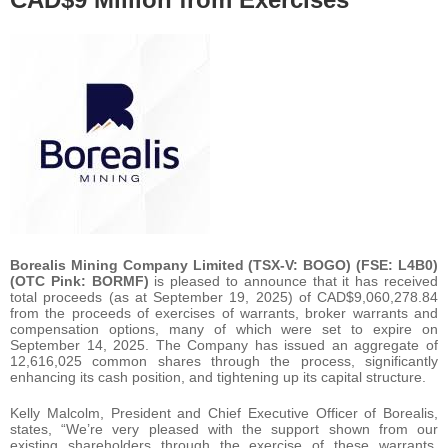
Borealis Mining Company Limited (TSX-V: BOGO) (FSE: L4B0)
(OTC Pink: BORMF)
is pleased to announce that it has received
total proceeds (as at September 19, 2025) of CAD$9,060,278.84
from the proceeds of exercises of warrants, broker warrants and
compensation options, many of which were set to expire on
September 14, 2025. The Company has issued an aggregate of
12,616,025 common shares through the process, significantly
enhancing its cash position, and tightening up its capital structure.
Kelly Malcolm, President and Chief Executive Officer of Borealis,
states, “We’re very pleased with the support shown from our
existing shareholders through the exercise of these warrants,