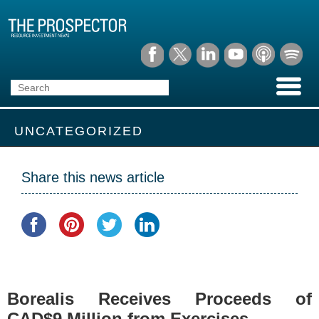
UNCATEGORIZED
Share this news article
Borealis Receives Proceeds of
CAD$9 Million from Exercises