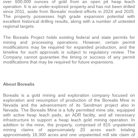
over 600,000 ounces of gold from an open pit heap leach
operation. It is an under-explored property and has not been drilled
since 2011, aside from Borealis’ modest efforts in 2024 and 2025.
The property possesses high grade expansion potential with
excellent historical drilling results, along with a number of untested
regional targets.
The Borealis Project holds existing federal and state permits for
mining and processing operations. However, certain permit
modifications may be required for expanded production, and the
timeline for such approvals is subject to regulatory review. The
Company cannot guarantee the timing or success of any permit
modifications that may be required for future expansions.
About Borealis
Borealis is a gold mining and exploration company focused on
exploration and resumption of production of the Borealis Mine in
Nevada and the advancement of its Sandman project also in
Nevada. The Borealis Mine is a fully permitted mine site, equipped
with active heap leach pads, an ADR facility, and all necessary
infrastructure to support a heap leach gold mining operation. In
addition to the mine, the property, comprised of 815 unpatented
mining claims of approximately 20 acres each totaling
approximately 16,300 acres and one unpatented mill site claim of