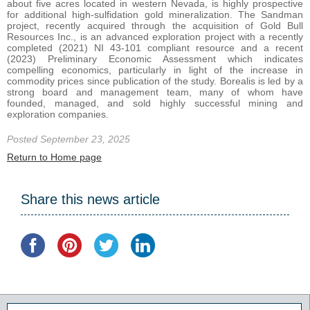
about five acres located in western Nevada, is highly prospective
for additional high-sulfidation gold mineralization. The Sandman
project, recently acquired through the acquisition of Gold Bull
Resources Inc., is an advanced exploration project with a recently
completed (2021) NI 43-101 compliant resource and a recent
(2023) Preliminary Economic Assessment which indicates
compelling economics, particularly in light of the increase in
commodity prices since publication of the study. Borealis is led by a
strong board and management team, many of whom have
founded, managed, and sold highly successful mining and
exploration companies.
Posted September 23, 2025
Return to Home page
Share this news article