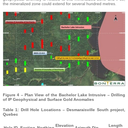
the mineralized zone could extend for several hundred metres.
Figure 4 – Plan View of the Bachelor Lake Intrusive – Drilling
of IP Geophysical and Surface Gold Anomalies
Table 1: Drill Hole Locations – Desmaraisville South project,
Quebec
Elevation
Length
Hole ID
Easting
Northing
Azimuth
Dip