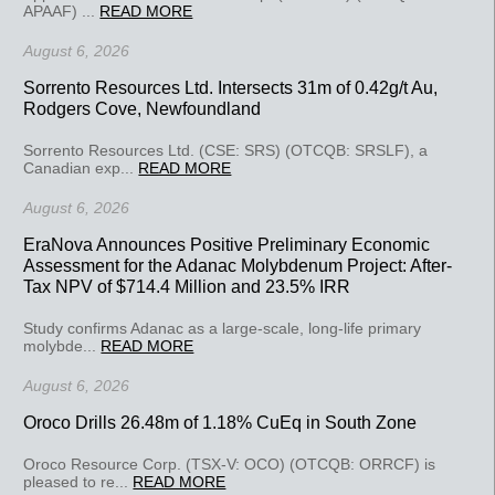
APAAF) ...
READ MORE
August 6, 2026
Sorrento Resources Ltd. Intersects 31m of 0.42g/t Au,
Rodgers Cove, Newfoundland
Sorrento Resources Ltd. (CSE: SRS) (OTCQB: SRSLF), a
Canadian exp...
READ MORE
August 6, 2026
EraNova Announces Positive Preliminary Economic
Assessment for the Adanac Molybdenum Project: After-
Tax NPV of $714.4 Million and 23.5% IRR
Study confirms Adanac as a large-scale, long-life primary
molybde...
READ MORE
August 6, 2026
Oroco Drills 26.48m of 1.18% CuEq in South Zone
Oroco Resource Corp. (TSX-V: OCO) (OTCQB: ORRCF) is
pleased to re...
READ MORE