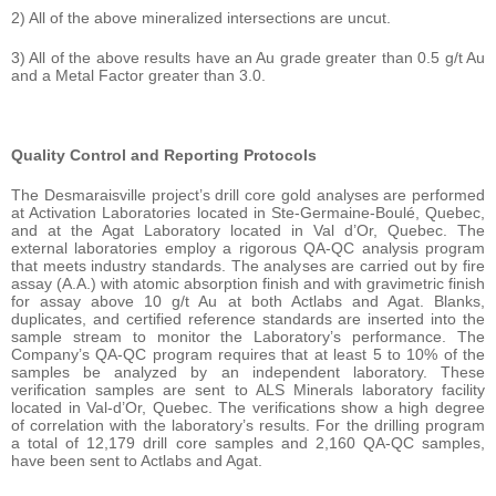
2) All of the above mineralized intersections are uncut.
3) All of the above results have an Au grade greater than 0.5 g/t Au
and a Metal Factor greater than 3.0.
Quality Control and Reporting Protocols
The Desmaraisville project’s drill core gold analyses are performed
at Activation Laboratories located in Ste-Germaine-Boulé, Quebec,
and at the Agat Laboratory located in Val d’Or, Quebec. The
external laboratories employ a rigorous QA-QC analysis program
that meets industry standards. The analyses are carried out by fire
assay (A.A.) with atomic absorption finish and with gravimetric finish
for assay above 10 g/t Au at both Actlabs and Agat. Blanks,
duplicates, and certified reference standards are inserted into the
sample stream to monitor the Laboratory’s performance. The
Company’s QA-QC program requires that at least 5 to 10% of the
samples be analyzed by an independent laboratory. These
verification samples are sent to ALS Minerals laboratory facility
located in Val-d’Or, Quebec. The verifications show a high degree
of correlation with the laboratory’s results. For the drilling program
a total of 12,179 drill core samples and 2,160 QA-QC samples,
have been sent to Actlabs and Agat.