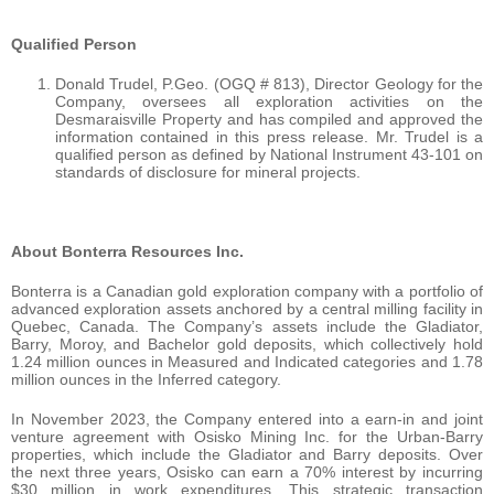
Qualified Person
Donald Trudel, P.Geo. (OGQ # 813), Director Geology for the
Company, oversees all exploration activities on the
Desmaraisville Property and has compiled and approved the
information contained in this press release. Mr. Trudel is a
qualified person as defined by National Instrument 43-101 on
standards of disclosure for mineral projects.
About Bonterra Resources Inc.
Bonterra is a Canadian gold exploration company with a portfolio of
advanced exploration assets anchored by a central milling facility in
Quebec, Canada. The Company’s assets include the Gladiator,
Barry, Moroy, and Bachelor gold deposits, which collectively hold
1.24 million ounces in Measured and Indicated categories and 1.78
million ounces in the Inferred category.
In November 2023, the Company entered into a earn-in and joint
venture agreement with Osisko Mining Inc. for the Urban-Barry
properties, which include the Gladiator and Barry deposits. Over
the next three years, Osisko can earn a 70% interest by incurring
$30 million in work expenditures. This strategic transaction