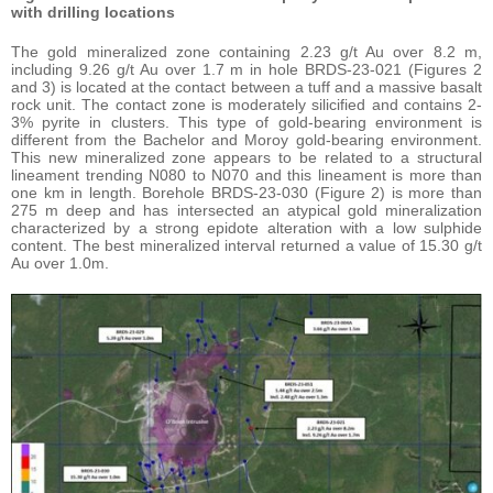
with drilling locations
The gold mineralized zone containing 2.23 g/t Au over 8.2 m,
including 9.26 g/t Au over 1.7 m in hole BRDS-23-021 (Figures 2
and 3) is located at the contact between a tuff and a massive basalt
rock unit. The contact zone is moderately silicified and contains 2-
3% pyrite in clusters. This type of gold-bearing environment is
different from the Bachelor and Moroy gold-bearing environment.
This new mineralized zone appears to be related to a structural
lineament trending N080 to N070 and this lineament is more than
one km in length. Borehole BRDS-23-030 (Figure 2) is more than
275 m deep and has intersected an atypical gold mineralization
characterized by a strong epidote alteration with a low sulphide
content. The best mineralized interval returned a value of 15.30 g/t
Au over 1.0m.