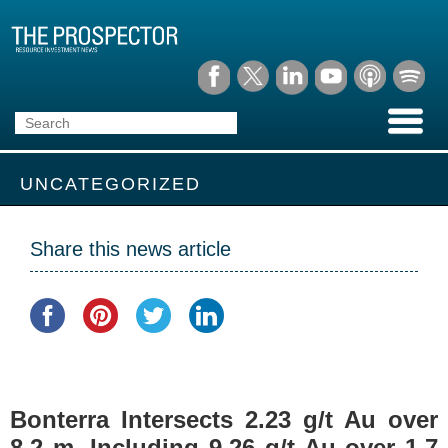
UNCATEGORIZED
Share this news article
Bonterra Intersects 2.23 g/t Au over
8.2 m, Including 9.26 g/t Au over 1.7