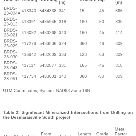
(m)
(m)
BRDS-
418340
5484338
341
15
-45
366
23-004A
BRDS-
418391
5485945
318
180
-50
330
23-013
BRDS-
418092
5483268
343
160
-45
414
23-021
BRDS-
417278
5483836
324
360
-48
309
23-029
BRDS-
416942
5482609
333
128
-63
309
23-030
BRDS-
417114
5482877
331
165
-45
318
23-043
BRDS-
417734
5483601
340
360
-50
309
23-051
UTM Coordinates, System: NAD83 Zone 18N
Table 2: Significant Mineralized Intersections from Drilling on
the Desmaraisville South project
Metal
From
Length
Grade
Factor