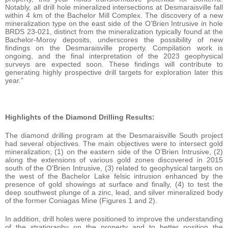
Notably, all drill hole mineralized intersections at Desmaraisville fall
within 4 km of the Bachelor Mill Complex. The discovery of a new
mineralization type on the east side of the O’Brien Intrusive in hole
BRDS 23-021, distinct from the mineralization typically found at the
Bachelor-Moroy deposits, underscores the possibility of new
findings on the Desmaraisville property. Compilation work is
ongoing, and the final interpretation of the 2023 geophysical
surveys are expected soon. These findings will contribute to
generating highly prospective drill targets for exploration later this
year.”
Highlights of the Diamond Drilling Results:
The diamond drilling program at the Desmaraisville South project
had several objectives. The main objectives were to intersect gold
mineralization; (1) on the eastern side of the O’Brien Intrusive, (2)
along the extensions of various gold zones discovered in 2015
south of the O’Brien Intrusive, (3) related to geophysical targets on
the west of the Bachelor Lake felsic intrusion enhanced by the
presence of gold showings at surface and finally, (4) to test the
deep southwest plunge of a zinc, lead, and silver mineralized body
of the former Coniagas Mine (Figures 1 and 2).
In addition, drill holes were positioned to improve the understanding
of the stratigraphy on the property and to better position the