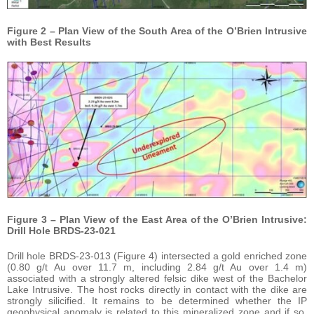
Figure 2 – Plan View of the South Area of the O’Brien Intrusive
with Best Results
Figure 3 – Plan View of the East Area of the O’Brien Intrusive:
Drill Hole BRDS-23-021
Drill hole BRDS-23-013 (Figure 4) intersected a gold enriched zone
(0.80 g/t Au over 11.7 m, including 2.84 g/t Au over 1.4 m)
associated with a strongly altered felsic dike west of the Bachelor
Lake Intrusive. The host rocks directly in contact with the dike are
strongly silicified. It remains to be determined whether the IP
geophysical anomaly is related to this mineralized zone and if so,