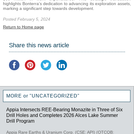
highlights Bonterra’s dedication to advancing its exploration assets,
marking a significant step towards development.
Posted February 5, 2024
Return to Home page
Share this news article
MORE or "UNCATEGORIZED"
Appia Intersects REE-Bearing Monazite in Three of Six
Drill Holes and Completes 2026 Alces Lake Summer
Drill Program
Appia Rare Earths & Uranium Corp. (CSE: API) (OTCQB: