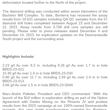
deformation located further to the North of the project.
The diamond drilling was conducted within seven kilometers of the
Bachelor Mill Complex. To date, Bonterra has received the assay
results from 10,631 samples including QA-QC samples from the 57
diamond drill holes completed between August 23 and December
22, 2023. Assay results from 3,708 drill core samples are still
pending. Please refer to press releases dated December 4 and
December 14, 2023, for exploration updates on the Desmaraisville
South project and the surrounding area.
Highlights Include:
2.23 g/t Au over 8.2 m, including 9.26 g/t Au over 1.7 m in hole
BRDS-23-021
15.30 g/t Au over 1.0 m in hole BRDS-23-030
0.80 g/t Au over 11.7 m, including 2.84 g/t Au over 1.4 m in hole
BRDS-23-013
3.66 g/t Au over 1.5 m in hole BRDS-23-004A
Marc-André Pelletier, President and CEO commented: “With the
launch of the $10 million in exploration drilling as part of the Option
Agreement with Osisko Mining on the Phoenix JV and positive
results from the 2023 campaign at our 100%-owned Desmaraisville
property, this year holds transformative potential for Bonterra.