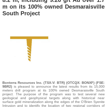
m on its 100% owned Desmaraisville
South Project
Bonterra Resources Inc. (TSX-V: BTR) (OTCQX: BONXF) (FSE:
9BR2)
is pleased to announce the latest results from its 15,000
meters drill program at its 100% owned Desmaraisville South
project. The purpose of the program was to test several new
geological and geophysical targets along with historical near
surface gold mineralization along the edges of the O’Brien Syenite
Intrusion and to identify the location of two regional corridors of