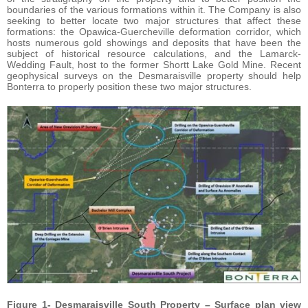
boundaries of the various formations within it. The Company is also
seeking to better locate two major structures that affect these
formations: the Opawica-Guercheville deformation corridor, which
hosts numerous gold showings and deposits that have been the
subject of historical resource calculations, and the Lamarck-
Wedding Fault, host to the former Shortt Lake Gold Mine. Recent
geophysical surveys on the Desmaraisville property should help
Bonterra to properly position these two major structures.
Figure 1- Desmaraisville South Property – Surface plan view