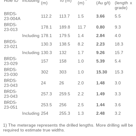
Hole ID
Including
To (m)
(m)
(m)
(Au g/t)
(length x
grade)
BRDS-
112.2
113.7
1.5
3.66
5.5
23-004A
BRDS-
178.1
189.8
11.7
0.80
9.3
23-013
Including
178.1
179.5
1.4
2.84
4.0
BRDS-
130.3
138.5
8.2
2.23
18.3
23-021
Including
130.3
132
1.7
9.26
15.7
BRDS-
157
158
1.0
5.39
5.4
23-029
BRDS-
302
303
1.0
15.30
15.3
23-030
BRDS-
24
26
2.0
1.48
3.0
23-043
BRDS-
257.3
259.5
2.2
1.49
3.3
23-043
BRDS-
253.5
256
2.5
1.44
3.6
23-051
Including
254
255.3
1.3
2.48
3.2
1) The meterage represents the drilled lengths. More drilling will be
required to estimate true widths.