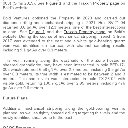
003) (Sims 2019). See
Figure 1
and the
Traxxin Property page
on
Bold’s website.
Bold Ventures optioned the Property in 2020 and carried out
diamond drilling and mechanical stripping in 2021. Hole BV-21-04
returned 3.6 g/t Au over 12.3 meters, one of the best intersections
to date. See
Figure 1
and the
Traxxin Property page
on Bold’s
website. During the course of mechanical stripping, Trench 3 from
2017 was extended to the east and a white gold-bearing quartz
vein was identified on surface, with channel sampling results
including 9.1 g/t Au over 0.9 meters.
This vein, running along the east side of the Zone hosted in
sheared granodiorite, may have been intersected in hole BED-17-
005 which returned 6.59 g/t Au over 2.7 meters, including 9.5 g/t Au
over 0.9 meters. Its true width is estimated to be between 2 and 3
meters. This same vein was intersected in hole TX-26-02 with
visible gold, returning 100.7 g/t Au over 2.95 meters, including 476
g/t Au over 0.6 meters.
Future Plans
Additional mechanical stripping along the gold-bearing vein is
planned, as well as tightly spaced drilling targeting this vein and the
newly identified shear zone to the east.
QAQC Protocols