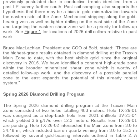
previously postulated due to conductive trends identified from a
past I.P. survey further south. Past soil sampling also supports the
hypothesis that there may be a bias in gold mineralization towards
the eastern side of the Zone. Mechanical stripping along the gold-
bearing vein as well as tighter drilling on the east side of the Zone
and targeting the eastern shear zone will be a priority for follow-up
work. See
Figure 1
for locations of 2026 drill collars relative to past
work.
Bruce MacLachlan, President and COO of Bold, stated: “These are
the highest-grade results obtained in diamond drilling at the Traxxin
Main Zone to date, with the best visible gold since the original
discovery in 2016. We have identified a coherent high-grade zone
within the broader mineralized shear zone which is worthy of
detailed follow-up work, and the discovery of a possible parallel
zone to the east expands the potential of this already robust
system.”
Spring 2026 Diamond Drilling Program
The Spring 2026 diamond drilling program at the Traxxin Main
Zone consisted of two holes totalling 483 meters. Hole TX-26-01
was designed as a step-back hole from 2021 drillhole BV-21-04
which yielded 3.6 g/t Au over 12.3 meters. Results from TX-26-01
are pending. Hole TX-26-02 intersected the Main Zone from 3.0 to
34.48 m, which included barren quartz veining from 3.0 to 15.3 m
followed by several gold-bearing intervals outlined in Table 2. A