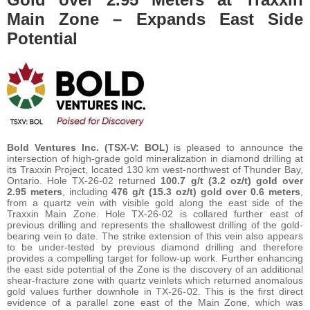
Main Zone – Expands East Side
Potential
Bold Ventures Inc. (TSX-V: BOL)
is pleased to announce the
intersection of high-grade gold mineralization in diamond drilling at
its Traxxin Project, located 130 km west-northwest of Thunder Bay,
Ontario. Hole TX-26-02 returned
100.7 g/t (3.2 oz/t) gold over
2.95 meters
, including
476 g/t (15.3 oz/t) gold over 0.6 meters
,
from a quartz vein with visible gold along the east side of the
Traxxin Main Zone. Hole TX-26-02 is collared further east of
previous drilling and represents the shallowest drilling of the gold-
bearing vein to date. The strike extension of this vein also appears
to be under-tested by previous diamond drilling and therefore
provides a compelling target for follow-up work. Further enhancing
the east side potential of the Zone is the discovery of an additional
shear-fracture zone with quartz veinlets which returned anomalous
gold values further downhole in TX-26-02. This is the first direct
evidence of a parallel zone east of the Main Zone, which was