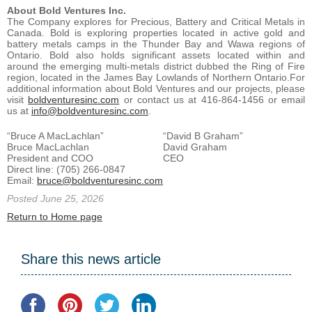
About Bold Ventures Inc.
The Company explores for Precious, Battery and Critical Metals in
Canada. Bold is exploring properties located in active gold and
battery metals camps in the Thunder Bay and Wawa regions of
Ontario. Bold also holds significant assets located within and
around the emerging multi-metals district dubbed the Ring of Fire
region, located in the James Bay Lowlands of Northern Ontario.For
additional information about Bold Ventures and our projects, please
visit
boldventuresinc.com
or contact us at 416-864-1456 or email
us at
info@boldventuresinc.com
.
“Bruce A MacLachlan”
“David B Graham”
Bruce MacLachlan
David Graham
President and COO
CEO
Direct line: (705) 266-0847
Email:
bruce@boldventuresinc.com
Posted June 25, 2026
Return to Home page
Share this news article