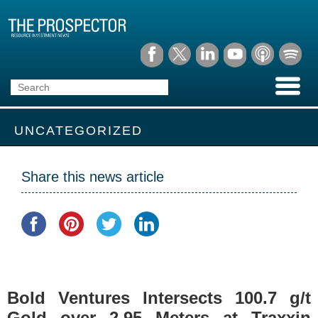
UNCATEGORIZED
Share this news article
Bold Ventures Intersects 100.7 g/t
Gold over 2.95 Meters at Traxxin