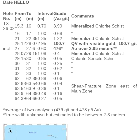
Date HELLO
Hole
From
To
Interval
Grade
Comments
No.
(m)
(m)
(m)
(Au g/t)
TX-
15.3
16
0.70
3.99
Mineralized Chlorite Schist
26-02
16
17
1.00
0.68
“
21
22.35
1.35
1.22
Mineralized Chlorite Schist
25.12
28.07
2.95
100.7
QV with visible gold, 100.7 g/t
incl.
27
27.6
0.60
476*
Au over 2.95 meters**
28.07
29.15
1.08
0.4
Mineralized Chlorite Schist
29.15
30
0.85
0.05
Chlorite Sericite Schist
30
31
1.00
0.25
“
31
32
1.00
0.62
“
32
33
1.00
0.1
“
62
62.88
0.88
0.06
62.88
63.54
0.66
0.04
Shear-Fracture Zone east of
63.54
63.9
0.36
0.1
Main Zone
63.9
64.39
0.49
0.16
64.39
64.66
0.27
0.05
*average of two analyses (479 g/t and 473 g/t Au).
**true width unknown but estimated to be between 2-3 meters.