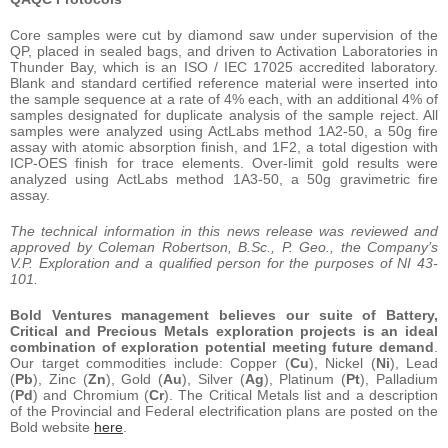
Core samples were cut by diamond saw under supervision of the
QP, placed in sealed bags, and driven to Activation Laboratories in
Thunder Bay, which is an ISO / IEC 17025 accredited laboratory.
Blank and standard certified reference material were inserted into
the sample sequence at a rate of 4% each, with an additional 4% of
samples designated for duplicate analysis of the sample reject. All
samples were analyzed using ActLabs method 1A2-50, a 50g fire
assay with atomic absorption finish, and 1F2, a total digestion with
ICP-OES finish for trace elements. Over-limit gold results were
analyzed using ActLabs method 1A3-50, a 50g gravimetric fire
assay.
The technical information in this news release was reviewed and
approved by Coleman Robertson, B.Sc., P. Geo., the Company’s
V.P. Exploration and a qualified person for the purposes of NI 43-
101.
Bold Ventures management believes our suite of Battery,
Critical and Precious Metals exploration projects is an ideal
combination of exploration potential meeting future demand
.
Our target commodities include: Copper (
Cu
), Nickel (
Ni
), Lead
(
Pb
), Zinc (
Zn
), Gold (
Au
), Silver (
Ag
), Platinum (
Pt
), Palladium
(
Pd
) and Chromium (
Cr
). The Critical Metals list and a description
of the Provincial and Federal electrification plans are posted on the
Bold website
here
.