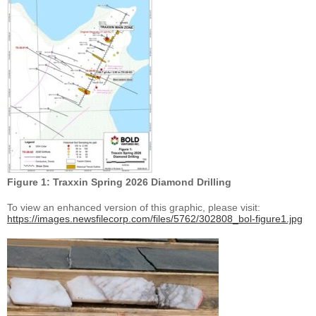
Figure 1: Traxxin Spring 2026 Diamond Drilling
To view an enhanced version of this graphic, please visit:
https://images.newsfilecorp.com/files/5762/302808_bol-figure1.jpg