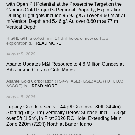
with Open Pit Potential at the Proserpine Target on the
Cariboo Gold Project's Regional Property; Exploration
Drilling Highlights Include 95.93 g/t Au over 4.60 m at 71
m Vertical Depth and 5.46 g/t Au over 8.60 m at 77 m
Vertical Depth
HIGHLIGHTS 6,463 m in 14 drill holes of new surface
exploration d...
READ MORE
August 5, 2026
Asante Updates M&I Resource to 4.6 Million Ounces at
Bibiani and Chirano Gold Mines
Asante Gold Corporation (TSX-V: ASE) (GSE: ASG) (OTCQX:
ASGOF) is...
READ MORE
August 5, 2026
Legacy Gold Intersects 1.44 g/t Gold over 80ft (24.4m)
Starting 7ft (2.1m) Vertically Below Surface, Incl. 15.8 g/t
over 5ft (1.5m), in First 2026 RC Hole, Extending Main
Zone 220m (720ft) North at Baner, Idaho