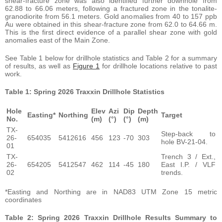
shear-fracture zone was also identified further downhole from
62.88 to 66.06 meters, following a fractured zone in the tonalite-
granodiorite from 56.1 meters. Gold anomalies from 40 to 157 ppb
Au were obtained in this shear-fracture zone from 62.0 to 64.66 m.
This is the first direct evidence of a parallel shear zone with gold
anomalies east of the Main Zone.
See Table 1 below for drillhole statistics and Table 2 for a summary
of results, as well as
Figure 1
for drillhole locations relative to past
work.
Table 1: Spring 2026 Traxxin Drillhole Statistics
Hole
Elev
Azi
Dip
Depth
Easting*
Northing
Target
No.
(m)
(°)
(°)
(m)
TX-
Step-back to
26-
654035
5412616
456
123
-70
303
hole BV-21-04.
01
TX-
Trench 3 / Ext.,
26-
654205
5412547
462
114
-45
180
East I.P. / VLF
02
trends.
*Easting and Northing are in NAD83 UTM Zone 15 metric
coordinates
Table 2: Spring 2026 Traxxin Drillhole Results Summary to