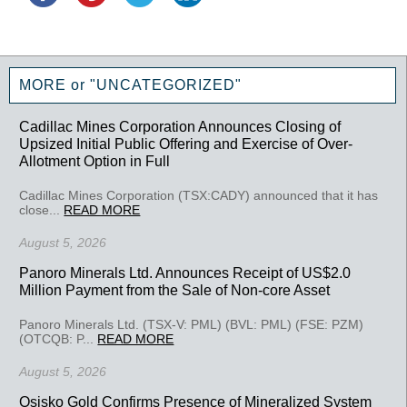
MORE or "UNCATEGORIZED"
Cadillac Mines Corporation Announces Closing of
Upsized Initial Public Offering and Exercise of Over-
Allotment Option in Full
Cadillac Mines Corporation (TSX:CADY) announced that it has
close...
READ MORE
August 5, 2026
Panoro Minerals Ltd. Announces Receipt of US$2.0
Million Payment from the Sale of Non-core Asset
Panoro Minerals Ltd. (TSX-V: PML) (BVL: PML) (FSE: PZM)
(OTCQB: P...
READ MORE
August 5, 2026
Osisko Gold Confirms Presence of Mineralized System