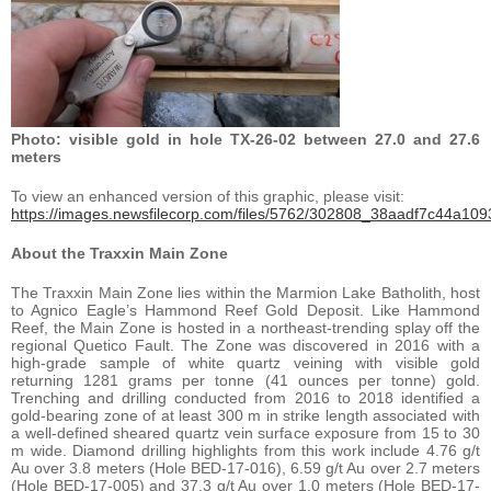
Photo: visible gold in hole TX-26-02 between 27.0 and 27.6
meters
To view an enhanced version of this graphic, please visit:
https://images.newsfilecorp.com/files/5762/302808_38aadf7c44a1093
About the Traxxin Main Zone
The Traxxin Main Zone lies within the Marmion Lake Batholith, host
to Agnico Eagle’s Hammond Reef Gold Deposit. Like Hammond
Reef, the Main Zone is hosted in a northeast-trending splay off the
regional Quetico Fault. The Zone was discovered in 2016 with a
high-grade sample of white quartz veining with visible gold
returning 1281 grams per tonne (41 ounces per tonne) gold.
Trenching and drilling conducted from 2016 to 2018 identified a
gold-bearing zone of at least 300 m in strike length associated with
a well-defined sheared quartz vein surface exposure from 15 to 30
m wide. Diamond drilling highlights from this work include 4.76 g/t
Au over 3.8 meters (Hole BED-17-016), 6.59 g/t Au over 2.7 meters
(Hole BED-17-005) and 37.3 g/t Au over 1.0 meters (Hole BED-17-