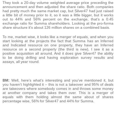
They took a 20-day volume weighted average price preceding the
announcement and then adjusted the share ratio. Both companies
had pretty much the same market cap, but Silver47 had just raised
a little bit of money prior to it, so it was a little bigger, but it works
out to 44% and 56% percent on the exchange, that’s a 0.45
exchange ratio for Summa shareholders. Looking at the pro-forma
share structure it’s about 126 million shares on a combined basis.
To me, market wise, it looks like a merger of equals, and when you
start looking at the projects the fact that Summa has an Inferred
and Indicated resource on one property, they have an Inferred
resource on a second property (the third is new), I see it as a
positive acquisition all around. And it does give Silver47 the ability
to be doing drilling and having exploration survey results and
assays, all year round.
BM:
Well, here’s what’s interesting and you’ve mentioned it, but
you haven’t highlighted it – this is not a takeover and 95% of deals
are takeovers where somebody comes in and throws some money
at another company and takes them over. This is a merger of
equals with them holding almost the same about of shares
percentage wise, 56% for Silver47 and 44% for Summa.