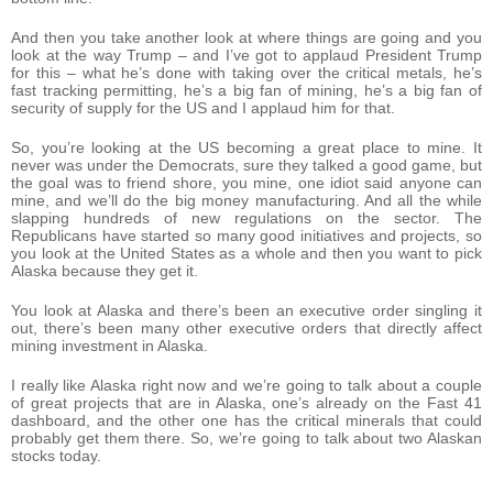
And then you take another look at where things are going and you
look at the way Trump – and I’ve got to applaud President Trump
for this – what he’s done with taking over the critical metals, he’s
fast tracking permitting, he’s a big fan of mining, he’s a big fan of
security of supply for the US and I applaud him for that.
So, you’re looking at the US becoming a great place to mine. It
never was under the Democrats, sure they talked a good game, but
the goal was to friend shore, you mine, one idiot said anyone can
mine, and we’ll do the big money manufacturing. And all the while
slapping hundreds of new regulations on the sector. The
Republicans have started so many good initiatives and projects, so
you look at the United States as a whole and then you want to pick
Alaska because they get it.
You look at Alaska and there’s been an executive order singling it
out, there’s been many other executive orders that directly affect
mining investment in Alaska.
I really like Alaska right now and we’re going to talk about a couple
of great projects that are in Alaska, one’s already on the Fast 41
dashboard, and the other one has the critical minerals that could
probably get them there. So, we’re going to talk about two Alaskan
stocks today.