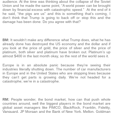
audience. At the time was thinking about the collapse of the Soviet
Union and he made the same point, “A world power can be brought
down by financial excess with catastrophic speed.” At the end of it
he said, “the pigs are us” and this is something that’s coming, I
don’t think that Trump is going to back off or stop this and the
damage has been done. Do you agree with that?
BM:
It wouldn’t make any difference what Trump does, what he has
already done has destroyed the US economy and the dollar and if
you look at the price of gold, the price of silver and the price of
platinum, both silver and platinum have broken out. Platinum’s up
almost $400 in the last month okay, so the rest of the world sees it.
Europe is in an absolute panic because they’re seeing their
industries literally shutting down. The number of car manufacturers
in Europe and in the United States who are stopping lines because
they can’t get parts is growing daily. We’re not headed for a
catastrophe; we’re in a catastrophe.
RM:
People wonder, the bond market, how can that push whole
countries around, well the biggest players in the bond market are
global asset managers like PIMCO, BlackRock, Franklin, Fidelity,
Vanguard, JP Morgan and the Bank of New York, Mellon, Goldman