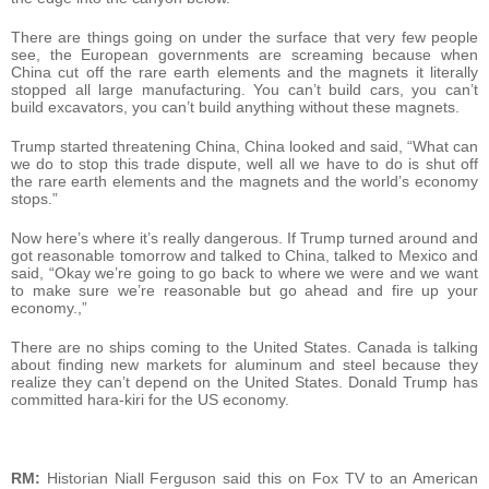
There are things going on under the surface that very few people
see, the European governments are screaming because when
China cut off the rare earth elements and the magnets it literally
stopped all large manufacturing. You can’t build cars, you can’t
build excavators, you can’t build anything without these magnets.
Trump started threatening China, China looked and said, “What can
we do to stop this trade dispute, well all we have to do is shut off
the rare earth elements and the magnets and the world’s economy
stops.”
Now here’s where it’s really dangerous. If Trump turned around and
got reasonable tomorrow and talked to China, talked to Mexico and
said, “Okay we’re going to go back to where we were and we want
to make sure we’re reasonable but go ahead and fire up your
economy.,”
There are no ships coming to the United States. Canada is talking
about finding new markets for aluminum and steel because they
realize they can’t depend on the United States. Donald Trump has
committed hara-kiri for the US economy.
RM:
Historian Niall Ferguson said this on Fox TV to an American