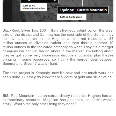
BlackRock Silver has 100 million silver-equivalent oz on the west
side of the district and Summa has the east side of the district: they
do have a resource on the Hughes, an Inferred resource at 33
million ounces of silver-equivalent and then there’s another 10
million ounces in the Indicated category so when I say it’s a merger
of equals I’m not just talking about in the market, I’m talking about
they’ve got some very impressive discovery potential plus they’re
bringing in some resources, so I think the merger deal between
Summa and Silver47 was brilliant.
The third project is Kennedy, now it’s new and not much work has
been done. But they do know there’s 22km of gold and silver veins.
BM:
Red Mountain has an extraordinary resource, Hughes has an
extraordinary resource, Mogollon has potentials, so here’s what’s
crazy: What’s the only other thing they need?