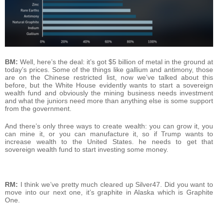
BM:
Well, here’s the deal: it’s got $5 billion of metal in the ground at
today’s prices. Some of the things like gallium and antimony, those
are on the Chinese restricted list, now we’ve talked about this
before, but the White House evidently wants to start a sovereign
wealth fund and obviously the mining business needs investment
and what the juniors need more than anything else is some support
from the government.
And there’s only three ways to create wealth: you can grow it, you
can mine it, or you can manufacture it, so if Trump wants to
increase wealth to the United States. he needs to get that
sovereign wealth fund to start investing some money.
RM:
I think we’ve pretty much cleared up Silver47. Did you want to
move into our next one, it’s graphite in Alaska which is Graphite
One.