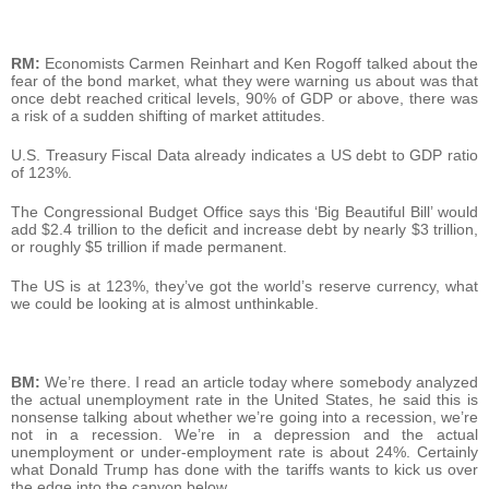
RM:
Economists Carmen Reinhart and Ken Rogoff talked about the
fear of the bond market, what they were warning us about was that
once debt reached critical levels, 90% of GDP or above, there was
a risk of a sudden shifting of market attitudes.
U.S. Treasury Fiscal Data already indicates a US debt to GDP ratio
of 123%.
The Congressional Budget Office says this ‘Big Beautiful Bill’ would
add $2.4 trillion to the deficit and increase debt by nearly $3 trillion,
or roughly $5 trillion if made permanent.
The US is at 123%, they’ve got the world’s reserve currency, what
we could be looking at is almost unthinkable.
BM:
We’re there. I read an article today where somebody analyzed
the actual unemployment rate in the United States, he said this is
nonsense talking about whether we’re going into a recession, we’re
not in a recession. We’re in a depression and the actual
unemployment or under-employment rate is about 24%. Certainly
what Donald Trump has done with the tariffs wants to kick us over
the edge into the canyon below.