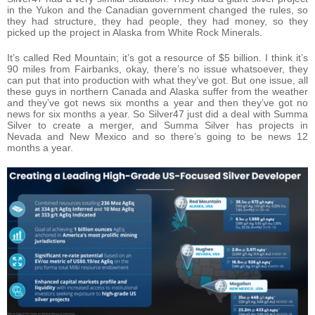
in the Yukon and the Canadian government changed the rules, so
they had structure, they had people, they had money, so they
picked up the project in Alaska from White Rock Minerals.
It’s called Red Mountain; it’s got a resource of $5 billion. I think it’s
90 miles from Fairbanks, okay, there’s no issue whatsoever, they
can put that into production with what they’ve got. But one issue, all
these guys in northern Canada and Alaska suffer from the weather
and they’ve got news six months a year and then they’ve got no
news for six months a year. So Silver47 just did a deal with Summa
Silver to create a merger, and Summa Silver has projects in
Nevada and New Mexico and so there’s going to be news 12
months a year.