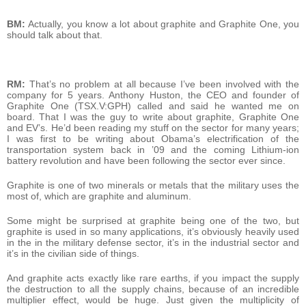
BM:
Actually, you know a lot about graphite and Graphite One, you
should talk about that.
RM:
That’s no problem at all because I’ve been involved with the
company for 5 years. Anthony Huston, the CEO and founder of
Graphite One (TSX.V:GPH) called and said he wanted me on
board. That I was the guy to write about graphite, Graphite One
and EV’s. He’d been reading my stuff on the sector for many years;
I was first to be writing about Obama’s electrification of the
transportation system back in ’09 and the coming Lithium-ion
battery revolution and have been following the sector ever since.
Graphite is one of two minerals or metals that the military uses the
most of, which are graphite and aluminum.
Some might be surprised at graphite being one of the two, but
graphite is used in so many applications, it’s obviously heavily used
in the in the military defense sector, it’s in the industrial sector and
it’s in the civilian side of things.
And graphite acts exactly like rare earths, if you impact the supply
the destruction to all the supply chains, because of an incredible
multiplier effect, would be huge. Just given the multiplicity of