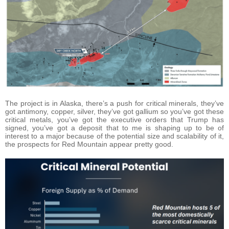
The project is in Alaska, there’s a push for critical minerals, they’ve
got antimony, copper, silver, they’ve got gallium so you’ve got these
critical metals, you’ve got the executive orders that Trump has
signed, you’ve got a deposit that to me is shaping up to be of
interest to a major because of the potential size and scalability of it,
the prospects for Red Mountain appear pretty good.