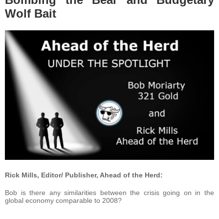
Wolf Bait
Rick Mills, Editor/ Publisher, Ahead of the Herd:
Bob is there any similarities between the crisis going on in the
global economy comparable to 2008?