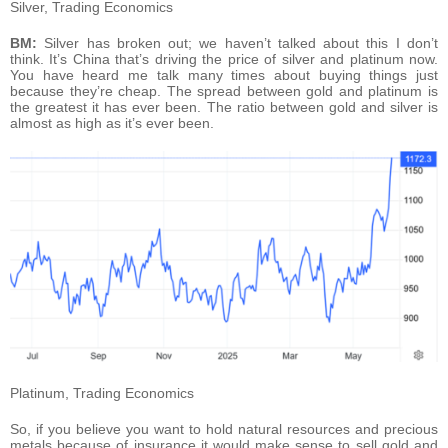
Silver, Trading Economics
BM:
Silver has broken out; we haven’t talked about this I don’t
think. It’s China that’s driving the price of silver and platinum now.
You have heard me talk many times about buying things just
because they’re cheap. The spread between gold and platinum is
the greatest it has ever been. The ratio between gold and silver is
almost as high as it’s ever been.
Platinum, Trading Economics
So, if you believe you want to hold natural resources and precious
metals because of insurance it would make sense to sell gold and