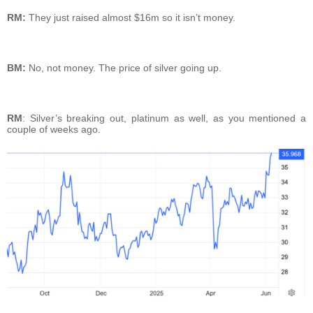
RM:
They just raised almost $16m so it isn’t money.
BM:
No, not money. The price of silver going up.
RM
: Silver’s breaking out, platinum as well, as you mentioned a
couple of weeks ago.