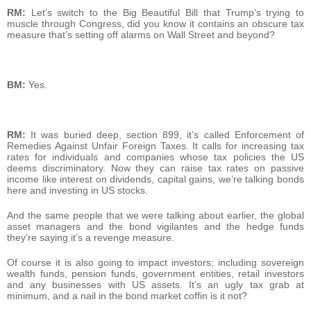
RM:
Let’s switch to the Big Beautiful Bill that Trump’s trying to
muscle through Congress, did you know it contains an obscure tax
measure that’s setting off alarms on Wall Street and beyond?
BM:
Yes.
RM:
It was buried deep, section 899, it’s called Enforcement of
Remedies Against Unfair Foreign Taxes. It calls for increasing tax
rates for individuals and companies whose tax policies the US
deems discriminatory. Now they can raise tax rates on passive
income like interest on dividends, capital gains, we’re talking bonds
here and investing in US stocks.
And the same people that we were talking about earlier, the global
asset managers and the bond vigilantes and the hedge funds
they’re saying it’s a revenge measure.
Of course it is also going to impact investors; including sovereign
wealth funds, pension funds, government entities, retail investors
and any businesses with US assets. It’s an ugly tax grab at
minimum, and a nail in the bond market coffin is it not?