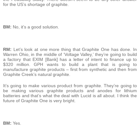
for the US’s shortage of graphite.
BM:
No, it’s a good solution.
RM:
Let’s look at one more thing that Graphite One has done. In
Warren Ohio, in the middle of ‘Voltage Valley,’ they’re going to build
a factory that EXIM [Bank] has a letter of intent to finance up to
$320 million. GPH wants to build a plant that is going to
manufacture graphite products – first from synthetic and then from
Graphite Creek’s natural graphite.
It’s going to make various product from graphite. They’re going to
be making various graphite products and anodes for lithium
batteries and that’s what the deal with Lucid is all about. I think the
future of Graphite One is very bright.
BM:
Yes.