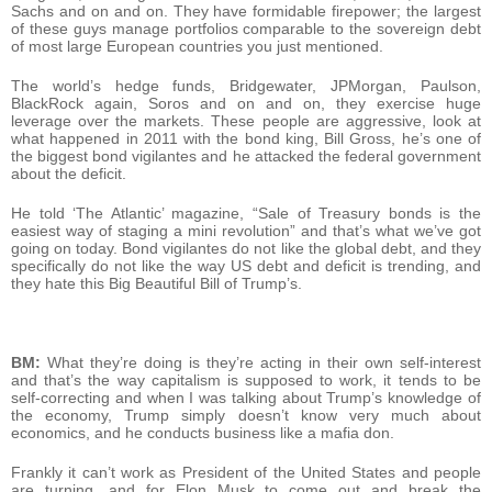
Sachs and on and on. They have formidable firepower; the largest
of these guys manage portfolios comparable to the sovereign debt
of most large European countries you just mentioned.
The world’s hedge funds, Bridgewater, JPMorgan, Paulson,
BlackRock again, Soros and on and on, they exercise huge
leverage over the markets. These people are aggressive, look at
what happened in 2011 with the bond king, Bill Gross, he’s one of
the biggest bond vigilantes and he attacked the federal government
about the deficit.
He told ‘The Atlantic’ magazine, “Sale of Treasury bonds is the
easiest way of staging a mini revolution” and that’s what we’ve got
going on today. Bond vigilantes do not like the global debt, and they
specifically do not like the way US debt and deficit is trending, and
they hate this Big Beautiful Bill of Trump’s.
BM:
What they’re doing is they’re acting in their own self-interest
and that’s the way capitalism is supposed to work, it tends to be
self-correcting and when I was talking about Trump’s knowledge of
the economy, Trump simply doesn’t know very much about
economics, and he conducts business like a mafia don.
Frankly it can’t work as President of the United States and people
are turning, and for Elon Musk to come out and break the