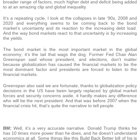
broader range of factors, much higher debt and deficit being added
to at an amazing clip and global inequality.
It’s a repeating cycle, I look at the collapses in late ‘90s, 2008 and
2020 and everything seems to be coming back to the bond
market’s uncertainty and its reaction to the increasing debt load.
And the way bond markets react to that uncertainty is by increasing
the yields.
The bond market is the most important market in the global
economy; it’s the tail that wags the dog. Former Fed Chair Alan
Greenspan said whose president, and elections, don’t matter
because globalization has caused the financial markets to be the
most dominant factor and presidents are forced to listen to the
financial markets.
Greenspan also said we are fortunate, thanks to globalization policy
decisions in the US have been largely replaced by global market
forces and security concerns aside, it hardly makes any difference
who will be the next president. And that was before 2007 when the
financial crisis hit, that’s quite the narrative to tell people.
BM:
Well, it’s a very accurate narrative. Donald Trump thinks he
has 10 times more power than he does, and he doesn’t understand
economics at all. Some things like this Build Back Better bill of his is