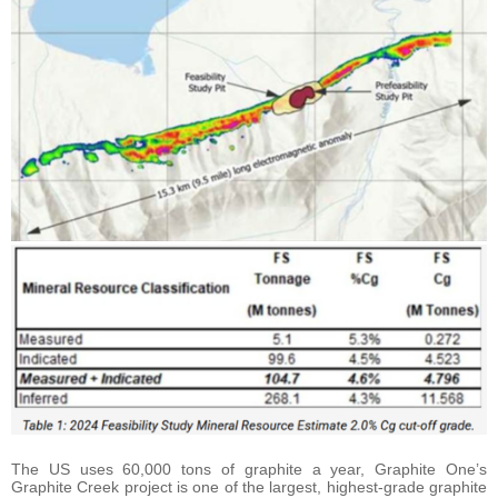
The US uses 60,000 tons of graphite a year, Graphite One’s
Graphite Creek project is one of the largest, highest-grade graphite