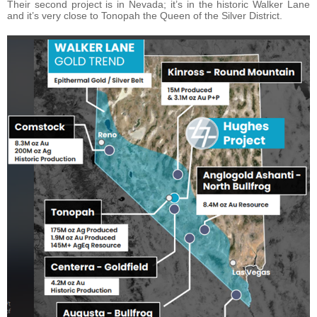
Their second project is in Nevada; it’s in the historic Walker Lane
and it’s very close to Tonopah the Queen of the Silver District.