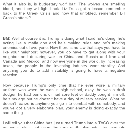
What it also is, is budgetary wolf bait. The wolves are smelling
blood, and they will fight back. Liz Truss got a lesson, remember
back to the Greek Crisis and how that unfolded, remember Bill
Gross’s attack?
BM:
Well of course it is. Trump is doing what I said he’s doing, he’s
acting like a mafia don and he’s making rules and he’s making
enemies out of everyone. Now there is no law that says you have to
like your neighbor; however, you do have to get along with your
neighbor and declaring war on China and Russia and Iran and
Canada and Mexico, and now everyone in the world, by increasing
taxes, the people in the investing industry want stability. And
anything you do to add instability is going to have a negative
reaction.
Now because Trump’s only time that he ever wore a military
uniform was when he was in high school, okay, he was a draft
dodger, he had bunions or had sore feet or daddy bought him off,
he’s my age but he doesn’t have a day of military service. What he
doesn’t realize is anytime you go into combat with somebody, and
you’ve got a very elaborate plan, your enemy is doing exactly the
same thing.
I will tell you that China has just turned Trump into a TACO over the
magnets, okay, not even the rare earth elements, the magnets