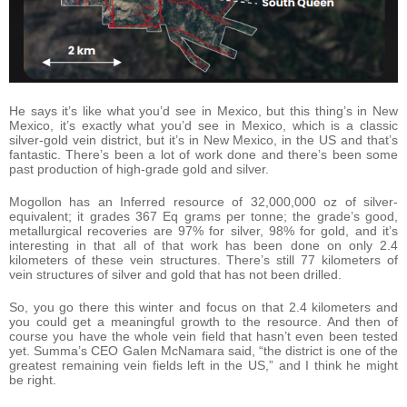
He says it’s like what you’d see in Mexico, but this thing’s in New
Mexico, it’s exactly what you’d see in Mexico, which is a classic
silver-gold vein district, but it’s in New Mexico, in the US and that’s
fantastic. There’s been a lot of work done and there’s been some
past production of high-grade gold and silver.
Mogollon has an Inferred resource of 32,000,000 oz of silver-
equivalent; it grades 367 Eq grams per tonne; the grade’s good,
metallurgical recoveries are 97% for silver, 98% for gold, and it’s
interesting in that all of that work has been done on only 2.4
kilometers of these vein structures. There’s still 77 kilometers of
vein structures of silver and gold that has not been drilled.
So, you go there this winter and focus on that 2.4 kilometers and
you could get a meaningful growth to the resource. And then of
course you have the whole vein field that hasn’t even been tested
yet. Summa’s CEO Galen McNamara said, “the district is one of the
greatest remaining vein fields left in the US,” and I think he might
be right.