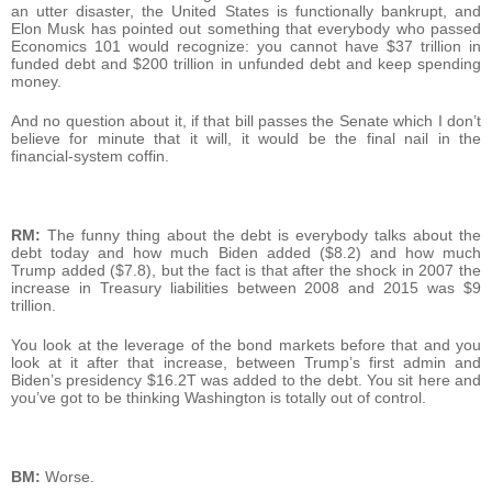
an utter disaster, the United States is functionally bankrupt, and
Elon Musk has pointed out something that everybody who passed
Economics 101 would recognize: you cannot have $37 trillion in
funded debt and $200 trillion in unfunded debt and keep spending
money.
And no question about it, if that bill passes the Senate which I don’t
believe for minute that it will, it would be the final nail in the
financial-system coffin.
RM:
The funny thing about the debt is everybody talks about the
debt today and how much Biden added ($8.2) and how much
Trump added ($7.8), but the fact is that after the shock in 2007 the
increase in Treasury liabilities between 2008 and 2015 was $9
trillion.
You look at the leverage of the bond markets before that and you
look at it after that increase, between Trump’s first admin and
Biden’s presidency $16.2T was added to the debt. You sit here and
you’ve got to be thinking Washington is totally out of control.
BM:
Worse.