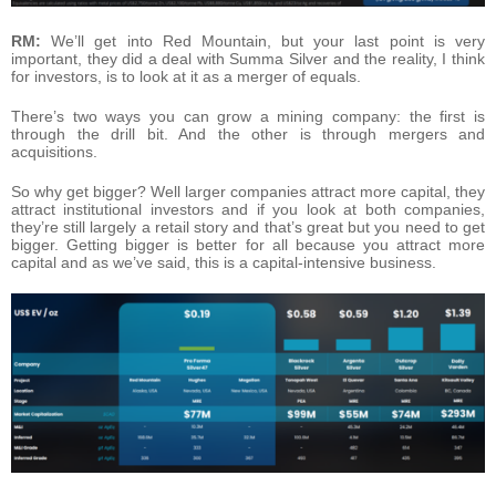
RM:
We’ll get into Red Mountain, but your last point is very
important, they did a deal with Summa Silver and the reality, I think
for investors, is to look at it as a merger of equals.
There’s two ways you can grow a mining company: the first is
through the drill bit. And the other is through mergers and
acquisitions.
So why get bigger? Well larger companies attract more capital, they
attract institutional investors and if you look at both companies,
they’re still largely a retail story and that’s great but you need to get
bigger. Getting bigger is better for all because you attract more
capital and as we’ve said, this is a capital-intensive business.