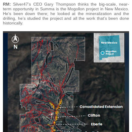
RM:
Silver47’s CEO Gary Thompson thinks the big-scale, near-
term opportunity in Summa is the Mogollon project in New Mexico.
He’s been down there; he looked at the mineralization and the
drilling, he’s studied the project and all the work that’s been done
historically.