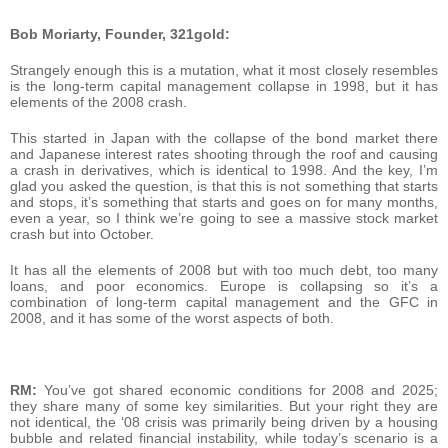
Bob Moriarty, Founder, 321gold:
Strangely enough this is a mutation, what it most closely resembles
is the long-term capital management collapse in 1998, but it has
elements of the 2008 crash.
This started in Japan with the collapse of the bond market there
and Japanese interest rates shooting through the roof and causing
a crash in derivatives, which is identical to 1998. And the key, I’m
glad you asked the question, is that this is not something that starts
and stops, it’s something that starts and goes on for many months,
even a year, so I think we’re going to see a massive stock market
crash but into October.
It has all the elements of 2008 but with too much debt, too many
loans, and poor economics. Europe is collapsing so it’s a
combination of long-term capital management and the GFC in
2008, and it has some of the worst aspects of both.
RM:
You’ve got shared economic conditions for 2008 and 2025;
they share many of some key similarities. But your right they are
not identical, the ‘08 crisis was primarily being driven by a housing
bubble and related financial instability, while today’s scenario is a