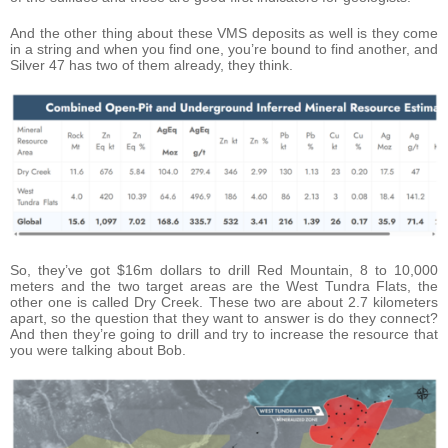
And the other thing about these VMS deposits as well is they come
in a string and when you find one, you’re bound to find another, and
Silver 47 has two of them already, they think.
So, they’ve got $16m dollars to drill Red Mountain, 8 to 10,000
meters and the two target areas are the West Tundra Flats, the
other one is called Dry Creek. These two are about 2.7 kilometers
apart, so the question that they want to answer is do they connect?
And then they’re going to drill and try to increase the resource that
you were talking about Bob.