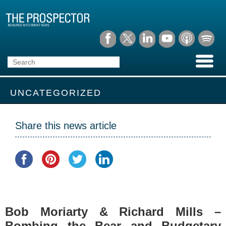
UNCATEGORIZED
Share this news article
Bob Moriarty & Richard Mills –
Bombing the Bear and Budgetary