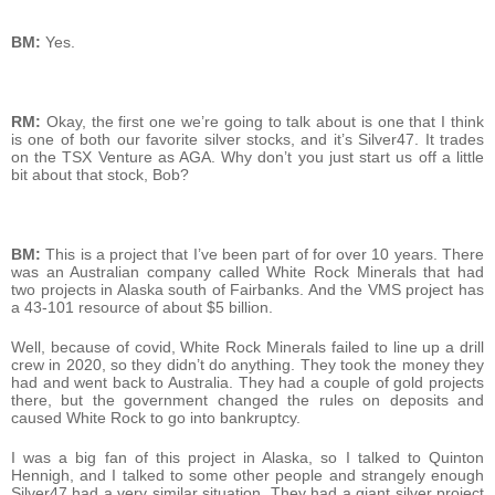
BM:
Yes.
RM:
Okay, the first one we’re going to talk about is one that I think
is one of both our favorite silver stocks, and it’s Silver47. It trades
on the TSX Venture as AGA. Why don’t you just start us off a little
bit about that stock, Bob?
BM:
This is a project that I’ve been part of for over 10 years. There
was an Australian company called White Rock Minerals that had
two projects in Alaska south of Fairbanks. And the VMS project has
a 43-101 resource of about $5 billion.
Well, because of covid, White Rock Minerals failed to line up a drill
crew in 2020, so they didn’t do anything. They took the money they
had and went back to Australia. They had a couple of gold projects
there, but the government changed the rules on deposits and
caused White Rock to go into bankruptcy.
I was a big fan of this project in Alaska, so I talked to Quinton
Hennigh, and I talked to some other people and strangely enough
Silver47 had a very similar situation. They had a giant silver project