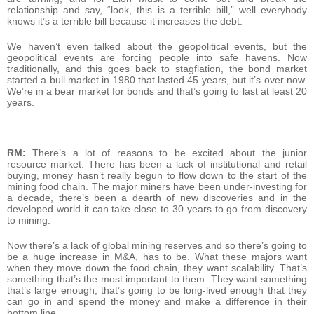
relationship and say, “look, this is a terrible bill,” well everybody
knows it’s a terrible bill because it increases the debt.
We haven’t even talked about the geopolitical events, but the
geopolitical events are forcing people into safe havens. Now
traditionally, and this goes back to stagflation, the bond market
started a bull market in 1980 that lasted 45 years, but it’s over now.
We’re in a bear market for bonds and that’s going to last at least 20
years.
RM:
There’s a lot of reasons to be excited about the junior
resource market. There has been a lack of institutional and retail
buying, money hasn’t really begun to flow down to the start of the
mining food chain. The major miners have been under-investing for
a decade, there’s been a dearth of new discoveries and in the
developed world it can take close to 30 years to go from discovery
to mining.
Now there’s a lack of global mining reserves and so there’s going to
be a huge increase in M&A, has to be. What these majors want
when they move down the food chain, they want scalability. That’s
something that’s the most important to them. They want something
that’s large enough, that’s going to be long-lived enough that they
can go in and spend the money and make a difference in their
bottom line.