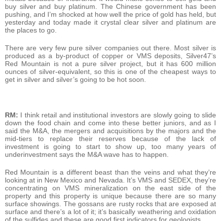
buy silver and buy platinum. The Chinese government has been
pushing, and I’m shocked at how well the price of gold has held, but
yesterday and today made it crystal clear silver and platinum are
the places to go.
There are very few pure silver companies out there. Most silver is
produced as a by-product of copper or VMS deposits, Silver47’s
Red Mountain is not a pure silver project, but it has 600 million
ounces of silver-equivalent, so this is one of the cheapest ways to
get in silver and silver’s going to be hot soon.
RM:
I think retail and institutional investors are slowly going to slide
down the food chain and come into these better juniors, and as I
said the M&A, the mergers and acquisitions by the majors and the
mid-tiers to replace their reserves because of the lack of
investment is going to start to show up, too many years of
underinvestment says the M&A wave has to happen.
Red Mountain is a different beast than the veins and what they’re
looking at in New Mexico and Nevada. It’s VMS and SEDEX, they’re
concentrating on VMS mineralization on the east side of the
property and this property is unique because there are so many
surface showings. The gossans are rusty rocks that are exposed at
surface and there’s a lot of it; it’s basically weathering and oxidation
of the sulfides and these are good first indicators for geologists.