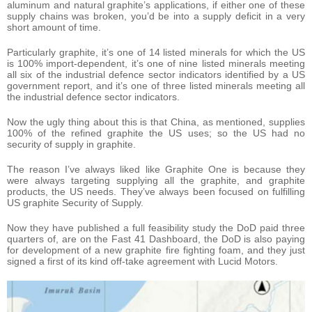
aluminum and natural graphite’s applications, if either one of these
supply chains was broken, you’d be into a supply deficit in a very
short amount of time.
Particularly graphite, it’s one of 14 listed minerals for which the US
is 100% import-dependent, it’s one of nine listed minerals meeting
all six of the industrial defence sector indicators identified by a US
government report, and it’s one of three listed minerals meeting all
the industrial defence sector indicators.
Now the ugly thing about this is that China, as mentioned, supplies
100% of the refined graphite the US uses; so the US had no
security of supply in graphite.
The reason I’ve always liked like Graphite One is because they
were always targeting supplying all the graphite, and graphite
products, the US needs. They’ve always been focused on fulfilling
US graphite Security of Supply.
Now they have published a full feasibility study the DoD paid three
quarters of, are on the Fast 41 Dashboard, the DoD is also paying
for development of a new graphite fire fighting foam, and they just
signed a first of its kind off-take agreement with Lucid Motors.