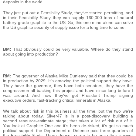
deposits in the world.
They just put out a Feasibility Study, they’ve started permitting, and
in their Feasibility Study they can supply 160,000 tons of natural
battery-grade graphite to the US. So, this one mine alone can solve
the US graphite security of supply issue for a long time to come.
BM:
That obviously could be very valuable. Where do they stand
about going into production?
RM:
The governor of Alaska Mike Dunleavy said that they could be
in production by 2029. It’s amazing the political support they have.
They have the governor, they have both senators, they have the
congressmen all backing this project and have since long before I
was around. And now they’ve got President Trump signing
executive orders, fast-tracking critical minerals in Alaska.
We talk about risk in this business all the time, but the two we’re
talking about today, Silver47 is in a post-discovery building a
second resource-estimate stage; that takes a lot of risk out of it.
You look at Graphite One and it’s been de-risked; it’s got so much
political support, the Department of Defence paid three-quarters of
the Feasibility Study. There doesn’t seem to be any other answer