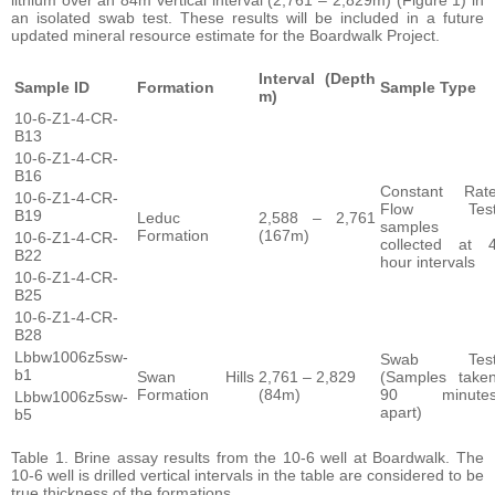
an isolated swab test. These results will be included in a future
updated mineral resource estimate for the Boardwalk Project.
Interval (Depth
Sample ID
Formation
Sample Type
m)
10-6-Z1-4-CR-
B13
10-6-Z1-4-CR-
B16
Constant Rat
10-6-Z1-4-CR-
Flow Tes
B19
Leduc
2,588 – 2,761
samples
Formation
(167m)
10-6-Z1-4-CR-
collected at 
B22
hour intervals
10-6-Z1-4-CR-
B25
10-6-Z1-4-CR-
B28
Lbbw1006z5sw-
Swab Tes
b1
Swan Hills
2,761 – 2,829
(Samples take
Formation
(84m)
90 minute
Lbbw1006z5sw-
apart)
b5
Table 1. Brine assay results from the 10-6 well at Boardwalk. The
10-6 well is drilled vertical intervals in the table are considered to be
true thickness of the formations.