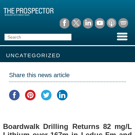
UNCATEGORIZED
Share this news article
Boardwalk Drilling Returns 82 mg/L
Lithium over 167m in Leduc Fm and