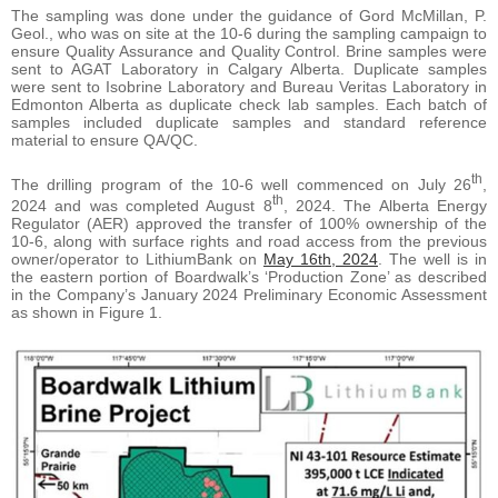
The sampling was done under the guidance of Gord McMillan, P.
Geol., who was on site at the 10-6 during the sampling campaign to
ensure Quality Assurance and Quality Control. Brine samples were
sent to AGAT Laboratory in Calgary Alberta. Duplicate samples
were sent to Isobrine Laboratory and Bureau Veritas Laboratory in
Edmonton Alberta as duplicate check lab samples. Each batch of
samples included duplicate samples and standard reference
material to ensure QA/QC.
th
The drilling program of the 10-6 well commenced on July 26
,
th
2024 and was completed August 8
, 2024. The Alberta Energy
Regulator (AER) approved the transfer of 100% ownership of the
10-6, along with surface rights and road access from the previous
owner/operator to LithiumBank on
May 16th, 2024
. The well is in
the eastern portion of Boardwalk’s ‘Production Zone’ as described
in the Company’s January 2024 Preliminary Economic Assessment
as shown in Figure 1.