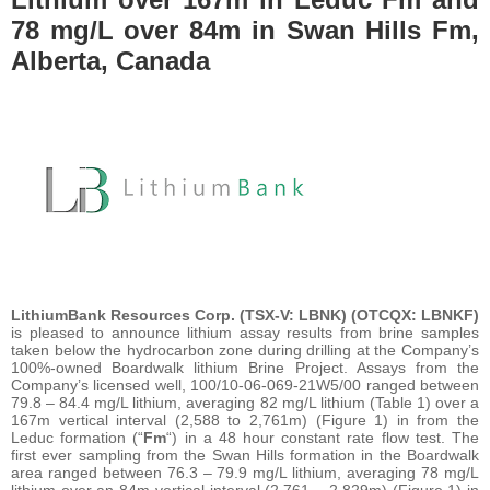
78 mg/L over 84m in Swan Hills Fm,
Alberta, Canada
LithiumBank Resources Corp. (TSX-V: LBNK) (OTCQX: LBNKF)
is pleased to announce lithium assay results from brine samples
taken below the hydrocarbon zone during drilling at the Company’s
100%-owned Boardwalk lithium Brine Project. Assays from the
Company’s licensed well, 100/10-06-069-21W5/00 ranged between
79.8 – 84.4 mg/L lithium, averaging 82 mg/L lithium (Table 1) over a
167m vertical interval (2,588 to 2,761m) (Figure 1) in from the
Leduc formation (“
Fm
“) in a 48 hour constant rate flow test. The
first ever sampling from the Swan Hills formation in the Boardwalk
area ranged between 76.3 – 79.9 mg/L lithium, averaging 78 mg/L
lithium over an 84m vertical interval (2,761 – 2,829m) (Figure 1) in