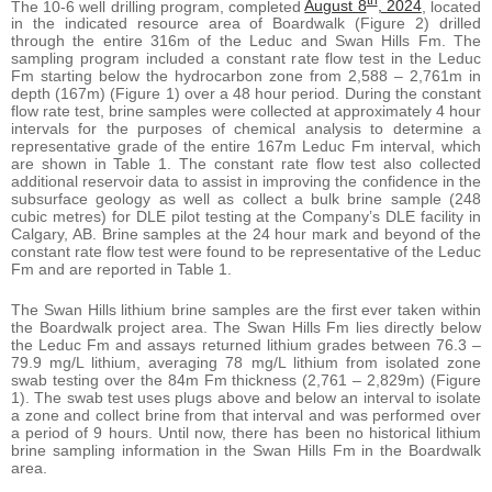
th
The 10-6 well drilling program, completed
August 8
, 2024
, located
in the indicated resource area of Boardwalk (Figure 2) drilled
through the entire 316m of the Leduc and Swan Hills Fm. The
sampling program included a constant rate flow test in the Leduc
Fm starting below the hydrocarbon zone from 2,588 – 2,761m in
depth (167m) (Figure 1) over a 48 hour period. During the constant
flow rate test, brine samples were collected at approximately 4 hour
intervals for the purposes of chemical analysis to determine a
representative grade of the entire 167m Leduc Fm interval, which
are shown in Table 1. The constant rate flow test also collected
additional reservoir data to assist in improving the confidence in the
subsurface geology as well as collect a bulk brine sample (248
cubic metres) for DLE pilot testing at the Company’s DLE facility in
Calgary, AB. Brine samples at the 24 hour mark and beyond of the
constant rate flow test were found to be representative of the Leduc
Fm and are reported in Table 1.
The Swan Hills lithium brine samples are the first ever taken within
the Boardwalk project area. The Swan Hills Fm lies directly below
the Leduc Fm and assays returned lithium grades between 76.3 –
79.9 mg/L lithium, averaging 78 mg/L lithium from isolated zone
swab testing over the 84m Fm thickness (2,761 – 2,829m) (Figure
1). The swab test uses plugs above and below an interval to isolate
a zone and collect brine from that interval and was performed over
a period of 9 hours. Until now, there has been no historical lithium
brine sampling information in the Swan Hills Fm in the Boardwalk
area.