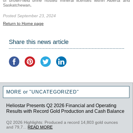
of brown-field brine hosted mineral licenses within Alberta and
Saskatchewan
.
Posted September 23, 2024
Return to Home page
Share this news article
MORE or "UNCATEGORIZED"
Heliostar Presents Q2 2026 Financial and Operating
Results with Record Gold Production and Cash Balance
Q2 2026 Highlights: Produced a record 14,803 gold ounces
and 79,7...
READ MORE