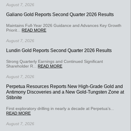
August 7, 2026
Galiano Gold Reports Second Quarter 2026 Results
Maintains Full-Year 2026 Guidance and Advances Key Growth
Priorit...
READ MORE
August 7, 2026
Lundin Gold Reports Second Quarter 2026 Results
Strong Quarterly Earnings and Continued Significant
Shareholder R...
READ MORE
August 7, 2026
Perpetua Resources Reports New High-Grade Gold and
Antimony Discoveries and a New Gold-Tungsten Zone at
Stibnite
First exploratory drilling in nearly a decade at Perpetua’s...
READ MORE
August 7, 2026