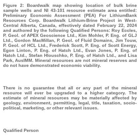
Figure 2: Boardwalk map showing location of bulk brine
sample wells and NI 43-101 resource estimate area entitled:
Preliminary Economic Assessment (PEA) For LithiumBank
Resources Corp. Boardwalk Lithium-Brine Project in West-
Central Alberta, Canada, effectively dated February 22, 2024
and authored by the following Qualified Persons: Roy Eccles,
P. Geol. of APEX Geoscience Ltd., Kim Mohler, P. Eng. of GLJ
Ltd., Gordon MacMillan, P. Geol. of Fluid Domains, Jim Touw,
P. Geol. of HCL Ltd., Frederick Scott, P. Eng. of Scott Energy,
Egon Linton, P. Eng. of Hatch Ltd., Evan Jones, P. Eng. of
Hatch Ltd., Stefan Hlouschko, P. Eng. of Hatch Ltd., and Lisa
Park, AusIMM. Mineral resources are not mineral reserves and
do not have demonstrated economic viability.
There is no guarantee that all or any part of the mineral
resource will ever be upgraded to a higher category. The
estimate of mineral resources may be materially affected by
geology, environment, permitting, legal, title, taxation, socio-
political, marketing, or other relevant issues.
Qualified Person