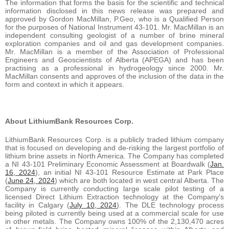
The information that forms the basis for the scientific and technical
information disclosed in this news release was prepared and
approved by Gordon MacMillan, P.Geo, who is a Qualified Person
for the purposes of National Instrument 43-101. Mr. MacMillan is an
independent consulting geologist of a number of brine mineral
exploration companies and oil and gas development companies.
Mr. MacMillan is a member of the Association of Professional
Engineers and Geoscientists of Alberta (APEGA) and has been
practising as a professional in hydrogeology since 2000. Mr.
MacMillan consents and approves of the inclusion of the data in the
form and context in which it appears.
About LithiumBank Resources Corp.
LithiumBank Resources Corp. is a publicly traded lithium company
that is focused on developing and de-risking the largest portfolio of
lithium brine assets in North America. The Company has completed
a NI 43-101 Preliminary Economic Assessment at Boardwalk (
Jan.
16, 2024
), an initial NI 43-101 Resource Estimate at Park Place
(
June 24, 2024
) which are both located in west central Alberta. The
Company is currently conducting large scale pilot testing of a
licensed Direct Lithium Extraction technology at the Company’s
facility in Calgary (
July 10, 2024
). The DLE technology process
being piloted is currently being used at a commercial scale for use
in other metals. The Company owns 100% of the 2,130,470 acres