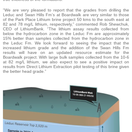
“We are very pleased to report that the grades from drilling the
Leduc and Swan Hills Fm’s at Boardwalk are very similar to those
of the Park Place Lithium brine project 50 kms to the south east at
82 and 78 mg/L lithium, respectively,” commented Rob Shewchuk,
CEO of LithiumBank. “The lithium assay results collected from
below the hydrocarbon zone in the Leduc Fm are approximately
15% better than samples collected from the hydrocarbon zone in
the Leduc Fm. We look forward to seeing the impact that the
increased lithium grade and the addition of the Swan Hills Fm
results will have on an updated resource estimate for the
Boardwalk project. With large bulk samples collected from the 10-6
at 82 mg/L lithium, we also expect to see a positive impact on
results from Direct Lithium Extraction pilot testing of this brine given
the better head grade.”