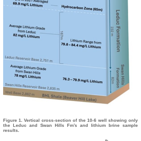
Figure 1. Vertical cross-section of the 10-6 well showing only
the Leduc and Swan Hills Fm’s and lithium brine sample
results.