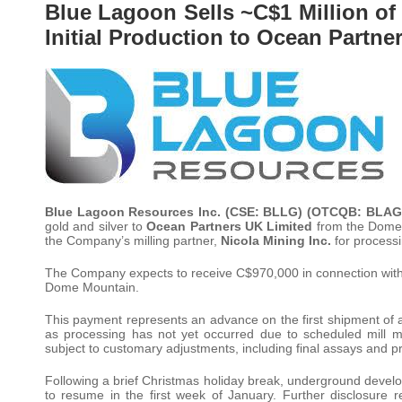
Blue Lagoon Sells ~C$1 Million o
Initial Production to Ocean Partne
Blue Lagoon Resources Inc. (CSE: BLLG) (OTCQB: BLAG
gold and silver to
Ocean Partners UK Limited
from the Dome M
the Company’s milling partner,
Nicola Mining Inc.
for processi
The Company expects to receive C$970,000 in connection with this
Dome Mountain.
This payment represents an advance on the first shipment of a
as processing has not yet occurred due to scheduled mill ma
subject to customary adjustments, including final assays and pre
Following a brief Christmas holiday break, underground devel
to resume in the first week of January. Further disclosure re