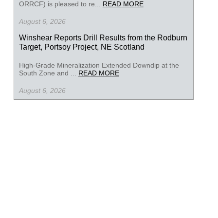
ORRCF) is pleased to re...
READ MORE
August 6, 2026
Winshear Reports Drill Results from the Rodburn
Target, Portsoy Project, NE Scotland
High-Grade Mineralization Extended Downdip at the
South Zone and ...
READ MORE
August 6, 2026