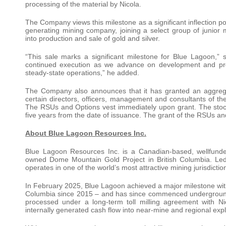
processing of the material by Nicola.
The Company views this milestone as a significant inflection p
generating mining company, joining a select group of junio
into production and sale of gold and silver.
“This sale marks a significant milestone for Blue Lagoon
continued execution as we advance on development and produ
steady-state operations,” he added.
The Company also announces that it has granted an aggregat
certain directors, officers, management and consultants of 
The RSUs and Options vest immediately upon grant. The stock 
five years from the date of issuance. The grant of the RSUs an
About Blue Lagoon Resources Inc.
Blue Lagoon Resources Inc. is a Canadian-based, wellfund
owned Dome Mountain Gold Project in British Columbia. Le
operates in one of the world’s most attractive mining jurisdictio
In February 2025, Blue Lagoon achieved a major milestone with t
Columbia since 2015 – and has since commenced underground 
processed under a long-term toll milling agreement with N
internally generated cash flow into near-mine and regional expl