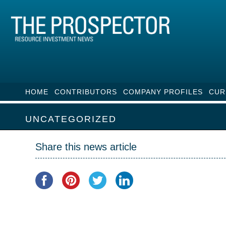
HOME
CONTRIBUTORS
COMPANY PROFILES
CUR
UNCATEGORIZED
Share this news article