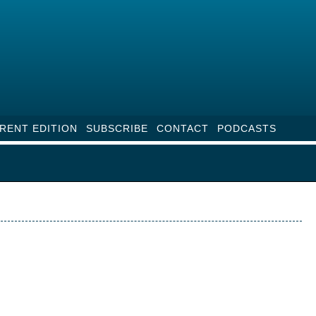
RENT EDITION
SUBSCRIBE
CONTACT
PODCASTS