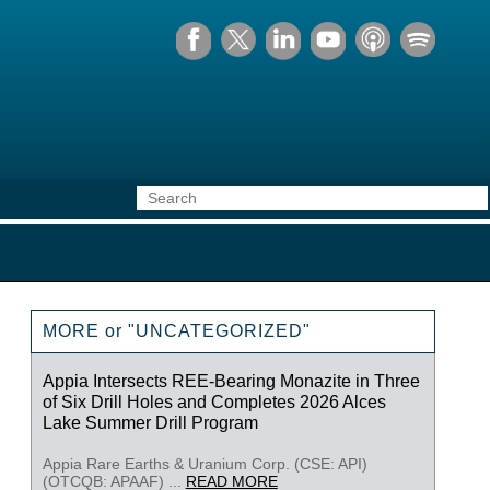
MORE or "UNCATEGORIZED"
Appia Intersects REE-Bearing Monazite in Three
of Six Drill Holes and Completes 2026 Alces
Lake Summer Drill Program
Appia Rare Earths & Uranium Corp. (CSE: API)
(OTCQB: APAAF) ...
READ MORE