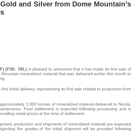
f Gold and Silver from Dome Mountain’s
rs
F) (FSE: 7BL)
is pleased to announce that it has made its first sale of
ountain mineralized material that was delivered earlier this month to
ng.
 initial delivery, representing its first sale related to production from
pproximately 1,000 tonnes of mineralized material delivered to Nicola,
intenance. Final settlement is expected following processing and is
vailing metal prices at the time of settlement.
opment, production and shipments of mineralized material are expected
garding the grades of the initial shipment will be provided following