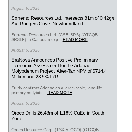
August 6, 2026
Sorrento Resources Ltd. Intersects 31m of 0.42g/t
Au, Rodgers Cove, Newfoundland
Sorrento Resources Ltd. (CSE: SRS) (OTCQB:
SRSLF), a Canadian exp...
READ MORE
August 6, 2026
EraNova Announces Positive Preliminary
Economic Assessment for the Adanac
Molybdenum Project: After-Tax NPV of $714.4
Million and 23.5% IRR
Study confirms Adanac as a large-scale, long-life
primary molybde...
READ MORE
August 6, 2026
Oroco Drills 26.48m of 1.18% CuEq in South
Zone
Oroco Resource Corp. (TSX-V: OCO) (OTCQB: