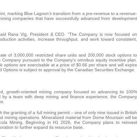
oint, marking Blue Lagoon’s transition from a pre-revenue to a revenue-
r mining companies that have successfully advanced from development
,” said Rana Vig, President & CEO. “The Company is now focused on
ction activities, increase throughput, and work toward consistent,
e of 3,000,000 restricted share units and 200,000 stock options to
the Company pursuant to the Company’s omnibus equity incentive plan.
options are exercisable at a price of $0.66 per share and will expire
d Options is subject to approval by the Canadian Securities Exchange.
ed, growth-oriented mining company focused on advancing its 100%
d by a team with deep mining and finance experience, the Company
ns.
he granting of a full mining permit – one of only nine issued in British
mining operations. Mineralized material from Dome Mountain will be
icola Mining. Beginning in H1 2026, the Company plans to reinvest
oration to further expand its resource base.