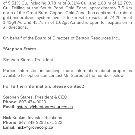
of 5.51% Cu, including 9.78 m of 8.31% Cu, and 1.00 m of 12.70%
Cu. Drilling at the South Pond Gold Zone, approximately 7.5 km
north of the Great Burnt Copper-Gold Zone, has confirmed a robust
gold-mineralized system over 2.5 km with results of 74.20 m of
1.43g/t Au and 43.75 m of 1.62g/t Au and is open for expansion in
all directions.
On behalf of the Board of Directors of Benton Resources Inc.,
“Stephen Stares”
Stephen Stares, President
Parties interested in seeking more information about properties
available for option can contact Mr. Stares at the number below.
For further information, please contact:
Stephen Stares, President & CEO
Phone:
807-474-9020
Email:
sstares@bentonresources.ca
Nick Konkin, Investor Relations
Phone
: 647-249-9298 ext. 322
Email
:
nick@grovecorp.ca