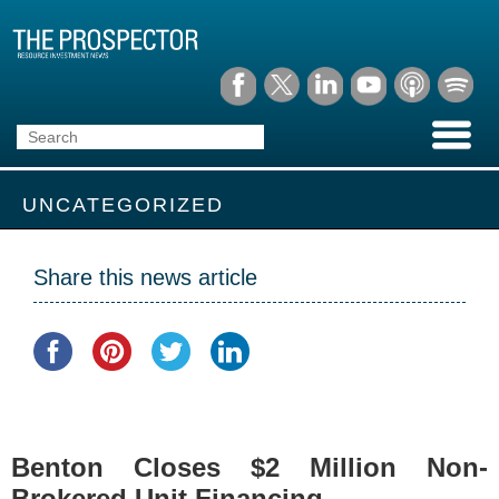
UNCATEGORIZED
Share this news article
Benton Closes $2 Million Non-
Brokered Unit Financing