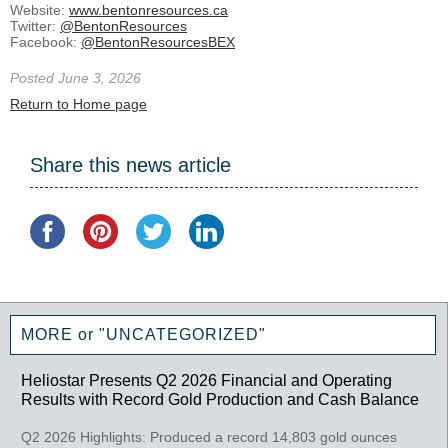
Website:
www.bentonresources.ca
Twitter:
@BentonResources
Facebook:
@BentonResourcesBEX
Posted June 3, 2026
Return to Home page
Share this news article
MORE or "UNCATEGORIZED"
Heliostar Presents Q2 2026 Financial and Operating
Results with Record Gold Production and Cash Balance
Q2 2026 Highlights: Produced a record 14,803 gold ounces