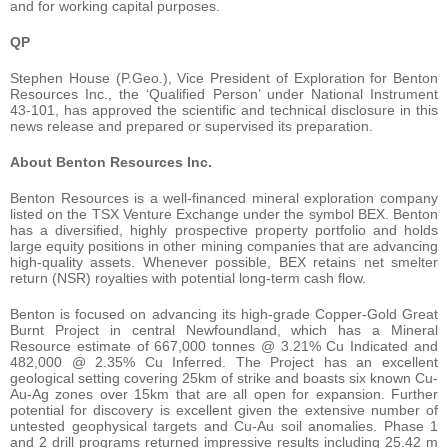
and for working capital purposes.
QP
Stephen House (P.Geo.), Vice President of Exploration for Benton
Resources Inc., the ‘Qualified Person’ under National Instrument
43-101, has approved the scientific and technical disclosure in this
news release and prepared or supervised its preparation.
About Benton Resources Inc.
Benton Resources is a well-financed mineral exploration company
listed on the TSX Venture Exchange under the symbol BEX. Benton
has a diversified, highly prospective property portfolio and holds
large equity positions in other mining companies that are advancing
high-quality assets. Whenever possible, BEX retains net smelter
return (NSR) royalties with potential long-term cash flow.
Benton is focused on advancing its high-grade Copper-Gold Great
Burnt Project in central Newfoundland, which has a Mineral
Resource estimate of 667,000 tonnes @ 3.21% Cu Indicated and
482,000 @ 2.35% Cu Inferred. The Project has an excellent
geological setting covering 25km of strike and boasts six known Cu-
Au-Ag zones over 15km that are all open for expansion. Further
potential for discovery is excellent given the extensive number of
untested geophysical targets and Cu-Au soil anomalies. Phase 1
and 2 drill programs returned impressive results including 25.42 m