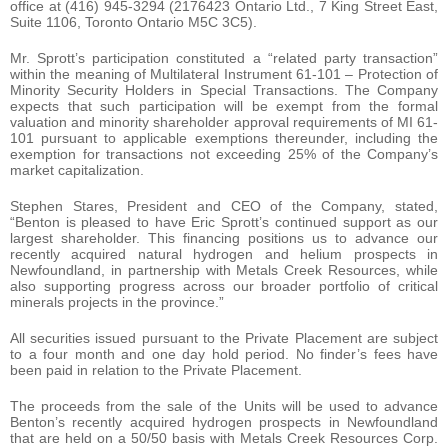
office at (416) 945-3294 (2176423 Ontario Ltd., 7 King Street East,
Suite 1106, Toronto Ontario M5C 3C5).
Mr. Sprott’s participation constituted a “related party transaction”
within the meaning of Multilateral Instrument 61-101 – Protection of
Minority Security Holders in Special Transactions. The Company
expects that such participation will be exempt from the formal
valuation and minority shareholder approval requirements of MI 61-
101 pursuant to applicable exemptions thereunder, including the
exemption for transactions not exceeding 25% of the Company’s
market capitalization.
Stephen Stares, President and CEO of the Company, stated,
“Benton is pleased to have Eric Sprott’s continued support as our
largest shareholder. This financing positions us to advance our
recently acquired natural hydrogen and helium prospects in
Newfoundland, in partnership with Metals Creek Resources, while
also supporting progress across our broader portfolio of critical
minerals projects in the province.”
All securities issued pursuant to the Private Placement are subject
to a four month and one day hold period. No finder’s fees have
been paid in relation to the Private Placement.
The proceeds from the sale of the Units will be used to advance
Benton’s recently acquired hydrogen prospects in Newfoundland
that are held on a 50/50 basis with Metals Creek Resources Corp.