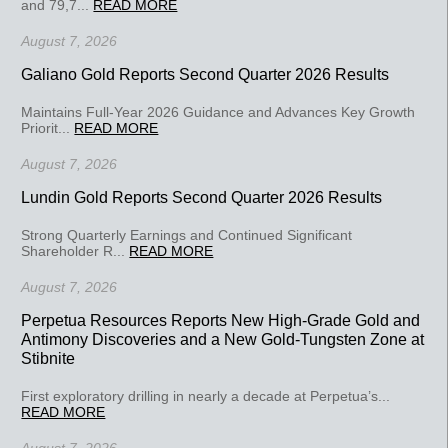
and 79,7...
READ MORE
August 7, 2026
Galiano Gold Reports Second Quarter 2026 Results
Maintains Full-Year 2026 Guidance and Advances Key Growth
Priorit...
READ MORE
August 7, 2026
Lundin Gold Reports Second Quarter 2026 Results
Strong Quarterly Earnings and Continued Significant
Shareholder R...
READ MORE
August 7, 2026
Perpetua Resources Reports New High-Grade Gold and
Antimony Discoveries and a New Gold-Tungsten Zone at
Stibnite
First exploratory drilling in nearly a decade at Perpetua’s...
READ MORE
August 7, 2026