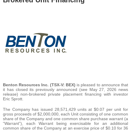
Benton Resources Inc. (TSX-V: BEX)
is pleased to announce that
it has closed its previously announced (see May 27, 2026 news
release) non-brokered private placement financing with investor
Eric Sprott.
The Company has issued 28,571,429 units at $0.07 per unit for
gross proceeds of $2,000,000, each Unit consisting of one common
share of the Company and one common share purchase warrant (a
“Warrant”), each Warrant being exercisable for an additional
common share of the Company at an exercise price of $0.10 for 36