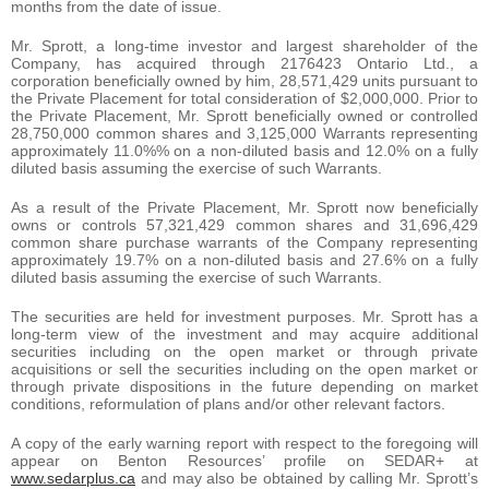
months from the date of issue.
Mr. Sprott, a long-time investor and largest shareholder of the
Company, has acquired through 2176423 Ontario Ltd., a
corporation beneficially owned by him, 28,571,429 units pursuant to
the Private Placement for total consideration of $2,000,000. Prior to
the Private Placement, Mr. Sprott beneficially owned or controlled
28,750,000 common shares and 3,125,000 Warrants representing
approximately 11.0%% on a non-diluted basis and 12.0% on a fully
diluted basis assuming the exercise of such Warrants.
As a result of the Private Placement, Mr. Sprott now beneficially
owns or controls 57,321,429 common shares and 31,696,429
common share purchase warrants of the Company representing
approximately 19.7% on a non-diluted basis and 27.6% on a fully
diluted basis assuming the exercise of such Warrants.
The securities are held for investment purposes. Mr. Sprott has a
long-term view of the investment and may acquire additional
securities including on the open market or through private
acquisitions or sell the securities including on the open market or
through private dispositions in the future depending on market
conditions, reformulation of plans and/or other relevant factors.
A copy of the early warning report with respect to the foregoing will
appear on Benton Resources’ profile on SEDAR+ at
www.sedarplus.ca
and may also be obtained by calling Mr. Sprott’s