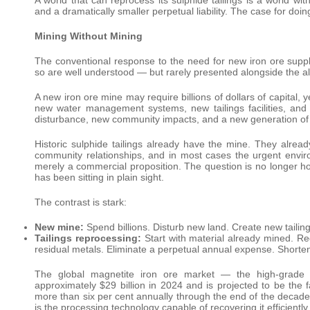
and a dramatically smaller perpetual liability. The case for doin
Mining Without Mining
The conventional response to the need for new iron ore supp
so are well understood — but rarely presented alongside the al
A new iron ore mine may require billions of dollars of capital,
new water management systems, new tailings facilities, and
disturbance, new community impacts, and a new generation of 
Historic sulphide tailings already have the mine. They alrea
community relationships, and in most cases the urgent environ
merely a commercial proposition. The question is no longer ho
has been sitting in plain sight.
The contrast is stark:
New mine:
Spend billions. Disturb new land. Create new tailings
Tailings reprocessing:
Start with material already mined. Re
residual metals. Eliminate a perpetual annual expense. Shorte
The global magnetite iron ore market — the high-grade i
approximately $29 billion in 2024 and is projected to be the
more than six per cent annually through the end of the decad
is the processing technology capable of recovering it efficient