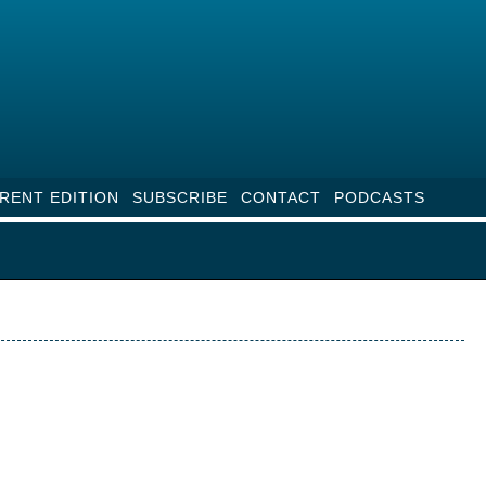
RENT EDITION
SUBSCRIBE
CONTACT
PODCASTS