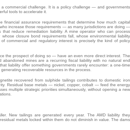
ly a commercial challenge. It is a policy challenge — and governments
ful tools to accelerate it.
e financial assurance requirements that determine how much capital
 who increase those requirements — as many jurisdictions are doing —
s that reduce remediation liability. A mine operator who can process
r whose closure bond requirements fall, whose environmental liability
f commercial and regulatory interest is precisely the kind of policy
ce the prospect of doing so — have an even more direct interest. The
 abandoned mines are a recurring fiscal liability with no natural end
g that liability offer something governments rarely encounter: a one-time
 generating recoverable resources in the process.
agnetite recovered from sulphide tailings contributes to domestic iron
rity. Residual base metals — nickel, copper, cobalt — feed the energy
ses multiple strategic priorities simultaneously, without opening a new
ations.
aller. New tailings are generated every year. The AMD liability they
residual metals locked within them do not diminish in value. The dams