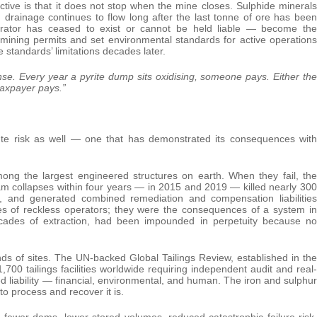
tive is that it does not stop when the mine closes. Sulphide minerals
 drainage continues to flow long after the last tonne of ore has been
rator has ceased to exist or cannot be held liable — become the
e mining permits and set environmental standards for active operations
 standards’ limitations decades later.
ense.
Every year a pyrite dump sits oxidising, someone pays. Either the
taxpayer pays.”
cute risk as well — one that has demonstrated its consequences with
ng the largest engineered structures on earth. When they fail, the
dam collapses within four years — in 2015 and 2019 — killed nearly 300
s, and generated combined remediation and compensation liabilities
res of reckless operators; they were the consequences of a system in
ecades of extraction, had been impounded in perpetuity because no
sands of sites. The UN-backed Global Tailings Review, established in the
1,700 tailings facilities worldwide requiring independent audit and real-
red liability — financial, environmental, and human. The iron and sulphur
 to process and recover it is.
th fewer dams, lower stored volumes, reduced catastrophic failure risk,