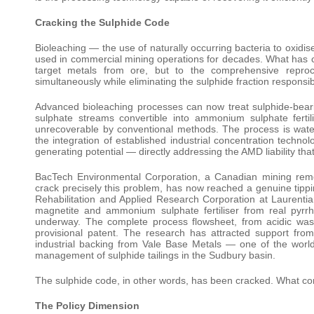
Cracking the Sulphide Code
Bioleaching — the use of naturally occurring bacteria to oxidi
used in commercial mining operations for decades. What has cha
target metals from ore, but to the comprehensive reproc
simultaneously while eliminating the sulphide fraction responsi
Advanced bioleaching processes can now treat sulphide-bearin
sulphate streams convertible into ammonium sulphate fertili
unrecoverable by conventional methods. The process is wate
the integration of established industrial concentration techno
generating potential — directly addressing the AMD liability th
BacTech Environmental Corporation, a Canadian mining rem
crack precisely this problem, has now reached a genuine tipp
Rehabilitation and Applied Research Corporation at Laurent
magnetite and ammonium sulphate fertiliser from real pyrrhot
underway. The complete process flowsheet, from acidic was
provisional patent. The research has attracted support fr
industrial backing from Vale Base Metals — one of the world’
management of sulphide tailings in the Sudbury basin.
The sulphide code, in other words, has been cracked. What co
The Policy Dimension