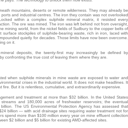
beneath mountains, deserts or remote wilderness. They may already be
ys, ports and industrial centres. The iron they contain was not overlooked
cked within a complex sulphide mineral matrix, it resisted every
action. The ore was mined. The iron was left behind not from oversight,
the mining world, from the nickel fields of Sudbury to the copper belts of
surface stockpiles of sulphide-bearing waste, rich in iron, laced with
compounded quietly for decades. Those limits have now been overcome.
ng on it.
mineral deposits, the twenty-first may increasingly be defined by
y confronting the true cost of leaving them where they are.
ated when sulphide minerals in mine waste are exposed to water and
onmental crises in the industrial world. It does not make headlines. It
 fire. But it is relentless, cumulative, and extraordinarily expensive.
gement and treatment at more than $32 billion. In the United States
streams and 180,000 acres of freshwater reservoirs; the eventual
2 billion. The US Environmental Protection Agency has assessed that
24 billion — with acid drainage sites requiring water treatment not for
rs spend more than $100 million every year on mine effluent collection
ween $2 billion and $5 billion for existing AMD-affected sites.