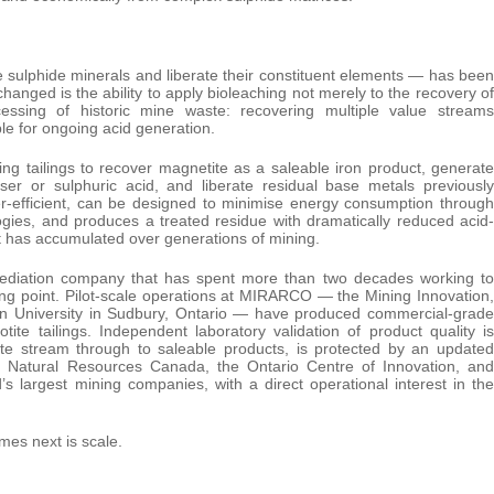
se sulphide minerals and liberate their constituent elements — has been
nged is the ability to apply bioleaching not merely to the recovery of
essing of historic mine waste: recovering multiple value streams
ble for ongoing acid generation.
g tailings to recover magnetite as a saleable iron product, generate
ser or sulphuric acid, and liberate residual base metals previously
r-efficient, can be designed to minimise energy consumption through
logies, and produces a treated residue with dramatically reduced acid-
at has accumulated over generations of mining.
ediation company that has spent more than two decades working to
ing point. Pilot-scale operations at MIRARCO — the Mining Innovation,
ian University in Sudbury, Ontario — have produced commercial-grade
ite tailings. Independent laboratory validation of product quality is
te stream through to saleable products, is protected by an updated
om Natural Resources Canada, the Ontario Centre of Innovation, and
s largest mining companies, with a direct operational interest in the
mes next is scale.