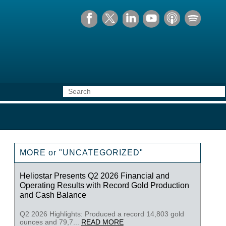
MORE or "UNCATEGORIZED"
Heliostar Presents Q2 2026 Financial and
Operating Results with Record Gold Production
and Cash Balance
Q2 2026 Highlights: Produced a record 14,803 gold
ounces and 79,7...
READ MORE