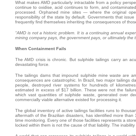
What makes AMD particularly intractable from a policy perspec
continue to oxidise, acid continues to form, and contaminated
processed. Orphaned mine sites — where the original ope
responsibility of the state by default. Governments that issu
frequently find themselves inheriting the consequences of those
“AMD is not a historic problem. It is a continuing annual exp
mining company pays, the government pays, or ultimately the
When Containment Fails
The AMD crisis is chronic. But sulphide tailings carry an a
devastating force.
The tailings dams that impound sulphide mine waste are amo
consequences are catastrophic. In Brazil, two major tailings 
people, destroyed river systems for hundreds of kilometre
estimated in excess of $17 billion. These were not the failu
which vast quantities of sulphide waste, generated over d
commercially viable alternative existed for processing it.
The global inventory of active tailings facilities runs to thou
aftermath of the Brazilian disasters, has identified more than 
time monitoring. Every one of those facilities represents a sto
locked within them is not the cause of that liability. The inability
A world that can reprocess its sulphide tailings is a world wi