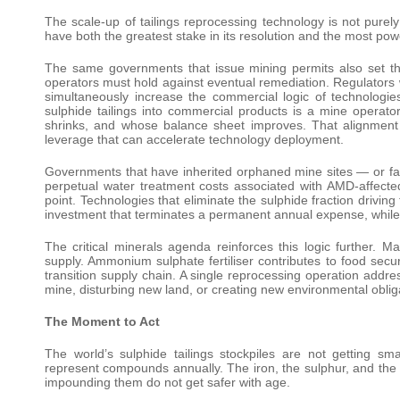
The scale-up of tailings reprocessing technology is not pure
have both the greatest stake in its resolution and the most power
The same governments that issue mining permits also set th
operators must hold against eventual remediation. Regulators
simultaneously increase the commercial logic of technologie
sulphide tailings into commercial products is a mine operato
shrinks, and whose balance sheet improves. That alignment o
leverage that can accelerate technology deployment.
Governments that have inherited orphaned mine sites — or fa
perpetual water treatment costs associated with AMD-affected
point. Technologies that eliminate the sulphide fraction drivin
investment that terminates a permanent annual expense, while
The critical minerals agenda reinforces this logic further. M
supply. Ammonium sulphate fertiliser contributes to food secu
transition supply chain. A single reprocessing operation addres
mine, disturbing new land, or creating new environmental oblig
The Moment to Act
The world’s sulphide tailings stockpiles are not getting sm
represent compounds annually. The iron, the sulphur, and the 
impounding them do not get safer with age.