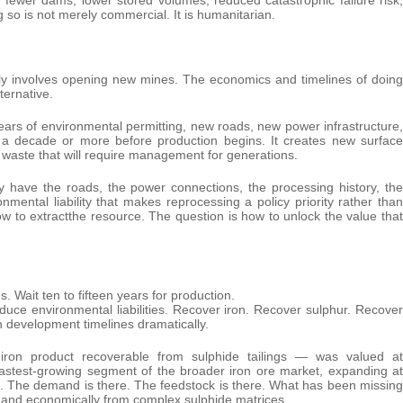
g so is not merely commercial. It is humanitarian.
ly involves opening new mines. The economics and timelines of doing
ternative.
 years of environmental permitting, new roads, new power infrastructure,
 a decade or more before production begins. It creates new surface
waste that will require management for generations.
dy have the roads, the power connections, the processing history, the
mental liability that makes reprocessing a policy priority rather than
w to extractthe resource. The question is how to unlock the value that
. Wait ten to fifteen years for production.
duce environmental liabilities. Recover iron. Recover sulphur. Recover
n development timelines dramatically.
ron product recoverable from sulphide tailings — was valued at
 fastest-growing segment of the broader iron ore market, expanding at
e. The demand is there. The feedstock is there. What has been missing
ly and economically from complex sulphide matrices.