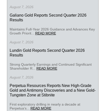
August 7, 2026
Galiano Gold Reports Second Quarter 2026
Results
Maintains Full-Year 2026 Guidance and Advances Key
Growth Priorit...
READ MORE
August 7, 2026
Lundin Gold Reports Second Quarter 2026
Results
Strong Quarterly Earnings and Continued Significant
Shareholder R...
READ MORE
August 7, 2026
Perpetua Resources Reports New High-Grade
Gold and Antimony Discoveries and a New Gold-
Tungsten Zone at Stibnite
First exploratory drilling in nearly a decade at
Perpetua’s...
READ MORE