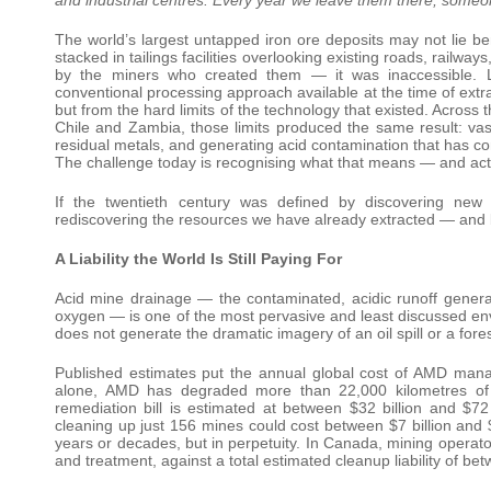
The world’s largest untapped iron ore deposits may not lie 
stacked in tailings facilities overlooking existing roads, railwa
by the miners who created them — it was inaccessible. Lo
conventional processing approach available at the time of extr
but from the hard limits of the technology that existed. Across 
Chile and Zambia, those limits produced the same result: vast 
residual metals, and generating acid contamination that has 
The challenge today is recognising what that means — and acti
If the twentieth century was defined by discovering new 
rediscovering the resources we have already extracted — and b
A Liability the World Is Still Paying For
Acid mine drainage — the contaminated, acidic runoff gener
oxygen — is one of the most pervasive and least discussed envir
does not generate the dramatic imagery of an oil spill or a forest
Published estimates put the annual global cost of AMD mana
alone, AMD has degraded more than 22,000 kilometres of 
remediation bill is estimated at between $32 billion and $7
cleaning up just 156 mines could cost between $7 billion and $
years or decades, but in perpetuity. In Canada, mining operato
and treatment, against a total estimated cleanup liability of bet