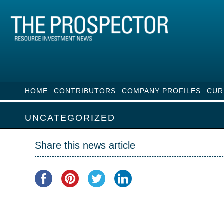
HOME
CONTRIBUTORS
COMPANY PROFILES
CUR
UNCATEGORIZED
Share this news article