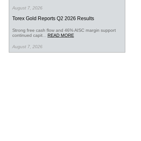
August 7, 2026
Torex Gold Reports Q2 2026 Results
Strong free cash flow and 46% AISC margin support
continued capit...
READ MORE
August 7, 2026