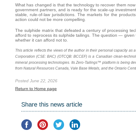
What has changed is that the technology to recover them now ex
government partners, and is ready for the scale-up investment t
stable, rule-of-law jurisdictions. The markets for the produc
action could not be more compelling.
The sulphide matrix that defeated a century of processing te
afford to reprocess its sulphide tailings. The question — giv
whether it can afford not to.
This article reflects the views of the author in their personal capacity as
Corporation (CSE: BAC) (OTCQB: BCCEF) is a Canadian clean-technolo
mineral processing technologies. Its Zero-Tailings™
platform is being de
from Natural
Resources Canada, Vale Base Metals, and the Ontario Centr
Posted June 22, 2026
Return to Home page
Share this news article