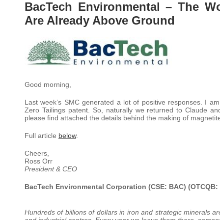
BacTech Environmental – The Wor
Are Already Above Ground
Good morning,
Last week’s SMC generated a lot of positive responses. I am t
Zero Tailings patent. So, naturally we returned to Claude an
please find attached the details behind the making of magnetite
Full article
below
.
Cheers,
Ross Orr
President & CEO
BacTech Environmental Corporation (CSE: BAC) (OTCQB:
Hundreds of billions of dollars in iron and strategic minerals a
and industrial centres. Every year
we leave them there, someon