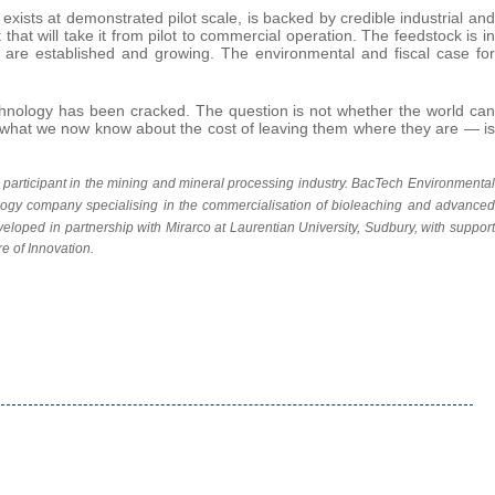
ists at demonstrated pilot scale, is backed by credible industrial and
hat will take it from pilot to commercial operation. The feedstock is in
ts are established and growing. The environmental and fiscal case for
chnology has been cracked. The question is not whether the world can
en what we now know about the cost of leaving them where they are — is
 a participant in the mining and mineral processing
industry. BacTech Environmental
gy company specialising in the commercialisation of bioleaching and advanced
veloped in partnership with Mirarco at Laurentian University, Sudbury, with support
e of Innovation.