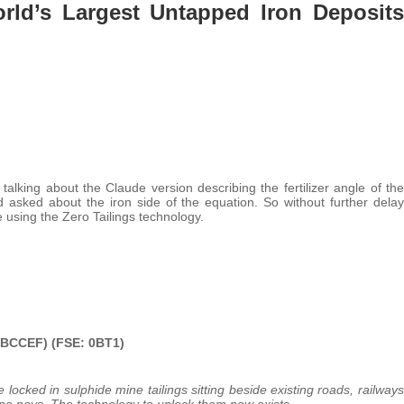
ld’s Largest Untapped Iron Deposits
alking about the Claude version describing the fertilizer angle of the
d asked about the iron side of the equation. So without further delay
 using the Zero Tailings technology.
 BCCEF) (FSE: 0BT1)
re locked in sulphide
mine tailings sitting beside existing roads, railways
e pays. The technology to unlock them now exists.