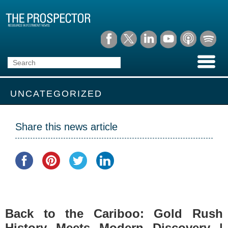
UNCATEGORIZED
Share this news article
Back to the Cariboo: Gold Rush
History Meets Modern Discovery |