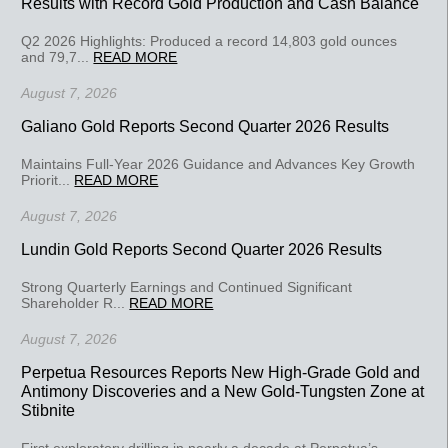
Results with Record Gold Production and Cash Balance
Q2 2026 Highlights: Produced a record 14,803 gold ounces
and 79,7...
READ MORE
August 7, 2026
Galiano Gold Reports Second Quarter 2026 Results
Maintains Full-Year 2026 Guidance and Advances Key Growth
Priorit...
READ MORE
August 7, 2026
Lundin Gold Reports Second Quarter 2026 Results
Strong Quarterly Earnings and Continued Significant
Shareholder R...
READ MORE
August 7, 2026
Perpetua Resources Reports New High-Grade Gold and
Antimony Discoveries and a New Gold-Tungsten Zone at
Stibnite
First exploratory drilling in nearly a decade at Perpetua’s...