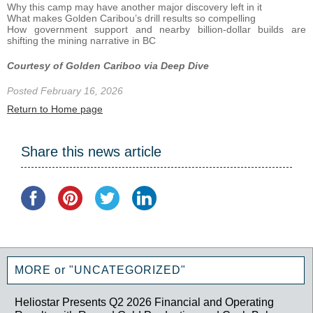
Why this camp may have another major discovery left in it
What makes Golden Caribou’s drill results so compelling
How government support and nearby billion-dollar builds are
shifting the mining narrative in BC
Courtesy of Golden Cariboo via Deep Dive
Posted February 16, 2026
Return to Home page
Share this news article
MORE or "UNCATEGORIZED"
Heliostar Presents Q2 2026 Financial and Operating