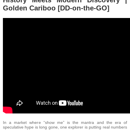
Golden Cariboo [DD-on-the-GO]
In a market where “show me” is the mantra and the era of
speculative hype is long gone, one explorer is putting real numbers