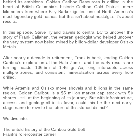
behind its ambitions. Golden Cariboo Resources is drilling in the
heart of British Columbia’s historic Cariboo Gold District—mere
kilometers from where Billy Barker ignited one of North America’s
most legendary gold rushes. But this isn’t about nostalgia. It’s about
results.
In this episode, Steve Hyland travels to central BC to uncover the
story of Frank Callahan, the veteran geologist who helped uncover
the very system now being mined by billion-dollar developer Osisko
Metals.
After nearly a decade in retirement, Frank is back, leading Golden
Caribou’s exploration at the Halo Zone—and the early results are
turning heads: 136.5m of 1.46 g/t Au, long intercepts across
multiple zones, and consistent mineralization across every hole
drilled.
While Artemis and Osisko move shovels and billions in the same
region, Golden Caribou is a $5 million market cap stock with 5¢
shares—still at the beginning of its journey. But with infrastructure,
access, and geology all in its favor, could this be the next early-
stage name to rewrite the future of this storied district?
We dive into:
The untold history of the Cariboo Gold Belt
Frank’s rollercoaster career