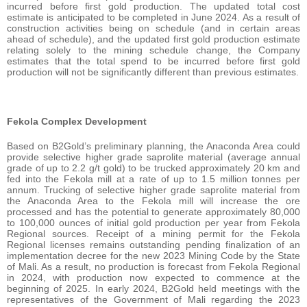
incurred before first gold production. The updated total cost
estimate is anticipated to be completed in June 2024. As a result of
construction activities being on schedule (and in certain areas
ahead of schedule), and the updated first gold production estimate
relating solely to the mining schedule change, the Company
estimates that the total spend to be incurred before first gold
production will not be significantly different than previous estimates.
Fekola Complex Development
Based on B2Gold’s preliminary planning, the Anaconda Area could
provide selective higher grade saprolite material (average annual
grade of up to 2.2 g/t gold) to be trucked approximately 20 km and
fed into the Fekola mill at a rate of up to 1.5 million tonnes per
annum. Trucking of selective higher grade saprolite material from
the Anaconda Area to the Fekola mill will increase the ore
processed and has the potential to generate approximately 80,000
to 100,000 ounces of initial gold production per year from Fekola
Regional sources. Receipt of a mining permit for the Fekola
Regional licenses remains outstanding pending finalization of an
implementation decree for the new 2023 Mining Code by the State
of Mali. As a result, no production is forecast from Fekola Regional
in 2024, with production now expected to commence at the
beginning of 2025. In early 2024, B2Gold held meetings with the
representatives of the Government of Mali regarding the 2023