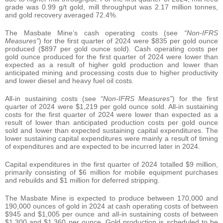
grade was 0.99 g/t gold, mill throughput was 2.17 million tonnes,
and gold recovery averaged 72.4%.
The Masbate Mine’s cash operating costs (see
“Non-IFRS
Measures”
) for the first quarter of 2024 were $835 per gold ounce
produced ($897 per gold ounce sold). Cash operating costs per
gold ounce produced for the first quarter of 2024 were lower than
expected as a result of higher gold production and lower than
anticipated mining and processing costs due to higher productivity
and lower diesel and heavy fuel oil costs.
All-in sustaining costs (see
“Non-IFRS Measures”
) for the first
quarter of 2024 were $1,219 per gold ounce sold. All-in sustaining
costs for the first quarter of 2024 were lower than expected as a
result of lower than anticipated production costs per gold ounce
sold and lower than expected sustaining capital expenditures. The
lower sustaining capital expenditures were mainly a result of timing
of expenditures and are expected to be incurred later in 2024.
Capital expenditures in the first quarter of 2024 totalled $9 million,
primarily consisting of $6 million for mobile equipment purchases
and rebuilds and $1 million for deferred stripping.
The Masbate Mine is expected to produce between 170,000 and
190,000 ounces of gold in 2024 at cash operating costs of between
$945 and $1,005 per ounce and all-in sustaining costs of between
$1,300 and $1,360 per ounce. Gold production is scheduled to be