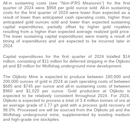
All-in sustaining costs (see
“Non-IFRS Measures”
) for the first
quarter of 2024 were $958 per gold ounce sold. All-in sustaining
costs for the first quarter of 2024 were lower than expected as a
result of lower than anticipated cash operating costs, higher than
anticipated gold ounces sold and lower than expected sustaining
capital expenditures, partially offset by higher gold royalties
resulting from a higher than expected average realized gold price.
The lower sustaining capital expenditures were mainly a result of
timing of expenditures and are expected to be incurred later in
2024.
Capital expenditures for the first quarter of 2024 totalled $14
million, consisting of $11 million for deferred stripping in the Otjikoto
pit and $3 million for Wolfshag underground mine development.
The Otjikoto Mine is expected to produce between 180,000 and
200,000 ounces of gold in 2024 at cash operating costs of between
$685 and $745 per ounce and all-in sustaining costs of between
$960 and $1,020 per ounce. Gold production at Otjikoto is
expected to be relatively consistent throughout 2024. For 2024,
Otjikoto is expected to process a total of 3.4 million tonnes of ore at
an average grade of 1.77 g/t gold with a process gold recovery of
98.0%. Processed ore will be sourced from the Otjikoto pit and the
Wolfshag underground mine, supplemented by existing medium
and high-grade ore stockpiles.