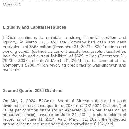
Measures”.
Liquidity and Capital Resources
B2Gold continues to maintain a strong financial position and
liquidity. At March 31, 2024, the Company had cash and cash
equivalents of $568 million (December 31, 2023 – $307 million) and
working capital (defined as current assets less assets classified as
held for sale and current liabilities) of $629 million (December 31,
2023 – $397 million). At March 31, 2024, the full amount of the
Company’s $700 million revolving credit facility was undrawn and
available.
Second Quarter 2024 Dividend
On May 7, 2024, B2Gold’s Board of Directors declared a cash
dividend for the second quarter of 2024 (the “Q2 2024 Dividend”) of
$0.04 per common share (or an expected $0.16 per share on an
annualized basis), payable on June 24, 2024, to shareholders of
record as of June 11, 2024. As of March 31, 2024, the expected
annual dividend rate represented an approximate 6.1% yield.