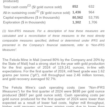
produced)
(1)
852
632
Total cash costs
($/ gold ounce sold)
(1)
1,436
964
All-in sustaining costs
($/ gold ounce sold)
Capital expenditures ($ in thousands)
80,562
53,795
Exploration ($ in thousands)
1,302
1,706
(1) Non-IFRS measure. For a description of how these measures are
calculated and a reconciliation of these measures to the most directly
comparable measures specified, defined or determined under IFRS and
presented in the Company’s financial statements, refer to “Non-IFRS
Measures”.
The Fekola Mine in Mali (owned 80% by the Company and 20% by
the State of Mali) had a strong start to the year with gold production
for the first quarter of 2024 of 119,141 ounces, in-line with
expectations. For the first quarter of 2024, mill feed grade was 1.62
grams per tonne (“g/t”), mill throughput was 2.46 million tonnes,
and gold recovery averaged 92.7%.
The Fekola Mine’s cash operating costs (see
“Non-IFRS
Measures”
) for the first quarter of 2024 were $698 per gold ounce
produced ($687 per gold ounce sold). Cash operating costs per
gold ounce produced for the first quarter of 2024 were lower than
expected as a result of lower fuel costs, higher mill throughput,
higher gold recovery and lower mining costs due to lower than