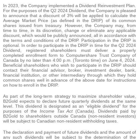
In 2023, the Company implemented a Dividend Reinvestment Plan.
For the purposes of the Q2 2024 Dividend, the Company is pleased
to announce that a discount of 3% will be applied to calculate the
Average Market Price (as defined in the DRIP) of its common
shares issued from treasury. However, the Company may, from
time to time, in its discretion, change or eliminate any applicable
discount, which would be publicly announced, all in accordance with
the terms and conditions of the DRIP. Participation in the DRIP is
optional. In order to participate in the DRIP in time for the Q2 2024
Dividend, registered shareholders must deliver a properly
completed enrollment form to Computershare Trust Company of
Canada by no later than 4:00 p.m. (Toronto time) on June 4, 2024.
Beneficial shareholders who wish to participate in the DRIP should
contact their financial advisor, broker, investment dealer, bank,
financial institution, or other intermediary through which they hold
common shares well in advance of the above date for instructions
on how to enroll in the DRIP.
As part of the long-term strategy to maximize shareholder value,
B2Gold expects to declare future quarterly dividends at the same
level. This dividend is designated as an “eligible dividend” for the
purposes of the
Income Tax Act
(Canada). Dividends paid by
B2Gold to shareholders outside Canada (non-resident investors)
will be subject to Canadian non-resident withholding taxes.
The declaration and payment of future dividends and the amount of
any such dividends will be subject to the determination of the