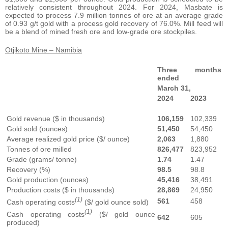
relatively consistent throughout 2024. For 2024, Masbate is
expected to process 7.9 million tonnes of ore at an average grade
of 0.93 g/t gold with a process gold recovery of 76.0%. Mill feed will
be a blend of mined fresh ore and low-grade ore stockpiles.
Otjikoto Mine – Namibia
Three months
ended
March 31,
2024
2023
Gold revenue ($ in thousands)
106,159
102,339
Gold sold (ounces)
51,450
54,450
Average realized gold price ($/ ounce)
2,063
1,880
Tonnes of ore milled
826,477
823,952
Grade (grams/ tonne)
1.74
1.47
Recovery (%)
98.5
98.8
Gold production (ounces)
45,416
38,491
Production costs ($ in thousands)
28,869
24,950
(1)
561
458
Cash operating costs
($/ gold ounce sold)
(1)
Cash operating costs
($/ gold ounce
642
605
produced)