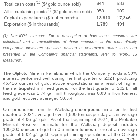
(1)
644
533
Total cash costs
($/ gold ounce sold)
(1)
958
905
All-in sustaining costs
($/ gold ounce sold)
Capital expenditures ($ in thousands)
13,813
17,346
Exploration ($ in thousands)
1,789
494
(1) Non-IFRS measure. For a description of how these measures are
calculated and a reconciliation of these measures to the most directly
comparable measures specified, defined or determined under IFRS and
presented in the Company’s financial statements, refer to “Non-IFRS
Measures”.
The Otjikoto Mine in Namibia, in which the Company holds a 90%
interest, performed well during the first quarter of 2024, producing
45,416 ounces of gold, above expectations as a result of higher
than anticipated mill feed grade. For the first quarter of 2024, mill
feed grade was 1.74 g/t, mill throughput was 0.83 million tonnes,
and gold recovery averaged 98.5%.
Ore production from the Wolfshag underground mine for the first
quarter of 2024 averaged over 1,500 tonnes per day at an average
grade of 4.06 g/t gold. As of the beginning of 2024, the Probable
Mineral Reserve estimate for the Wolfshag deposit includes
100,000 ounces of gold in 0.6 million tonnes of ore at an average
grade of 5.02 g/t gold. Open pit mining operations at the Otjikoto
Mine will continue to ramp down in 2024 and conclude in 2025,