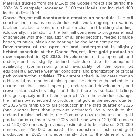
Materials trucked from the MLA to the Goose Project site during the
2024 WIR campaign exceeded 2,100 total loads and included 400
loads of diesel fuel.
Goose Project mill construction remains on schedule:
The mill
construction remains on schedule with work ongoing on various
facilities related to concrete, steel erection and building cladding.
Additionally, installation of the ball mill continues to progress ahead
of schedule with the installation of all shell sections, feed/discharge
heads, trunnion, pinion and bearings having been completed.
Development of the open pit and underground is slightly
behind schedule at the Goose Project; first gold production
now expected in Q2 2025:
Development of the open pit and
underground is slightly behind schedule due to equipment
availability (commissioning and availability of the open pit
equipment), adverse weather conditions and prioritization of critical
path construction activities. The current schedule indicates that an
additional three months of mining must be added to the schedule to
ensure that the Umwelt open pit, underground development, and
crown pillar activities align and that there is sufficient tailings
storage capacity in the Echo open pit. With the schedule change,
the mill is now scheduled to produce first gold in the second quarter
of 2025 with ramp up to full production in the third quarter of 2025
(one quarter later than previous estimates). As a result of the
updated mining schedule, the Company now estimates that gold
production in calendar year 2025 will be between 120,000 ounces
and 150,000 ounces (previously estimated to be between 220,000
ounces and 260,000 ounces). The reduction in estimated gold
production in 2025 is predominantly due to the deferral of an