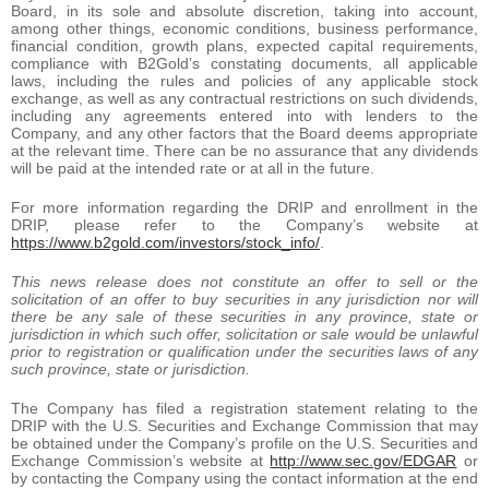
Board, in its sole and absolute discretion, taking into account,
among other things, economic conditions, business performance,
financial condition, growth plans, expected capital requirements,
compliance with B2Gold’s constating documents, all applicable
laws, including the rules and policies of any applicable stock
exchange, as well as any contractual restrictions on such dividends,
including any agreements entered into with lenders to the
Company, and any other factors that the Board deems appropriate
at the relevant time. There can be no assurance that any dividends
will be paid at the intended rate or at all in the future.
For more information regarding the DRIP and enrollment in the
DRIP, please refer to the Company’s website at
https://www.b2gold.com/investors/stock_info/
.
This news release does not constitute an offer to sell or the
solicitation of an offer to buy securities in any jurisdiction nor will
there be any sale of these securities in any province, state or
jurisdiction in which such offer, solicitation or sale would be unlawful
prior to registration or qualification under the securities laws of any
such province, state or jurisdiction.
The Company has filed a registration statement relating to the
DRIP with the U.S. Securities and Exchange Commission that may
be obtained under the Company’s profile on the U.S. Securities and
Exchange Commission’s website at
http://www.sec.gov/EDGAR
or
by contacting the Company using the contact information at the end