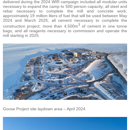
delivered during the 2024 WIR campaign included all modular units
necessary to expand the camp to 500 person capacity; all steel and
rebar necessary to complete the mill and concrete work;
approximately 19 million liters of fuel that will be used between May
2024 and March 2025; all cement necessary to complete the
3
construction project; more than 4,500m
of cement in one tonne
bags; and all reagents necessary to commission and operate the
mill starting in 2025.
Goose Project site laydown area – April 2024