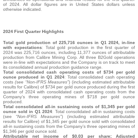
of 2024. All dollar figures are in United States dollars unless
otherwise indicated.
2024 First Quarter Highlights
Total gold production of 225,716 ounces in Q1 2024, in-line
with expectations
: Total gold production in the first quarter of
2024 was 225,716 ounces, including 11,377 ounces of attributable
production from Calibre Mining Corp. All three B2Gold operations
were in-line with expectations and the Company is on track to meet
its consolidated annual production guidance range.
Total consolidated cash operating costs of $734 per gold
ounce produced in Q1 2024
: Total consolidated cash operating
costs
(
see
“Non-IFRS Measures”
) (including estimated attributable
results for Calibre) of $734 per gold ounce produced during the first
quarter of 2024 with consolidated cash operating costs from the
Company’s three operating mines of $718 per gold ounce
produced.
Total consolidated all-in sustaining costs of $1,345 per gold
ounce sold in Q1 2024
: Total consolidated all-in sustaining costs
(see
“Non-IFRS Measures”
) (including estimated attributable
results for Calibre) of $1,345 per gold ounce sold with consolidated
all-in sustaining costs from the Company’s three operating mines of
$1,346 per gold ounce sold.
Attributable net income of $0.03 per share; Adjusted