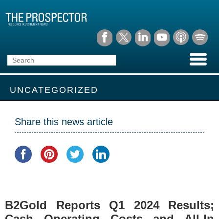
UNCATEGORIZED
Share this news article
B2Gold Reports Q1 2024 Results;
Cash Operating Costs and All-In