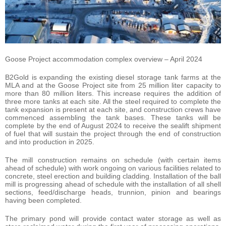
Goose Project accommodation complex overview – April 2024
B2Gold is expanding the existing diesel storage tank farms at the
MLA and at the Goose Project site from 25 million liter capacity to
more than 80 million liters. This increase requires the addition of
three more tanks at each site. All the steel required to complete the
tank expansion is present at each site, and construction crews have
commenced assembling the tank bases. These tanks will be
complete by the end of August 2024 to receive the sealift shipment
of fuel that will sustain the project through the end of construction
and into production in 2025.
The mill construction remains on schedule (with certain items
ahead of schedule) with work ongoing on various facilities related to
concrete, steel erection and building cladding. Installation of the ball
mill is progressing ahead of schedule with the installation of all shell
sections, feed/discharge heads, trunnion, pinion and bearings
having been completed.
The primary pond will provide contact water storage as well as