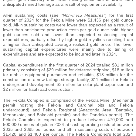
anticipated mined tonnage as a result of equipment availability.
All-in sustaining costs (see
“Non-IFRS Measures”
) for the first
quarter of 2024 for the Fekola Mine were $1,436 per gold ounce
sold. All-in sustaining costs were lower than expected as a result of
lower than anticipated production costs per gold ounce sold, higher
gold ounces sold and lower than expected sustaining capital
expenditures, partially offset by higher gold royalties resulting from
a higher than anticipated average realized gold price. The lower
sustaining capital expenditures were mainly due to timing of
expenditures and are expected to be incurred later in 2024.
Capital expenditures in the first quarter of 2024 totalled $81 million
primarily consisting of $29 million for deferred stripping, $18 million
for mobile equipment purchases and rebuilds, $13 million for the
construction of a new tailings storage facility, $11 million for Fekola
underground development, $3 million for solar plant expansion and
$2 million for haul road construction.
The Fekola Complex is comprised of the Fekola Mine (Medinandi
permit hosting the Fekola and Cardinal pits and Fekola
underground) and Fekola Regional (Anaconda Area (Bantako,
Menankoto, and Bakolobi permits) and the Dandoko permit). The
Fekola Complex is expected to produce between 470,000 and
500,000 ounces of gold in 2024 at cash operating costs of between
$835 and $895 per ounce and all-in sustaining costs of between
$1,420 and $1,480 per ounce. The Fekola Complex’s total 2024