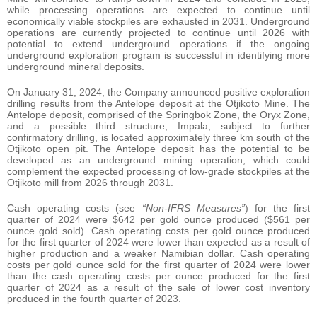
while processing operations are expected to continue until
economically viable stockpiles are exhausted in 2031. Underground
operations are currently projected to continue until 2026 with
potential to extend underground operations if the ongoing
underground exploration program is successful in identifying more
underground mineral deposits.
On January 31, 2024, the Company announced positive exploration
drilling results from the Antelope deposit at the Otjikoto Mine. The
Antelope deposit, comprised of the Springbok Zone, the Oryx Zone,
and a possible third structure, Impala, subject to further
confirmatory drilling, is located approximately three km south of the
Otjikoto open pit. The Antelope deposit has the potential to be
developed as an underground mining operation, which could
complement the expected processing of low-grade stockpiles at the
Otjikoto mill from 2026 through 2031.
Cash operating costs (see
“Non-IFRS Measures”
) for the first
quarter of 2024 were $642 per gold ounce produced ($561 per
ounce gold sold). Cash operating costs per gold ounce produced
for the first quarter of 2024 were lower than expected as a result of
higher production and a weaker Namibian dollar. Cash operating
costs per gold ounce sold for the first quarter of 2024 were lower
than the cash operating costs per ounce produced for the first
quarter of 2024 as a result of the sale of lower cost inventory
produced in the fourth quarter of 2023.