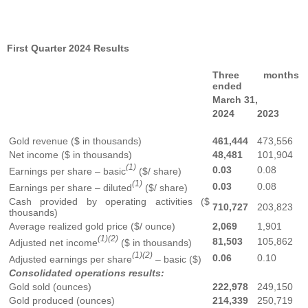
First Quarter 2024 Results
Three months
ended
March 31,
2024
2023
Gold revenue ($ in thousands)
461,444
473,556
Net income ($ in thousands)
48,481
101,904
(1)
0.03
0.08
Earnings per share – basic
($/ share)
(1)
0.03
0.08
Earnings per share – diluted
($/ share)
Cash provided by operating activities ($
710,727
203,823
thousands)
Average realized gold price ($/ ounce)
2,069
1,901
(1)(2)
81,503
105,862
Adjusted net income
($ in thousands)
(1)(2)
0.06
0.10
Adjusted earnings per share
– basic ($)
Consolidated operations results:
Gold sold (ounces)
222,978
249,150
Gold produced (ounces)
214,339
250,719