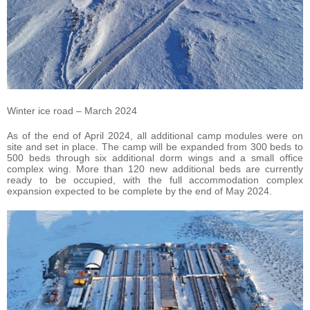
Winter ice road – March 2024
As of the end of April 2024, all additional camp modules were on
site and set in place. The camp will be expanded from 300 beds to
500 beds through six additional dorm wings and a small office
complex wing. More than 120 new additional beds are currently
ready to be occupied, with the full accommodation complex
expansion expected to be complete by the end of May 2024.