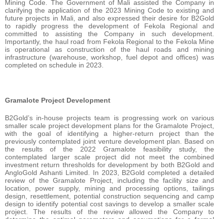
Mining Code. The Government of Mali assisted the Company in
clarifying the application of the 2023 Mining Code to existing and
future projects in Mali, and also expressed their desire for B2Gold
to rapidly progress the development of Fekola Regional and
committed to assisting the Company in such development.
Importantly, the haul road from Fekola Regional to the Fekola Mine
is operational as construction of the haul roads and mining
infrastructure (warehouse, workshop, fuel depot and offices) was
completed on schedule in 2023.
Gramalote Project Development
B2Gold’s in-house projects team is progressing work on various
smaller scale project development plans for the Gramalote Project,
with the goal of identifying a higher-return project than the
previously contemplated joint venture development plan. Based on
the results of the 2022 Gramalote feasibility study, the
contemplated larger scale project did not meet the combined
investment return thresholds for development by both B2Gold and
AngloGold Ashanti Limited. In 2023, B2Gold completed a detailed
review of the Gramalote Project, including the facility size and
location, power supply, mining and processing options, tailings
design, resettlement, potential construction sequencing and camp
design to identify potential cost savings to develop a smaller scale
project. The results of the review allowed the Company to