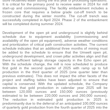
store reclaimed water during the first year of processing operations.
It is critical for the primary pond to receive water in 2024 for mill
start-up and commissioning. The facility embankment includes a
frozen core that requires a below grade cut-off trench to be
constructed during the winter months. The cut-off trench was
successfully completed in April 2024. Phase 2 of the embankment
will be completed during summer 2024.
Development of the open pit and underground is slightly behind
schedule due to equipment availability (commissioning and
availability of the open pit equipment), adverse weather conditions
and prioritization of critical path construction activities. The current
schedule indicates that an additional three months of mining must
be added to the schedule to ensure that the Umwelt open pit,
underground development, and crown pillar activities align and that
there is sufficient tailings storage capacity in the Echo open pit.
With the schedule change, the mill is now scheduled to produce
first gold in the second quarter of 2025 with ramp up to full
production in the third quarter of 2025 (one quarter later than
previous estimates). This does not impact the other facets of the
project and staffing tables have been adjusted to ensure that
capital is conserved. With the updated schedule, the Company
estimates that gold production in calendar year 2025 will be
between 120,000 ounces and 150,000 ounces (previously
estimated to be between 220,000 ounces and 260,000 ounces).
The reduction in estimated gold production in 2025 is
predominantly due to the deferral of an anticipated 100,000 ounces
of quarterly gold production from the fourth quarter of 2025 into the