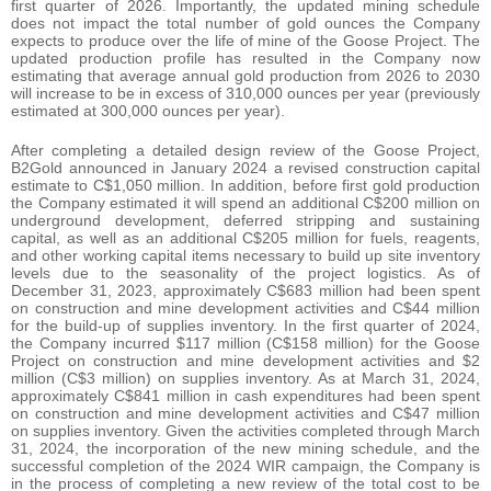
first quarter of 2026. Importantly, the updated mining schedule
does not impact the total number of gold ounces the Company
expects to produce over the life of mine of the Goose Project. The
updated production profile has resulted in the Company now
estimating that average annual gold production from 2026 to 2030
will increase to be in excess of 310,000 ounces per year (previously
estimated at 300,000 ounces per year).
After completing a detailed design review of the Goose Project,
B2Gold announced in January 2024 a revised construction capital
estimate to C$1,050 million. In addition, before first gold production
the Company estimated it will spend an additional C$200 million on
underground development, deferred stripping and sustaining
capital, as well as an additional C$205 million for fuels, reagents,
and other working capital items necessary to build up site inventory
levels due to the seasonality of the project logistics. As of
December 31, 2023, approximately C$683 million had been spent
on construction and mine development activities and C$44 million
for the build-up of supplies inventory. In the first quarter of 2024,
the Company incurred $117 million (C$158 million) for the Goose
Project on construction and mine development activities and $2
million (C$3 million) on supplies inventory. As at March 31, 2024,
approximately C$841 million in cash expenditures had been spent
on construction and mine development activities and C$47 million
on supplies inventory. Given the activities completed through March
31, 2024, the incorporation of the new mining schedule, and the
successful completion of the 2024 WIR campaign, the Company is
in the process of completing a new review of the total cost to be