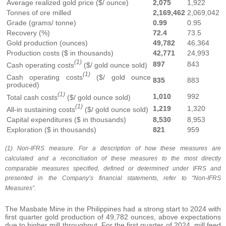
Average realized gold price ($/ ounce)
2,075
1,922
Tonnes of ore milled
2,169,462
2,069,042
Grade (grams/ tonne)
0.99
0.95
Recovery (%)
72.4
73.5
Gold production (ounces)
49,782
46,364
Production costs ($ in thousands)
42,771
24,993
(1)
897
843
Cash operating costs
($/ gold ounce sold)
(1)
Cash operating costs
($/ gold ounce
835
883
produced)
(1)
1,010
992
Total cash costs
($/ gold ounce sold)
(1)
1,219
1,320
All-in sustaining costs
($/ gold ounce sold)
Capital expenditures ($ in thousands)
8,530
8,953
Exploration ($ in thousands)
821
959
(1) Non-IFRS measure. For a description of how these measures are
calculated and a reconciliation of these measures to the most directly
comparable measures specified, defined or determined under IFRS and
presented in the Company’s financial statements, refer to “Non-IFRS
Measures”.
The Masbate Mine in the Philippines had a strong start to 2024 with
first quarter gold production of 49,782 ounces, above expectations
due to higher mill throughput. For the first quarter of 2024, mill feed