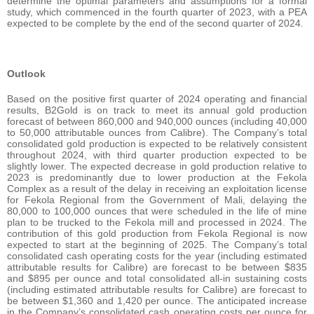
determine the optimal parameters and assumptions for a formal
study, which commenced in the fourth quarter of 2023, with a PEA
expected to be complete by the end of the second quarter of 2024.
Outlook
Based on the positive first quarter of 2024 operating and financial
results, B2Gold is on track to meet its annual gold production
forecast of between 860,000 and 940,000 ounces (including 40,000
to 50,000 attributable ounces from Calibre). The Company’s total
consolidated gold production is expected to be relatively consistent
throughout 2024, with third quarter production expected to be
slightly lower. The expected decrease in gold production relative to
2023 is predominantly due to lower production at the Fekola
Complex as a result of the delay in receiving an exploitation license
for Fekola Regional from the Government of Mali, delaying the
80,000 to 100,000 ounces that were scheduled in the life of mine
plan to be trucked to the Fekola mill and processed in 2024. The
contribution of this gold production from Fekola Regional is now
expected to start at the beginning of 2025. The Company’s total
consolidated cash operating costs for the year (including estimated
attributable results for Calibre) are forecast to be between $835
and $895 per ounce and total consolidated all-in sustaining costs
(including estimated attributable results for Calibre) are forecast to
be between $1,360 and 1,420 per ounce. The anticipated increase
in the Company’s consolidated cash operating costs per ounce for