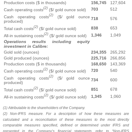
Production costs ($ in thousands)
156,745
127,604
(2)
703
512
Cash operating costs
($/ gold ounce sold)
(2)
Cash operating costs
($/ gold ounce
718
576
produced)
(2)
838
653
Total cash costs
($/ gold ounce sold)
(2)
1,346
1,049
All-in sustaining costs
($/ gold ounce sold)
Operations results including equity
investment in Calibre:
Gold sold (ounces)
234,355
265,292
Gold produced (ounces)
225,716
266,856
Production costs ($ in thousands)
168,650
143,369
(2)
720
540
Cash operating costs
($/ gold ounce sold)
(2)
Cash operating costs
($/ gold ounce
734
600
produced)
(2)
851
678
Total cash costs
($/ gold ounce sold)
(2)
1,345
1,060
All-in sustaining costs
($/ gold ounce sold)
(1) Attributable to the shareholders of the Company.
(2) Non-IFRS measure. For a description of how these measures are
calculated and a reconciliation of these measures to the most directly
comparable measures specified, defined or determined under IFRS and
presented in the Company’s financial statements, refer to “Non-IFRS