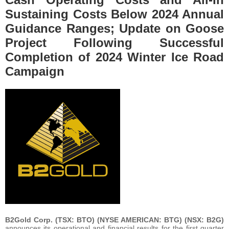
Sustaining Costs Below 2024 Annual
Guidance Ranges; Update on Goose
Project Following Successful
Completion of 2024 Winter Ice Road
Campaign
B2Gold Corp. (TSX: BTO) (NYSE AMERICAN: BTG) (NSX: B2G)
announces its operational and financial results for the first quarter