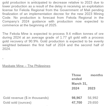
gold production is anticipated to decrease relative to 2023 due to
lower production as a result of the delay in receiving an exploitation
license for Fekola Regional from the Government of Mali pending
finalization of an implementation decree for the new 2023 Mining
Code. No production is forecast from Fekola Regional in the
Company’s 2024 guidance with production now expected to
commence at the beginning of 2025.
The Fekola Mine is expected to process 9.4 million tonnes of ore
during 2024 at an average grade of 1.77 g/t gold with a process
gold recovery of 90.9%. Gold production is expected to be evenly
weighted between the first half of 2024 and the second half of
2024.
Masbate Mine – The Philippines
Three months
ended
March 31,
2024
2023
Gold revenue ($ in thousands)
98,967
56,992
Gold sold (ounces)
47,700
29,650