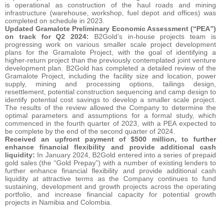
is operational as construction of the haul roads and mining
infrastructure (warehouse, workshop, fuel depot and offices) was
completed on schedule in 2023.
Updated Gramalote Preliminary Economic Assessment (“PEA”)
on track for Q2 2024:
B2Gold’s in-house projects team is
progressing work on various smaller scale project development
plans for the Gramalote Project, with the goal of identifying a
higher-return project than the previously contemplated joint venture
development plan. B2Gold has completed a detailed review of the
Gramalote Project, including the facility size and location, power
supply, mining and processing options, tailings design,
resettlement, potential construction sequencing and camp design to
identify potential cost savings to develop a smaller scale project.
The results of the review allowed the Company to determine the
optimal parameters and assumptions for a formal study, which
commenced in the fourth quarter of 2023, with a PEA expected to
be complete by the end of the second quarter of 2024.
Received an upfront payment of $500 million, to further
enhance financial flexibility and provide additional cash
liquidity:
In January 2024, B2Gold entered into a series of prepaid
gold sales (the “Gold Prepay”) with a number of existing lenders to
further enhance financial flexibility and provide additional cash
liquidity at attractive terms as the Company continues to fund
sustaining, development and growth projects across the operating
portfolio, and increase financial capacity for potential growth
projects in Namibia and Colombia.