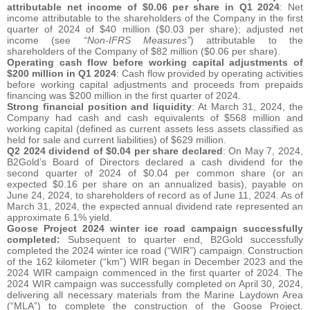
attributable net income of $0.06 per share in Q1 2024
: Net
income attributable to the shareholders of the Company in the first
quarter of 2024 of $40 million ($0.03 per share); adjusted net
income (see
“Non-IFRS Measures”
) attributable to the
shareholders of the Company of $82 million ($0.06 per share).
Operating cash flow before working capital adjustments of
$200 million in Q1 2024
: Cash flow provided by operating activities
before working capital adjustments and proceeds from prepaids
financing was $200 million in the first quarter of 2024.
Strong financial position and liquidity
: At March 31, 2024, the
Company had cash and cash equivalents of $568 million and
working capital (defined as current assets less assets classified as
held for sale and current liabilities) of $629 million.
Q2 2024 dividend of $0.04 per share declared
: On May 7, 2024,
B2Gold’s Board of Directors declared a cash dividend for the
second quarter of 2024 of $0.04 per common share (or an
expected $0.16 per share on an annualized basis), payable on
June 24, 2024, to shareholders of record as of June 11, 2024. As of
March 31, 2024, the expected annual dividend rate represented an
approximate 6.1% yield.
Goose Project 2024 winter ice road campaign successfully
completed:
Subsequent to quarter end, B2Gold successfully
completed the 2024 winter ice road (“WIR”) campaign. Construction
of the 162 kilometer (“km”) WIR began in December 2023 and the
2024 WIR campaign commenced in the first quarter of 2024. The
2024 WIR campaign was successfully completed on April 30, 2024,
delivering all necessary materials from the Marine Laydown Area
(“MLA”) to complete the construction of the Goose Project.