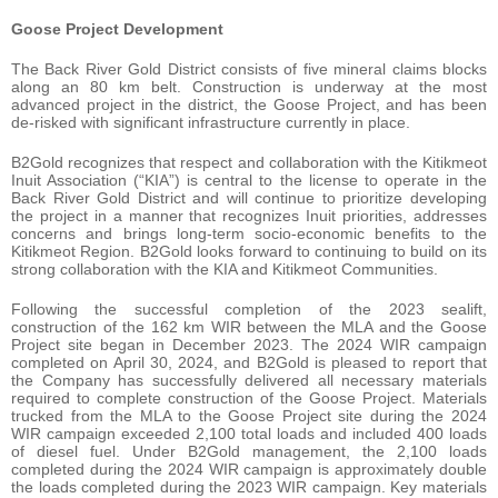
Goose Project Development
The Back River Gold District consists of five mineral claims blocks
along an 80 km belt. Construction is underway at the most
advanced project in the district, the Goose Project, and has been
de-risked with significant infrastructure currently in place.
B2Gold recognizes that respect and collaboration with the Kitikmeot
Inuit Association (“KIA”) is central to the license to operate in the
Back River Gold District and will continue to prioritize developing
the project in a manner that recognizes Inuit priorities, addresses
concerns and brings long-term socio-economic benefits to the
Kitikmeot Region. B2Gold looks forward to continuing to build on its
strong collaboration with the KIA and Kitikmeot Communities.
Following the successful completion of the 2023 sealift,
construction of the 162 km WIR between the MLA and the Goose
Project site began in December 2023. The 2024 WIR campaign
completed on April 30, 2024, and B2Gold is pleased to report that
the Company has successfully delivered all necessary materials
required to complete construction of the Goose Project. Materials
trucked from the MLA to the Goose Project site during the 2024
WIR campaign exceeded 2,100 total loads and included 400 loads
of diesel fuel. Under B2Gold management, the 2,100 loads
completed during the 2024 WIR campaign is approximately double
the loads completed during the 2023 WIR campaign. Key materials