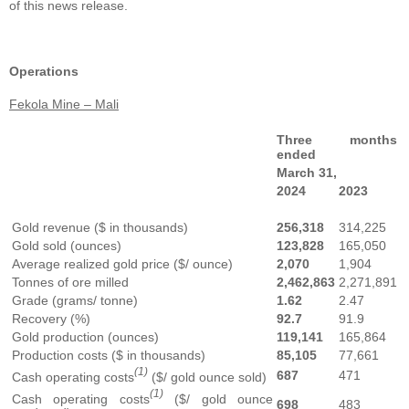
of this news release.
Operations
Fekola Mine – Mali
Three months
ended
March 31,
2024
2023
Gold revenue ($ in thousands)
256,318
314,225
Gold sold (ounces)
123,828
165,050
Average realized gold price ($/ ounce)
2,070
1,904
Tonnes of ore milled
2,462,863
2,271,891
Grade (grams/ tonne)
1.62
2.47
Recovery (%)
92.7
91.9
Gold production (ounces)
119,141
165,864
Production costs ($ in thousands)
85,105
77,661
(1)
687
471
Cash operating costs
($/ gold ounce sold)
(1)
Cash operating costs
($/ gold ounce
698
483