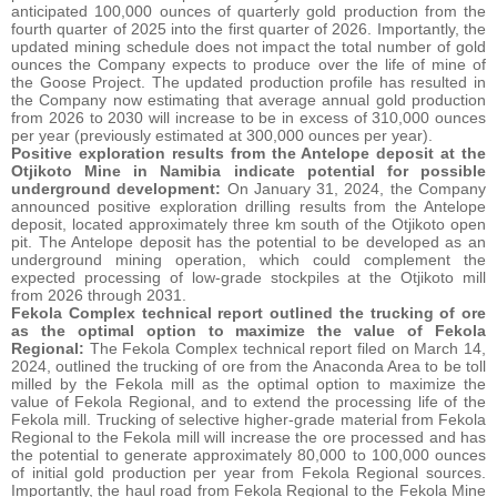
anticipated 100,000 ounces of quarterly gold production from the
fourth quarter of 2025 into the first quarter of 2026. Importantly, the
updated mining schedule does not impact the total number of gold
ounces the Company expects to produce over the life of mine of
the Goose Project. The updated production profile has resulted in
the Company now estimating that average annual gold production
from 2026 to 2030 will increase to be in excess of 310,000 ounces
per year (previously estimated at 300,000 ounces per year).
Positive exploration results from the Antelope deposit at the
Otjikoto Mine in Namibia indicate potential for possible
underground development:
On January 31, 2024, the Company
announced positive exploration drilling results from the Antelope
deposit, located approximately three km south of the Otjikoto open
pit. The Antelope deposit has the potential to be developed as an
underground mining operation, which could complement the
expected processing of low-grade stockpiles at the Otjikoto mill
from 2026 through 2031.
Fekola Complex technical report outlined the trucking of ore
as the optimal option to maximize the value of Fekola
Regional:
The Fekola Complex technical report filed on March 14,
2024, outlined the trucking of ore from the Anaconda Area to be toll
milled by the Fekola mill as the optimal option to maximize the
value of Fekola Regional, and to extend the processing life of the
Fekola mill. Trucking of selective higher-grade material from Fekola
Regional to the Fekola mill will increase the ore processed and has
the potential to generate approximately 80,000 to 100,000 ounces
of initial gold production per year from Fekola Regional sources.
Importantly, the haul road from Fekola Regional to the Fekola Mine