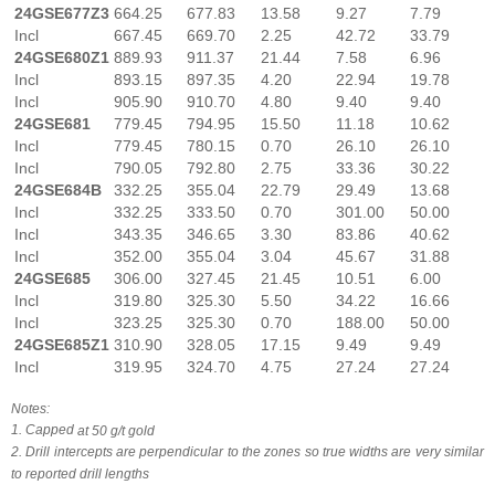
24GSE677Z3
664.25
677.83
13.58
9.27
7.79
Incl
667.45
669.70
2.25
42.72
33.79
24GSE680Z1
889.93
911.37
21.44
7.58
6.96
Incl
893.15
897.35
4.20
22.94
19.78
Incl
905.90
910.70
4.80
9.40
9.40
24GSE681
779.45
794.95
15.50
11.18
10.62
Incl
779.45
780.15
0.70
26.10
26.10
Incl
790.05
792.80
2.75
33.36
30.22
24GSE684B
332.25
355.04
22.79
29.49
13.68
Incl
332.25
333.50
0.70
301.00
50.00
Incl
343.35
346.65
3.30
83.86
40.62
Incl
352.00
355.04
3.04
45.67
31.88
24GSE685
306.00
327.45
21.45
10.51
6.00
Incl
319.80
325.30
5.50
34.22
16.66
Incl
323.25
325.30
0.70
188.00
50.00
24GSE685Z1
310.90
328.05
17.15
9.49
9.49
Incl
319.95
324.70
4.75
27.24
27.24
Notes:
1. Capped
at
50
g/t
gold
2. Drill
intercepts
are
perpendicular
to
the
zones
so
true
widths
are
very
similar
to
reported
drill
lengths