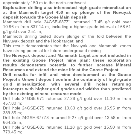
approximately 150 m to the north-northwest.
Exploration drilling also intersected high-grade mineralization
at the Mammoth target 450 m up plunge of the Nuvuyak
deposit towards the Goose Main deposit
Mammoth drill hole 24GSE-687Z1 returned 17.45 g/t gold over
10.96 m from 837.14 m, including a higher-grade interval of 68.61
g/t gold over 2.51 m;
Mammoth drilling tested down plunge of the fold between the
Nuvuyak deposit and the Hook target; and
This result demonstrates that the Nuvuyak and Mammoth zones
have strong potential for future underground mining.
The Nuvuyak deposit and Mammoth target are not included in
the existing Goose Project mine plan; these exploration
results demonstrate potential to further increase Mineral
Resources and extend the mine life at the Goose Project
Drill
results
for
infill
and
mine
development at
the
Goose
Project’s
Umwelt deposit
confirm
the
continuity
of
high-grade
gold mineralization,
with
several
drill
holes
returning
intercepts
with
higher
gold grades
and
widths
than
predicted
by
the existing mineral
resource
model
Drill hole 24GSE-671 returned 27.28 g/t gold over 11.10 m from
457.80 m;
Drill hole 24GSE-675 returned 19.63 g/t gold over 15.95 m from
389.85 m;
Drill hole 24GSE-677Z3 returned 9.27 g/t gold over 13.58 m from
664.25 m;
Drill hole 24GSE-681 returned 11.18 g/t gold over 15.50 m from
779.45 m;