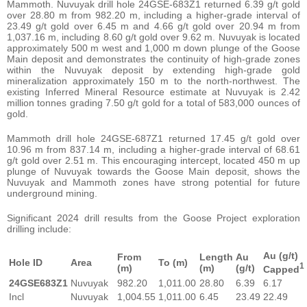
Mammoth. Nuvuyak drill hole 24GSE-683Z1 returned 6.39 g/t gold
over 28.80 m from 982.20 m, including a higher-grade interval of
23.49 g/t gold over 6.45 m and 4.66 g/t gold over 20.94 m from
1,037.16 m, including 8.60 g/t gold over 9.62 m. Nuvuyak is located
approximately 500 m west and 1,000 m down plunge of the Goose
Main deposit and demonstrates the continuity of high-grade zones
within the Nuvuyak deposit by extending high-grade gold
mineralization approximately 150 m to the north-northwest. The
existing Inferred Mineral Resource estimate at Nuvuyak is 2.42
million tonnes grading 7.50 g/t gold for a total of 583,000 ounces of
gold.
Mammoth drill hole 24GSE-687Z1 returned 17.45 g/t gold over
10.96 m from 837.14 m, including a higher-grade interval of 68.61
g/t gold over 2.51 m. This encouraging intercept, located 450 m up
plunge of Nuvuyak towards the Goose Main deposit, shows the
Nuvuyak and Mammoth zones have strong potential for future
underground mining.
Significant 2024 drill results from the Goose Project exploration
drilling include:
Au (g/t)
From
Length
Au
Hole ID
Area
To
(m)
1
(m)
(m)
(g/t)
Capped
24GSE683Z1
Nuvuyak
982.20
1,011.00
28.80
6.39
6.17
Incl
Nuvuyak
1,004.55
1,011.00
6.45
23.49
22.49