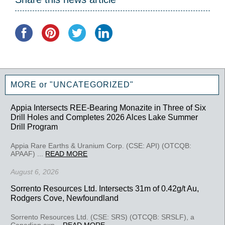
MORE or "UNCATEGORIZED"
Appia Intersects REE-Bearing Monazite in Three of Six
Drill Holes and Completes 2026 Alces Lake Summer
Drill Program
Appia Rare Earths & Uranium Corp. (CSE: API) (OTCQB:
APAAF) ...
READ MORE
August 6, 2026
Sorrento Resources Ltd. Intersects 31m of 0.42g/t Au,
Rodgers Cove, Newfoundland
Sorrento Resources Ltd. (CSE: SRS) (OTCQB: SRSLF), a
Canadian exp...
READ MORE