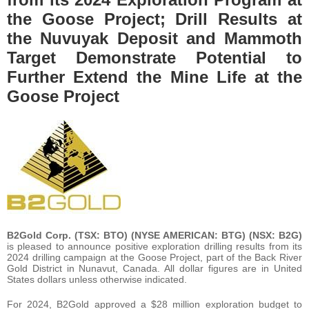
the Goose Project; Drill Results at
the Nuvuyak Deposit and Mammoth
Target Demonstrate Potential to
Further Extend the Mine Life at the
Goose Project
B2Gold Corp. (TSX: BTO) (NYSE AMERICAN: BTG) (NSX: B2G)
is pleased to announce positive exploration drilling results from its
2024 drilling campaign at the Goose Project, part of the Back River
Gold District in Nunavut, Canada. All dollar figures are in United
States dollars unless otherwise indicated.
For 2024, B2Gold approved a $28 million exploration budget to