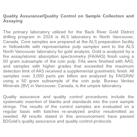
Quality
Assurance/Quality
Control
on
Sample
Collection
and
Assaying
The primary laboratory utilized for the Back River Gold District
drilling program in 2024 is ALS laboratory in North Vancouver,
Canada. Core samples are prepared at the ALS preparation facility
in Yellowknife with representative pulp samples sent to the ALS
North Vancouver laboratory for gold analysis. Gold is analyzed by a
fire assay/atomic absorption spectrometry (FA/AAS) finish using a
50 gram subsample of the coin pulp. FAs were finished with AAS,
and samples with higher grades that exceeded the maximum
detection limit of AAS received a supplemental gravimetric finish. All
samples over 3,000 parts per billion are analyzed by FA/GRAV
using a 50 gram subsample of the coin pulp. Bureau Veritas
Minerals (BV) in Vancouver, Canada, is the umpire laboratory.
Quality assurance and quality control procedures include the
systematic insertion of blanks and standards into the core sample
strings. The results of the control samples are evaluated on a
regular basis with batches re-analyzed and/or resubmitted as
needed. All results stated in this announcement have passed
B2Gold’s quality assurance and quality control protocols.