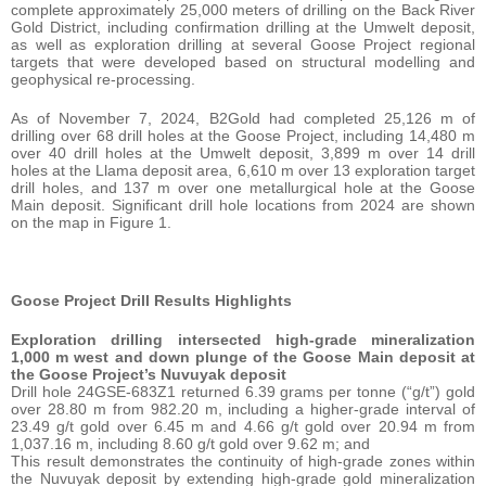
complete approximately 25,000 meters of drilling on the Back River
Gold District, including confirmation drilling at the Umwelt deposit,
as well as exploration drilling at several Goose Project regional
targets that were developed based on structural modelling and
geophysical re-processing.
As of November 7, 2024, B2Gold had completed 25,126 m of
drilling over 68 drill holes at the Goose Project, including 14,480 m
over 40 drill holes at the Umwelt deposit, 3,899 m over 14 drill
holes at the Llama deposit area, 6,610 m over 13 exploration target
drill holes, and 137 m over one metallurgical hole at the Goose
Main deposit. Significant drill hole locations from 2024 are shown
on the map in Figure 1.
Goose Project Drill Results Highlights
Exploration drilling intersected high-grade mineralization
1,000 m west and down plunge of the Goose Main deposit at
the Goose Project’s Nuvuyak deposit
Drill hole 24GSE-683Z1 returned 6.39 grams per tonne (“g/t”) gold
over 28.80 m from 982.20 m, including a higher-grade interval of
23.49 g/t gold over 6.45 m and 4.66 g/t gold over 20.94 m from
1,037.16 m, including 8.60 g/t gold over 9.62 m; and
This result demonstrates the continuity of high-grade zones within
the Nuvuyak deposit by extending high-grade gold mineralization