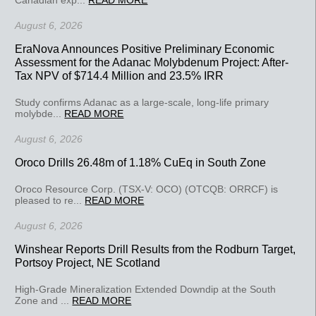
August 6, 2026
EraNova Announces Positive Preliminary Economic
Assessment for the Adanac Molybdenum Project: After-
Tax NPV of $714.4 Million and 23.5% IRR
Study confirms Adanac as a large-scale, long-life primary
molybde...
READ MORE
August 6, 2026
Oroco Drills 26.48m of 1.18% CuEq in South Zone
Oroco Resource Corp. (TSX-V: OCO) (OTCQB: ORRCF) is
pleased to re...
READ MORE
August 6, 2026
Winshear Reports Drill Results from the Rodburn Target,
Portsoy Project, NE Scotland
High-Grade Mineralization Extended Downdip at the South
Zone and ...
READ MORE