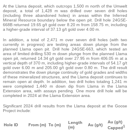
At the Llama deposit, which outcrops 1,500 m north of the Umwelt
deposit, a total of 1,428 m was drilled over seven drill holes
(including three abandoned holes) in areas within the Inferred
Mineral Resource boundary below the open pit. Drill hole 24GSE-
668B returned 19.65 g/t gold over 8.20 m from 158.75 m, including
a higher-grade interval of 37.13 g/t gold over 4.00 m.
In addition, a total of 2,471 m over seven drill holes (with two
currently in progress) are testing areas down plunge from the
planned Llama open pit. Drill hole 24GSE-663, which tested an
area of limited drilling 530 m down plunge from the planned Llama
open pit, returned 14.34 g/t gold over 27.95 m from 406.05 m at a
vertical depth of 370 m, including higher-grade intervals of 54.17 g/t
gold over 6.00 m and 205.00 g/t gold over 0.80 m. The drill result
demonstrates the down plunge continuity of gold grades and widths
of these mineralized structures, and the Llama deposit continues to
remain open at depth. In addition, two drill holes totaling 1,241 m
were completed 1,440 m down dip from Llama in the Llama
Extension area, with assays pending. One more drill hole will be
completed in 2024 at the Llama Extension area.
Significant 2024 drill results from the Llama deposit at the Goose
Project include:
Au (g/t)
Length
Hole ID
From (m)
To
(m)
Au (g/t)
1
(m)
Capped