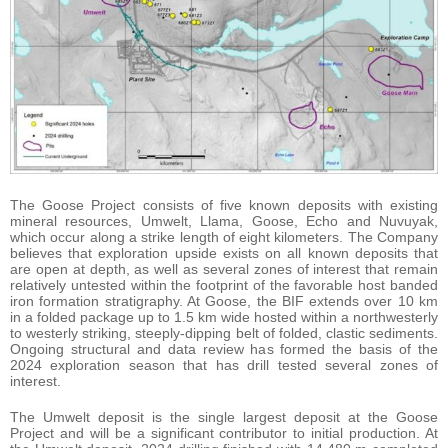
The Goose Project consists of five known deposits with existing
mineral resources, Umwelt, Llama, Goose, Echo and Nuvuyak,
which occur along a strike length of eight kilometers. The Company
believes that exploration upside exists on all known deposits that
are open at depth, as well as several zones of interest that remain
relatively untested within the footprint of the favorable host banded
iron formation stratigraphy. At Goose, the BIF extends over 10 km
in a folded package up to 1.5 km wide hosted within a northwesterly
to westerly striking, steeply-dipping belt of folded, clastic sediments.
Ongoing structural and data review has formed the basis of the
2024 exploration season that has drill tested several zones of
interest.
The Umwelt deposit is the single largest deposit at the Goose
Project and will be a significant contributor to initial production. At