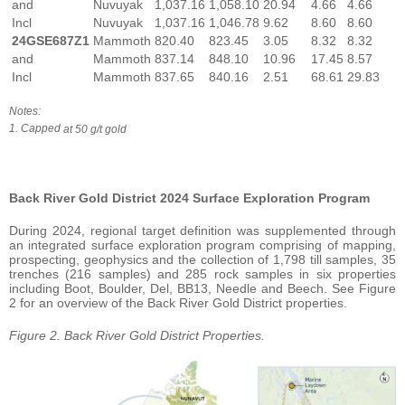
and
Nuvuyak
1,037.16
1,058.10
20.94
4.66
4.66
Incl
Nuvuyak
1,037.16
1,046.78
9.62
8.60
8.60
24GSE687Z1
Mammoth
820.40
823.45
3.05
8.32
8.32
and
Mammoth
837.14
848.10
10.96
17.45
8.57
Incl
Mammoth
837.65
840.16
2.51
68.61
29.83
Notes:
1. Capped
at 50
g/t
gold
Back River Gold District 2024 Surface Exploration Program
During 2024, regional target definition was supplemented through
an integrated surface exploration program comprising of mapping,
prospecting, geophysics and the collection of 1,798 till samples, 35
trenches (216 samples) and 285 rock samples in six properties
including Boot, Boulder, Del, BB13, Needle and Beech. See Figure
2 for an overview of the Back River Gold District properties.
Figure 2. Back River Gold District Properties.