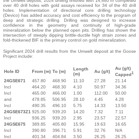
the Umwelt deposit, 2024 drilling finished with 14,480 m completed
over 40 drill holes with gold assays received for 34 of the 40 drill
holes. Implementation of directional core drilling technology
(Devico) has added accuracy and cost efficiency to the program of
deep and strategic drilling. Drilling was designed to increase
confidence in the geometry and continuity of high-grade
mineralization below the planned open pits. Drilling has shown the
intersection of steeply dipping brittle-ductile high strain zones and
fold-thickened BIF is the primary control on gold mineralization.
Significant 2024 drill results from the Umwelt deposit at the Goose
Project include:
Au (g/t)
Length
Hole ID
From (m)
To
(m)
Au (g/t)
1
(m)
Capped
24GSE671
457.80
468.90
11.10
27.28
21.14
Incl
464.20
468.30
4.10
50.97
34.36
Incl
465.00
466.00
1.00
112.00
50.00
and
478.85
506.95
28.10
4.45
4.28
Incl
490.35
496.10
5.75
14.33
13.50
24GSE673Z1
925.00
939.20
14.20
7.32
7.11
Incl
936.25
939.20
2.95
23.57
22.57
24GSE675
389.85
405.80
15.95
19.63
16.65
Incl
390.80
396.71
5.91
32.76
N/A
Incl
401.34
404.84
3.50
26.25
26.25