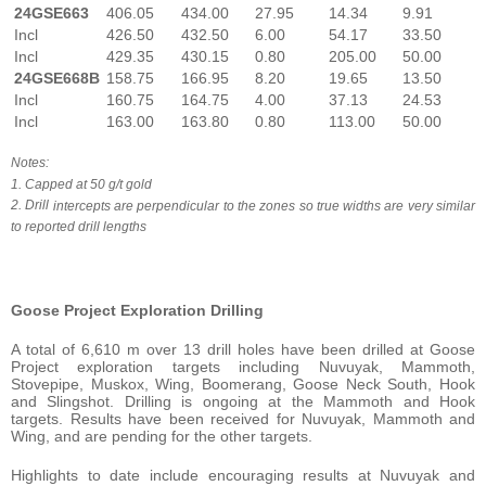
24GSE663
406.05
434.00
27.95
14.34
9.91
Incl
426.50
432.50
6.00
54.17
33.50
Incl
429.35
430.15
0.80
205.00
50.00
24GSE668B
158.75
166.95
8.20
19.65
13.50
Incl
160.75
164.75
4.00
37.13
24.53
Incl
163.00
163.80
0.80
113.00
50.00
Notes:
1. Capped
at
50
g/t
gold
2. Drill
intercepts
are
perpendicular
to
the
zones
so
true
widths
are
very
similar
to
reported
drill
lengths
Goose Project Exploration Drilling
A total of 6,610 m over 13 drill holes have been drilled at Goose
Project exploration targets including Nuvuyak, Mammoth,
Stovepipe, Muskox, Wing, Boomerang, Goose Neck South, Hook
and Slingshot. Drilling is ongoing at the Mammoth and Hook
targets. Results have been received for Nuvuyak, Mammoth and
Wing, and are pending for the other targets.
Highlights to date include encouraging results at Nuvuyak and