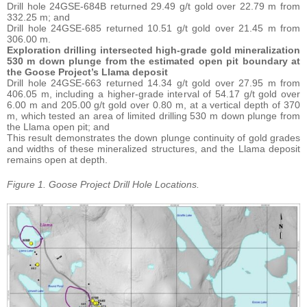
Drill hole 24GSE-684B returned 29.49 g/t gold over 22.79 m from
332.25 m; and
Drill hole 24GSE-685 returned 10.51 g/t gold over 21.45 m from
306.00 m.
Exploration drilling intersected high-grade gold mineralization
530 m down plunge from the estimated open pit boundary at
the Goose Project’s Llama deposit
Drill hole 24GSE-663 returned 14.34 g/t gold over 27.95 m from
406.05 m, including a higher-grade interval of 54.17 g/t gold over
6.00 m and 205.00 g/t gold over 0.80 m, at a vertical depth of 370
m, which tested an area of limited drilling 530 m down plunge from
the Llama open pit; and
This result demonstrates the down plunge continuity of gold grades
and widths of these mineralized structures, and the Llama deposit
remains open at depth.
Figure
1.
Goose Project Drill Hole Locations.