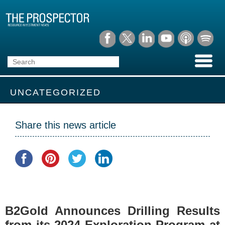
UNCATEGORIZED
Share this news article
B2Gold Announces Drilling Results
from its 2024 Exploration Program at