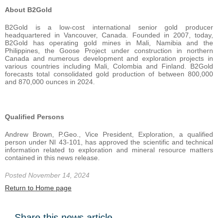
About B2Gold
B2Gold is a low-cost international senior gold producer
headquartered in Vancouver, Canada. Founded in 2007, today,
B2Gold has operating gold mines in Mali, Namibia and the
Philippines, the Goose Project under construction in northern
Canada and numerous development and exploration projects in
various countries including Mali, Colombia and Finland. B2Gold
forecasts total consolidated gold production of between 800,000
and 870,000 ounces in 2024.
Qualified Persons
Andrew Brown, P.Geo., Vice President, Exploration, a qualified
person under NI 43-101, has approved the scientific and technical
information related to exploration and mineral resource matters
contained in this news release.
Posted November 14, 2024
Return to Home page
Share this news article