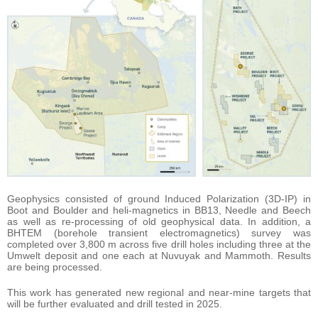
Geophysics consisted of ground Induced Polarization (3D-IP) in
Boot and Boulder and heli-magnetics in BB13, Needle and Beech
as well as re-processing of old geophysical data. In addition, a
BHTEM (borehole transient electromagnetics) survey was
completed over 3,800 m across five drill holes including three at the
Umwelt deposit and one each at Nuvuyak and Mammoth. Results
are being processed.
This work has generated new regional and near-mine targets that
will be further evaluated and drill tested in 2025.