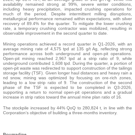
availability remained strong at 99%, severe winter conditions,
including heavy precipitation, impacted crushing operations for
much of the period. Despite intermittent milling disruptions,
metallurgical performance remained within expectations, with silver
recovery of 89.4% for the quarter. To mitigate the lower crushing
rate, a temporary crushing contractor was mobilized, resulting in
observable improvement in the second quarter to date.
Mining operations achieved a record quarter in Q1-2026, with an
average mining rate of 4,575 tpd at 135 g/t Ag, reflecting strong
performance across both underground and open-pit operations.
Open-pit mining reached 2,967 tpd at a strip ratio of 9, while
underground contributed 1,608 tpd. During the quarter, a portion of
open-pit waste was redirected to support construction of the tailings
storage facility (TSF). Given longer haul distances and heavy rain a
nd snow, mining was optimized by focusing on ore-rich zones,
leading to a low strip ratio of 9. The construction of the second
phase of the TSF is expected to be completed in Q3-2026,
supporting a return to normal open-pit operations and a gradual
increase in strip ratios toward the annual mine plan ratio of 16.
The stockpile increased by 44% QoQ to 280,824 t, in line with the
Corporation’s objective of building a three-months inventory.
Boumadine