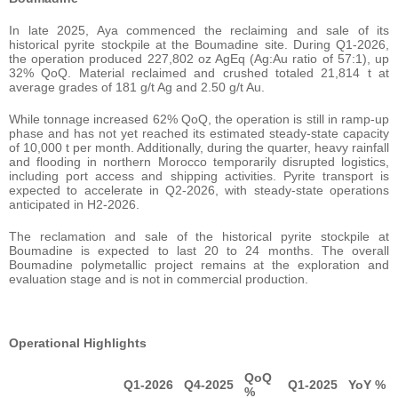
In late 2025, Aya commenced the reclaiming and sale of its
historical pyrite stockpile at the Boumadine site. During Q1-2026,
the operation produced 227,802 oz AgEq (Ag:Au ratio of 57:1), up
32% QoQ. Material reclaimed and crushed totaled 21,814 t at
average grades of 181 g/t Ag and 2.50 g/t Au.
While tonnage increased 62% QoQ, the operation is still in ramp-up
phase and has not yet reached its estimated steady-state capacity
of 10,000 t per month. Additionally, during the quarter, heavy rainfall
and flooding in northern Morocco temporarily disrupted logistics,
including port access and shipping activities. Pyrite transport is
expected to accelerate in Q2-2026, with steady-state operations
anticipated in H2-2026.
The reclamation and sale of the historical pyrite stockpile at
Boumadine is expected to last 20 to 24 months. The overall
Boumadine polymetallic project remains at the exploration and
evaluation stage and is not in commercial production.
Operational Highlights
QoQ
Q1-2026
Q4-2025
Q1-2025
YoY %
%