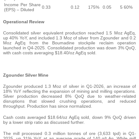
Income Per Share
0.33
0.12
175%
0.05
5 60%
(EPS) – Diluted
Operational Review
Consolidated silver equivalent production reached 1.5 Moz AgEq,
up 40% YoY, and included 1.3 Moz of silver from Zgounder and 0.2
Moz AgEq from the Boumadine stockpile reclaim operation
launched in Q4-2025. Consolidated production was down 3% QoQ,
with cash costs averaging $18.40/oz AgEq sold.
Zgounder Silver Mine
Zgounder produced 1.3 Moz of silver in Q1-2026, an increase of
18% YoY reflecting the expansion of mining and milling operations.
Silver production decreased 8% QoQ due to weather-related
disruptions that slowed crushing operations, and reduced
throughput. Production has since normalized.
Cash costs averaged $18.64/oz AgEq sold, down 9% QoQ driven
by a lower strip ratio as discussed further.
The mill processed 0.3 million tonnes of ore (3,633 tpd) in Q1-
2025, up 31% YoY, at an average grade of 140 g/t Ag. While mill