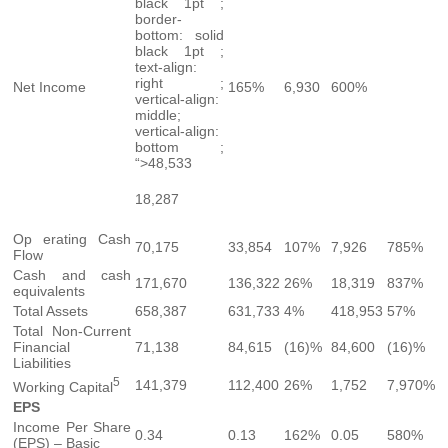
black 1pt ;
border-
bottom: solid
black 1pt ;
text-align:
right ;
Net Income
165%
6,930
600%
vertical-align:
middle;
vertical-align:
bottom ;
“>48,533
18,287
Op erating Cash
70,175
33,854
107%
7,926
785%
Flow
Cash and cash
171,670
136,322
26%
18,319
837%
equivalents
Total Assets
658,387
631,733
4%
418,953
57%
Total Non-Current
Financial
71,138
84,615
(16)%
84,600
(16)%
Liabilities
5
141,379
112,400
26%
1,752
7,970%
Working Capital
EPS
Income Per Share
0.34
0.13
162%
0.05
580%
(EPS) – Basic