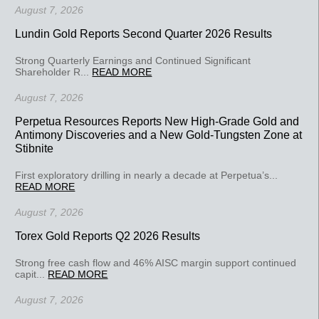
August 7, 2026
Lundin Gold Reports Second Quarter 2026 Results
Strong Quarterly Earnings and Continued Significant
Shareholder R...
READ MORE
August 7, 2026
Perpetua Resources Reports New High-Grade Gold and
Antimony Discoveries and a New Gold-Tungsten Zone at
Stibnite
First exploratory drilling in nearly a decade at Perpetua’s...
READ MORE
August 7, 2026
Torex Gold Reports Q2 2026 Results
Strong free cash flow and 46% AISC margin support continued
capit...
READ MORE
August 7, 2026