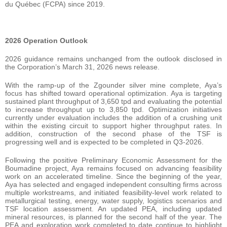
du Québec (FCPA) since 2019.
2026 Operation Outlook
2026 guidance remains unchanged from the outlook disclosed in
the Corporation’s March 31, 2026 news release.
With the ramp-up of the Zgounder silver mine complete, Aya’s
focus has shifted toward operational optimization. Aya is targeting
sustained plant throughput of 3,650 tpd and evaluating the potential
to increase throughput up to 3,850 tpd. Optimization initiatives
currently under evaluation includes the addition of a crushing unit
within the existing circuit to support higher throughput rates. In
addition, construction of the second phase of the TSF is
progressing well and is expected to be completed in Q3-2026.
Following the positive Preliminary Economic Assessment for the
Boumadine project, Aya remains focused on advancing feasibility
work on an accelerated timeline. Since the beginning of the year,
Aya has selected and engaged independent consulting firms across
multiple workstreams, and initiated feasibility-level work related to
metallurgical testing, energy, water supply, logistics scenarios and
TSF location assessment. An updated PEA, including updated
mineral resources, is planned for the second half of the year. The
PEA and exploration work completed to date continue to highlight