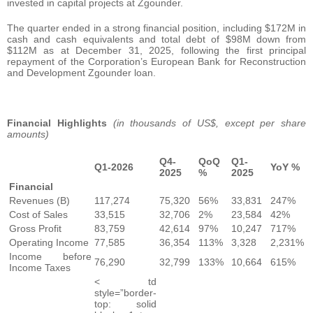
invested in capital projects at Zgounder.
The quarter ended in a strong financial position, including $172M in
cash and cash equivalents and total debt of $98M down from
$112M as at December 31, 2025, following the first principal
repayment of the Corporation’s European Bank for Reconstruction
and Development Zgounder loan.
Financial Highlights
(in thousands of US$, except per share
amounts)
Q4-
QoQ
Q1-
Q1-2026
YoY %
2025
%
2025
Financial
Revenues (B)
117,274
75,320
56%
33,831
247%
Cost of Sales
33,515
32,706
2%
23,584
42%
Gross Profit
83,759
42,614
97%
10,247
717%
Operating Income
77,585
36,354
113%
3,328
2,231%
Income before
76,290
32,799
133%
10,664
615%
Income Taxes
< td
style=”border-
top: solid