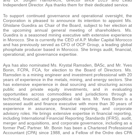
Independent Director. Aya thanks them for their dedicated service.
To support continued governance and operational oversight, the
Corporation is pleased to announce its intention to appoint Ms.
Ghislane Guedira as Chair of the Board, subject to her election at
the upcoming annual general meeting of shareholders. Ms.
Guedira is a seasoned mining executive with extensive experience
in Morocco. She is currently the CEO of A.P. Moller Capital Morocco
and has previously served as CFO of OCP Group, a leading global
phosphate producer based in Morocco. She brings audit, financial,
operational, and governance expertise.
Aya has also nominated Ms. Krystal Ramsden, BASc, and Mr. Yves
Bonin, FCPA, FCA, for election to the Board of Directors. Ms.
Ramsden is a mining engineer and investment professional with 20
years of experience in the metals, mining, and energy sectors. She
has extensive experience in deal sourcing and structuring across
public and private equity investments, and in evaluating
opportunities across commodities and jurisdictions through a
technical, financial, and geopolitical risk lens. Mr. Yves Bonin is a
seasoned audit and finance executive with more than 30 years of
experience in assurance, financial reporting, and corporate
advisory roles. He brings extensive expertise in financial reporting,
including International Financial Reporting Standards (IFRS), audit,
merger and acquisitions, and corporate governance, including as a
former PwC Partner. Mr. Bonin has been a Chartered Professional
Accountant (CPA) since 1988, and a Fellow of the Ordre des CPA