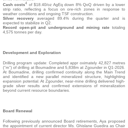
4
Cash costs
of $18.40/oz AgEq down 8% QoQ driven by a lower
strip ratio, reflecting a focus on ore-rich zones in response to
weather conditions and ongoing TSF construction.
Silver recovery
averaged 89.4% during the quarter and is
expected to stabilize in Q2.
Record open-pit and underground and mining rate
totaling
4,575 tonnes per day.
Development and Exploration
Drilling program update: Completed appr oximately 42,827 metres
(“m”) of drilling at Boumadine and 5,838m at Zgounder in Q1-2026.
At Boumadine, drilling confirmed continuity along the Main Trend
and identified a new parallel mineralized structure, highlighting
expansion potential. At Zgounder, near-mine drilling delivered high-
grade silver results and confirmed extensions of mineralization
beyond current resource boundaries.
Board Renewal
Following previously announced Board retirements, Aya proposed
the appointment of current director Ms. Ghislane Guedira as Chair