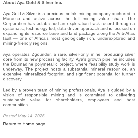
About Aya Gold & Silver Inc.
Aya Gold & Silver is a precious metals mining company anchored in
Morocco and active across the full mining value chain. The
Corporation has established an exploration track record through a
systematic, technology-led, data-driven approach and is focused on
expanding its resource base and land package along the Anti-Atlas
fault — one of Africa’s most geologically rich, underexplored and
mining-friendly regions.
Aya operates Zgounder, a rare, silver-only mine, producing silver
doré from its new processing facility. Aya’s growth pipeline includes
the Boumadine polymetallic project, where feasibility study work is
underway. The project hosts a substantial mineral resour ce, an
extensive mineralized footprint, and significant potential for further
discovery.
Led by a proven team of mining professionals, Aya is guided by a
vision of responsible mining and is committed to delivering
sustainable value for shareholders, employees and host
communities.
Posted May 14, 2026
Return to Home page