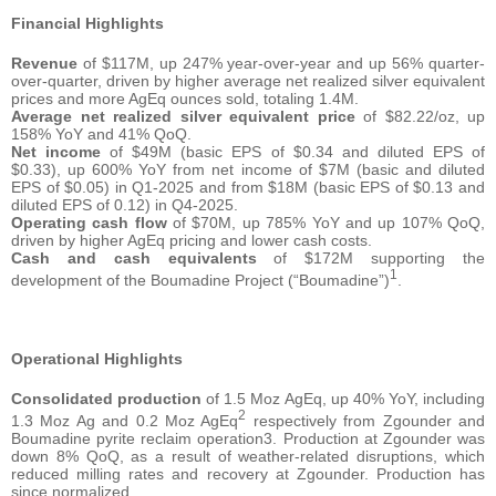
Financial Highlights
Revenue
of $117M, up 247% year-over-year and up 56% quarter-
over-quarter, driven by higher average net realized silver equivalent
prices and more AgEq ounces sold, totaling 1.4M.
Average net realized silver equivalent price
of $82.22/oz, up
158% YoY and 41% QoQ.
Net income
of $49M (basic EPS of $0.34 and diluted EPS of
$0.33), up 600% YoY from net income of $7M (basic and diluted
EPS of $0.05) in Q1-2025 and from $18M (basic EPS of $0.13 and
diluted EPS of 0.12) in Q4-2025.
Operating cash flow
of $70M, up 785% YoY and up 107% QoQ,
driven by higher AgEq pricing and lower cash costs.
Cash and cash equivalents
of $172M supporting the
1
development of the Boumadine Project (“Boumadine”)
.
Operational Highlights
Consolidated production
of 1.5 Moz AgEq, up 40% YoY, including
2
1.3 Moz Ag and 0.2 Moz AgEq
respectively from Zgounder and
Boumadine pyrite reclaim operation3. Production at Zgounder was
down 8% QoQ, as a result of weather-related disruptions, which
reduced milling rates and recovery at Zgounder. Production has
since normalized.