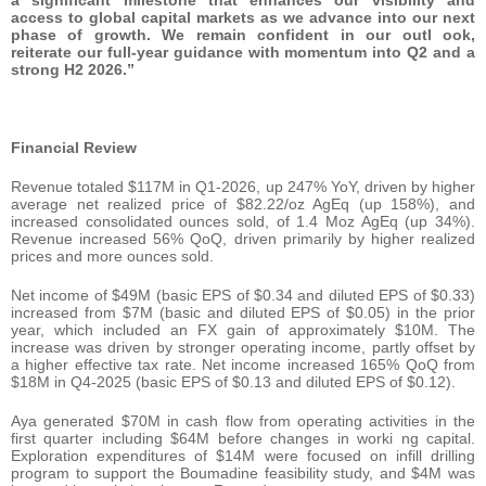
access to global capital markets as we advance into our next
phase of growth. We remain confident in our outl ook,
reiterate our full-year guidance with momentum into Q2 and a
strong H2 2026.”
Financial Review
Revenue totaled $117M in Q1-2026, up 247% YoY, driven by higher
average net realized price of $82.22/oz AgEq (up 158%), and
increased consolidated ounces sold, of 1.4 Moz AgEq (up 34%).
Revenue increased 56% QoQ, driven primarily by higher realized
prices and more ounces sold.
Net income of $49M (basic EPS of $0.34 and diluted EPS of $0.33)
increased from $7M (basic and diluted EPS of $0.05) in the prior
year, which included an FX gain of approximately $10M. The
increase was driven by stronger operating income, partly offset by
a higher effective tax rate. Net income increased 165% QoQ from
$18M in Q4-2025 (basic EPS of $0.13 and diluted EPS of $0.12).
Aya generated $70M in cash flow from operating activities in the
first quarter including $64M before changes in worki ng capital.
Exploration expenditures of $14M were focused on infill drilling
program to support the Boumadine feasibility study, and $4M was