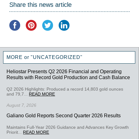
Share this news article
MORE or "UNCATEGORIZED"
Heliostar Presents Q2 2026 Financial and Operating
Results with Record Gold Production and Cash Balance
Q2 2026 Highlights: Produced a record 14,803 gold ounces
and 79,7...
READ MORE
August 7, 2026
Galiano Gold Reports Second Quarter 2026 Results
Maintains Full-Year 2026 Guidance and Advances Key Growth
Priorit...
READ MORE