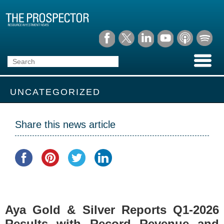
UNCATEGORIZED
Share this news article
Aya Gold & Silver Reports Q1-2026
Results with Record Revenue and