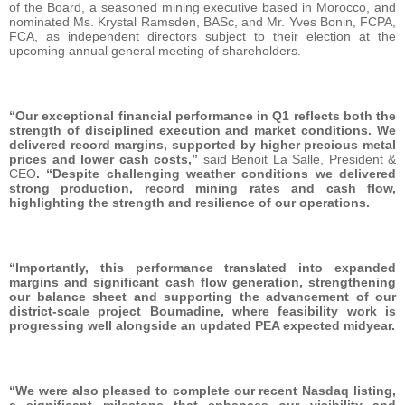
of the Board, a seasoned mining executive based in Morocco, and
nominated Ms. Krystal Ramsden, BASc, and Mr. Yves Bonin, FCPA,
FCA, as independent directors subject to their election at the
upcoming annual general meeting of shareholders.
“Our exceptional financial performance in Q1 reflects both the
strength of disciplined execution and market conditions. We
delivered record margins, supported by higher precious metal
prices and lower cash costs,”
said Benoit La Salle, President &
CEO
. “Despite challenging weather conditions we delivered
strong production, record mining rates and cash flow,
highlighting the strength and resilience of our operations.
“Importantly, this performance translated into expanded
margins and significant cash flow generation, strengthening
our balance sheet and supporting the advancement of our
district-scale project Boumadine, where feasibility work is
progressing well alongside an updated PEA expected midyear.
“We were also pleased to complete our recent Nasdaq listing,
a significant milestone that enhances our visibility and