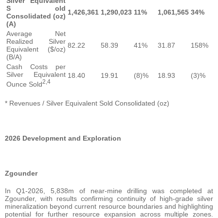
Silver Equivalent
S old
1,426,361
1,290,023
11%
1,061,565
34%
Consolidated (oz)
(A)
Average Net
Realized Silver
82.22
58.39
41%
31.87
158%
Equivalent ($/oz)
(B/A)
Cash Costs per
Silver Equivalent
18.40
19.91
(8)%
18.93
(3)%
2,4
Ounce Sold
* Revenues / Silver Equivalent Sold Consolidated (oz)
2026 Development and Exploration
Zgounder
In Q1-2026, 5,838m of near-mine drilling was completed at
Zgounder, with results confirming continuity of high-grade silver
mineralization beyond current resource boundaries and highlighting
potential for further resource expansion across multiple zones.