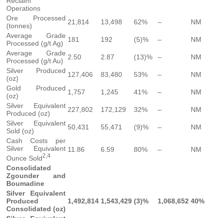
Reclaim
Operations
Ore Processed
21,814
13,498
62%
–
NM
(tonnes)
Average Grade
181
192
(5)%
–
NM
Processed (g/t Ag)
Average Grade
2.50
2.87
(13)%
–
NM
Processed (g/t Au)
Silver Produced
127,406
83,480
53%
–
NM
(oz)
Gold Produced
1,757
1,245
41%
–
NM
(oz)
Silver Equivalent
227,802
172,129
32%
–
NM
Produced (oz)
Silver Equivalent
50,431
55,471
(9)%
–
NM
Sold (oz)
Cash Costs per
Silver Equivalent
11.86
6.59
80%
–
NM
2,4
Ounce Sold
Consolidated
Zgounder and
Boumadine
Silver Equivalent
Produced
1,492,814
1,543,429
(3)%
1,068,652
40%
Consolidated (oz)