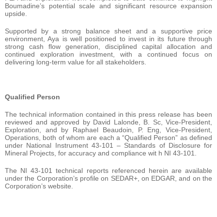
Boumadine’s potential scale and significant resource expansion
upside.
Supported by a strong balance sheet and a supportive price
environment, Aya is well positioned to invest in its future through
strong cash flow generation, disciplined capital allocation and
continued exploration investment, with a continued focus on
delivering long-term value for all stakeholders.
Qualified Person
The technical information contained in this press release has been
reviewed and approved by David Lalonde, B. Sc, Vice-President,
Exploration, and by Raphael Beaudoin, P. Eng, Vice-President,
Operations, both of whom are each a “Qualified Person” as defined
under National Instrument 43-101 – Standards of Disclosure for
Mineral Projects, for accuracy and compliance wit h NI 43-101.
The NI 43-101 technical reports referenced herein are available
under the Corporation’s profile on SEDAR+, on EDGAR, and on the
Corporation’s website.