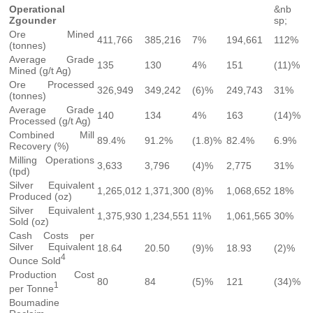
Operational
&nb
Zgounder
sp;
Ore Mined
411,766
385,216
7%
194,661
112%
(tonnes)
Average Grade
135
130
4%
151
(11)%
Mined (g/t Ag)
Ore Processed
326,949
349,242
(6)%
249,743
31%
(tonnes)
Average Grade
140
134
4%
163
(14)%
Processed (g/t Ag)
Combined Mill
89.4%
91.2%
(1.8)%
82.4%
6.9%
Recovery (%)
Milling Operations
3,633
3,796
(4)%
2,775
31%
(tpd)
Silver Equivalent
1,265,012
1,371,300
(8)%
1,068,652
18%
Produced (oz)
Silver Equivalent
1,375,930
1,234,551
11%
1,061,565
30%
Sold (oz)
Cash Costs per
Silver Equivalent
18.64
20.50
(9)%
18.93
(2)%
4
Ounce Sold
Production Cost
80
84
(5)%
121
(34)%
1
per Tonne
Boumadine