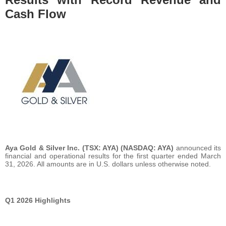
Cash Flow
Aya Gold & Silver Inc.
(TSX: AYA) (NASDAQ: AYA)
announced its
financial and operational results for the first quarter ended March
31, 2026. All amounts are in U.S. dollars unless otherwise noted.
Q1 2026 Highlights