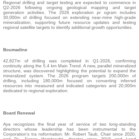
Regional drilling and target testing are expected to commence in
Q2-2026 following ongoing geological mapping and target
generation activities. The 2026 exploration pr ogram includes
30,000m of drilling focused on extending near-mine high-grade
mineralization, supporting future resource updates and testing
regional satellite targets to identify additional growth opportunities.
Boumadine
42,827m of drilling was completed in Q1-2026, confirming
continuity along the 5.4 km Main Trend. A new, parallel mineralized
structure, was discovered highlighting the potential to expand the
mineralized system. The 2026 program targets 200,000m of
drilling, including 180,000m focused on converting inferred
resources into measured and indicated categories and 20,000m
dedicated to regional exploration.
Board Renewal
Aya recognizes the final year of service of two long-standing
directors whose leadership has been instrumental to the
Corporation’s tra nsformation: Mr. Robert Taub, Chair since 2020,
and Dr. Jürgen Hambrecht, director since 2019 and Lead