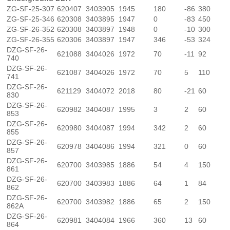
ZG-SF-25-307
620407
3403905
1945
180
-86
380
ZG-SF-25-346
620308
3403895
1947
0
-83
450
ZG-SF-26-352
620308
3403897
1948
0
-10
300
ZG-SF-26-355
620306
3403897
1947
346
-53
324
DZG-SF-26-
621088
3404026
1972
70
-11
92
740
DZG-SF-26-
621087
3404026
1972
70
5
110
741
DZG-SF-26-
621129
3404072
2018
80
-21
60
830
DZG-SF-26-
620982
3404087
1995
3
2
60
853
DZG-SF-26-
620980
3404087
1994
342
2
60
855
DZG-SF-26-
620978
3404086
1994
321
0
60
857
DZG-SF-26-
620700
3403985
1886
54
4
150
861
DZG-SF-26-
620700
3403983
1886
64
1
84
862
DZG-SF-26-
620700
3403982
1886
65
2
150
862A
DZG-SF-26-
620981
3404084
1966
360
13
60
864