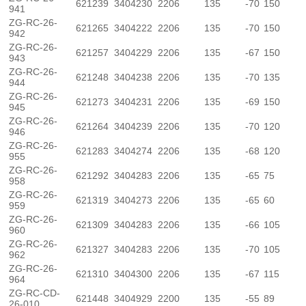
621239
3404230
2206
135
-70
150
941
ZG-RC-26-
621265
3404222
2206
135
-70
150
942
ZG-RC-26-
621257
3404229
2206
135
-67
150
943
ZG-RC-26-
621248
3404238
2206
135
-70
135
944
ZG-RC-26-
621273
3404231
2206
135
-69
150
945
ZG-RC-26-
621264
3404239
2206
135
-70
120
946
ZG-RC-26-
621283
3404274
2206
135
-68
120
955
ZG-RC-26-
621292
3404283
2206
135
-65
75
958
ZG-RC-26-
621319
3404273
2206
135
-65
60
959
ZG-RC-26-
621309
3404283
2206
135
-66
105
960
ZG-RC-26-
621327
3404283
2206
135
-70
105
962
ZG-RC-26-
621310
3404300
2206
135
-67
115
964
ZG-RC-CD-
621448
3404929
2200
135
-55
89
26-010