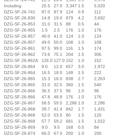
Including
25.5
27.0
3,347
1.5
5,020
DZG-SF-26-741
87.0
87.9
124
0.9
112
DZG-SF-26-830
14.8
19.0
879
4.2
3,692
DZG-SF-26-853
31.0
31.5
88
0.5
44
DZG-SF-26-855
1.5
2.5
176
1.0
176
DZG-SF-26-857
40.0
41.0
124
1.0
124
DZG-SF-26-857
49.0
50.0
108
1.0
108
DZG-SF-26-861
97.5
99.0
116
1.5
174
DZG-SF-26-862
73.6
75.1
204
1.5
306
DZG-SF-26-862A
126.0
127.0
152
1.0
152
DZG-SF-26-864
9.0
12.0
657
3.0
1,972
DZG-SF-26-864
16.5
18.0
148
1.5
222
DZG-SF-26-865
15.3
18.0
838
2.7
2,263
DZG-SF-26-865
31.0
32.5
360
1.5
540
DZG-SF-26-866
36.5
37.5
96
1.0
96
DZG-SF-26-866
47.8
48.8
176
1.0
176
DZG-SF-26-867
58.5
59.5
2,286
1.0
2,286
DZG-SF-26-868
39.7
41.4
842
1.7
1,431
DZG-SF-26-868
52.0
53.5
80
1.5
120
DZG-SF-26-868
57.7
59.2
681
1.5
1,022
DZG-SF-26-869
9.0
9.5
168
0.5
84
DZG-SF-26-874
66.0
67.0
200
1.0
200