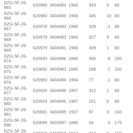
DZG-SF-26-
620980
3404084
1966
343
0
60
865
DZG-SF-26-
620980
3404084
1966
345
10
60
866
DZG-SF-26-
620978
3404083
1966
328
-1
60
867
DZG-SF-26-
620979
3404083
1966
327
9
60
868
DZG-SF-26-
620979
3404081
1966
309
1
60
869
DZG-SF-26-
620693
3403986
1886
305
-6
150
874
DZG-SF-26-
620692
3403983
1885
289
-7
150
875
DZG-SF-26-
620983
3404084
1994
77
-1
60
876
DZG-SF-26-
620920
3404099
1997
312
1
60
877
DZG-SF-26-
620919
3404095
1997
251
0
60
880
DZG-SF-26-
620801
3404089
1937
97
0
150
881
DZG-SF-26-
620699
3403987
1886
34
-5
179
896
DZG-SF-26-