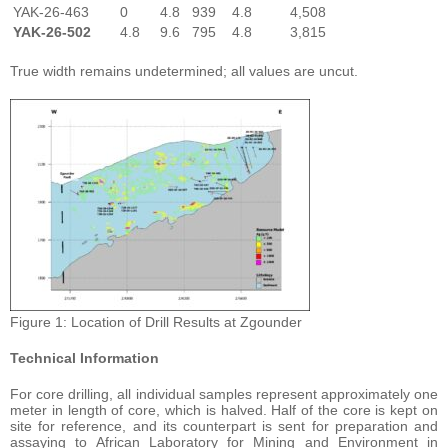
YAK-26-463
0
4.8
939
4.8
4,508
YAK-26-502
4.8
9.6
795
4.8
3,815
True width remains undetermined; all values are uncut.
Figure 1: Location of Drill Results at Zgounder
Technical Information
For core drilling, all individual samples represent approximately one
meter in length of core, which is halved. Half of the core is kept on
site for reference, and its counterpart is sent for preparation and
assaying to African Laboratory for Mining and Environment in