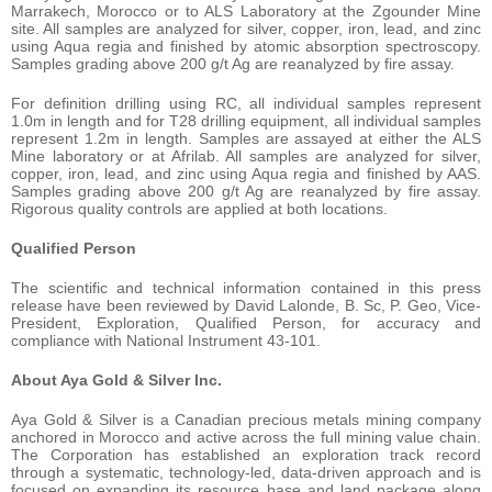
Marrakech, Morocco or to ALS Laboratory at the Zgounder Mine
site. All samples are analyzed for silver, copper, iron, lead, and zinc
using Aqua regia and finished by atomic absorption spectroscopy.
Samples grading above 200 g/t Ag are reanalyzed by fire assay.
For definition drilling using RC, all individual samples represent
1.0m in length and for T28 drilling equipment, all individual samples
represent 1.2m in length. Samples are assayed at either the ALS
Mine laboratory or at Afrilab. All samples are analyzed for silver,
copper, iron, lead, and zinc using Aqua regia and finished by AAS.
Samples grading above 200 g/t Ag are reanalyzed by fire assay.
Rigorous quality controls are applied at both locations.
Qualified Person
The scientific and technical information contained in this press
release have been reviewed by David Lalonde, B. Sc, P. Geo, Vice-
President, Exploration, Qualified Person, for accuracy and
compliance with National Instrument 43-101.
About Aya Gold & Silver Inc.
Aya Gold & Silver is a Canadian precious metals mining company
anchored in Morocco and active across the full mining value chain.
The Corporation has established an exploration track record
through a systematic, technology-led, data-driven approach and is
focused on expanding its resource base and land package along