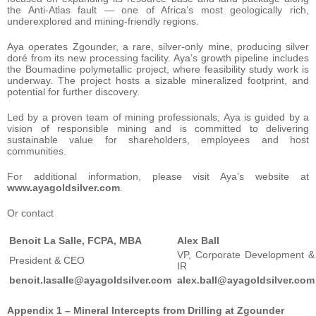
the Anti-Atlas fault — one of Africa’s most geologically rich,
underexplored and mining-friendly regions.
Aya operates Zgounder, a rare, silver-only mine, producing silver
doré from its new processing facility. Aya’s growth pipeline includes
the Boumadine polymetallic project, where feasibility study work is
underway. The project hosts a sizable mineralized footprint, and
potential for further discovery.
Led by a proven team of mining professionals, Aya is guided by a
vision of responsible mining and is committed to delivering
sustainable value for shareholders, employees and host
communities.
For additional information, please visit Aya’s website at
www.ayagoldsilver.com
.
Or contact
Benoit La Salle, FCPA, MBA
Alex Ball
VP, Corporate Development &
President & CEO
IR
benoit.lasalle@ayagoldsilver.com
alex.ball@ayagoldsilver.com
Appendix 1 – Mineral Intercepts from Drilling at Zgounder