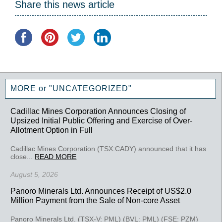
Share this news article
MORE or "UNCATEGORIZED"
Cadillac Mines Corporation Announces Closing of
Upsized Initial Public Offering and Exercise of Over-
Allotment Option in Full
Cadillac Mines Corporation (TSX:CADY) announced that it has
close...
READ MORE
August 5, 2026
Panoro Minerals Ltd. Announces Receipt of US$2.0
Million Payment from the Sale of Non-core Asset
Panoro Minerals Ltd. (TSX-V: PML) (BVL: PML) (FSE: PZM)