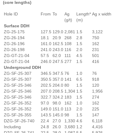
(core lengths)
Hole ID
From
To
Ag
Length*
Ag x width
(g/t)
(m)
Surface DDH
ZG-25-175
127.5
129.0
2,081
1.5
3,122
ZG-26-194
18.1
20.9
268
2.8
750
ZG-26-196
161.0
162.5
108
1.5
162
ZG-26-198
241.0
243.0
116
2.0
231
ZG-GT-21-04
57.5
62.0
111
4.5
501
ZG-GT-21-04
246.0
247.5
277
1.5
416
Underground DDH
ZG-SF-25-307
346.5
347.5
76
1.0
76
ZG-SF-25-307
350.5
357.0
141
6.5
918
ZG-SF-25-346
202.5
204.0
80
1.5
120
ZG-SF-25-346
207.0
208.5
1,304
1.5
1,956
ZG-SF-25-346
322.7
324.2
183
1.5
274
ZG-SF-26-352
97.0
98.0
162
1.0
162
ZG-SF-26-352
149.0
151.0
113
2.0
225
ZG-SF-26-355
143.5
145.0
98
1.5
147
DZG-SF-26-740
22.4
27.0
1,330
4.6
6,118
Including
24.8
26.0
3,680
1.2
4,416
DZG-SF-26-741
22.5
28.0
1,087
5.5
5,976