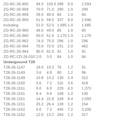
ZG-RC-26-955
94.0
103.0
288
9.0
2,593
ZG-RC-26-958
70.0
71.0
290
1.0
290
ZG-RC-26-959
39.0
40.0
84
1.0
84
ZG-RC-26-959
51.0
59.0
337
8.0
2,696
Including
51.0
52.0
1,685
1.0
1,685
ZG-RC-26-960
48.0
49.0
85
1.0
85
ZG-RC-26-960
50.0
51.0
1,170
1.0
1,170
ZG-RC-26-962
74.0
75.0
296
1.0
296
ZG-RC-26-964
70.0
72.0
231
2.0
462
ZG-RC-26-964
80.0
81.0
91
1.0
91
ZG-RC-CD-26-010
2.0
3.0
84
1.0
84
Underground T28
T28-26-1147
18.0
19.2
76
1.2
91
T28-26-1149
3.6
4.8
80
1.2
96
T28-26-1149
10.8
13.2
130
2.4
312
T28-26-1150
3.6
7.2
116
3.6
418
T28-26-1151
0.0
6.0
229
6.0
1,373
T28-26-1151
8.4
9.6
108
1.2
130
T28-26-1151
14.4
22.8
249
8.4
2,093
T28-26-1151
25.2
26.4
128
1.2
154
T28-26-1152
0.0
7.2
445
7.2
3,206
T28-26-1152
12.0
13.2
264
1.2
317