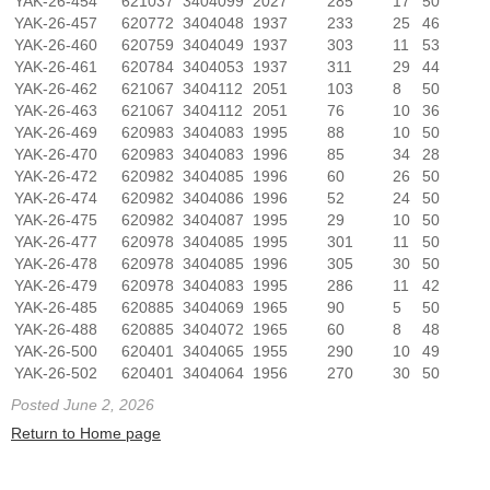
YAK-26-454
621037
3404099
2027
285
17
50
YAK-26-457
620772
3404048
1937
233
25
46
YAK-26-460
620759
3404049
1937
303
11
53
YAK-26-461
620784
3404053
1937
311
29
44
YAK-26-462
621067
3404112
2051
103
8
50
YAK-26-463
621067
3404112
2051
76
10
36
YAK-26-469
620983
3404083
1995
88
10
50
YAK-26-470
620983
3404083
1996
85
34
28
YAK-26-472
620982
3404085
1996
60
26
50
YAK-26-474
620982
3404086
1996
52
24
50
YAK-26-475
620982
3404087
1995
29
10
50
YAK-26-477
620978
3404085
1995
301
11
50
YAK-26-478
620978
3404085
1996
305
30
50
YAK-26-479
620978
3404083
1995
286
11
42
YAK-26-485
620885
3404069
1965
90
5
50
YAK-26-488
620885
3404072
1965
60
8
48
YAK-26-500
620401
3404065
1955
290
10
49
YAK-26-502
620401
3404064
1956
270
30
50
Posted June 2, 2026
Return to Home page