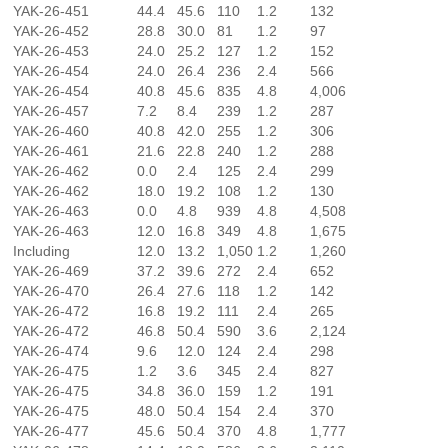
YAK-26-451
44.4
45.6
110
1.2
132
YAK-26-452
28.8
30.0
81
1.2
97
YAK-26-453
24.0
25.2
127
1.2
152
YAK-26-454
24.0
26.4
236
2.4
566
YAK-26-454
40.8
45.6
835
4.8
4,006
YAK-26-457
7.2
8.4
239
1.2
287
YAK-26-460
40.8
42.0
255
1.2
306
YAK-26-461
21.6
22.8
240
1.2
288
YAK-26-462
0.0
2.4
125
2.4
299
YAK-26-462
18.0
19.2
108
1.2
130
YAK-26-463
0.0
4.8
939
4.8
4,508
YAK-26-463
12.0
16.8
349
4.8
1,675
Including
12.0
13.2
1,050
1.2
1,260
YAK-26-469
37.2
39.6
272
2.4
652
YAK-26-470
26.4
27.6
118
1.2
142
YAK-26-472
16.8
19.2
111
2.4
265
YAK-26-472
46.8
50.4
590
3.6
2,124
YAK-26-474
9.6
12.0
124
2.4
298
YAK-26-475
1.2
3.6
345
2.4
827
YAK-26-475
34.8
36.0
159
1.2
191
YAK-26-475
48.0
50.4
154
2.4
370
YAK-26-477
45.6
50.4
370
4.8
1,777