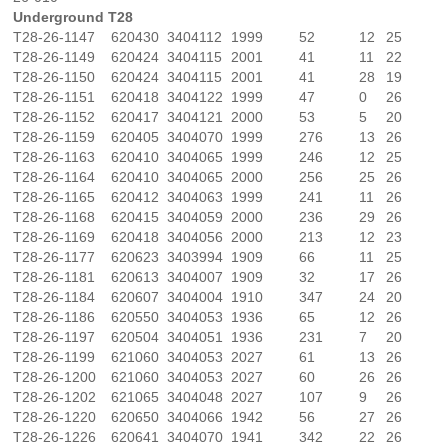
Underground T28
T28-26-1147
620430
3404112
1999
52
12
25
T28-26-1149
620424
3404115
2001
41
11
22
T28-26-1150
620424
3404115
2001
41
28
19
T28-26-1151
620418
3404122
1999
47
0
26
T28-26-1152
620417
3404121
2000
53
5
20
T28-26-1159
620405
3404070
1999
276
13
26
T28-26-1163
620410
3404065
1999
246
12
25
T28-26-1164
620410
3404065
2000
256
25
26
T28-26-1165
620412
3404063
1999
241
11
26
T28-26-1168
620415
3404059
2000
236
29
26
T28-26-1169
620418
3404056
2000
213
12
23
T28-26-1177
620623
3403994
1909
66
11
25
T28-26-1181
620613
3404007
1909
32
17
26
T28-26-1184
620607
3404004
1910
347
24
20
T28-26-1186
620550
3404053
1936
65
12
26
T28-26-1197
620504
3404051
1936
231
7
20
T28-26-1199
621060
3404053
2027
61
13
26
T28-26-1200
621060
3404053
2027
60
26
26
T28-26-1202
621065
3404048
2027
107
9
26
T28-26-1220
620650
3404066
1942
56
27
26
T28-26-1226
620641
3404070
1941
342
22
26