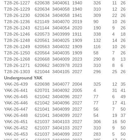
T28-26-1227
620638
3404061
1940
326
11
26
T28-26-1229
620634
3404058
1940
310
12
26
T28-26-1230
620634
3404058
1941
309
22
26
T28-26-1236
621149
3404070
2019
90
10
26
T28-26-1243
621144
3404054
2020
190
9
26
T28-26-1246
620573
3403999
1911
338
4
18
T28-26-1248
620561
3404025
1909
132
14
26
T28-26-1249
620563
3404032
1909
116
10
26
T28-26-1250
620564
3404035
1909
58
7
26
T28-26-1268
620668
3404009
2023
290
8
13
T28-26-1271
620662
3403978
2023
310
8
6
T28-26-1303
621044
3404105
2027
296
25
26
Underground YAK
YAK-26-439
620698
3404077
2004
325
12
35
YAK-26-441
620701
3404092
2005
4
31
41
YAK-26-445
621042
3404096
2027
77
6
49
YAK-26-446
621042
3404096
2027
77
17
41
YAK-26-447
621041
3404099
2027
56
7
50
YAK-26-448
621041
3404099
2027
54
19
37
YAK-26-451
621037
3404103
2027
306
16
50
YAK-26-452
621037
3404103
2027
310
9
50
YAK-26-453
621037
3404099
2027
283
5
50