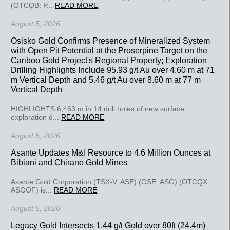
(OTCQB: P...
READ MORE
August 5, 2026
Osisko Gold Confirms Presence of Mineralized System
with Open Pit Potential at the Proserpine Target on the
Cariboo Gold Project's Regional Property; Exploration
Drilling Highlights Include 95.93 g/t Au over 4.60 m at 71
m Vertical Depth and 5.46 g/t Au over 8.60 m at 77 m
Vertical Depth
HIGHLIGHTS 6,463 m in 14 drill holes of new surface
exploration d...
READ MORE
August 5, 2026
Asante Updates M&I Resource to 4.6 Million Ounces at
Bibiani and Chirano Gold Mines
Asante Gold Corporation (TSX-V: ASE) (GSE: ASG) (OTCQX:
ASGOF) is...
READ MORE
August 5, 2026
Legacy Gold Intersects 1.44 g/t Gold over 80ft (24.4m)