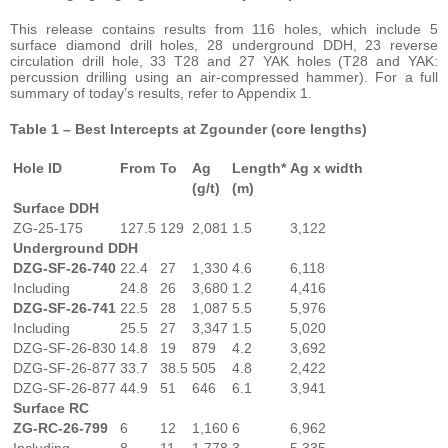
This release contains results from 116 holes, which include 5
surface diamond drill holes, 28 underground DDH, 23 reverse
circulation drill hole, 33 T28 and 27 YAK holes (T28 and YAK:
percussion drilling using an air-compressed hammer). For a full
summary of today’s results, refer to Appendix 1.
Table 1 – Best Intercepts at Zgounder (core lengths)
Hole ID
From
To
Ag
Length*
Ag x width
(g/t)
(m)
Surface DDH
ZG-25-175
127.5
129
2,081
1.5
3,122
Underground DDH
DZG-SF-26-740
22.4
27
1,330
4.6
6,118
Including
24.8
26
3,680
1.2
4,416
DZG-SF-26-741
22.5
28
1,087
5.5
5,976
Including
25.5
27
3,347
1.5
5,020
DZG-SF-26-830
14.8
19
879
4.2
3,692
DZG-SF-26-877
33.7
38.5
505
4.8
2,422
DZG-SF-26-877
44.9
51
646
6.1
3,941
Surface RC
ZG-RC-26-799
6
12
1,160
6
6,962
Including
8
11
1,778
3
5,335