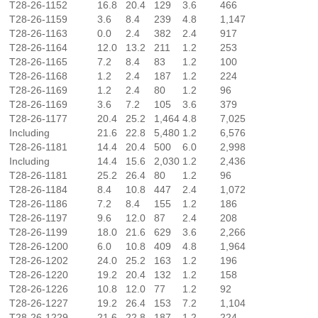
T28-26-1152
16.8
20.4
129
3.6
466
T28-26-1159
3.6
8.4
239
4.8
1,147
T28-26-1163
0.0
2.4
382
2.4
917
T28-26-1164
12.0
13.2
211
1.2
253
T28-26-1165
7.2
8.4
83
1.2
100
T28-26-1168
1.2
2.4
187
1.2
224
T28-26-1169
1.2
2.4
80
1.2
96
T28-26-1169
3.6
7.2
105
3.6
379
T28-26-1177
20.4
25.2
1,464
4.8
7,025
Including
21.6
22.8
5,480
1.2
6,576
T28-26-1181
14.4
20.4
500
6.0
2,998
Including
14.4
15.6
2,030
1.2
2,436
T28-26-1181
25.2
26.4
80
1.2
96
T28-26-1184
8.4
10.8
447
2.4
1,072
T28-26-1186
7.2
8.4
155
1.2
186
T28-26-1197
9.6
12.0
87
2.4
208
T28-26-1199
18.0
21.6
629
3.6
2,266
T28-26-1200
6.0
10.8
409
4.8
1,964
T28-26-1202
24.0
25.2
163
1.2
196
T28-26-1220
19.2
20.4
132
1.2
158
T28-26-1226
10.8
12.0
77
1.2
92
T28-26-1227
19.2
26.4
153
7.2
1,104
T28-26-1229
21.6
22.8
187
1.2
224