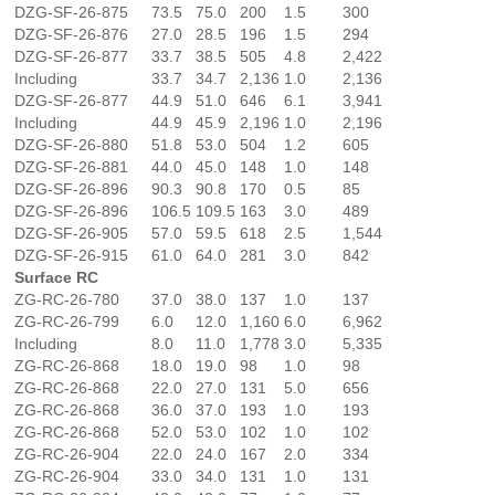
DZG-SF-26-875
73.5
75.0
200
1.5
300
DZG-SF-26-876
27.0
28.5
196
1.5
294
DZG-SF-26-877
33.7
38.5
505
4.8
2,422
Including
33.7
34.7
2,136
1.0
2,136
DZG-SF-26-877
44.9
51.0
646
6.1
3,941
Including
44.9
45.9
2,196
1.0
2,196
DZG-SF-26-880
51.8
53.0
504
1.2
605
DZG-SF-26-881
44.0
45.0
148
1.0
148
DZG-SF-26-896
90.3
90.8
170
0.5
85
DZG-SF-26-896
106.5
109.5
163
3.0
489
DZG-SF-26-905
57.0
59.5
618
2.5
1,544
DZG-SF-26-915
61.0
64.0
281
3.0
842
Surface RC
ZG-RC-26-780
37.0
38.0
137
1.0
137
ZG-RC-26-799
6.0
12.0
1,160
6.0
6,962
Including
8.0
11.0
1,778
3.0
5,335
ZG-RC-26-868
18.0
19.0
98
1.0
98
ZG-RC-26-868
22.0
27.0
131
5.0
656
ZG-RC-26-868
36.0
37.0
193
1.0
193
ZG-RC-26-868
52.0
53.0
102
1.0
102
ZG-RC-26-904
22.0
24.0
167
2.0
334
ZG-RC-26-904
33.0
34.0
131
1.0
131