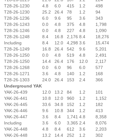
T28-26-1230
4.8
6.0
415
1.2
498
T28-26-1230
25.2
26.4
78
1.2
94
T28-26-1236
6.0
9.6
95
3.6
343
T28-26-1243
0.0
4.8
375
4.8
1,798
T28-26-1246
0.0
4.8
227
4.8
1,090
T28-26-1248
8.4
16.8
2,176
8.4
18,276
Including
8.4
12.0
4,298
3.6
15,474
T28-26-1249
16.8
26.4
542
9.6
5,201
T28-26-1250
0.0
4.8
519
4.8
2,491
T28-26-1250
14.4
26.4
176
12.0
2,117
T28-26-1268
0.0
6.0
96
6.0
577
T28-26-1271
3.6
4.8
140
1.2
168
T28-26-1303
24.0
26.4
153
2.4
366
Underground YAK
YAK-26-439
12.0
13.2
84
1.2
101
YAK-26-441
10.8
12.0
960
1.2
1,152
YAK-26-445
33.6
34.8
152
1.2
182
YAK-26-446
9.6
10.8
344
1.2
413
YAK-26-447
3.6
8.4
1,741
4.8
8,358
Including
3.6
6.0
3,365
2.4
8,076
YAK-26-448
4.8
8.4
612
3.6
2,203
YAK-26-448
13.2
14.4
252
1.2
302