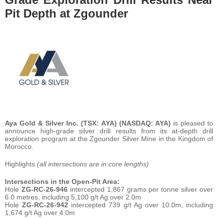
Pit Depth at Zgounder
Aya Gold & Silver Inc. (TSX: AYA) (NASDAQ: AYA)
is pleased to
announce high-grade silver drill results from its at-depth drill
exploration program at the Zgounder Silver Mine in the Kingdom of
Morocco.
Highlights
(all intersections are in core lengths)
Intersections in the Open-Pit Area:
Hole
ZG-RC-26-946
intercepted 1,867 grams per tonne silver over
6.0 metres, including 5,100 g/t Ag over 2.0m
Hole
ZG-RC-26-942
intercepted 739 g/t Ag over 10.0m, including
1,674 g/t Ag over 4.0m