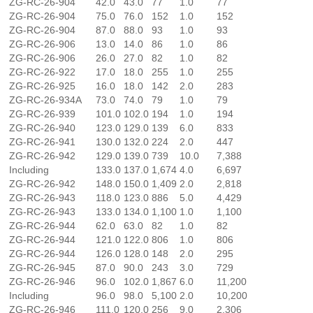
ZG-RC-26-904
42.0
43.0
77
1.0
77
ZG-RC-26-904
75.0
76.0
152
1.0
152
ZG-RC-26-904
87.0
88.0
93
1.0
93
ZG-RC-26-906
13.0
14.0
86
1.0
86
ZG-RC-26-906
26.0
27.0
82
1.0
82
ZG-RC-26-922
17.0
18.0
255
1.0
255
ZG-RC-26-925
16.0
18.0
142
2.0
283
ZG-RC-26-934A
73.0
74.0
79
1.0
79
ZG-RC-26-939
101.0
102.0
194
1.0
194
ZG-RC-26-940
123.0
129.0
139
6.0
833
ZG-RC-26-941
130.0
132.0
224
2.0
447
ZG-RC-26-942
129.0
139.0
739
10.0
7,388
Including
133.0
137.0
1,674
4.0
6,697
ZG-RC-26-942
148.0
150.0
1,409
2.0
2,818
ZG-RC-26-943
118.0
123.0
886
5.0
4,429
ZG-RC-26-943
133.0
134.0
1,100
1.0
1,100
ZG-RC-26-944
62.0
63.0
82
1.0
82
ZG-RC-26-944
121.0
122.0
806
1.0
806
ZG-RC-26-944
126.0
128.0
148
2.0
295
ZG-RC-26-945
87.0
90.0
243
3.0
729
ZG-RC-26-946
96.0
102.0
1,867
6.0
11,200
Including
96.0
98.0
5,100
2.0
10,200
ZG-RC-26-946
111.0
120.0
256
9.0
2,306