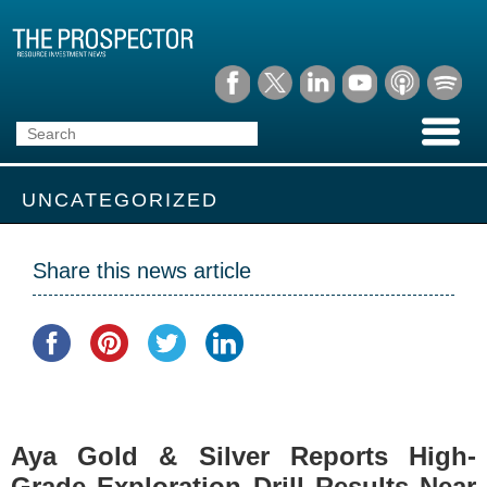
UNCATEGORIZED
Share this news article
Aya Gold & Silver Reports High-
Grade Exploration Drill Results Near