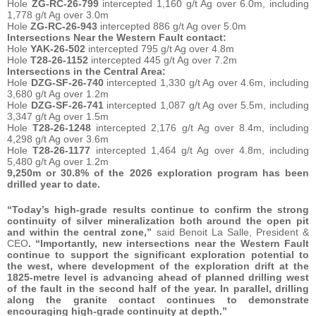
Hole
ZG-RC-26-799
intercepted 1,160 g/t Ag over 6.0m, including
1,778 g/t Ag over 3.0m
Hole
ZG-RC-26-943
intercepted 886 g/t Ag over 5.0m
Intersections Near the Western Fault contact:
Hole
YAK-26-502
intercepted 795 g/t Ag over 4.8m
Hole
T28-26-1152
intercepted 445 g/t Ag over 7.2m
Intersections in the Central Area:
Hole
DZG-SF-26-740
intercepted 1,330 g/t Ag over 4.6m, including
3,680 g/t Ag over 1.2m
Hole
DZG-SF-26-741
intercepted 1,087 g/t Ag over 5.5m, including
3,347 g/t Ag over 1.5m
Hole
T28-26-1248
intercepted 2,176 g/t Ag over 8.4m, including
4,298 g/t Ag over 3.6m
Hole
T28-26-1177
intercepted 1,464 g/t Ag over 4.8m, including
5,480 g/t Ag over 1.2m
9,250m or 30.8% of the 2026 exploration program has been
drilled year to date.
“Today’s high-grade results continue to confirm the strong
continuity of silver mineralization both around the open pit
and within the central zone,”
said Benoit La Salle, President &
CEO
. “Importantly, new intersections near the Western Fault
continue to support the significant exploration potential to
the west, where development of the exploration drift at the
1825-metre level is advancing ahead of planned drilling west
of the fault in the second half of the year. In parallel, drilling
along the granite contact continues to demonstrate
encouraging high-grade continuity at depth.”