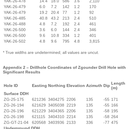
YAK-26-478
14.4
18.0
586
3.6
2,110
YAK-26-479
6.0
7.2
142
1.2
170
YAK-26-479
19.2
20.4
77
1.2
92
YAK-26-485
40.8
43.2
213
2.4
510
YAK-26-488
4.8
7.2
192
2.4
461
YAK-26-500
3.6
6.0
144
2.4
346
YAK-26-500
9.6
10.8
334
1.2
401
YAK-26-502
4.8
9.6
795
4.8
3,815
* True widths are undetermined; all values are uncut.
Appendix 2 – Drillhole Coordinates of Zgounder Drill Hole with
Significant Results
Length
Hole ID
Easting
Northing
Elevation
Azimuth
Dip
(m)
Surface DDH
ZG-25-175
621236
3404275
2206
135
-55
171
ZG-26-194
621629
3405038
2219
135
-55
166
ZG-26-196
621229
3404365
2206
135
-58
195
ZG-26-198
621115
3404310
2214
135
-58
264
ZG-GT-21-04
620568
3403936
2133
336
-77
475
Underground DDH