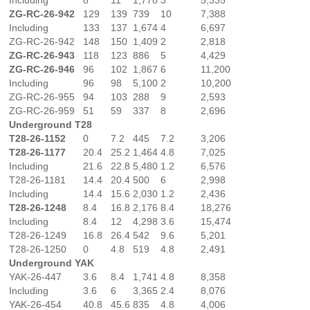
ZG-RC-26-942
129
139
739
10
7,388
Including
133
137
1,674
4
6,697
ZG-RC-26-942
148
150
1,409
2
2,818
ZG-RC-26-943
118
123
886
5
4,429
ZG-RC-26-946
96
102
1,867
6
11,200
Including
96
98
5,100
2
10,200
ZG-RC-26-955
94
103
288
9
2,593
ZG-RC-26-959
51
59
337
8
2,696
Underground T28
T28-26-1152
0
7.2
445
7.2
3,206
T28-26-1177
20.4
25.2
1,464
4.8
7,025
Including
21.6
22.8
5,480
1.2
6,576
T28-26-1181
14.4
20.4
500
6
2,998
Including
14.4
15.6
2,030
1.2
2,436
T28-26-1248
8.4
16.8
2,176
8.4
18,276
Including
8.4
12
4,298
3.6
15,474
T28-26-1249
16.8
26.4
542
9.6
5,201
T28-26-1250
0
4.8
519
4.8
2,491
Underground YAK
YAK-26-447
3.6
8.4
1,741
4.8
8,358
Including
3.6
6
3,365
2.4
8,076
YAK-26-454
40.8
45.6
835
4.8
4,006