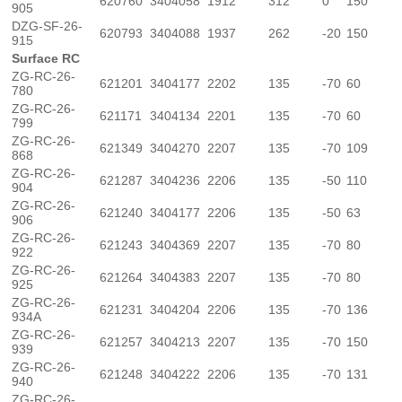
620760
3404058
1912
312
0
150
905
DZG-SF-26-
620793
3404088
1937
262
-20
150
915
Surface RC
ZG-RC-26-
621201
3404177
2202
135
-70
60
780
ZG-RC-26-
621171
3404134
2201
135
-70
60
799
ZG-RC-26-
621349
3404270
2207
135
-70
109
868
ZG-RC-26-
621287
3404236
2206
135
-50
110
904
ZG-RC-26-
621240
3404177
2206
135
-50
63
906
ZG-RC-26-
621243
3404369
2207
135
-70
80
922
ZG-RC-26-
621264
3404383
2207
135
-70
80
925
ZG-RC-26-
621231
3404204
2206
135
-70
136
934A
ZG-RC-26-
621257
3404213
2207
135
-70
150
939
ZG-RC-26-
621248
3404222
2206
135
-70
131
940
ZG-RC-26-