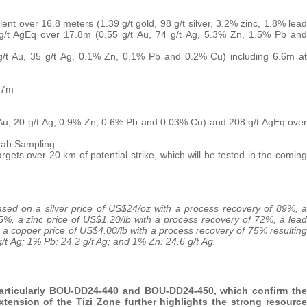
nt over 16.8 meters (1.39 g/t gold, 98 g/t silver, 3.2% zinc, 1.8% lead
g/t AgEq over 17.8m (0.55 g/t Au, 74 g/t Ag, 5.3% Zn, 1.5% Pb and
/t Au, 35 g/t Ag, 0.1% Zn, 0.1% Pb and 0.2% Cu) including 6.6m at
.7m
 Au, 20 g/t Ag, 0.9% Zn, 0.6% Pb and 0.03% Cu) and 208 g/t AgEq over
rab Sampling:
argets over 20 km of potential strike, which will be tested in the coming
 based on a silver price of US$24/oz with a process recovery of 89%, a
5%, a zinc price of US$1.20/lb with a process recovery of 72%, a lead
 a copper price of US$4.00/lb with a process recovery of 75% resulting
 g/t Ag; 1% Pb: 24.2 g/t Ag; and 1% Zn: 24.6 g/t Ag.
 particularly BOU-DD24-440 and BOU-DD24-450, which confirm the
ension of the Tizi Zone further highlights the strong resource