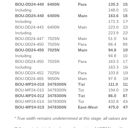
BOU-DD24-440
6400N
Para
135.3
15
Including
148.0
15
BOU-DD24-440
6400N
Main
163.6
18
Including
172.3
17
BOU-DD24-443
6400N
Main
223.0
22
Including
223.9
22
BOU-DD24-447
7025N
Main
51.0
54
BOU-DD24-450
7025N
Para
86.4
89
BOU-DD24-450
7025N
Main
94.8
10
Including
94.8
10
BOU-DD24-450
7025N
Para
163.3
17
Including
163.3
16
BOU-DD24-452
7025N
Para
103.8
10
BOU-DD24-465
9050N
Main
97.8
10
BOU-MP24-010
3478300N
Tizi
111.0
11
BOU-MP24-010
3478300N
Tizi
194.0
19
BOU-MP24-012
3478300N
Tizi
86.0
87
BOU-MP24-014
3478300N
Tizi
432.8
43
BOU-MP24-015
3478300N
East-West
475.0
47
* True width remains undetermined at this stage; all values are