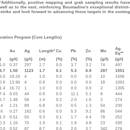
 “Additionally, positive mapping and grab sampling results have
 well as to the east, reinforcing Boumadine’s exceptional district-
l strike and look forward to advancing these targets in the coming
loration Program (Core Lengths)
Ag
Au
Ag
Length*
Cu
Pb
Zn
Mo
Eq**
)
(g/t)
(g/t)
(m)
(%)
(%)
(%)
(g/t)
(g/t)
1.0
0.37
297
2.7
0.0
3.7
3.2
74
497
6.7
1.50
1123
1.7
0.1
5.3
6.9
287
1551
6.0
19.24
4
1.0
0.0
0.0
0.0
10
1506
0.8
13.90
4
0.8
0.0
0.0
0.0
18
1092
1.4
16.72
1
1.0
0.0
0.0
0.0
2
1305
7.4
0.03
44
0.8
0.0
11.1
5.1
8
444
6.7
1.48
58
1.4
0.2
2.0
1.6
2
274
.4
1.21
89
6.8
0.0
0.5
1.3
54
230
.6
0.27
162
0.6
0.0
5.3
9.2
86
544
1.3
0.51
50
9.3
0.1
1.7
4.4
78
252
0.3
1.16
70
1.9
0.1
1.9
4.8
23
330
0.0
0.52
87
8.7
0.0
2.0
3.7
342
276