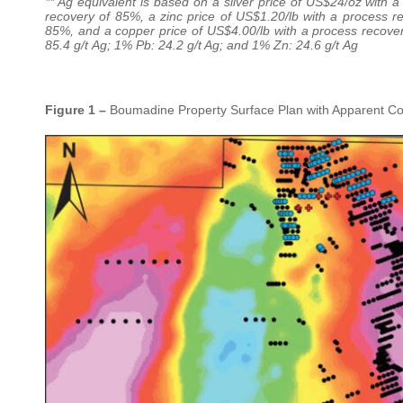
** Ag equivalent is based on a silver price of US$24/oz with 
recovery of 85%, a zinc price of US$1.20/lb with a process r
85%, and a copper price of US$4.00/lb with a process recovery 
85.4 g/t Ag; 1% Pb: 24.2 g/t Ag; and 1% Zn: 24.6 g/t Ag
Figure 1 –
Boumadine Property Surface Plan with Apparent Con