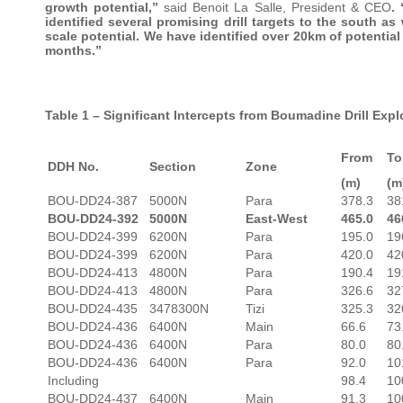
growth potential,”
said Benoit La Salle, President & CEO
.
identified several promising drill targets to the south as
scale potential. We have identified over 20km of potentia
months.”
Table 1 – Significant Intercepts from Boumadine Drill Exp
From
To
DDH No.
Section
Zone
(m)
(m
BOU-DD24-387
5000N
Para
378.3
38
BOU-DD24-392
5000N
East-West
465.0
46
BOU-DD24-399
6200N
Para
195.0
19
BOU-DD24-399
6200N
Para
420.0
42
BOU-DD24-413
4800N
Para
190.4
19
BOU-DD24-413
4800N
Para
326.6
32
BOU-DD24-435
3478300N
Tizi
325.3
32
BOU-DD24-436
6400N
Main
66.6
73
BOU-DD24-436
6400N
Para
80.0
80
BOU-DD24-436
6400N
Para
92.0
10
Including
98.4
10
BOU-DD24-437
6400N
Main
91.3
10