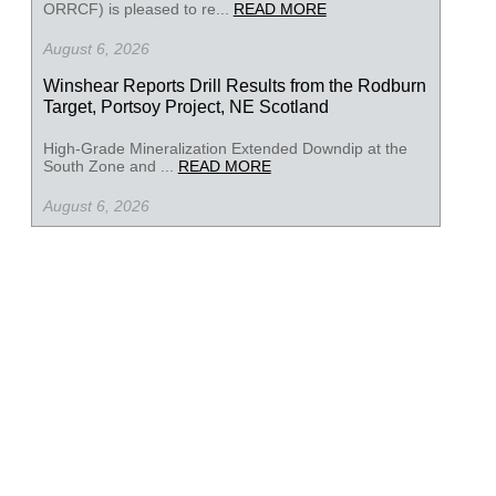
ORRCF) is pleased to re...
READ MORE
August 6, 2026
Winshear Reports Drill Results from the Rodburn
Target, Portsoy Project, NE Scotland
High-Grade Mineralization Extended Downdip at the
South Zone and ...
READ MORE
August 6, 2026