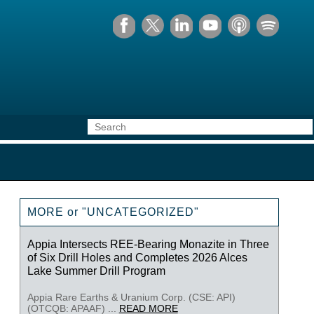
MORE or "UNCATEGORIZED"
Appia Intersects REE-Bearing Monazite in Three
of Six Drill Holes and Completes 2026 Alces
Lake Summer Drill Program
Appia Rare Earths & Uranium Corp. (CSE: API)
(OTCQB: APAAF) ...
READ MORE