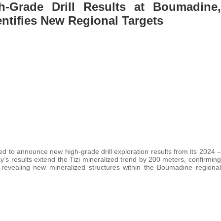
-Grade Drill Results at Boumadine,
entifies New Regional Targets
ed to announce new high-grade drill exploration results from its 2024 –
 results extend the Tizi mineralized trend by 200 meters, confirming
revealing new mineralized structures within the Boumadine regional