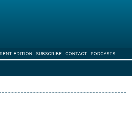
RENT EDITION
SUBSCRIBE
CONTACT
PODCASTS