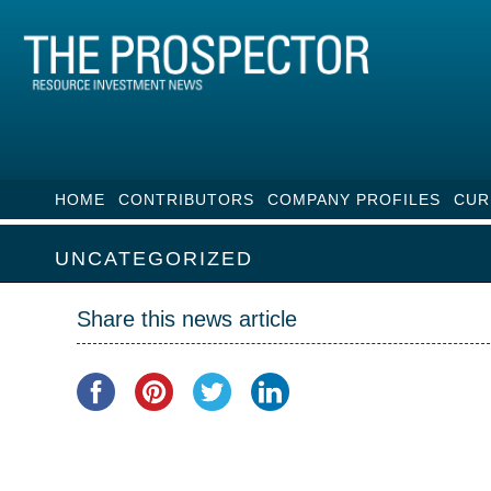
HOME
CONTRIBUTORS
COMPANY PROFILES
CUR
UNCATEGORIZED
Share this news article