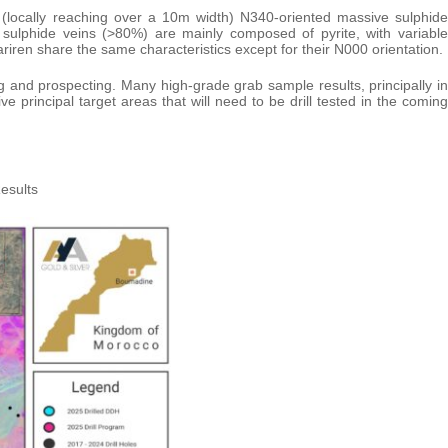
(locally reaching over a 10m width) N340-oriented massive sulphide
 sulphide veins (>80%) are mainly composed of pyrite, with variable
ariren share the same characteristics except for their N000 orientation.
 and prospecting. Many high-grade grab sample results, principally in
ve principal target areas that will need to be drill tested in the coming
esults