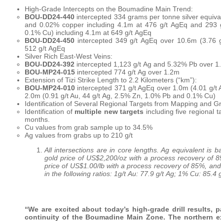
High-Grade Intercepts on the Boumadine Main Trend:
BOU-DD24-440
intercepted 334 grams per tonne silver equivale
and 0.02% copper including 4.1m at 476 g/t AgEq and 293 
0.1% Cu) including 4.1m at 649 g/t AgEq
BOU-DD24-450
intercepted 349 g/t AgEq over 10.6m (3.76 g
512 g/t AgEq
Silver Rich East-West Veins:
BOU-DD24-392
intercepted 1,123 g/t Ag and 5.32% Pb over 1
BOU-MP24-015
intercepted 774 g/t Ag over 1.2m
Extension of Tizi Strike Length to 2.2 Kilometers (“km”):
BOU-MP24-010
intercepted 371 g/t AgEq over 1.0m (4.01 g/t
2.0m (0.91 g/t Au, 44 g/t Ag, 2.5% Zn, 1.0% Pb and 0.1% Cu)
Identification of Several Regional Targets from Mapping and G
Identification of
multiple new targets
including five regional t
months.
Cu values from grab sample up to 34.5%
Ag values from grabs up to 210 g/t
All intersections are in core lengths. Ag equivalent is
gold price of US$2,200/oz with a process recovery of 8
price of US$1.00/lb with a process recovery of 85%, and
in the following ratios: 1g/t Au: 77.9 g/t Ag; 1% Cu: 85.4
“We are excited about today’s high-grade drill results,
continuity of the Boumadine Main Zone. The northern ext