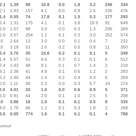
2.1
1.39
98
16.8
0.0
1.8
3.2
246
334
2.1
2.93
157
4.1
0.0
0.8
2.6
235
476
1.4
0.55
74
17.8
0.1
1.5
5.3
177
293
6.4
1.31
175
4.1
0.1
3.8
10.9
91
649
6.0
1.57
98
3.0
0.0
0.3
1.3
295
269
5.0
3.57
204
1.1
0.1
0.3
3.0
252
574
.0
2.64
13
3.0
0.0
0.1
0.4
7
232
.0
3.18
53
2.6
0.2
0.5
0.8
11
350
5.4
3.76
35
10.6
0.2
0.1
0.1
5
349
1.4
5.57
51
6.6
0.3
0.1
0.1
6
512
2.4
1.43
48
9.1
0.1
0.7
1.4
2
218
8.1
2.38
41
4.8
0.1
0.6
1.2
2
283
5.2
2.40
44
1.4
0.2
0.4
0.3
6
269
0.0
1.11
36
2.2
0.0
0.3
5.7
19
274
2.0
4.01
20
1.0
0.0
0.6
0.9
5
371
6.0
0.91
44
2.0
0.1
1.0
2.5
5
208
.0
3.86
16
1.0
0.1
0.1
0.5
8
335
4.0
1.76
66
1.2
0.1
0.3
1.8
2
268
6.6
0.05
774
1.6
0.1
0.1
0.1
4
788
 uncut.