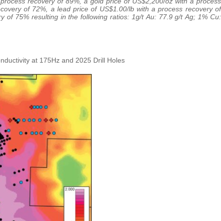
a process recovery of 89%, a gold price of US$2,200/oz with a process
ecovery of 72%, a lead price of US$1.00/lb with a process recovery of
of 75% resulting in the following ratios: 1g/t Au: 77.9 g/t Ag; 1% Cu:
ductivity at 175Hz and 2025 Drill Holes