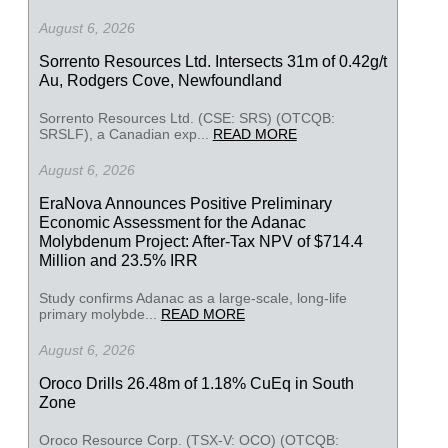
August 6, 2026
Sorrento Resources Ltd. Intersects 31m of 0.42g/t
Au, Rodgers Cove, Newfoundland
Sorrento Resources Ltd. (CSE: SRS) (OTCQB:
SRSLF), a Canadian exp...
READ MORE
August 6, 2026
EraNova Announces Positive Preliminary
Economic Assessment for the Adanac
Molybdenum Project: After-Tax NPV of $714.4
Million and 23.5% IRR
Study confirms Adanac as a large-scale, long-life
primary molybde...
READ MORE
August 6, 2026
Oroco Drills 26.48m of 1.18% CuEq in South
Zone
Oroco Resource Corp. (TSX-V: OCO) (OTCQB: