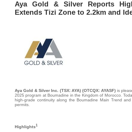
Aya Gold & Silver Reports High
Extends Tizi Zone to 2.2km and Id
Aya Gold & Silver Inc.
(TSX: AYA) (OTCQX: AYASF)
is pleas
2025 program at Boumadine in the Kingdom of Morocco. Today’s
high-grade continuity along the Boumadine Main Trend and 
permits.
1
Highlights