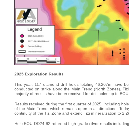
2025 Exploration Results
This year, 117 diamond drill holes totaling 46,207m have b
conducted on strike along the Main Trend (North Zones), Tiz
majority of results have been received for drill holes up to BO
Results received during the first quarter of 2025, including
of the Main Trend, which remains open in all directions. To
continuity of the Tizi Zone and extend Tizi mineralization to 2.
Hole BOU-DD24-92 returned high-grade silver results including 