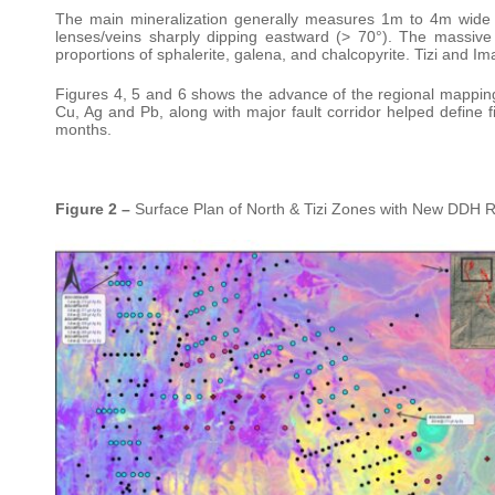
The main mineralization generally measures 1m to 4m wide 
lenses/veins sharply dipping eastward (> 70°). The massive
proportions of sphalerite, galena, and chalcopyrite. Tizi and Im
Figures 4, 5 and 6 shows the advance of the regional mapping
Cu, Ag and Pb, along with major fault corridor helped define fi
months.
Figure 2 –
Surface Plan of North & Tizi Zones with New DDH R