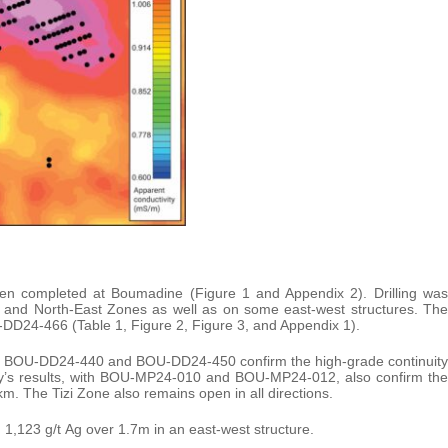
een completed at Boumadine (Figure 1 and Appendix 2). Drilling was
i and North-East Zones as well as on some east-west structures. The
U-DD24-466 (Table 1, Figure 2, Figure 3, and Appendix 1).
 hole BOU-DD24-440 and BOU-DD24-450 confirm the high-grade continuity
day’s results, with BOU-MP24-010 and BOU-MP24-012, also confirm the
2km. The Tizi Zone also remains open in all directions.
1,123 g/t Ag over 1.7m in an east-west structure.