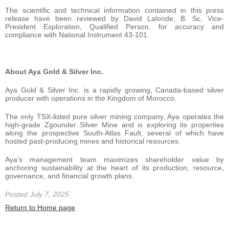
The scientific and technical information contained in this press
release have been reviewed by David Lalonde, B. Sc, Vice-
President Exploration, Qualified Person, for accuracy and
compliance with National Instrument 43-101.
About Aya Gold & Silver Inc.
Aya Gold & Silver Inc. is a rapidly growing, Canada-based silver
producer with operations in the Kingdom of Morocco.
The only TSX-listed pure silver mining company, Aya operates the
high-grade Zgounder Silver Mine and is exploring its properties
along the prospective South-Atlas Fault, several of which have
hosted past-producing mines and historical resources.
Aya’s management team maximizes shareholder value by
anchoring sustainability at the heart of its production, resource,
governance, and financial growth plans.
Posted July 7, 2025
Return to Home page