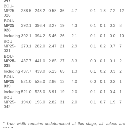
547
BOU-
MP25-
238.5
243.2
0.58
36
4.7
0.1
1.3
7.2
12
026
BOU-
MP25-
392.1
396.4
3.27
19
4.3
0.1
0.1
0.3
8
028
Including
392.1
394.2
5.46
26
2.1
0.1
0.1
0.0
10
BOU-
MP25-
279.1
282.0
2.47
21
2.9
0.1
0.2
0.7
7
031
BOU-
MP25-
437.7
441.0
2.85
27
3.3
0.0
0.1
0.1
2
038
Including
437.7
439.0
6.13
65
1.3
0.1
0.2
0.3
2
BOU-
MP25-
521.0
525.0
2.86
13
4.0
0.0
0.1
0.2
1
039
Including
521.0
523.0
3.91
19
2.0
0.1
0.1
0.4
1
BOU-
MP25-
194.0
196.0
2.82
31
2.0
0.1
0.7
1.9
7
042
* True width remains undetermined at this stage; all values are