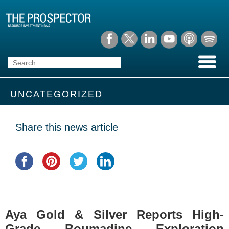
UNCATEGORIZED
Share this news article
Aya Gold & Silver Reports High-
Grade Boumadine Exploration