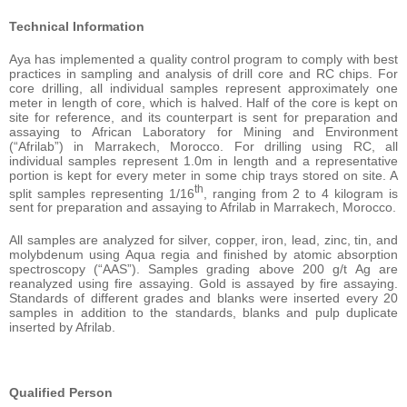
Technical Information
Aya has implemented a quality control program to comply with best
practices in sampling and analysis of drill core and RC chips. For
core drilling, all individual samples represent approximately one
meter in length of core, which is halved. Half of the core is kept on
site for reference, and its counterpart is sent for preparation and
assaying to African Laboratory for Mining and Environment
(“Afrilab”) in Marrakech, Morocco. For drilling using RC, all
individual samples represent 1.0m in length and a representative
portion is kept for every meter in some chip trays stored on site. A
th
split samples representing 1/16
, ranging from 2 to 4 kilogram is
sent for preparation and assaying to Afrilab in Marrakech, Morocco.
All samples are analyzed for silver, copper, iron, lead, zinc, tin, and
molybdenum using Aqua regia and finished by atomic absorption
spectroscopy (“AAS”). Samples grading above 200 g/t Ag are
reanalyzed using fire assaying. Gold is assayed by fire assaying.
Standards of different grades and blanks were inserted every 20
samples in addition to the standards, blanks and pulp duplicate
inserted by Afrilab.
Qualified Person