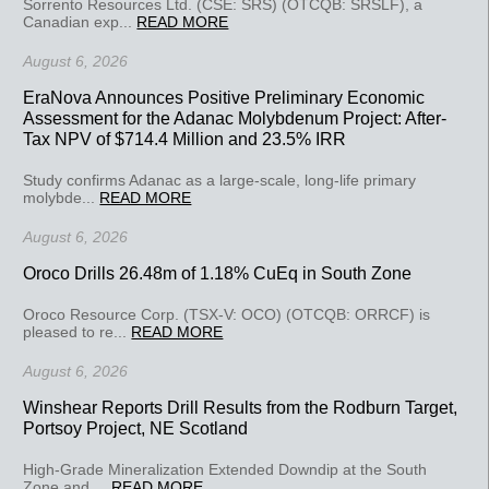
Sorrento Resources Ltd. (CSE: SRS) (OTCQB: SRSLF), a
Canadian exp...
READ MORE
August 6, 2026
EraNova Announces Positive Preliminary Economic
Assessment for the Adanac Molybdenum Project: After-
Tax NPV of $714.4 Million and 23.5% IRR
Study confirms Adanac as a large-scale, long-life primary
molybde...
READ MORE
August 6, 2026
Oroco Drills 26.48m of 1.18% CuEq in South Zone
Oroco Resource Corp. (TSX-V: OCO) (OTCQB: ORRCF) is
pleased to re...
READ MORE
August 6, 2026
Winshear Reports Drill Results from the Rodburn Target,
Portsoy Project, NE Scotland
High-Grade Mineralization Extended Downdip at the South
Zone and ...
READ MORE