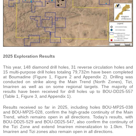
2025 Exploration Results
This year, 148 diamond drill holes, 31 reverse circulation holes and
15 multi-purpose drill holes totaling 79,732m have been completed
at Boumadine (Figure 1, Figure 2 and Appendix 2). Drilling was
conducted on strike along the Main Trend (North Zones), Tizi,
Imariren as well as on some regional targets. The majority of
results have been received for drill holes up to BOU-DD25-557
(Table 1, Figure 3, and Appendix 1).
Results received so far in 2025, including holes BOU-MP25-038
and BOU-MP25-028, confirm the high-grade continuity of the Main
Trend, which remains open in all directions. Today’s results, with
BOU-DD25-529 and BOU-DD25-547, also confirm the continuity of
the Tizi Zone and extend Imariren mineralization to 1.0km. The
Imariren and Tizi zones also remain open in all directions.