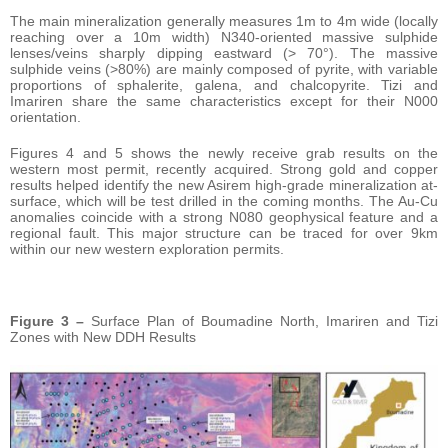
The main mineralization generally measures 1m to 4m wide (locally
reaching over a 10m width) N340-oriented massive sulphide
lenses/veins sharply dipping eastward (> 70°). The massive
sulphide veins (>80%) are mainly composed of pyrite, with variable
proportions of sphalerite, galena, and chalcopyrite. Tizi and
Imariren share the same characteristics except for their N000
orientation.
Figures 4 and 5 shows the newly receive grab results on the
western most permit, recently acquired. Strong gold and copper
results helped identify the new Asirem high-grade mineralization at-
surface, which will be test drilled in the coming months. The Au-Cu
anomalies coincide with a strong N080 geophysical feature and a
regional fault. This major structure can be traced for over 9km
within our new western exploration permits.
Figure 3 –
Surface Plan of Boumadine North, Imariren and Tizi
Zones with New DDH Results