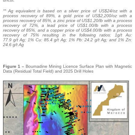
uncut.
** Ag equivalent is based on a silver price of US$24/oz with a
process recovery of 89%, a gold price of US$2,200/oz with a
process recovery of 85%, a zinc price of US$1.20/lb with a process
recovery of 72%, a lead price of US$1.00/lb with a process
recovery of 85%, and a copper price of US$4.00/lb with a process
recovery of 75% resulting in the following ratios: 1g/t Au:
77.9 g/t Ag; 1% Cu: 85.4 g/t Ag; 1% Pb: 24.2 g/t Ag; and 1% Zn:
24.6 g/t Ag
Figure 1 –
Boumadine Mining Licence Surface Plan with Magnetic
Data (Residual Total Field) and 2025 Drill Holes