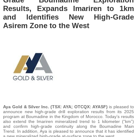
Results, Expands Imariren to 1km
and Identifies New High-Grade
Asirem Zone to the West
Aya Gold & Silver Inc.
(TSX: AYA; OTCQX: AYASF)
is pleased to
announce new high-grade drill exploration results from its 2025
program at Boumadine in the Kingdom of Morocco. Today’s results
also extend the Imariren mineralized trend to 1 kilometer (“km”)
and confirm high-grade continuity along the Boumadine Main
Trend. In addition, Aya is pleased to announce that it has identified
a new mineralized high-grade at-surface zone to the west.