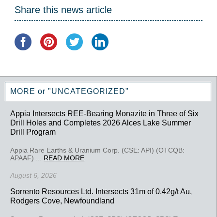
Share this news article
MORE or "UNCATEGORIZED"
Appia Intersects REE-Bearing Monazite in Three of Six
Drill Holes and Completes 2026 Alces Lake Summer
Drill Program
Appia Rare Earths & Uranium Corp. (CSE: API) (OTCQB:
APAAF) ...
READ MORE
August 6, 2026
Sorrento Resources Ltd. Intersects 31m of 0.42g/t Au,
Rodgers Cove, Newfoundland