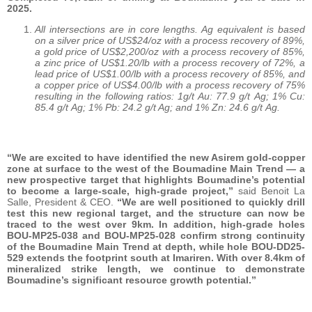
2025.
All intersections are in core lengths. Ag equivalent is based
on a silver price of US$24/oz with a process recovery of 89%,
a gold price of US$2,200/oz with a process recovery of 85%,
a zinc price of US$1.20/lb with a process recovery of 72%, a
lead price of US$1.00/lb with a process recovery of 85%, and
a copper price of US$4.00/lb with a process recovery of 75%
resulting in the following ratios: 1g/t Au: 77.9 g/t Ag; 1% Cu:
85.4 g/t Ag; 1% Pb: 24.2 g/t Ag; and 1% Zn: 24.6 g/t Ag.
“We are excited to have identified the new Asirem gold-copper
zone at surface to the west of the Boumadine Main Trend — a
new prospective target that highlights Boumadine’s potential
to become a large-scale, high-grade project,”
said Benoit La
Salle, President & CEO.
“We are well positioned to quickly drill
test this new regional target, and the structure can now be
traced to the west over 9km. In addition, high-grade holes
BOU-MP25-038 and BOU-MP25-028 confirm strong continuity
of the Boumadine Main Trend at depth, while hole BOU-DD25-
529 extends the footprint south at Imariren. With over 8.4km of
mineralized strike length, we continue to demonstrate
Boumadine’s significant resource growth potential.”