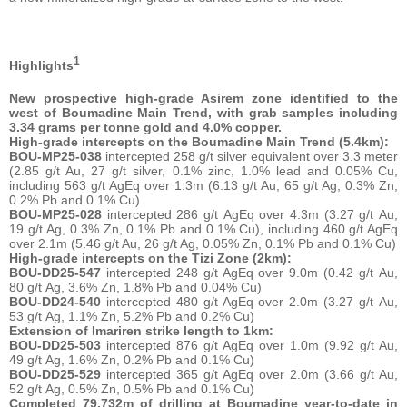
1
Highlights
New prospective high-grade Asirem zone identified to the
west of Boumadine Main Trend, with grab samples including
3.34 grams per tonne gold and 4.0% copper.
High-grade intercepts on the Boumadine Main Trend (5.4km):
BOU-MP25-038
intercepted 258 g/t silver equivalent over 3.3 meter
(2.85 g/t Au, 27 g/t silver, 0.1% zinc, 1.0% lead and 0.05% Cu,
including 563 g/t AgEq over 1.3m (6.13 g/t Au, 65 g/t Ag, 0.3% Zn,
0.2% Pb and 0.1% Cu)
BOU-MP25-028
intercepted 286 g/t AgEq over 4.3m (3.27 g/t Au,
19 g/t Ag, 0.3% Zn, 0.1% Pb and 0.1% Cu), including 460 g/t AgEq
over 2.1m (5.46 g/t Au, 26 g/t Ag, 0.05% Zn, 0.1% Pb and 0.1% Cu)
High-grade intercepts on the Tizi Zone (2km):
BOU-DD25-547
intercepted 248 g/t AgEq over 9.0m (0.42 g/t Au,
80 g/t Ag, 3.6% Zn, 1.8% Pb and 0.04% Cu)
BOU-DD24-540
intercepted 480 g/t AgEq over 2.0m (3.27 g/t Au,
53 g/t Ag, 1.1% Zn, 5.2% Pb and 0.2% Cu)
Extension of Imariren strike length to 1km:
BOU-DD25-503
intercepted 876 g/t AgEq over 1.0m (9.92 g/t Au,
49 g/t Ag, 1.6% Zn, 0.2% Pb and 0.1% Cu)
BOU-DD25-529
intercepted 365 g/t AgEq over 2.0m (3.66 g/t Au,
52 g/t Ag, 0.5% Zn, 0.5% Pb and 0.1% Cu)
Completed 79,732m of drilling at Boumadine year-to-date in