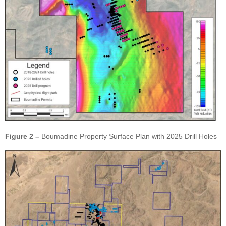
Figure 2 –
Boumadine Property Surface Plan with 2025 Drill Holes