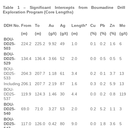
Table 1 – Significant Intercepts from Boumadine Drill
Exploration Program (Core Lengths)
DDH No.
From
To
Au
Ag
Length*
Cu
Pb
Zn
Mo
(m)
(m)
(g/t)
(g/t)
(m)
(%)
(%)
(%)
(g/t)
BOU-
DD25-
224.2
225.2
9.92
49
1.0
0.1
0.2
1.6
6
503
BOU-
DD25-
134.4
136.4
3.66
52
2.0
0.0
0.5
0.5
5
529
BOU-
DD25-
204.3
207.7
1.18
61
3.4
0.2
0.1
3.7
13
533
Including
206.1
207.7
2.19
87
1.6
0.3
0.2
5.9
13
BOU-
DD25-
119.9
124.3
1.46
30
4.4
0.0
0.2
0.8
119
537
BOU-
DD25-
69.0
71.0
3.27
53
2.0
0.2
5.2
1.1
3
540
BOU-
DD25-
117.0
126.0
0.42
80
9.0
0.0
1.8
3.6
5