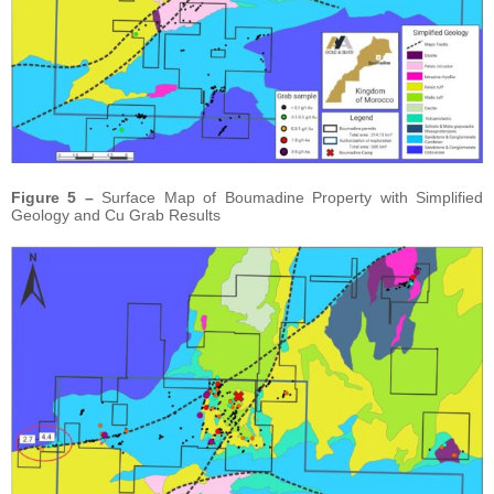
Figure 5 –
Surface Map of Boumadine Property with Simplified
Geology and Cu Grab Results