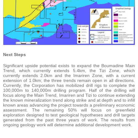
Next Steps
Significant upside potential exists to expand the Boumadine Main
Trend, which currently extends 5.4km, the Tizi Zone, which
currently extends 2.0km and the Imariren Zone, with a current
extension of 1.0km; the three trends remain open in all directions.
Currently, the Corporation has mobilized drill rigs to complete the
100,000m to 140,000m drilling program. Half of the drilling will
focus along the Main Trend, Imariren and Tizi to continue extending
the known mineralization trend along strike and at depth and to infill
known areas advancing the project towards a preliminary economic
assessment. The remaining 50% will focus on greenfield
exploration designed to test geological hypotheses and drill targets
generated from the past three years of work. The results from
ongoing geology work will determine additional development work.