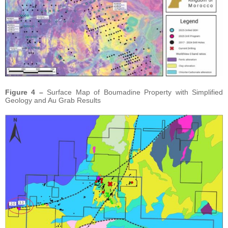
Figure 4 –
Surface Map of Boumadine Property with Simplified
Geology and Au Grab Results