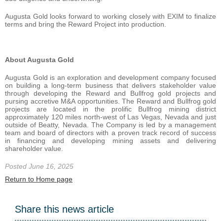
Augusta Gold looks forward to working closely with EXIM to finalize
terms and bring the Reward Project into production.
About Augusta Gold
Augusta Gold is an exploration and development company focused
on building a long-term business that delivers stakeholder value
through developing the Reward and Bullfrog gold projects and
pursing accretive M&A opportunities. The Reward and Bullfrog gold
projects are located in the prolific Bullfrog mining district
approximately 120 miles north-west of Las Vegas, Nevada and just
outside of Beatty, Nevada. The Company is led by a management
team and board of directors with a proven track record of success
in financing and developing mining assets and delivering
shareholder value.
Posted June 16, 2025
Return to Home page
Share this news article