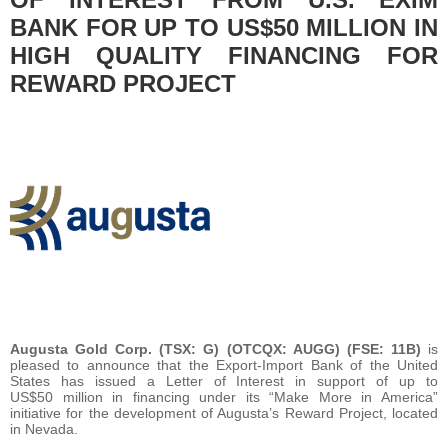
BANK FOR UP TO US$50 MILLION IN
HIGH QUALITY FINANCING FOR
REWARD PROJECT
Augusta Gold Corp. (TSX: G) (OTCQX: AUGG) (FSE: 11B)
is
pleased to announce that the Export-Import Bank of the United
States has issued a Letter of Interest in support of up to
US$50 million in financing under its “Make More in America”
initiative for the development of Augusta’s Reward Project, located
in Nevada.