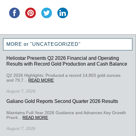
MORE or "UNCATEGORIZED"
Heliostar Presents Q2 2026 Financial and Operating
Results with Record Gold Production and Cash Balance
Q2 2026 Highlights: Produced a record 14,803 gold ounces
and 79,7...
READ MORE
August 7, 2026
Galiano Gold Reports Second Quarter 2026 Results
Maintains Full-Year 2026 Guidance and Advances Key Growth
Priorit...
READ MORE
August 7, 2026