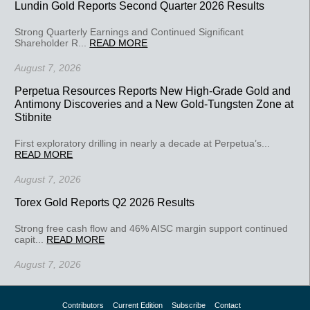
Lundin Gold Reports Second Quarter 2026 Results
Strong Quarterly Earnings and Continued Significant
Shareholder R...
READ MORE
August 7, 2026
Perpetua Resources Reports New High-Grade Gold and
Antimony Discoveries and a New Gold-Tungsten Zone at
Stibnite
First exploratory drilling in nearly a decade at Perpetua’s...
READ MORE
August 7, 2026
Torex Gold Reports Q2 2026 Results
Strong free cash flow and 46% AISC margin support continued
capit...
READ MORE
August 7, 2026
Contributors
Current Edition
Subscribe
Contact