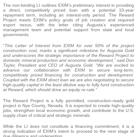
The non-binding LI outlines EXIM’s preliminary interest in providing
a direct, competitively priced loan with a potential 10-year
repayment term, including an interest-only period. The Reward
Project meets EXIM’s policy goals of job creation and required
export nexus, with the letter citing Augusta’s experienced
management team and potential support from state and local
governments.
“
This Letter of Interest from EXIM for over 50% of the project
construction cost, marks a significant milestone for Augusta Gold
and underscores the strategic importance of the Reward Project to
domestic mineral production and economic development,” said Don
Taylor, President and CEO of Augusta Gold.
“
We are excited to
advance our collaboration with EXIM to secure long-term,
competitively priced financing for construction and development.
Coupled with the EXIM direct loan we are also negotiating to secure
high-quality capital in the least dilutive way to fully fund construction
at Reward, which should drive an equity re-rate
.”
The Reward Project is a fully permitted, construction-ready gold
project in Nye County, Nevada. It is expected to create high-quality
jobs, strengthen local economic growth, and contribute to the U.S.
supply chain of critical and strategic minerals.
While the LI does not constitute a financing commitment, it is a
strong indication of EXIM’s intent to proceed to the next stage of
due diligence and underwriting.