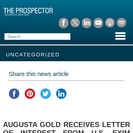
UNCATEGORIZED
Share this news article
AUGUSTA GOLD RECEIVES LETTER
OF INTEREST FROM U.S. EXIM