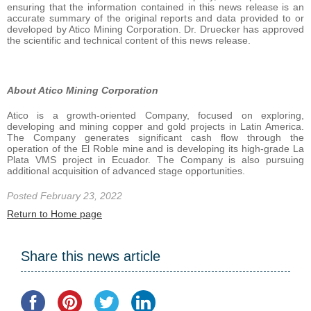
ensuring that the information contained in this news release is an
accurate summary of the original reports and data provided to or
developed by Atico Mining Corporation. Dr. Druecker has approved
the scientific and technical content of this news release.
About Atico Mining Corporation
Atico is a growth-oriented Company, focused on exploring,
developing and mining copper and gold projects in Latin America.
The Company generates significant cash flow through the
operation of the El Roble mine and is developing its high-grade La
Plata VMS project in Ecuador. The Company is also pursuing
additional acquisition of advanced stage opportunities.
Posted February 23, 2022
Return to Home page
Share this news article