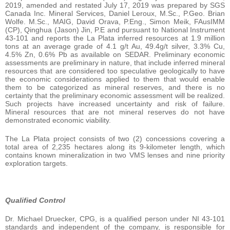
2019, amended and restated July 17, 2019 was prepared by SGS
Canada Inc. Mineral Services, Daniel Leroux, M.Sc., P.Geo. Brian
Wolfe. M.Sc., MAIG, David Orava, P.Eng., Simon Meik, FAusIMM
(CP), Qinghua (Jason) Jin, P.E and pursuant to National Instrument
43-101 and reports the La Plata inferred resources at 1.9 million
tons at an average grade of 4.1 g/t Au, 49.4g/t silver, 3.3% Cu,
4.5% Zn, 0.6% Pb as available on SEDAR. Preliminary economic
assessments are preliminary in nature, that include inferred mineral
resources that are considered too speculative geologically to have
the economic considerations applied to them that would enable
them to be categorized as mineral reserves, and there is no
certainty that the preliminary economic assessment will be realized.
Such projects have increased uncertainty and risk of failure.
Mineral resources that are not mineral reserves do not have
demonstrated economic viability.
The La Plata project consists of two (2) concessions covering a
total area of 2,235 hectares along its 9-kilometer length, which
contains known mineralization in two VMS lenses and nine priority
exploration targets.
Qualified Control
Dr. Michael Druecker, CPG, is a qualified person under NI 43-101
standards and independent of the company, is responsible for