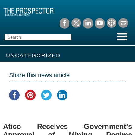
UNCATEGORIZED
Share this news article
Atico Receives Government’s
Approval of Mining Regime