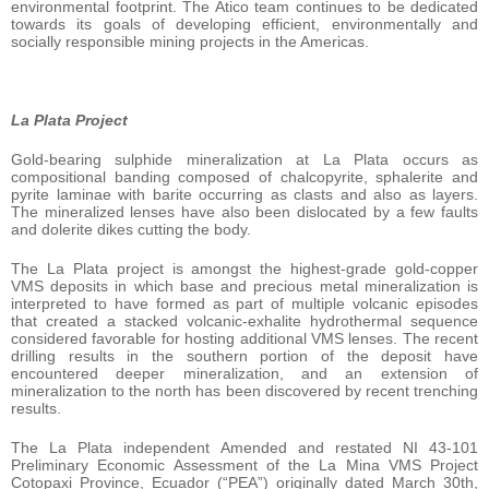
environmental footprint. The Atico team continues to be dedicated
towards its goals of developing efficient, environmentally and
socially responsible mining projects in the Americas.
La Plata Project
Gold-bearing sulphide mineralization at La Plata occurs as
compositional banding composed of chalcopyrite, sphalerite and
pyrite laminae with barite occurring as clasts and also as layers.
The mineralized lenses have also been dislocated by a few faults
and dolerite dikes cutting the body.
The La Plata project is amongst the highest-grade gold-copper
VMS deposits in which base and precious metal mineralization is
interpreted to have formed as part of multiple volcanic episodes
that created a stacked volcanic-exhalite hydrothermal sequence
considered favorable for hosting additional VMS lenses. The recent
drilling results in the southern portion of the deposit have
encountered deeper mineralization, and an extension of
mineralization to the north has been discovered by recent trenching
results.
The La Plata independent Amended and restated NI 43-101
Preliminary Economic Assessment of the La Mina VMS Project
Cotopaxi Province, Ecuador (“PEA”) originally dated March 30th,