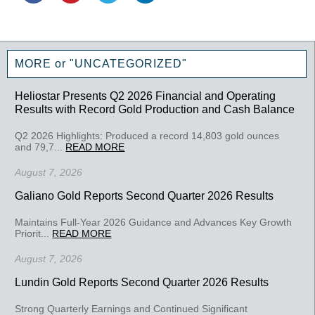
MORE or "UNCATEGORIZED"
Heliostar Presents Q2 2026 Financial and Operating
Results with Record Gold Production and Cash Balance
Q2 2026 Highlights: Produced a record 14,803 gold ounces
and 79,7...
READ MORE
August 7, 2026
Galiano Gold Reports Second Quarter 2026 Results
Maintains Full-Year 2026 Guidance and Advances Key Growth
Priorit...
READ MORE
August 7, 2026
Lundin Gold Reports Second Quarter 2026 Results
Strong Quarterly Earnings and Continued Significant