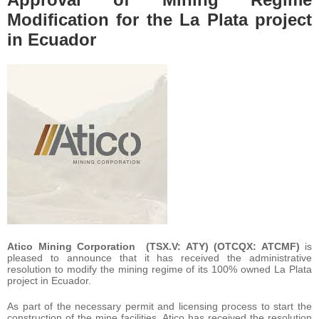
Modification for the La Plata project
in Ecuador
Atico Mining Corporation (TSX.V: ATY) (OTCQX: ATCMF)
is
pleased to announce that it has received the administrative
resolution to modify the mining regime of its 100% owned La Plata
project in Ecuador.
As part of the necessary permit and licensing process to start the
construction of the mine facilities, Atico has received the resolution