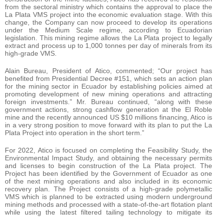
from the sectoral ministry which contains the approval to place the
La Plata VMS project into the economic evaluation stage. With this
change, the Company can now proceed to develop its operations
under the Medium Scale regime, according to Ecuadorian
legislation. This mining regime allows the La Plata project to legally
extract and process up to 1,000 tonnes per day of minerals from its
high-grade VMS.
Alain Bureau, President of Atico, commented; “Our project has
benefited from Presidential Decree #151, which sets an action plan
for the mining sector in Ecuador by establishing policies aimed at
promoting development of new mining operations and attracting
foreign investments.” Mr. Bureau continued, “along with these
government actions, strong cashflow generation at the El Roble
mine and the recently announced US $10 millions financing, Atico is
in a very strong position to move forward with its plan to put the La
Plata Project into operation in the short term.”
For 2022, Atico is focused on completing the Feasibility Study, the
Environmental Impact Study, and obtaining the necessary permits
and licenses to begin construction of the La Plata project. The
Project has been identified by the Government of Ecuador as one
of the next mining operations and also included in its economic
recovery plan. The Project consists of a high-grade polymetallic
VMS which is planned to be extracted using modern underground
mining methods and processed with a state-of-the-art flotation plant
while using the latest filtered tailing technology to mitigate its