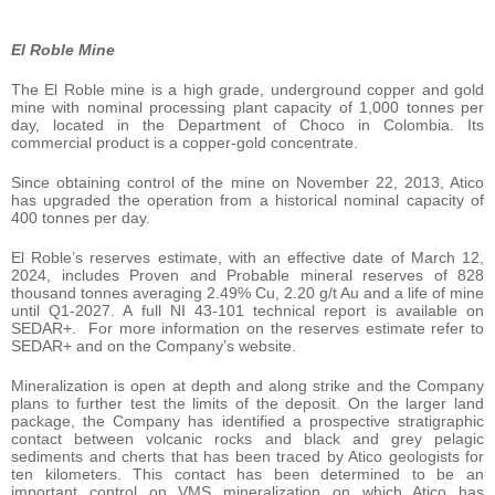
El Roble Mine
The El Roble mine is a high grade, underground copper and gold
mine with nominal processing plant capacity of 1,000 tonnes per
day, located in the Department of Choco in Colombia. Its
commercial product is a copper-gold concentrate.
Since obtaining control of the mine on November 22, 2013, Atico
has upgraded the operation from a historical nominal capacity of
400 tonnes per day.
El Roble’s reserves estimate, with an effective date of March 12,
2024, includes Proven and Probable mineral reserves of 828
thousand tonnes averaging 2.49% Cu, 2.20 g/t Au and a life of mine
until Q1-2027. A full NI 43-101 technical report is available on
SEDAR+. For more information on the reserves estimate refer to
SEDAR+ and on the Company’s website.
Mineralization is open at depth and along strike and the Company
plans to further test the limits of the deposit. On the larger land
package, the Company has identified a prospective stratigraphic
contact between volcanic rocks and black and grey pelagic
sediments and cherts that has been traced by Atico geologists for
ten kilometers. This contact has been determined to be an
important control on VMS mineralization on which Atico has