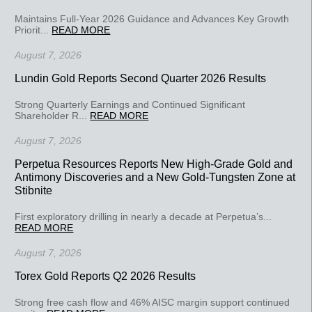
Maintains Full-Year 2026 Guidance and Advances Key Growth
Priorit...
READ MORE
August 7, 2026
Lundin Gold Reports Second Quarter 2026 Results
Strong Quarterly Earnings and Continued Significant
Shareholder R...
READ MORE
August 7, 2026
Perpetua Resources Reports New High-Grade Gold and
Antimony Discoveries and a New Gold-Tungsten Zone at
Stibnite
First exploratory drilling in nearly a decade at Perpetua’s...
READ MORE
August 7, 2026
Torex Gold Reports Q2 2026 Results
Strong free cash flow and 46% AISC margin support continued