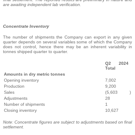
are awaiting independent lab verification.
Concentrate Inventory
The number of shipments the Company can export in any given
quarter depends on several variables some of which the Company
does not control, hence there may be an inherent variability in
tonnes shipped quarter to quarter.
Q2 2024
Total
Amounts in dry metric tonnes
Opening inventory
7,002
Production
9,200
Sales
(5,603
)
Adjustments
28
Number of shipments
1
Closing inventory
10,627
Note: Concentrate figures are subject to adjustments based on final
settlement.