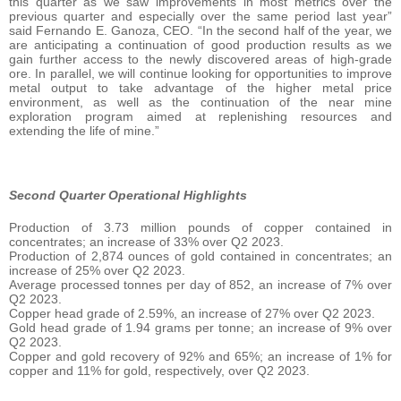
this quarter as we saw improvements in most metrics over the
previous quarter and especially over the same period last year”
said Fernando E. Ganoza, CEO. “In the second half of the year, we
are anticipating a continuation of good production results as we
gain further access to the newly discovered areas of high-grade
ore. In parallel, we will continue looking for opportunities to improve
metal output to take advantage of the higher metal price
environment, as well as the continuation of the near mine
exploration program aimed at replenishing resources and
extending the life of mine.”
Second Quarter Operational Highlights
Production of 3.73 million pounds of copper contained in
concentrates; an increase of 33% over Q2 2023.
Production of 2,874 ounces of gold contained in concentrates; an
increase of 25% over Q2 2023.
Average processed tonnes per day of 852, an increase of 7% over
Q2 2023.
Copper head grade of 2.59%, an increase of 27% over Q2 2023.
Gold head grade of 1.94 grams per tonne; an increase of 9% over
Q2 2023.
Copper and gold recovery of 92% and 65%; an increase of 1% for
copper and 11% for gold, respectively, over Q2 2023.