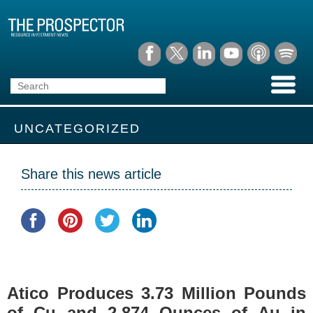
UNCATEGORIZED
Share this news article
Atico Produces 3.73 Million Pounds
of Cu and 2,874 Ounces of Au in