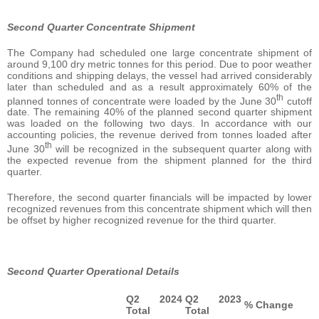
Second Quarter Concentrate Shipment
The Company had scheduled one large concentrate shipment of
around 9,100 dry metric tonnes for this period. Due to poor weather
conditions and shipping delays, the vessel had arrived considerably
later than scheduled and as a result approximately 60% of the
th
planned tonnes of concentrate were loaded by the June 30
cutoff
date. The remaining 40% of the planned second quarter shipment
was loaded on the following two days. In accordance with our
accounting policies, the revenue derived from tonnes loaded after
th
June 30
will be recognized in the subsequent quarter along with
the expected revenue from the shipment planned for the third
quarter.
Therefore, the second quarter financials will be impacted by lower
recognized revenues from this concentrate shipment which will then
be offset by higher recognized revenue for the third quarter.
Second Quarter Operational Details
Q2 2024
Q2 2023
% Change
Total
Total