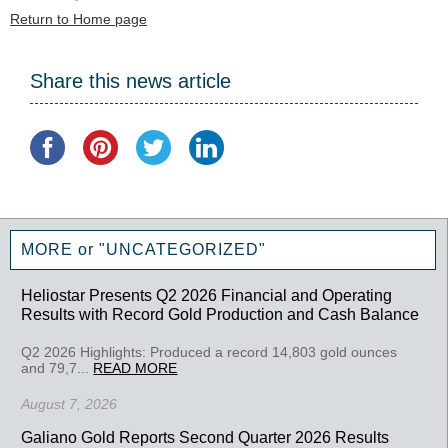
Return to Home page
Share this news article
MORE or "UNCATEGORIZED"
Heliostar Presents Q2 2026 Financial and Operating
Results with Record Gold Production and Cash Balance
Q2 2026 Highlights: Produced a record 14,803 gold ounces
and 79,7...
READ MORE
August 7, 2026
Galiano Gold Reports Second Quarter 2026 Results