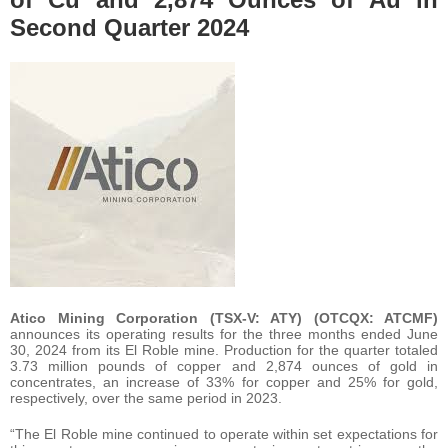
Second Quarter 2024
Atico Mining Corporation (TSX-V: ATY) (OTCQX: ATCMF)
announces its operating results for the three months ended June
30, 2024 from its El Roble mine. Production for the quarter totaled
3.73 million pounds of copper and 2,874 ounces of gold in
concentrates, an increase of 33% for copper and 25% for gold,
respectively, over the same period in 2023.
“The El Roble mine continued to operate within set expectations for