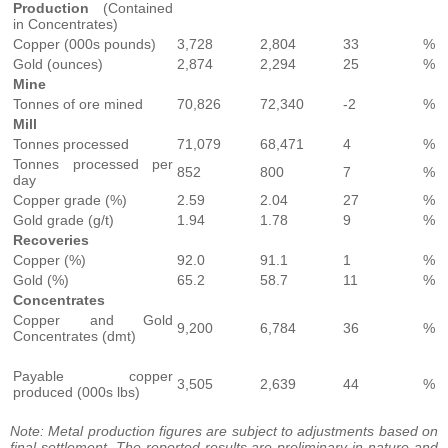
Production
(Contained
in Concentrates)
Copper (000s pounds)
3,728
2,804
33
%
Gold (ounces)
2,874
2,294
25
%
Mine
Tonnes of ore mined
70,826
72,340
-2
%
Mill
Tonnes processed
71,079
68,471
4
%
Tonnes processed per
852
800
7
%
day
Copper grade (%)
2.59
2.04
27
%
Gold grade (g/t)
1.94
1.78
9
%
Recoveries
Copper (%)
92.0
91.1
1
%
Gold (%)
65.2
58.7
11
%
Concentrates
Copper and Gold
9,200
6,784
36
%
Concentrates (dmt)
Payable copper
3,505
2,639
44
%
produced (000s lbs)
Note: Metal production figures are subject to adjustments based on
final settlement. The reported results are preliminary in nature and