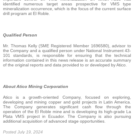
identified numerous target areas prospective for VMS type
mineralization occurrence, which is the focus of the current surface
drill program at El Roble.
Qualified Person
Mr. Thomas Kelly (SME Registered Member 1696580), advisor to
the Company and a qualified person under National Instrument 43-
101 standards, is responsible for ensuring that the technical
information contained in this news release is an accurate summary
of the original reports and data provided to or developed by Atico.
About Atico Mining Corporation
Atico is a growth-oriented Company, focused on exploring,
developing and mining copper and gold projects in Latin America.
The Company generates significant cash flow through the
operation of the El Roble mine and is developing its high-grade La
Plata VMS project in Ecuador. The Company is also pursuing
additional acquisition of advanced stage opportunities.
Posted July 19, 2024