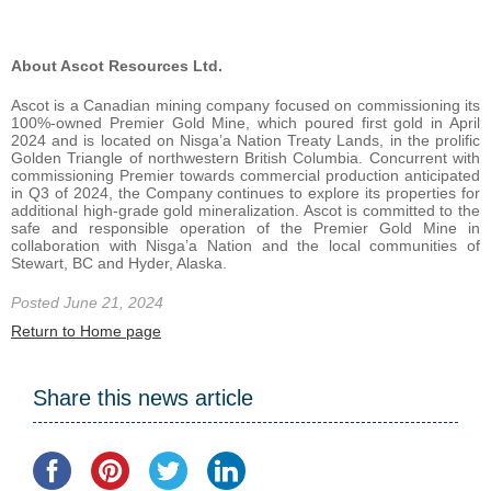
About Ascot Resources Ltd.
Ascot is a Canadian mining company focused on commissioning its
100%-owned Premier Gold Mine, which poured first gold in April
2024 and is located on Nis
g
a’a Nation Treaty Lands, in the prolific
Golden Triangle of northwestern British Columbia. Concurrent with
commissioning Premier towards commercial production anticipated
in Q3 of 2024, the Company continues to explore its properties for
additional high-grade gold mineralization. Ascot is committed to the
safe and responsible operation of the Premier Gold Mine in
collaboration with Nisga’a Nation and the local communities of
Stewart, BC and Hyder, Alaska.
Posted June 21, 2024
Return to Home page
Share this news article