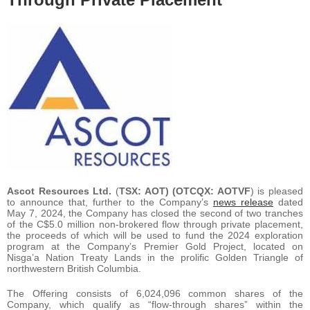
Ascot Resources Ltd.
(
TSX: AOT) (OTCQX: AOTVF
) is pleased
to announce that, further to the Company’s
news release
dated
May 7, 2024, the Company has closed the second of two tranches
of the C$5.0 million non-brokered flow through private placement,
the proceeds of which will be used to fund the 2024 exploration
program at the Company’s Premier Gold Project, located on
Nis
g
a’a Nation Treaty Lands in the prolific Golden Triangle of
northwestern British Columbia.
The Offering consists of 6,024,096 common shares of the
Company, which qualify as “flow-through shares” within the