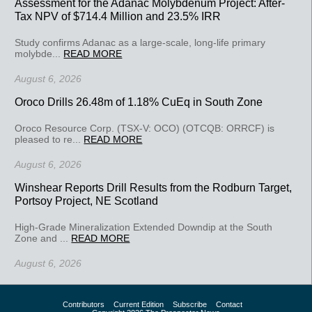
Assessment for the Adanac Molybdenum Project: After-
Tax NPV of $714.4 Million and 23.5% IRR
Study confirms Adanac as a large-scale, long-life primary
molybde...
READ MORE
August 6, 2026
Oroco Drills 26.48m of 1.18% CuEq in South Zone
Oroco Resource Corp. (TSX-V: OCO) (OTCQB: ORRCF) is
pleased to re...
READ MORE
August 6, 2026
Winshear Reports Drill Results from the Rodburn Target,
Portsoy Project, NE Scotland
High-Grade Mineralization Extended Downdip at the South
Zone and ...
READ MORE
August 6, 2026
Contributors
Current Edition
Subscribe
Contact