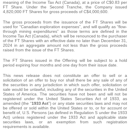
meaning of the Income Tax Act (Canada), at a price of C$0.83 per
FT Share. Under the Second Tranche, the Company issued
4,820,000 FT Shares for gross proceeds of C$4,000,600.
The gross proceeds from the issuance of the FT Shares will be
used for “Canadian exploration expenses”, and will qualify as “flow-
through mining expenditures” as those terms are defined in the
Income Tax Act (Canada), which will be renounced to the purchaser
of the FT Shares with an effective date no later than December 31,
2024 in an aggregate amount not less than the gross proceeds
raised from the issue of the FT Shares.
The FT Shares issued in the Offering will be subject to a hold
period expiring four months and one day from their issue date.
This news release does not constitute an offer to sell or a
solicitation of an offer to buy nor shall there be any sale of any of
the securities in any jurisdiction in which such offer, solicitation or
sale would be unlawful, including any of the securities in the United
States of America. The securities have not been and will not be
registered under the United States Securities Act of 1933, as
amended (the “
1933 Act
”) or any state securities laws and may not
be offered or sold within the United States or to, or for account or
benefit of, U.S. Persons (as defined in Regulation S under the 1933
Act) unless registered under the 1933 Act and applicable state
securities laws, or an exemption from such registration
requirements is available.