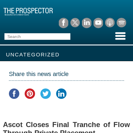
UNCATEGORIZED
Share this news article
Ascot Closes Final Tranche of Flow
Through Private Placement