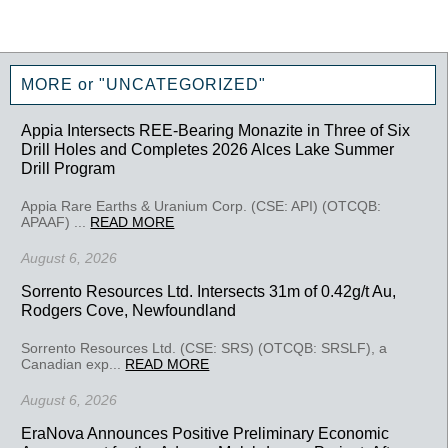
MORE or "UNCATEGORIZED"
Appia Intersects REE-Bearing Monazite in Three of Six
Drill Holes and Completes 2026 Alces Lake Summer
Drill Program
Appia Rare Earths & Uranium Corp. (CSE: API) (OTCQB:
APAAF) ...
READ MORE
August 6, 2026
Sorrento Resources Ltd. Intersects 31m of 0.42g/t Au,
Rodgers Cove, Newfoundland
Sorrento Resources Ltd. (CSE: SRS) (OTCQB: SRSLF), a
Canadian exp...
READ MORE
August 6, 2026
EraNova Announces Positive Preliminary Economic