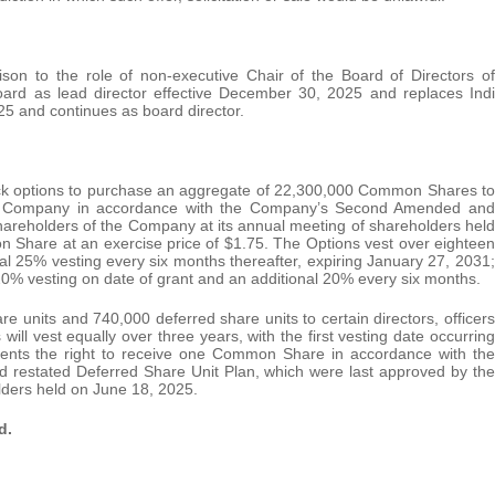
son to the role of non-executive Chair of the Board of Directors of
oard as lead director effective December 30, 2025 and replaces Indi
5 and continues as board director.
ock options to purchase an aggregate of 22,300,000 Common Shares to
f the Company in accordance with the Company’s Second Amended and
hareholders of the Company at its annual meeting of shareholders held
 Share at an exercise price of $1.75. The Options vest over eighteen
al 25% vesting every six months thereafter, expiring January 27, 2031;
0% vesting on date of grant and an additional 20% every six months.
e units and 740,000 deferred share units to certain directors, officers
l vest equally over three years, with the first vesting date occurring
nts the right to receive one Common Share in accordance with the
restated Deferred Share Unit Plan, which were last approved by the
lders held on June 18, 2025.
d.