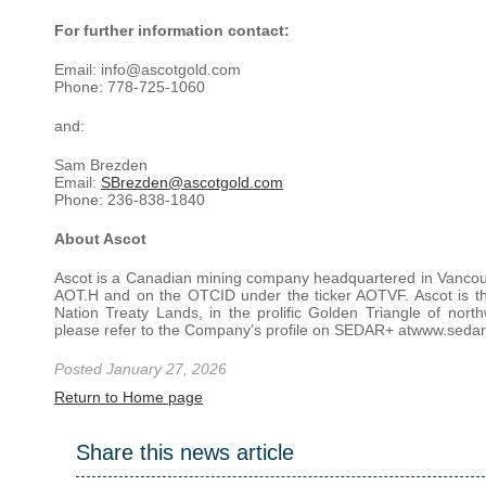
For further information contact:
Email: info@ascotgold.com
Phone: 778-725-1060
and:
Sam Brezden
Email:
SBrezden@ascotgold.com
Phone: 236-838-1840
About Ascot
Ascot is a Canadian mining company headquartered in Vancouve
AOT.H and on the OTCID under the ticker AOTVF. Ascot is t
Nation Treaty Lands, in the prolific Golden Triangle of nor
please refer to the Company’s profile on SEDAR+ atwww.sedarp
Posted January 27, 2026
Return to Home page
Share this news article