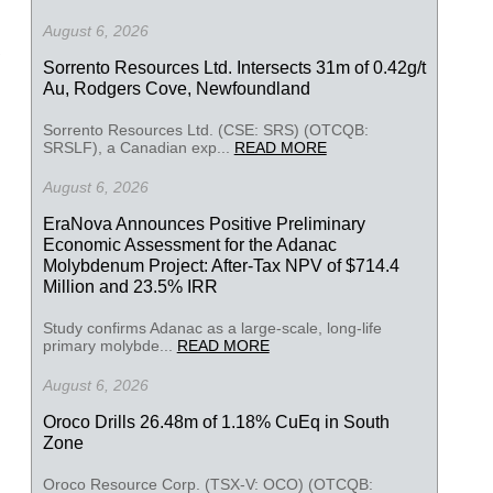
August 6, 2026
Sorrento Resources Ltd. Intersects 31m of 0.42g/t
Au, Rodgers Cove, Newfoundland
Sorrento Resources Ltd. (CSE: SRS) (OTCQB:
SRSLF), a Canadian exp...
READ MORE
August 6, 2026
EraNova Announces Positive Preliminary
Economic Assessment for the Adanac
Molybdenum Project: After-Tax NPV of $714.4
Million and 23.5% IRR
Study confirms Adanac as a large-scale, long-life
primary molybde...
READ MORE
August 6, 2026
Oroco Drills 26.48m of 1.18% CuEq in South
Zone
Oroco Resource Corp. (TSX-V: OCO) (OTCQB: