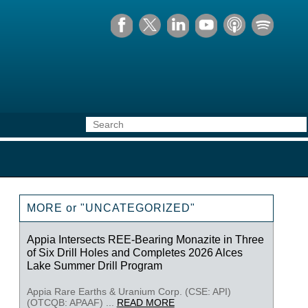
MORE or "UNCATEGORIZED"
Appia Intersects REE-Bearing Monazite in Three
of Six Drill Holes and Completes 2026 Alces
Lake Summer Drill Program
Appia Rare Earths & Uranium Corp. (CSE: API)
(OTCQB: APAAF) ...
READ MORE