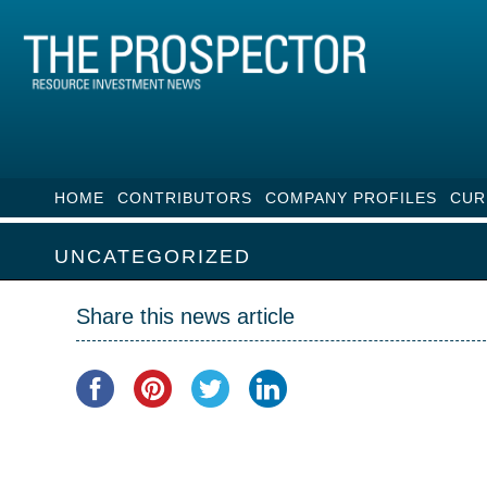
HOME
CONTRIBUTORS
COMPANY PROFILES
CUR
UNCATEGORIZED
Share this news article