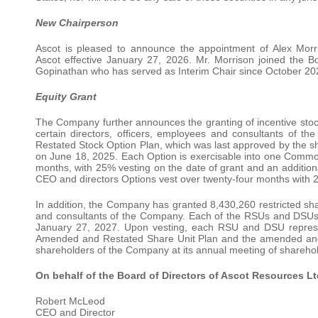
New Chairperson
Ascot is pleased to announce the appointment of Alex Morri
Ascot effective January 27, 2026. Mr. Morrison joined the B
Gopinathan who has served as Interim Chair since October 202
Equity Grant
The Company further announces the granting of incentive st
certain directors, officers, employees and consultants o
Restated Stock Option Plan, which was last approved by the s
on June 18, 2025. Each Option is exercisable into one Common
months, with 25% vesting on the date of grant and an addition
CEO and directors Options vest over twenty-four months with 2
In addition, the Company has granted 8,430,260 restricted shar
and consultants of the Company. Each of the RSUs and DSUs wil
January 27, 2027. Upon vesting, each RSU and DSU represe
Amended and Restated Share Unit Plan and the amended and 
shareholders of the Company at its annual meeting of shareho
On behalf of the Board of Directors of Ascot Resources Lt
Robert McLeod
CEO and Director