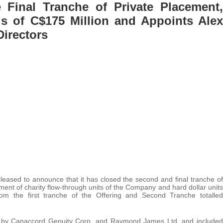
Final Tranche of Private Placement,
s of C$175 Million and Appoints Alex
Directors
 pleased to announce that it has closed the second and final tranche of
ment of charity flow-through units of the Company and hard dollar units
m the first tranche of the Offering and Second Tranche totalled
ed by Canaccord Genuity Corp. and Raymond James Ltd. and included