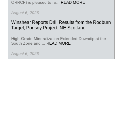
ORRCF) is pleased to re...
READ MORE
August 6, 2026
Winshear Reports Drill Results from the Rodburn
Target, Portsoy Project, NE Scotland
High-Grade Mineralization Extended Downdip at the
South Zone and ...
READ MORE
August 6, 2026