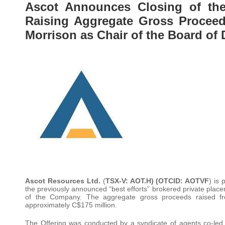
Ascot Announces Closing of the 
Raising Aggregate Gross Proceed
Morrison as Chair of the Board of 
Ascot Resources Ltd.
(
TSX-V: AOT.H) (OTCID: AOTVF
) is
the previously announced “best efforts” brokered private place
of the Company. The aggregate gross proceeds raised fro
approximately C$175 million.
The Offering was conducted by a syndicate of agents co-l