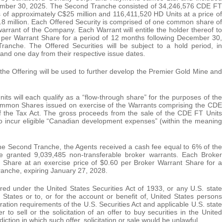
cember 30, 2025. The Second Tranche consisted of 34,246,576 CDE FT
 of approximately C$25 million and 116,411,520 HD Units at a price of
8 million. Each Offered Security is comprised of one common share of
ant of the Company. Each Warrant will entitle the holder thereof to
per Warrant Share for a period of 12 months following December 30,
ranche. The Offered Securities will be subject to a hold period, in
and one day from their respective issue dates.
the Offering will be used to further develop the Premier Gold Mine and
will each qualify as a “flow-through share” for the purposes of the
ommon Shares issued on exercise of the Warrants comprising the CDE
of the Tax Act. The gross proceeds from the sale of the CDE FT Units
to incur eligible “Canadian development expenses” (within the meaning
 the Second Tranche, the Agents received a cash fee equal to 6% of the
 granted 9,039,485 non-transferable broker warrants. Each Broker
 Share at an exercise price of $0.60 per Broker Warrant Share for a
ranche, expiring January 27, 2028.
ered under the United States Securities Act of 1933, or any U.S. state
 States or to, or for the account or benefit of, United States persons
ration requirements of the U.S. Securities Act and applicable U.S. state
r to sell or the solicitation of an offer to buy securities in the United
diction in which such offer, solicitation or sale would be unlawful.