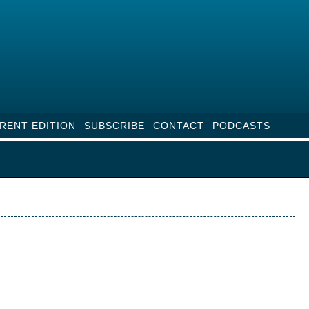
RENT EDITION
SUBSCRIBE
CONTACT
PODCASTS