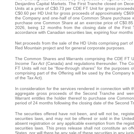
Desjardins Capital Markets. The First Tranche closed on De
Units at a price of C$0.73 per CDE FT Unit for gross proceeds
C$0.60 per HD Unit for gross proceeds of approximately C$69.
the Company and one-half of one Common Share purchase warr
purchase one Common Share at an exercise price of C$0.85 
2026, being 12 months from the closing date of the First T
accordance with Canadian securities law, expiring four months 
Net proceeds from the sale of the HD Units comprising part of 
Red Mountain project and for general corporate purposes.
The Common Shares and Warrants comprising the CDE FT Units 
Income Tax Act
(Canada) and regulations thereunder. The C
FT Units will not be “flow-through shares” for the purposes 
comprising part of the Offering will be used by the Company 
of the Tax Act).
In consideration for the services rendered in connection with
aggregate gross proceeds of the Second Tranche and were
Warrant entitles the holder thereof to purchase one Common
period of 24 months following the closing date of the Second T
The securities offered have not been, and will not be, regist
securities laws, and may not be offered or sold in the United
absent registration or any applicable exemption from the regist
securities laws. This press release shall not constitute an offe
States, nor will there be any sale of these securities in any juris