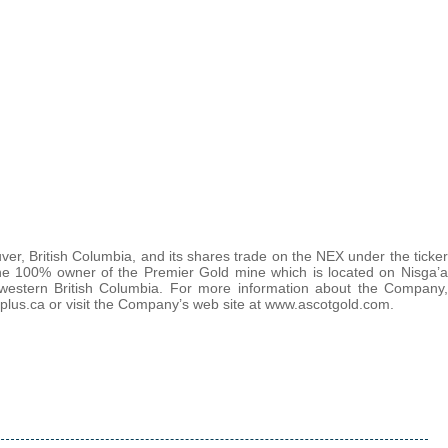
r, British Columbia, and its shares trade on the NEX under the ticker
he 100% owner of the Premier Gold mine which is located on Nisga’a
thwestern British Columbia. For more information about the Company,
lus.ca or visit the Company’s web site at www.ascotgold.com.