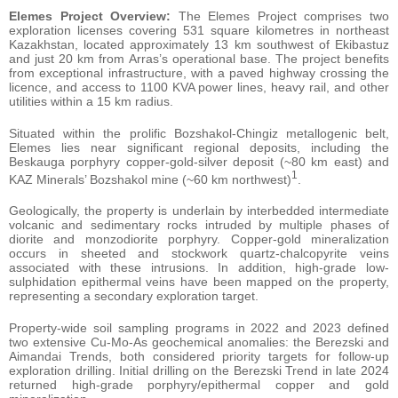
Elemes Project Overview:
The Elemes Project comprises two
exploration licenses covering 531 square kilometres in northeast
Kazakhstan, located approximately 13 km southwest of Ekibastuz
and just 20 km from Arras’s operational base. The project benefits
from exceptional infrastructure, with a paved highway crossing the
licence, and access to 1100 KVA power lines, heavy rail, and other
utilities within a 15 km radius.
Situated within the prolific Bozshakol-Chingiz metallogenic belt,
Elemes lies near significant regional deposits, including the
Beskauga porphyry copper-gold-silver deposit (~80 km east) and
1
KAZ Minerals’ Bozshakol mine (~60 km northwest)
.
Geologically, the property is underlain by interbedded intermediate
volcanic and sedimentary rocks intruded by multiple phases of
diorite and monzodiorite porphyry. Copper-gold mineralization
occurs in sheeted and stockwork quartz-chalcopyrite veins
associated with these intrusions. In addition, high-grade low-
sulphidation epithermal veins have been mapped on the property,
representing a secondary exploration target.
Property-wide soil sampling programs in 2022 and 2023 defined
two extensive Cu-Mo-As geochemical anomalies: the Berezski and
Aimandai Trends, both considered priority targets for follow-up
exploration drilling. Initial drilling on the Berezski Trend in late 2024
returned high-grade porphyry/epithermal copper and gold