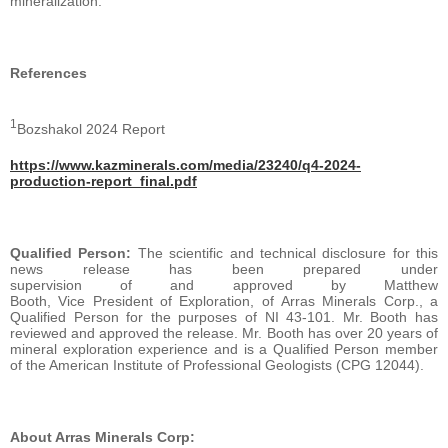
mineralization.
References
1
Bozshakol 2024 Report
https://www.kazminerals.com/media/23240/q4-2024-
production-report_final.pdf
Qualified Person:
The scientific and technical disclosure for this
news release has been prepared under
supervision of and approved by Matthew
Booth, Vice President of Exploration, of Arras Minerals Corp., a
Qualified Person for the purposes of NI 43-101. Mr. Booth has
reviewed and approved the release. Mr. Booth has over 20 years of
mineral exploration experience and is a Qualified Person member
of the American Institute of Professional Geologists (CPG 12044).
About Arras Minerals Corp: