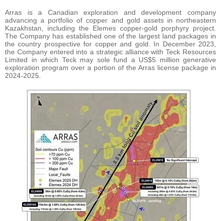
Arras is a Canadian exploration and development company
advancing a portfolio of copper and gold assets in northeastern
Kazakhstan, including the Elemes copper-gold porphyry project.
The Company has established one of the largest land packages in
the country prospective for copper and gold. In December 2023,
the Company entered into a strategic alliance with Teck Resources
Limited in which Teck may sole fund a US$5 million generative
exploration program over a portion of the Arras license package in
2024-2025.