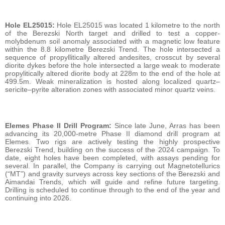
Hole EL25015:
Hole EL25015 was located 1 kilometre to the north
of the Berezski North target and drilled to test a copper-
molybdenum soil anomaly associated with a magnetic low feature
within the 8.8 kilometre Berezski Trend. The hole intersected a
sequence of propyllitically altered andesites, crosscut by several
diorite dykes before the hole intersected a large weak to moderate
propylitically altered diorite body at 228m to the end of the hole at
499.5m. Weak mineralization is hosted along localized quartz–
sericite–pyrite alteration zones with associated minor quartz veins.
Elemes Phase II Drill Program:
Since late June, Arras has been
advancing its 20,000-metre Phase II diamond drill program at
Elemes. Two rigs are actively testing the highly prospective
Berezski Trend, building on the success of the 2024 campaign. To
date, eight holes have been completed, with assays pending for
several. In parallel, the Company is carrying out Magnetotellurics
(“MT”) and gravity surveys across key sections of the Berezski and
Aimandai Trends, which will guide and refine future targeting.
Drilling is scheduled to continue through to the end of the year and
continuing into 2026.