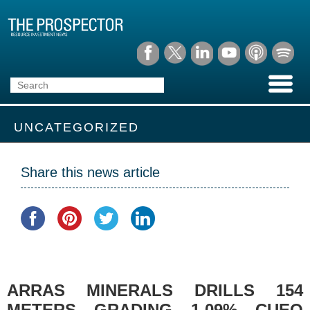
UNCATEGORIZED
Share this news article
ARRAS MINERALS DRILLS 154
METERS GRADING 1.09% CUEQ