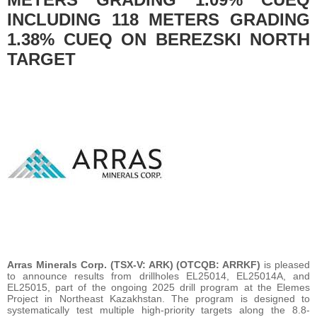
INCLUDING 118 METERS GRADING
1.38% CUEQ ON BEREZSKI NORTH
TARGET
Arras Minerals Corp. (TSX-V: ARK) (OTCQB: ARRKF)
is pleased
to announce results from drillholes EL25014, EL25014A, and
EL25015, part of the ongoing 2025 drill program at the Elemes
Project in Northeast Kazakhstan. The program is designed to
systematically test multiple high-priority targets along the 8.8-