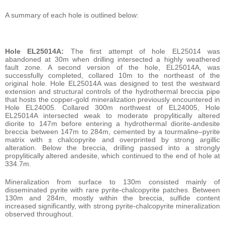
A summary of each hole is outlined below:
Hole EL25014A:
The first attempt of hole EL25014 was
abandoned at 30m when drilling intersected a highly weathered
fault zone. A second version of the hole, EL25014A, was
successfully completed, collared 10m to the northeast of the
original hole. Hole EL25014A was designed to test the westward
extension and structural controls of the hydrothermal breccia pipe
that hosts the copper-gold mineralization previously encountered in
Hole EL24005. Collared 300m northwest of EL24005, Hole
EL25014A intersected weak to moderate propylitically altered
diorite to 147m before entering a hydrothermal diorite-andesite
breccia between 147m to 284m, cemented by a tourmaline–pyrite
matrix with ± chalcopyrite and overprinted by strong argillic
alteration. Below the breccia, drilling passed into a strongly
propylitically altered andesite, which continued to the end of hole at
334.7m.
Mineralization from surface to 130m consisted mainly of
disseminated pyrite with rare pyrite-chalcopyrite patches. Between
130m and 284m, mostly within the breccia, sulfide content
increased significantly, with strong pyrite-chalcopyrite mineralization
observed throughout.