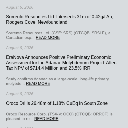
August 6, 2026
Sorrento Resources Ltd. Intersects 31m of 0.42g/t Au,
Rodgers Cove, Newfoundland
Sorrento Resources Ltd. (CSE: SRS) (OTCQB: SRSLF), a
Canadian exp...
READ MORE
August 6, 2026
EraNova Announces Positive Preliminary Economic
Assessment for the Adanac Molybdenum Project: After-
Tax NPV of $714.4 Million and 23.5% IRR
Study confirms Adanac as a large-scale, long-life primary
molybde...
READ MORE
August 6, 2026
Oroco Drills 26.48m of 1.18% CuEq in South Zone
Oroco Resource Corp. (TSX-V: OCO) (OTCQB: ORRCF) is
pleased to re...
READ MORE