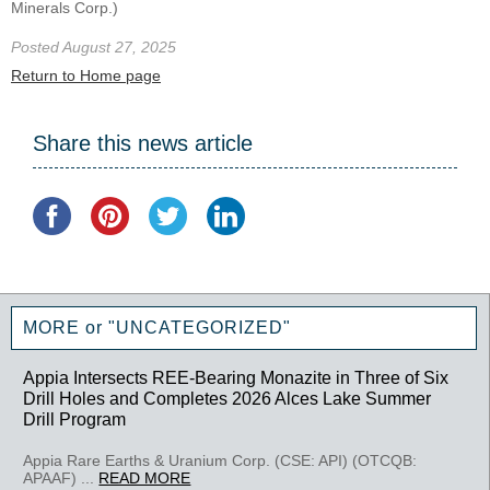
Minerals Corp.)
Posted August 27, 2025
Return to Home page
Share this news article
MORE or "UNCATEGORIZED"
Appia Intersects REE-Bearing Monazite in Three of Six
Drill Holes and Completes 2026 Alces Lake Summer
Drill Program
Appia Rare Earths & Uranium Corp. (CSE: API) (OTCQB:
APAAF) ...
READ MORE