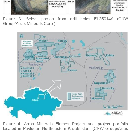
Figure 3. Select photos from drill holes EL25014A (CNW
Group/Arras Minerals Corp.)
Figure 4. Arras Minerals Elemes Project and project portfolio
located in Pavlodar, Northeastern Kazakhstan. (CNW Group/Arras