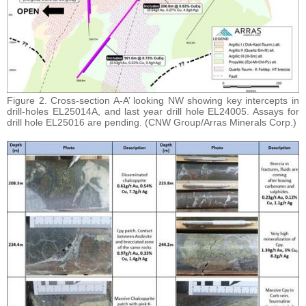
Figure 2. Cross-section A-A’ looking NW showing key intercepts in
drill-holes EL25014A, and last year drill hole EL24005. Assays for
drill hole EL25016 are pending. (CNW Group/Arras Minerals Corp.)