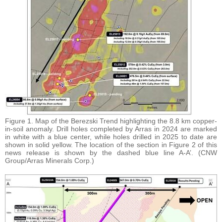
Figure 1. Map of the Berezski Trend highlighting the 8.8 km copper-
in-soil anomaly. Drill holes completed by Arras in 2024 are marked
in white with a blue center, while holes drilled in 2025 to date are
shown in solid yellow. The location of the section in Figure 2 of this
news release is shown by the dashed blue line A-A’. (CNW
Group/Arras Minerals Corp.)