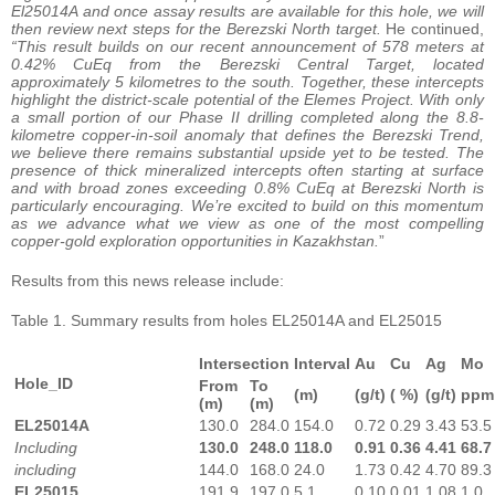
El25014A and once assay results are available for this hole, we will
then review next steps for the Berezski North target.
He continued,
“This result builds on our recent announcement of 578 meters at
0.42% CuEq from the Berezski Central Target, located
approximately 5 kilometres to the south. Together, these intercepts
highlight the district-scale potential of the Elemes Project. With only
a small portion of our Phase II drilling completed along the 8.8-
kilometre copper-in-soil anomaly that defines the Berezski Trend,
we believe there remains substantial upside yet to be tested. The
presence of thick mineralized intercepts often starting at surface
and with broad zones exceeding 0.8% CuEq at Berezski North is
particularly encouraging. We’re excited to build on this momentum
as we advance what we view as one of the most compelling
copper-gold exploration opportunities in Kazakhstan.
”
Results from this news release include:
Table 1. Summary results from holes EL25014A and EL25015
Intersection
Interval
Au
Cu
Ag
Mo
Hole_ID
From
To
(m)
(g/t)
( %)
(g/t)
ppm
(m)
(m)
EL25014A
130.0
284.0
154.0
0.72
0.29
3.43
53.5
Including
130.0
248.0
118.0
0.91
0.36
4.41
68.7
including
144.0
168.0
24.0
1.73
0.42
4.70
89.3
EL25015
191.9
197.0
5.1
0.10
0.01
1.08
1.0