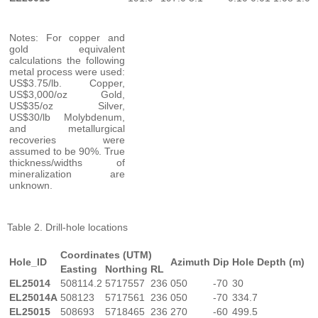
Notes: For copper and
gold equivalent
calculations the following
metal process were used:
US$3.75/lb. Copper,
US$3,000/oz Gold,
US$35/oz Silver,
US$30/lb Molybdenum,
and metallurgical
recoveries were
assumed to be 90%. True
thickness/widths of
mineralization are
unknown.
Table 2. Drill-hole locations
Coordinates (UTM)
Hole_ID
Azimuth
Dip
Hole Depth (m)
Easting
Northing
RL
EL25014
508114.2
5717557
236
050
-70
30
EL25014A
508123
5717561
236
050
-70
334.7
EL25015
508693
5718465
236
270
-60
499.5