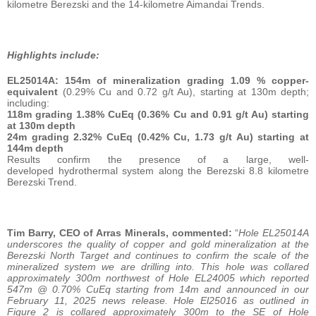
kilometre Berezski and the 14-kilometre Aimandai Trends.
Highlights include:
EL25014A:
154m of mineralization grading 1.09 % copper-
equivalent
(0.29% Cu and 0.72 g/t Au), starting at 130m depth;
including:
118m grading 1.38% CuEq (0.36% Cu and 0.91 g/t Au) starting
at 130m depth
24m grading 2.32% CuEq (0.42% Cu, 1.73 g/t Au) starting at
144m depth
Results confirm the presence of a large, well-
developed hydrothermal system along the Berezski 8.8 kilometre
Berezski Trend.
Tim Barry, CEO of Arras Minerals, commented:
“
Hole EL25014A
underscores the quality of copper and gold mineralization at the
Berezski North Target and continues to confirm the scale of the
mineralized system we are drilling into. This hole was collared
approximately 300m northwest of Hole EL24005 which reported
547m @ 0.70% CuEq starting from 14m and announced in our
February 11, 2025 news release. Hole El25016 as outlined in
Figure 2 is collared approximately 300m to the SE of Hole