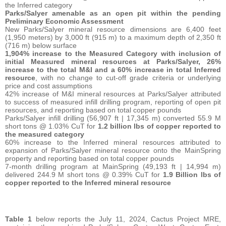
the Inferred category
Parks/Salyer amenable as an open pit within the pending
Preliminary Economic Assessment
New Parks/Salyer mineral resource dimensions are 6,400 feet
(1,950 meters) by 3,000 ft (915 m) to a maximum depth of 2,350 ft
(716 m) below surface
1,904% increase to the Measured Category with inclusion of
initial Measured mineral resources at Parks/Salyer, 26%
increase to the total M&I and a 60% increase in total Inferred
resource
,
with no change to cut-off grade criteria or underlying
price and cost assumptions
42% increase of M&I mineral resources at Parks/Salyer attributed
to success of measured infill drilling program, reporting of open pit
resources, and reporting based on total copper pounds
Parks/Salyer infill drilling (56,907 ft | 17,345 m) converted 55.9 M
short tons @ 1.03% CuT for
1.2 billion lbs of copper reported to
the measured category
60% increase to the Inferred mineral resources attributed to
expansion of Parks/Salyer mineral resource onto the MainSpring
property and reporting based on total copper pounds
7-month drilling program at MainSpring (49,193 ft | 14,994 m)
delivered 244.9 M short tons @ 0.39% CuT for
1.9 Billion lbs of
copper reported to the Inferred mineral resource
Table 1
below reports the July 11, 2024, Cactus Project MRE,