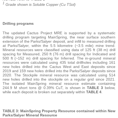
1
Grade shown is Soluble Copper (Cu TSol)
Drilling programs
The updated Cactus Project MRE is supported by a systematic
drilling program targeting MainSpring, the near surface southern
extension of the Parks/Salyer deposit, and infill to measured drilling
at Parks/Salyer, within the 5.5 kilometre (~3.5 mile) mine trend.
Mineral resources were classified using data of 125 ft (38 m) drill
spacing for Measured, 250 ft (76 m) drill spacing for Indicated and
500 ft (~152 m) drill spacing for Inferred. The in-ground mineral
resources were calculated using 435 total drillholes including 161
new holes drilled into the Cactus West and East deposits since
2019 and 159 new holes drilled into the Parks/Salyer deposits since
2020. The Stockpile mineral resource was calculated using 514
new holes drilled into the stockpile on a regular grid since 2021.
The isolated MainSpring mineral resource estimate containing
244.9 M short tons @ 0.39% CuT, is shown in
TABLE 3
below,
while each deposit is broken out separately within
TABLE 4
.
TABLE 3: MainSpring Property Resource contained within New
Parks/Salyer Mineral Resource