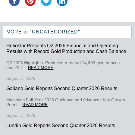
MORE or "UNCATEGORIZED"
Heliostar Presents Q2 2026 Financial and Operating
Results with Record Gold Production and Cash Balance
Q2 2026 Highlights: Produced a record 14,803 gold ounces
and 79,7...
READ MORE
August 7, 2026
Galiano Gold Reports Second Quarter 2026 Results
Maintains Full-Year 2026 Guidance and Advances Key Growth
Priorit...
READ MORE
August 7, 2026
Lundin Gold Reports Second Quarter 2026 Results