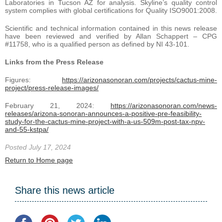
Laboratories in Tucson AZ for analysis. Skyline’s quality control
system complies with global certifications for Quality ISO9001:2008.
Scientific and technical information contained in this news release
have been reviewed and verified by Allan Schappert – CPG
#11758, who is a qualified person as defined by NI 43-101.
Links from the Press Release
Figures:
https://arizonasonoran.com/projects/cactus-mine-
project/press-release-images/
February 21, 2024:
https://arizonasonoran.com/news-
releases/arizona-sonoran-announces-a-positive-pre-feasibility-
study-for-the-cactus-mine-project-with-a-us-509m-post-tax-npv-
and-55-kstpa/
Posted July 17, 2024
Return to Home page
Share this news article