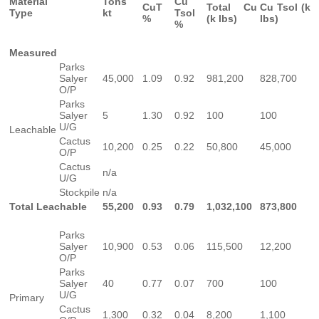
Material
Tons
Cu
CuT
Total Cu
Cu Tsol (k
Type
kt
Tsol
%
(k lbs)
lbs)
%
Measured
Parks
Salyer
45,000
1.09
0.92
981,200
828,700
O/P
Parks
Salyer
5
1.30
0.92
100
100
U/G
Leachable
Cactus
10,200
0.25
0.22
50,800
45,000
O/P
Cactus
n/a
U/G
Stockpile
n/a
Total Leachable
55,200
0.93
0.79
1,032,100
873,800
Parks
Salyer
10,900
0.53
0.06
115,500
12,200
O/P
Parks
Salyer
40
0.77
0.07
700
100
U/G
Primary
Cactus
1,300
0.32
0.04
8,200
1,100