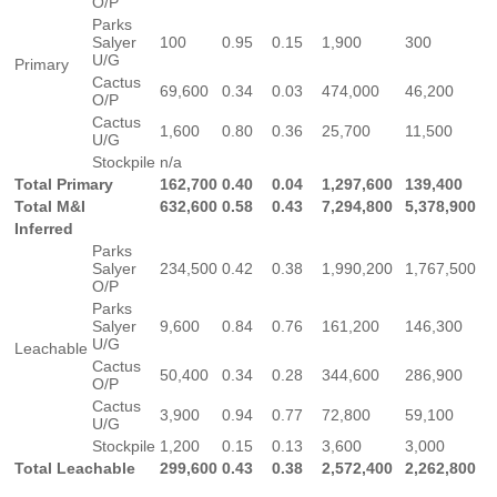
O/P
Parks
Salyer
100
0.95
0.15
1,900
300
U/G
Primary
Cactus
69,600
0.34
0.03
474,000
46,200
O/P
Cactus
1,600
0.80
0.36
25,700
11,500
U/G
Stockpile
n/a
Total Primary
162,700
0.40
0.04
1,297,600
139,400
Total M&I
632,600
0.58
0.43
7,294,800
5,378,900
Inferred
Parks
Salyer
234,500
0.42
0.38
1,990,200
1,767,500
O/P
Parks
Salyer
9,600
0.84
0.76
161,200
146,300
U/G
Leachable
Cactus
50,400
0.34
0.28
344,600
286,900
O/P
Cactus
3,900
0.94
0.77
72,800
59,100
U/G
Stockpile
1,200
0.15
0.13
3,600
3,000
Total Leachable
299,600
0.43
0.38
2,572,400
2,262,800