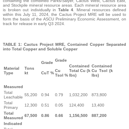
containing the combined Parks/Salyer, Cactus West, Cactus East,
and Stockpile mineral resource areas. Each mineral resource area
is broken out individually in
Table 4
. Mineral resources defined
within this July 11, 2024, the Cactus Project MRE will be used to
form the basis of the ASCU Preliminary Economic Assessment, on
track for release in early Q3 2024.
TABLE 1: Cactus Project MRE, Contained Copper Separated
into Total Copper and Soluble Copper
Grade
Grade
Contained
Contained
Material
Tons
Cu
Total Cu (k
Cu Tsol (k
Type
kt
CuT %
Tsol %
lbs)
lbs)
Measured
Total
55,200
0.94
0.79
1,032,200
873,800
Leachable
Total
12,300
0.51
0.05
124,400
13,400
Primary
Total
67,500
0.86
0.66
1,156,500
887,200
Measured
Indicated