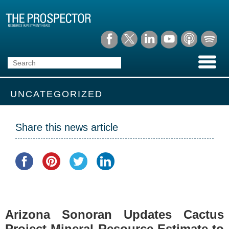
UNCATEGORIZED
Share this news article
Arizona Sonoran Updates Cactus
Project Mineral Resource Estimate to