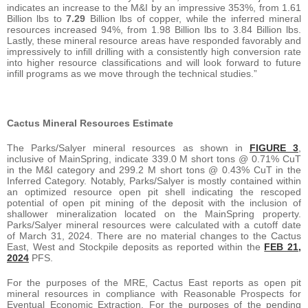
indicates an increase to the M&I by an impressive 353%, from 1.61
Billion lbs to
7.29
Billion lbs of copper, while the inferred mineral
resources increased 94%, from 1.98 Billion lbs to 3.84 Billion lbs.
Lastly, these mineral resource areas have responded favorably and
impressively to infill drilling with a consistently high conversion rate
into higher resource classifications and will look forward to future
infill programs as we move through the technical studies.”
Cactus Mineral Resources Estimate
The Parks/Salyer mineral resources as shown in
FIGURE 3
,
inclusive of MainSpring, indicate 339.0 M short tons @ 0.71% CuT
in the M&I category and 299.2 M short tons @ 0.43% CuT in the
Inferred Category. Notably, Parks/Salyer is mostly contained within
an optimized resource open pit shell indicating the rescoped
potential of open pit mining of the deposit with the inclusion of
shallower mineralization located on the MainSpring property.
Parks/Salyer mineral resources were calculated with a cutoff date
of March 31, 2024. There are no material changes to the Cactus
East, West and Stockpile deposits as reported within the
FEB 21,
2024
PFS.
For the purposes of the MRE, Cactus East reports as open pit
mineral resources in compliance with Reasonable Prospects for
Eventual Economic Extraction. For the purposes of the pending