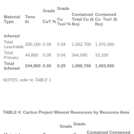
Grade
Grade
Contained
Contained
Material
Tons
Cu
Total Cu (k
Cu Tsol (k
Type
kt
CuT %
Tsol %
lbs)
lbs)
Inferred
Total
200,100
0.39
0.34
1,562,700
1,370,300
Leachable
Total
44,800
0.38
0.04
344,000
33,100
Primary
Total
244,900
0.39
0.29
1,906,700
1,403,500
Inferred
NOTES: refer to TABLE 1
TABLE 4: Cactus Project Mineral Resources by Resource Area
Grade
Grade
Contained
Contained