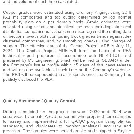
and the volume of each hole calculated.
Copper grades were estimated using Ordinary Kriging, using 20 ft
(6.1 m) composites and top cutting determined by log normal
probability plots on a per domain basis. Grade estimates were
validated using visual and statistical methods including statistical
distribution comparisons, visual comparison against the drilling data
on sections, swath plots comparing block grades trends against de-
clustered composites, and by smoothing checks using change of
support. The effective date of the Cactus Project MRE is July 11,
2024. The Cactus Project MRE will form the basis of a PEA
technical report prepared in accordance with NI 43-101, and
prepared by M3 Engineering, which will be filed on SEDAR+ under
the Company’s issuer profile within 45 days of this news release
and will also be available at such time on the Company’s website.
The PFS will be superseded in all respects once the Company has
publicly disclosed the PEA.
Quality Assurance / Quality Control
Drilling completed on the project between 2020 and 2024 was
supervised by on-site ASCU personnel who prepared core samples
for assay and implemented a full QA/QC program using blanks,
standards, and duplicates to monitor analytical accuracy and
precision. The samples were sealed on site and shipped to Skyline