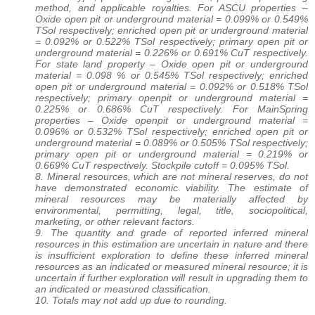
method, and applicable royalties. For ASCU properties –
Oxide open pit or underground material = 0.099% or 0.549%
TSol respectively; enriched open pit or underground material
= 0.092% or 0.522% TSol respectively; primary open pit or
underground material = 0.226% or 0.691% CuT respectively.
For state land property – Oxide open pit or underground
material = 0.098 % or 0.545% TSol respectively; enriched
open pit or underground material = 0.092% or 0.518% TSol
respectively; primary openpit or underground material =
0.225% or 0.686% CuT respectively. For MainSpring
properties – Oxide openpit or underground material =
0.096% or 0.532% TSol respectively; enriched open pit or
underground material = 0.089% or 0.505% TSol respectively;
primary open pit or underground material = 0.219% or
0.669% CuT respectively. Stockpile cutoff = 0.095% TSol.
8. Mineral resources, which are not mineral reserves, do not
have demonstrated economic viability. The estimate of
mineral resources may be materially affected by
environmental, permitting, legal, title, sociopolitical,
marketing, or other relevant factors.
9. The quantity and grade of reported inferred mineral
resources in this estimation are uncertain in nature and there
is insufficient exploration to define these inferred mineral
resources as an indicated or measured mineral resource; it is
uncertain if further exploration will result in upgrading them to
an indicated or measured classification.
10. Totals may not add up due to rounding.