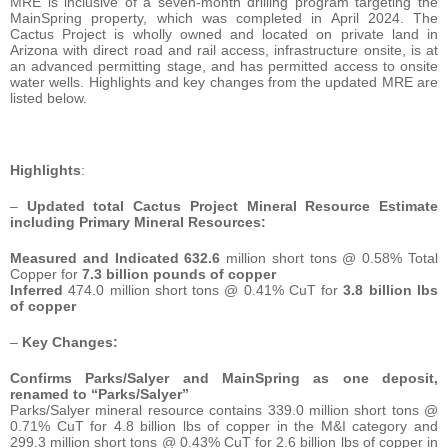
MRE is inclusive of a seven-month drilling program targeting the
MainSpring property, which was completed in April 2024. The
Cactus Project is wholly owned and located on private land in
Arizona with direct road and rail access, infrastructure onsite, is at
an advanced permitting stage, and has permitted access to onsite
water wells. Highlights and key changes from the updated MRE are
listed below.
Highlights
:
–
Updated total Cactus Project Mineral Resource Estimate
including Primary Mineral Resources:
Measured and Indicated 632.6
million short tons @ 0.58% Total
Copper for
7.3 billion pounds of copper
Inferred
474.0 million short tons @ 0.41% CuT for
3.8
billion lbs
of copper
–
Key Changes:
Confirms Parks/Salyer and MainSpring as one deposit,
renamed to “Parks/Salyer”
Parks/Salyer mineral resource contains 339.0 million short tons @
0.71% CuT for 4.8 billion lbs of copper in the M&I category and
299.3 million short tons @ 0.43% CuT for 2.6 billion lbs of copper in