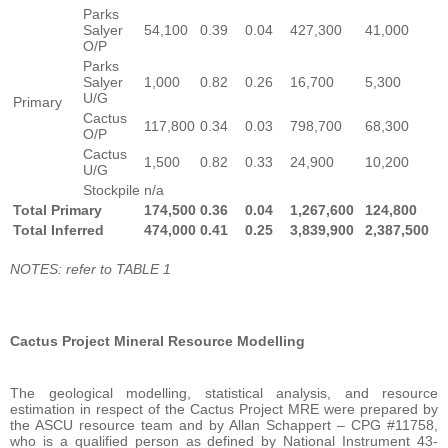
Parks
Salyer
54,100
0.39
0.04
427,300
41,000
O/P
Parks
Salyer
1,000
0.82
0.26
16,700
5,300
U/G
Primary
Cactus
117,800
0.34
0.03
798,700
68,300
O/P
Cactus
1,500
0.82
0.33
24,900
10,200
U/G
Stockpile
n/a
Total Primary
174,500
0.36
0.04
1,267,600
124,800
Total Inferred
474,000
0.41
0.25
3,839,900
2,387,500
NOTES: refer to TABLE 1
Cactus Project Mineral Resource Modelling
The geological modelling, statistical analysis, and resource
estimation in respect of the Cactus Project MRE were prepared by
the ASCU resource team and by Allan Schappert – CPG #11758,
who is a qualified person as defined by National Instrument 43-