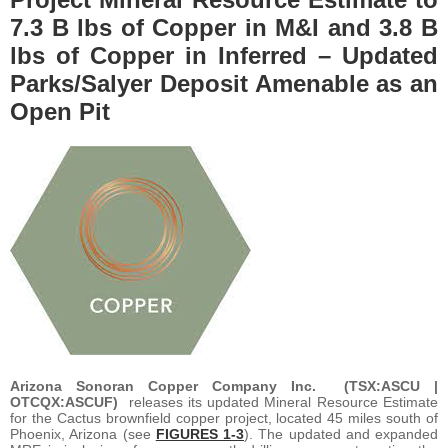
7.3 B lbs of Copper in M&I and 3.8 B
lbs of Copper in Inferred – Updated
Parks/Salyer Deposit Amenable as an
Open Pit
Arizona Sonoran Copper Company Inc. (TSX:ASCU |
OTCQX:ASCUF)
releases its updated Mineral Resource Estimate
for the Cactus brownfield copper project, located 45 miles south of
Phoenix, Arizona (see
FIGURES 1-3
). The updated and expanded