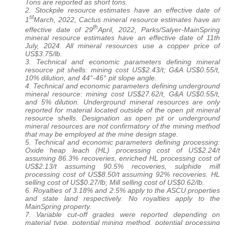
Tons are reported as short tons.
2. Stockpile resource estimates have an effective date of
st
1
March, 2022, Cactus mineral resource estimates have an
th
effective date of 29
April, 2022, Parks/Salyer-MainSpring
mineral resource estimates have an effective date of 11th
July, 2024. All mineral resources use a copper price of
US$3.75/lb.
3. Technical and economic parameters defining mineral
resource pit shells: mining cost US$2.43/t; G&A US$0.55/t,
10% dilution, and 44°-46° pit slope angle.
4. Technical and economic parameters defining underground
mineral resource: mining cost US$27.62/t, G&A US$0.55/t,
and 5% dilution. Underground mineral resources are only
reported for material located outside of the open pit mineral
resource shells. Designation as open pit or underground
mineral resources are not confirmatory of the mining method
that may be employed at the mine design stage.
5. Technical and economic parameters defining processing:
Oxide heap leach (HL) processing cost of US$2.24/t
assuming 86.3% recoveries, enriched HL processing cost of
US$2.13/t assuming 90.5% recoveries, sulphide mill
processing cost of US$8.50/t assuming 92% recoveries. HL
selling cost of US$0.27/lb; Mill selling cost of US$0.62/lb.
6. Royalties of 3.18% and 2.5% apply to the ASCU properties
and state land respectively. No royalties apply to the
MainSpring property.
7. Variable cut-off grades were reported depending on
material type, potential mining method, potential processing