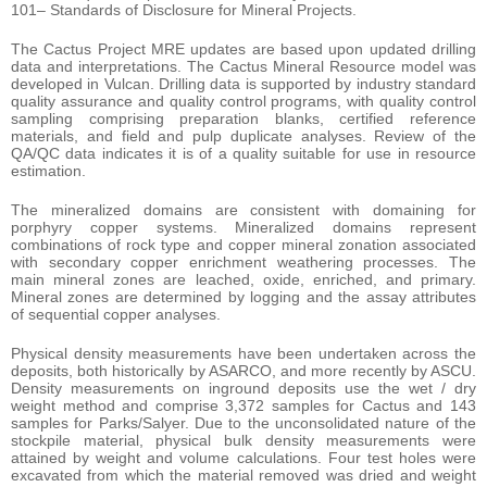
101– Standards of Disclosure for Mineral Projects.
The Cactus Project MRE updates are based upon updated drilling
data and interpretations. The Cactus Mineral Resource model was
developed in Vulcan. Drilling data is supported by industry standard
quality assurance and quality control programs, with quality control
sampling comprising preparation blanks, certified reference
materials, and field and pulp duplicate analyses. Review of the
QA/QC data indicates it is of a quality suitable for use in resource
estimation.
The mineralized domains are consistent with domaining for
porphyry copper systems. Mineralized domains represent
combinations of rock type and copper mineral zonation associated
with secondary copper enrichment weathering processes. The
main mineral zones are leached, oxide, enriched, and primary.
Mineral zones are determined by logging and the assay attributes
of sequential copper analyses.
Physical density measurements have been undertaken across the
deposits, both historically by ASARCO, and more recently by ASCU.
Density measurements on inground deposits use the wet / dry
weight method and comprise 3,372 samples for Cactus and 143
samples for Parks/Salyer. Due to the unconsolidated nature of the
stockpile material, physical bulk density measurements were
attained by weight and volume calculations. Four test holes were
excavated from which the material removed was dried and weight