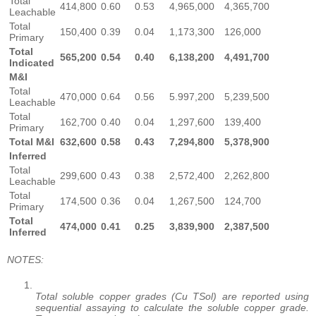
Total
414,800
0.60
0.53
4,965,000
4,365,700
Leachable
Total
150,400
0.39
0.04
1,173,300
126,000
Primary
Total
565,200
0.54
0.40
6,138,200
4,491,700
Indicated
M&I
Total
470,000
0.64
0.56
5.997,200
5,239,500
Leachable
Total
162,700
0.40
0.04
1,297,600
139,400
Primary
Total M&I
632,600
0.58
0.43
7,294,800
5,378,900
Inferred
Total
299,600
0.43
0.38
2,572,400
2,262,800
Leachable
Total
174,500
0.36
0.04
1,267,500
124,700
Primary
Total
474,000
0.41
0.25
3,839,900
2,387,500
Inferred
NOTES:
Total soluble copper grades (Cu TSol) are reported using
sequential assaying to calculate the soluble copper grade.