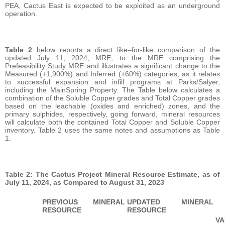
PEA, Cactus East is expected to be exploited as an underground
operation.
Table 2
below reports a direct like–for-like comparison of the
updated July 11, 2024, MRE, to the MRE comprising the
Prefeasibility Study MRE and illustrates a significant change to the
Measured (+1,900%) and Inferred (+60%) categories, as it relates
to successful expansion and infill programs at Parks/Salyer,
including the MainSpring Property. The Table below calculates a
combination of the Soluble Copper grades and Total Copper grades
based on the leachable (oxides and enriched) zones, and the
primary sulphides, respectively, going forward, mineral resources
will calculate both the contained Total Copper and Soluble Copper
inventory. Table 2 uses the same notes and assumptions as Table
1.
Table 2: The Cactus Project Mineral Resource Estimate, as of
July 11, 2024, as Compared to August 31, 2023
PREVIOUS MINERAL
UPDATED MINERAL
RESOURCE
RESOURCE
VA