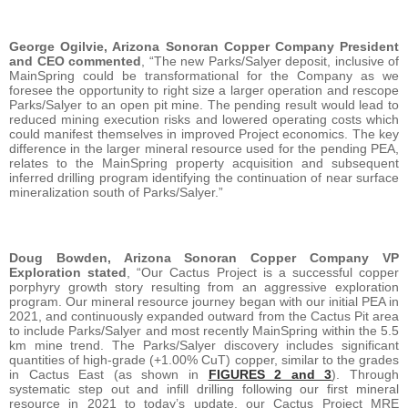
George Ogilvie, Arizona Sonoran Copper Company President
and CEO commented
, “The new Parks/Salyer deposit, inclusive of
MainSpring could be transformational for the Company as we
foresee the opportunity to right size a larger operation and rescope
Parks/Salyer to an open pit mine. The pending result would lead to
reduced mining execution risks and lowered operating costs which
could manifest themselves in improved Project economics. The key
difference in the larger mineral resource used for the pending PEA,
relates to the MainSpring property acquisition and subsequent
inferred drilling program identifying the continuation of near surface
mineralization south of Parks/Salyer.”
Doug Bowden, Arizona Sonoran Copper Company VP
Exploration stated
, “Our Cactus Project is a successful copper
porphyry growth story resulting from an aggressive exploration
program. Our mineral resource journey began with our initial PEA in
2021, and continuously expanded outward from the Cactus Pit area
to include Parks/Salyer and most recently MainSpring within the 5.5
km mine trend. The Parks/Salyer discovery includes significant
quantities of high-grade (+1.00% CuT) copper, similar to the grades
in Cactus East (as shown in
FIGURES 2 and 3
). Through
systematic step out and infill drilling following our first mineral
resource in 2021 to today’s update, our Cactus Project MRE