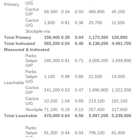
U/G
Primary
Cactus
68,300
0.34
0.03
465,800
45,100
O/P
Cactus
1,600
0.81
0.36
25,700
11,500
U/G
Stockpile
n/a
Total Primary
150,400
0.39
0.04
1,173,300
126,000
Total Indicated
565,200
0.54
0.40
6,138,200
4,491,700
Measured & Indicated
Parks
Salyer
246,300
0.81
0.71
4,008,200
3,499,800
O/P
Parks
Salyer
1,100
0.98
0.86
21,500
19,000
U/G
Leachable
Cactus
141,200
0.53
0.47
1,496,900
1,322,000
O/P
Cactus
10,200
1.04
0.89
213,100
181,100
U/G
Stockpile
71,100
0.18
0.15
257,400
217,600
Total Leachable
470,000
0.64
0.56
5,997,200
5,239,500
Parks
Salyer
91,300
0.44
0.04
796,100
81,400