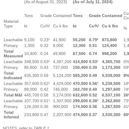
(As of August 31, 2023)
(As of July 11, 2024)
Cu
Tons
Grade
Contained
Tons
Grade
Contained
Co
Material
Type
kt
Cu%¹
Cu k lbs
kt
Cu%¹
Cu k lbs
%
Leachable
9,100
0.23¹
41,900
55,200
0.79¹
873,800
1,
Primary
1,300
0.32
8,000
12,300
0.51
124,400
1,
Total
10,400
0.24
49,800
67,500
0.74
998,200
1,
Measured
Leachable
348,500
0.63¹
4,387,200
414,800
0.53¹
4,365,700
0
Primary
86,800
0.43
737,000
150,400
0.39
1,173,300
59
Total
435,300
0.59
5,124,200
565,200
0.49
5,539,000
8
Indicated
Leachable
357,600
0.62¹
4,429,000
470,000
0.56¹
5,239,500
18
Primary
88,000
0.42
745,000
162,700
0.40
1,297,600
74
Total M&I
445,700
0.58
5,174,000
632,600
0.52
6,537,100
26
Leachable
107,700
0.61¹
1,307,900
299,600
0.38¹
2,262,800
73
Primary
126,200
0.36
900,000
174,500
0.36
1,267,500
41
Total
233,800
0.47
2,207,900
474,000
0.37
3,530,300
60
Inferred
NOTES: refer to TABLE 1