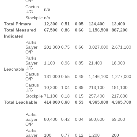
O/P
Cactus
n/a
U/G
Stockpile
n/a
Total Primary
12,300
0.51
0.05
124,400
13,400
Total Measured
67,500
0.86
0.66
1,156,500
887,200
Indicated
Parks
Salyer
201,300
0.75
0.66
3,027,000
2,671,100
O/P
Parks
Salyer
1,100
0.96
0.85
21,400
18,900
U/G
Leachable
Cactus
131,000
0.55
0.49
1,446,100
1,277,000
O/P
Cactus
10,200
1.04
0.89
213,100
181,100
U/G
Stockpile
71,100
0.18
0.15
257,400
217,600
Total Leachable
414,800
0.60
0.53
4,965,000
4,365,700
Parks
Salyer
80,400
0.42
0.04
680,600
69,200
O/P
Parks
Salyer
100
0.77
0.12
1,200
200