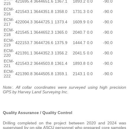
421695.4
3644651.6
1367.1
1893.2
0.0
-90.0
215
ECM-
421543.1
3644351.8
1358.0
1731.3
0.0
-90.0
216
ECM-
422004.3
3644725.1
1373.4
1609.9
0.0
-90.0
217
ECM-
421545.1
3644652.3
1365.0
2040.7
0.0
-90.0
218
ECM-
422153.7
3644726.6
1375.9
1444.7
0.0
-90.0
219
ECM-
421391.1
3644352.3
1356.2
2041.5
0.0
-90.0
220
ECM-
421543.2
3644503.8
1361.4
1893.8
0.0
-90.0
221
ECM-
421390.8
3644505.8
1359.1
2143.1
0.0
-90.0
222
Note:. All collar coordinates were surveyed using high precision
GPS by Harvey Land Surveying Inc.
Quality Assurance / Quality Control
Drilling completed on the project between 2020 and 2024 was
supervised by on-site ASCU personnel who prepared core samples