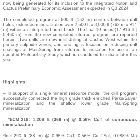
now being generated for its inclusion to the integrated Nuton and
Cactus Preliminary Economic Assessment expected in Q3 2024.
The completed program at 500 ft (152 m) centres between drill
holes, extended mineralization over 2,500 ft x 3,000 ft (762 m x 914
m) within an interpreted horst block. The final 10 holes (17,916 ft |
5,460 m) from the now completed inferred program are reported
herein. Two drills are now infill drilling at Cactus West within the
primary sulphide zones, and one rig is focused on reducing drill
spacings at MainSpring from inferred to indicated for use in an
updated Prefeasibility Study which is scheduled to initiate later this
year.
Highlights:
– In support of a single mineral resource model, the drill program
successfully connected the high grade thick enriched Parks/Salyer
mineralization and the shallow lower grade MainSpring
mineralization
–
*ECM-218: 1,206 ft (368 m) @ 0.56% CuT of continuous
mineralization
*Incl 290 ft (88 m) @ 0.95% CuT, 0.56% Cu TSol, 0.088% Mo