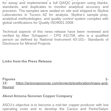
for assay and implemented a full QA/QC program using blanks,
standards, and duplicates to monitor analytical accuracy and
precision. The samples were sealed on site and shipped to Skyline
Laboratories in Tucson AZ for analysis. Skyline’s sample prep,
analytical methodologies, and quality control system complies with
global certifications for Quality ISO9001:2008.
Technical aspects of this news release have been reviewed and
verified by Allan Schappert – CPG #11758, who is a qualified
person as defined by National Instrument 43-101– Standards of
Disclosure for Mineral Projects.
Links from the Press Release
Figures 1-
12:
https://arizonasonoran.com/projects/exploration/maps-and-
figures/
About Arizona Sonoran Copper Company
ASCU’s objective is to become a mid-tier copper producer with low
operating costs and to develop the Cactus and Parks/Salyer