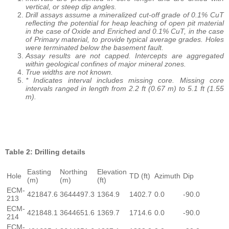
vertical, or steep dip angles.
Drill assays assume a mineralized cut-off grade of 0.1% CuT
reflecting the potential for heap leaching of open pit material
in the case of Oxide and Enriched and 0.1% CuT, in the case
of Primary material, to provide typical average grades. Holes
were terminated below the basement fault.
Assay results are not capped. Intercepts are aggregated
within geological confines of major mineral zones.
True widths are not known.
* Indicates interval includes missing core. Missing core
intervals ranged in length from 2.2 ft (0.67 m) to 5.1 ft (1.55
m).
Table 2: Drilling details
Easting
Northing
Elevation
Hole
TD (ft)
Azimuth
Dip
(m)
(m)
(ft)
ECM-
421847.6
3644497.3
1364.9
1402.7
0.0
-90.0
213
ECM-
421848.1
3644651.6
1369.7
1714.6
0.0
-90.0
214
ECM-