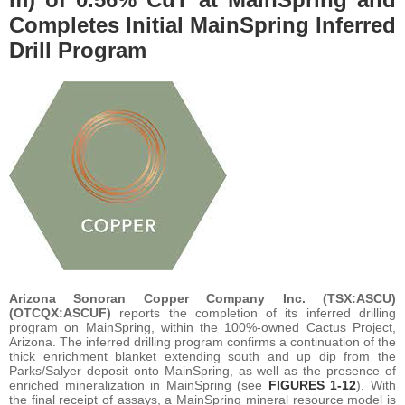
Completes Initial MainSpring Inferred
Drill Program
Arizona Sonoran Copper Company Inc. (TSX:ASCU)
(OTCQX:ASCUF)
reports the completion of its inferred drilling
program on MainSpring, within the 100%-owned Cactus Project,
Arizona. The inferred drilling program confirms a continuation of the
thick enrichment blanket extending south and up dip from the
Parks/Salyer deposit onto MainSpring, as well as the presence of
enriched mineralization in MainSpring (see
FIGURES 1-12
). With
the final receipt of assays, a MainSpring mineral resource model is