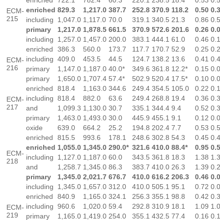
enriched
722.1
782.4
60.3
220.1
238.5
18.4
0.53
0.
enriched
829.3
1,217.0
387.7
252.8
370.9
118.2
0.50
0.
ECM-
215
including
1,047.0
1,117.0
70.0
319.1
340.5
21.3
0.86
0.
primary
1,217.0
1,878.5
661.5
370.9
572.6
201.6
0.26
0.
including
1,257.0
1,457.0
200.0
383.1
444.1
61.0
0.46
0.
enriched
386.3
560.0
173.7
117.7
170.7
52.9
0.25
0.
including
409.0
453.5
44.5
124.7
138.2
13.6
0.41
0.
ECM-
216
primary
1,147.0
1,187.0
40.0*
349.6
361.8
12.2*
0.15
0.
primary
1,650.0
1,707.4
57.4*
502.9
520.4
17.5*
0.10
0.
enriched
818.4
1,163.0
344.6
249.4
354.5
105.0
0.22
0.
including
818.4
882.0
63.6
249.4
268.8
19.4
0.36
0.
ECM-
217
and
1,099.3
1,130.0
30.7
335.1
344.4
9.4
0.52
0.
primary
1,463.0
1,493.0
30.0
445.9
455.1
9.1
0.12
0.
oxide
639.0
664.2
25.2
194.8
202.4
7.7
0.53
0.
enriched
815.5
993.6
178.1
248.6
302.8
54.3
0.45
0.
enriched
1,055.0
1,345.0
290.0*
321.6
410.0
88.4*
0.95
0.
ECM-
including
1,127.0
1,187.0
60.0
343.5
361.8
18.3
1.38
1.
218
and
1,258.7
1,345.0
86.3
383.7
410.0
26.3
1.39
0.
primary
1,345.0
2,021.7
676.7
410.0
616.2
206.3
0.46
0.
including
1,345.0
1,657.0
312.0
410.0
505.1
95.1
0.72
0.
enriched
840.9
1,165.0
324.1
256.3
355.1
98.8
0.42
0.
including
960.6
1,020.0
59.4
292.8
310.9
18.1
1.09
1.
ECM-
219
primary
1,165.0
1,419.0
254.0
355.1
432.5
77.4
0.16
0.