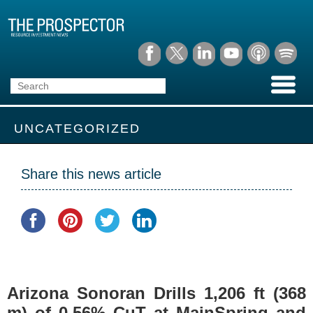
UNCATEGORIZED
Share this news article
Arizona Sonoran Drills 1,206 ft (368
m) of 0.56% CuT at MainSpring and