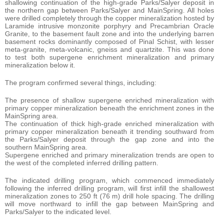
shallowing continuation of the high-grade Parks/Salyer deposit in
the northern gap between Parks/Salyer and MainSpring. All holes
were drilled completely through the copper mineralization hosted by
Laramide intrusive monzonite porphyry and Precambrian Oracle
Granite, to the basement fault zone and into the underlying barren
basement rocks dominantly composed of Pinal Schist, with lesser
meta-granite, meta-volcanic, gneiss and quartzite. This was done
to test both supergene enrichment mineralization and primary
mineralization below it.
The program confirmed several things, including:
The presence of shallow supergene enriched mineralization with
primary copper mineralization beneath the enrichment zones in the
MainSpring area.
The continuation of thick high-grade enriched mineralization with
primary copper mineralization beneath it trending southward from
the Parks/Salyer deposit through the gap zone and into the
southern MainSpring area.
Supergene enriched and primary mineralization trends are open to
the west of the completed inferred drilling pattern.
The indicated drilling program, which commenced immediately
following the inferred drilling program, will first infill the shallowest
mineralization zones to 250 ft (76 m) drill hole spacing. The drilling
will move northward to infill the gap between MainSpring and
Parks/Salyer to the indicated level.