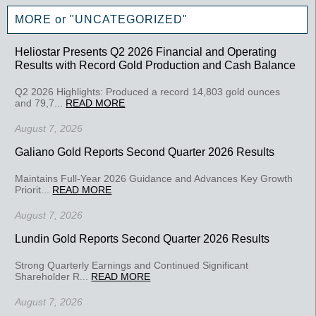
MORE or "UNCATEGORIZED"
Heliostar Presents Q2 2026 Financial and Operating
Results with Record Gold Production and Cash Balance
Q2 2026 Highlights: Produced a record 14,803 gold ounces
and 79,7...
READ MORE
August 7, 2026
Galiano Gold Reports Second Quarter 2026 Results
Maintains Full-Year 2026 Guidance and Advances Key Growth
Priorit...
READ MORE
August 7, 2026
Lundin Gold Reports Second Quarter 2026 Results
Strong Quarterly Earnings and Continued Significant
Shareholder R...
READ MORE
August 7, 2026