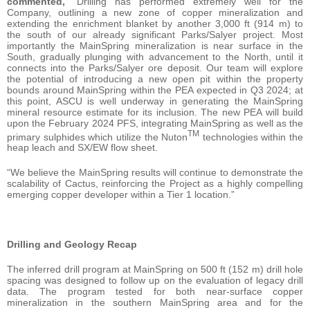
commented,
“Drilling has performed extremely well for the
Company, outlining a new zone of copper mineralization and
extending the enrichment blanket by another 3,000 ft (914 m) to
the south of our already significant Parks/Salyer project. Most
importantly the MainSpring mineralization is near surface in the
South, gradually plunging with advancement to the North, until it
connects into the Parks/Salyer ore deposit. Our team will explore
the potential of introducing a new open pit within the property
bounds around MainSpring within the PEA expected in Q3 2024; at
this point, ASCU is well underway in generating the MainSpring
mineral resource estimate for its inclusion. The new PEA will build
upon the February 2024 PFS, integrating MainSpring as well as the
TM
primary sulphides which utilize the Nuton
technologies within the
heap leach and SX/EW flow sheet.
“We believe the MainSpring results will continue to demonstrate the
scalability of Cactus, reinforcing the Project as a highly compelling
emerging copper developer within a Tier 1 location.”
Drilling and Geology Recap
The inferred drill program at MainSpring on 500 ft (152 m) drill hole
spacing was designed to follow up on the evaluation of legacy drill
data. The program tested for both near-surface copper
mineralization in the southern MainSpring area and for the