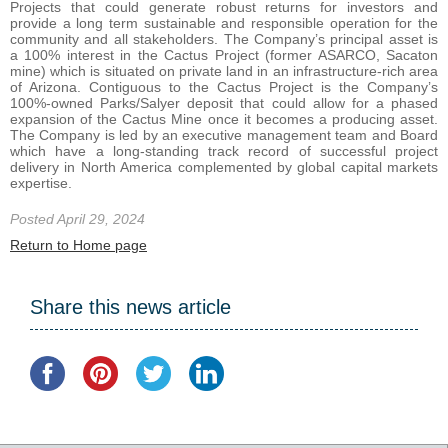
Projects that could generate robust returns for investors and
provide a long term sustainable and responsible operation for the
community and all stakeholders. The Company’s principal asset is
a 100% interest in the Cactus Project (former ASARCO, Sacaton
mine) which is situated on private land in an infrastructure-rich area
of Arizona. Contiguous to the Cactus Project is the Company’s
100%-owned Parks/Salyer deposit that could allow for a phased
expansion of the Cactus Mine once it becomes a producing asset.
The Company is led by an executive management team and Board
which have a long-standing track record of successful project
delivery in North America complemented by global capital markets
expertise.
Posted April 29, 2024
Return to Home page
Share this news article