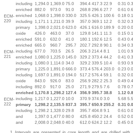
including
1,294.0
1,369.0
75.0
394.4
417.3
22.9
0.31
0.
enriched
882.0
973.0
91.0
268.8
296.6
27.7
0.61
0.
enriched
1,068.0
1,398.0
330.0
325.5
426.1
100.6
0.18
0.
ECM-
220
including
1,171.1
1,211.0
39.9
357.0
369.1
12.2
0.32
0.
primary
1,398.0
2,021.0
623.0
426.1
616.0
189.9
0.20
0.
oxide
426.0
463.0
37.0
129.8
141.1
11.3
0.15
0.
enriched
591.0
632.0
41.0
180.1
192.6
12.5
0.43
0.
enriched
665.0
960.7
295.7
202.7
292.8
90.1
0.34
0.
including
677.0
703.5
26.5
206.3
214.4
8.1
1.01
0.
ECM-
221
enriched
1,080.0
1,225.0
145.0
329.2
373.4
44.2
0.41
0.
including
1,080.0
1,114.0
34.0
329.2
339.5
10.4
0.93
0.
primary
1,225.0
1,891.0
666.0
373.4
576.4
203.0
0.23
0.
including
1,697.0
1,891.0
194.0
517.2
576.4
59.1
0.32
0.
oxide
843.0
926.0
83.0
256.9
282.2
25.3
0.49
0.
including
892.0
917.0
25.0
271.9
279.5
7.6
0.78
0.
enriched
1,170.8
1,298.2
127.4
356.9
395.7
38.8
1.12
0.
including
1,217.0
1,227.0
10.0
370.9
374.0
3.0
5.68
5.
ECM-
222
primary
1,298.2
2,135.5
837.3
395.7
650.9
255.2
0.31
0.
including
1,298.2
1,328.0
29.8
395.7
404.8
9.1
0.61
0.
and
1,397.0
1,477.0
80.0
425.8
450.2
24.4
0.52
0.
and
2,008.0
2,048.0
40.0
612.0
624.2
12.2
0.45
0.
Intervals are presented in core length and are drilled with