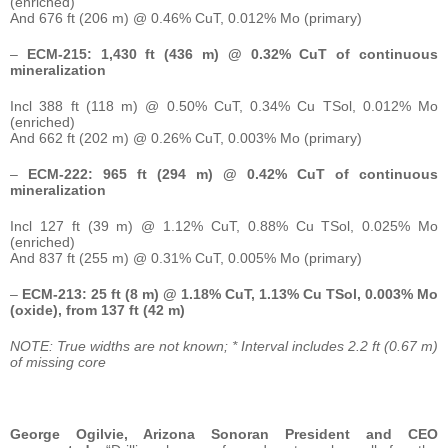
(enriched)
And 676 ft (206 m) @ 0.46% CuT, 0.012% Mo (primary)
–
ECM-215: 1,430 ft (436 m) @ 0.32% CuT of continuous
mineralization
Incl 388 ft (118 m) @ 0.50% CuT, 0.34% Cu TSol, 0.012% Mo
(enriched)
And 662 ft (202 m) @ 0.26% CuT, 0.003% Mo (primary)
–
ECM-222: 965 ft (294 m) @ 0.42% CuT of continuous
mineralization
Incl 127 ft (39 m) @ 1.12% CuT, 0.88% Cu TSol, 0.025% Mo
(enriched)
And 837 ft (255 m) @ 0.31% CuT, 0.005% Mo (primary)
–
ECM-213: 25 ft (8 m) @ 1.18% CuT, 1.13% Cu TSol, 0.003% Mo
(oxide), from 137 ft (42 m)
NOTE: True widths are not known; * Interval includes 2.2 ft (0.67 m)
of missing core
George Ogilvie, Arizona Sonoran President and CEO