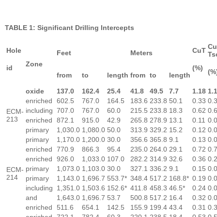
TABLE 1: Significant Drilling Intercepts
Cu
Hole
CuT
Feet
Meters
Ts
Zone
id
(%)
(%
from
to
length
from
to
length
oxide
137.0
162.4
25.4
41.8
49.5
7.7
1.18
1.
enriched
602.5
767.0
164.5
183.6
233.8
50.1
0.33
0.
including
707.0
767.0
60.0
215.5
233.8
18.3
0.62
0.
ECM-
213
enriched
872.1
915.0
42.9
265.8
278.9
13.1
0.11
0.
primary
1,030.0
1,080.0
50.0
313.9
329.2
15.2
0.12
0.
primary
1,170.0
1,200.0
30.0
356.6
365.8
9.1
0.13
0.
enriched
770.9
866.3
95.4
235.0
264.0
29.1
0.72
0.
enriched
926.0
1,033.0
107.0
282.2
314.9
32.6
0.36
0.
primary
1,073.0
1,103.0
30.0
327.1
336.2
9.1
0.15
0.
ECM-
214
primary
1,143.0
1,696.7
553.7*
348.4
517.2
168.8*
0.19
0.
including
1,351.0
1,503.6
152.6*
411.8
458.3
46.5*
0.24
0.
and
1,643.0
1,696.7
53.7
500.8
517.2
16.4
0.32
0.
enriched
511.6
654.1
142.5
155.9
199.4
43.4
0.31
0.