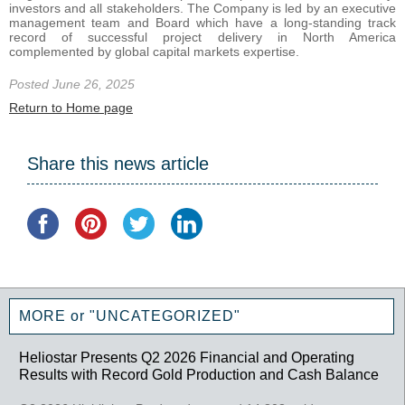
investors and all stakeholders. The Company is led by an executive
management team and Board which have a long-standing track
record of successful project delivery in North America
complemented by global capital markets expertise.
Posted June 26, 2025
Return to Home page
Share this news article
MORE or "UNCATEGORIZED"
Heliostar Presents Q2 2026 Financial and Operating
Results with Record Gold Production and Cash Balance