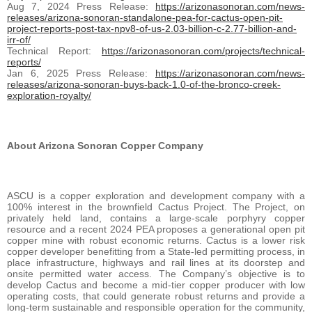
Aug 7, 2024 Press Release:
https://arizonasonoran.com/news-
releases/arizona-sonoran-standalone-pea-for-cactus-open-pit-
project-reports-post-tax-npv8-of-us-2.03-billion-c-2.77-billion-and-
irr-of/
Technical Report:
https://arizonasonoran.com/projects/technical-
reports/
Jan 6, 2025 Press Release:
https://arizonasonoran.com/news-
releases/arizona-sonoran-buys-back-1.0-of-the-bronco-creek-
exploration-royalty/
About Arizona Sonoran Copper Company
ASCU is a copper exploration and development company with a
100% interest in the brownfield Cactus Project. The Project, on
privately held land, contains a large-scale porphyry copper
resource and a recent 2024 PEA proposes a generational open pit
copper mine with robust economic returns. Cactus is a lower risk
copper developer benefitting from a State-led permitting process, in
place infrastructure, highways and rail lines at its doorstep and
onsite permitted water access. The Company’s objective is to
develop Cactus and become a mid-tier copper producer with low
operating costs, that could generate robust returns and provide a
long-term sustainable and responsible operation for the community,