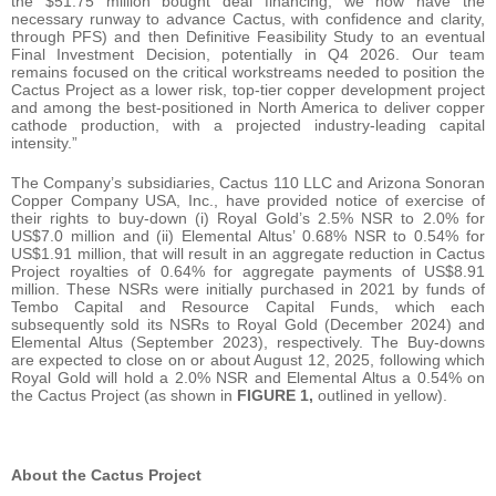
the $51.75 million bought deal financing, we now have the
necessary runway to advance Cactus, with confidence and clarity,
through PFS) and then Definitive Feasibility Study to an eventual
Final Investment Decision, potentially in Q4 2026. Our team
remains focused on the critical workstreams needed to position the
Cactus Project as a lower risk, top-tier copper development project
and among the best-positioned in North America to deliver copper
cathode production, with a projected industry-leading capital
intensity.”
The Company’s subsidiaries, Cactus 110 LLC and Arizona Sonoran
Copper Company USA, Inc., have provided notice of exercise of
their rights to buy‑down (i) Royal Gold’s 2.5% NSR to 2.0% for
US$7.0 million and (ii) Elemental Altus’ 0.68% NSR to 0.54% for
US$1.91 million, that will result in an aggregate reduction in Cactus
Project royalties of 0.64% for aggregate payments of US$8.91
million. These NSRs were initially purchased in 2021 by funds of
Tembo Capital and Resource Capital Funds, which each
subsequently sold its NSRs to Royal Gold (December 2024) and
Elemental Altus (September 2023), respectively. The Buy-downs
are expected to close on or about August 12, 2025, following which
Royal Gold will hold a 2.0% NSR and Elemental Altus a 0.54% on
the Cactus Project (as shown in
FIGURE 1,
outlined in yellow).
About the Cactus Project