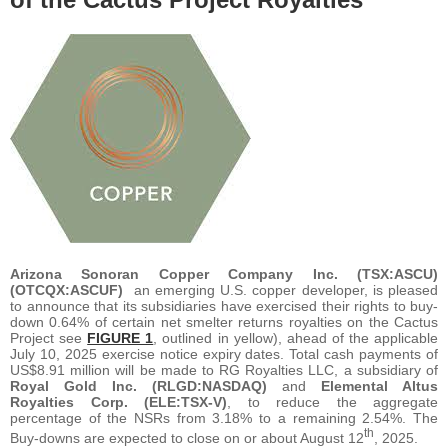
Arizona Sonoran Copper Company Inc. (TSX:ASCU)
(OTCQX:ASCUF)
an emerging U.S. copper developer, is pleased
to announce that its subsidiaries have exercised their rights to buy-
down 0.64% of certain net smelter returns royalties on the Cactus
Project see
FIGURE 1
, outlined in yellow), ahead of the applicable
July 10, 2025 exercise notice expiry dates. Total cash payments of
US$8.91 million will be made to RG Royalties LLC, a subsidiary of
Royal Gold Inc. (RLGD:NASDAQ)
and
Elemental Altus
Royalties Corp. (ELE:TSX-V)
, to reduce the aggregate
percentage of the NSRs from 3.18% to a remaining 2.54%. The
th
Buy-downs are expected to close on or about August 12
, 2025.