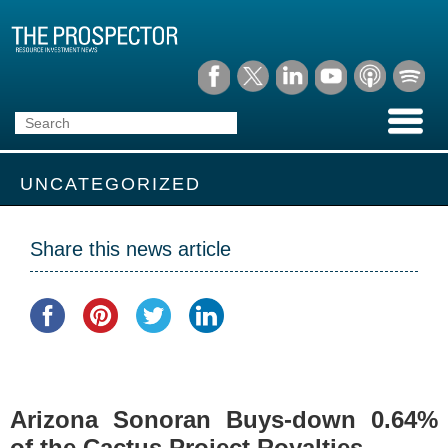
UNCATEGORIZED
Share this news article
Arizona Sonoran Buys-down 0.64%
of the Cactus Project Royalties