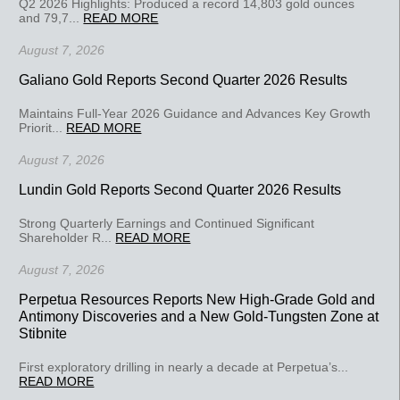
Q2 2026 Highlights: Produced a record 14,803 gold ounces
and 79,7...
READ MORE
August 7, 2026
Galiano Gold Reports Second Quarter 2026 Results
Maintains Full-Year 2026 Guidance and Advances Key Growth
Priorit...
READ MORE
August 7, 2026
Lundin Gold Reports Second Quarter 2026 Results
Strong Quarterly Earnings and Continued Significant
Shareholder R...
READ MORE
August 7, 2026
Perpetua Resources Reports New High-Grade Gold and
Antimony Discoveries and a New Gold-Tungsten Zone at
Stibnite
First exploratory drilling in nearly a decade at Perpetua’s...
READ MORE