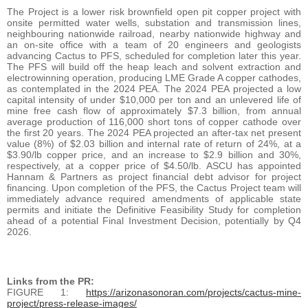
The Project is a lower risk brownfield open pit copper project with
onsite permitted water wells, substation and transmission lines,
neighbouring nationwide railroad, nearby nationwide highway and
an on-site office with a team of 20 engineers and geologists
advancing Cactus to PFS, scheduled for completion later this year.
The PFS will build off the heap leach and solvent extraction and
electrowinning operation, producing LME Grade A copper cathodes,
as contemplated in the 2024 PEA. The 2024 PEA projected a low
capital intensity of under $10,000 per ton and an unlevered life of
mine free cash flow of approximately $7.3 billion, from annual
average production of 116,000 short tons of copper cathode over
the first 20 years. The 2024 PEA projected an after-tax net present
value (8%) of $2.03 billion and internal rate of return of 24%, at a
$3.90/lb copper price, and an increase to $2.9 billion and 30%,
respectively, at a copper price of $4.50/lb. ASCU has appointed
Hannam & Partners as project financial debt advisor for project
financing. Upon completion of the PFS, the Cactus Project team will
immediately advance required amendments of applicable state
permits and initiate the Definitive Feasibility Study for completion
ahead of a potential Final Investment Decision, potentially by Q4
2026.
Links from the PR:
FIGURE 1:
https://arizonasonoran.com/projects/cactus-mine-
project/press-release-images/