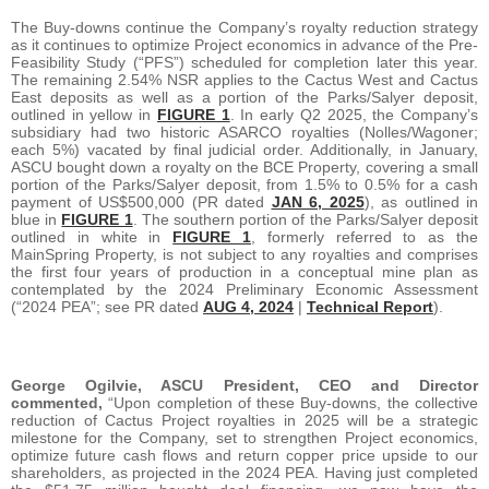
The Buy-downs continue the Company’s royalty reduction strategy
as it continues to optimize Project economics in advance of the Pre-
Feasibility Study (“PFS”) scheduled for completion later this year.
The remaining 2.54% NSR applies to the Cactus West and Cactus
East deposits as well as a portion of the Parks/Salyer deposit,
outlined in yellow in
FIGURE 1
. In early Q2 2025, the Company’s
subsidiary had two historic ASARCO royalties (Nolles/Wagoner;
each 5%) vacated by final judicial order. Additionally, in January,
ASCU bought down a royalty on the BCE Property, covering a small
portion of the Parks/Salyer deposit, from 1.5% to 0.5% for a cash
payment of US$500,000 (PR dated
JAN 6, 2025
), as outlined in
blue in
FIGURE 1
. The southern portion of the Parks/Salyer deposit
outlined in white in
FIGURE 1
, formerly referred to as the
MainSpring Property, is not subject to any royalties and comprises
the first four years of production in a conceptual mine plan as
contemplated by the 2024 Preliminary Economic Assessment
(“2024 PEA”; see PR dated
AUG 4, 2024
|
Technical Report
).
George Ogilvie, ASCU President, CEO and Director
commented,
“Upon completion of these Buy-downs, the collective
reduction of Cactus Project royalties in 2025 will be a strategic
milestone for the Company, set to strengthen Project economics,
optimize future cash flows and return copper price upside to our
shareholders, as projected in the 2024 PEA. Having just completed