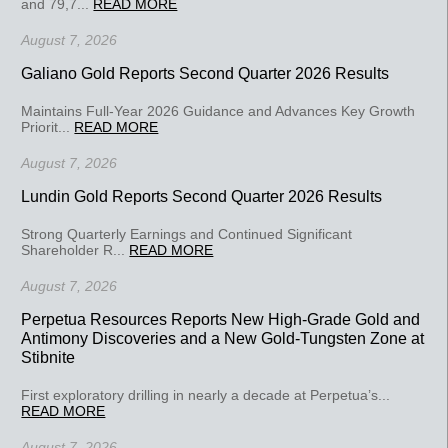
and 79,7...
READ MORE
August 7, 2026
Galiano Gold Reports Second Quarter 2026 Results
Maintains Full-Year 2026 Guidance and Advances Key Growth
Priorit...
READ MORE
August 7, 2026
Lundin Gold Reports Second Quarter 2026 Results
Strong Quarterly Earnings and Continued Significant
Shareholder R...
READ MORE
August 7, 2026
Perpetua Resources Reports New High-Grade Gold and
Antimony Discoveries and a New Gold-Tungsten Zone at
Stibnite
First exploratory drilling in nearly a decade at Perpetua’s...
READ MORE
August 7, 2026