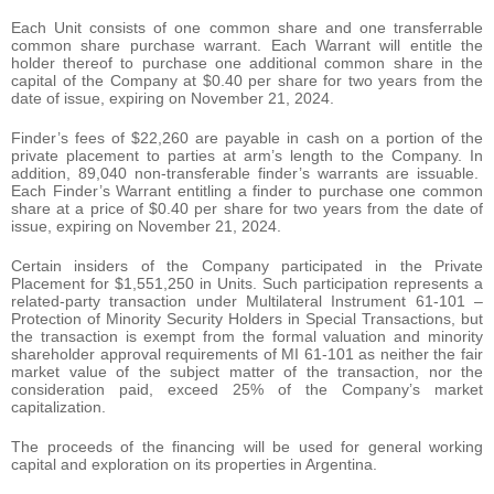
Each Unit consists of one common share and one transferrable
common share purchase warrant. Each Warrant will entitle the
holder thereof to purchase one additional common share in the
capital of the Company at $0.40 per share for two years from the
date of issue, expiring on November 21, 2024.
Finder’s fees of $22,260 are payable in cash on a portion of the
private placement to parties at arm’s length to the Company. In
addition, 89,040 non-transferable finder’s warrants are issuable.
Each Finder’s Warrant entitling a finder to purchase one common
share at a price of $0.40 per share for two years from the date of
issue, expiring on November 21, 2024.
Certain insiders of the Company participated in the Private
Placement for $1,551,250 in Units. Such participation represents a
related-party transaction under Multilateral Instrument 61-101 –
Protection of Minority Security Holders in Special Transactions, but
the transaction is exempt from the formal valuation and minority
shareholder approval requirements of MI 61-101 as neither the fair
market value of the subject matter of the transaction, nor the
consideration paid, exceed 25% of the Company’s market
capitalization.
The proceeds of the financing will be used for general working
capital and exploration on its properties in Argentina.