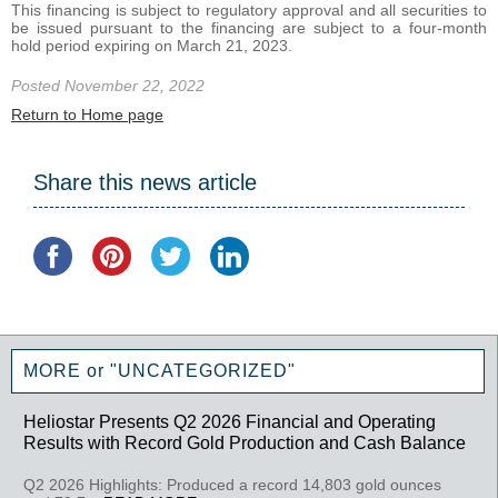
This financing is subject to regulatory approval and all securities to
be issued pursuant to the financing are subject to a four-month
hold period expiring on March 21, 2023.
Posted November 22, 2022
Return to Home page
Share this news article
MORE or "UNCATEGORIZED"
Heliostar Presents Q2 2026 Financial and Operating
Results with Record Gold Production and Cash Balance
Q2 2026 Highlights: Produced a record 14,803 gold ounces