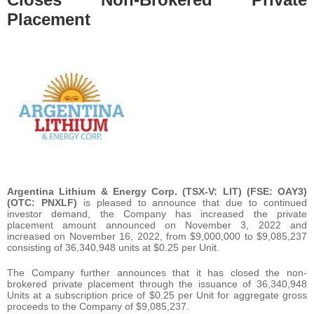
Placement
Argentina Lithium & Energy Corp. (TSX-V: LIT) (FSE: OAY3)
(OTC: PNXLF)
is pleased to announce that due to continued
investor demand, the Company has increased the private
placement amount announced on November 3, 2022 and
increased on November 16, 2022, from $9,000,000 to $9,085,237
consisting of 36,340,948 units at $0.25 per Unit.
The Company further announces that it has closed the non-
brokered private placement through the issuance of 36,340,948
Units at a subscription price of $0.25 per Unit for aggregate gross
proceeds to the Company of $9,085,237.