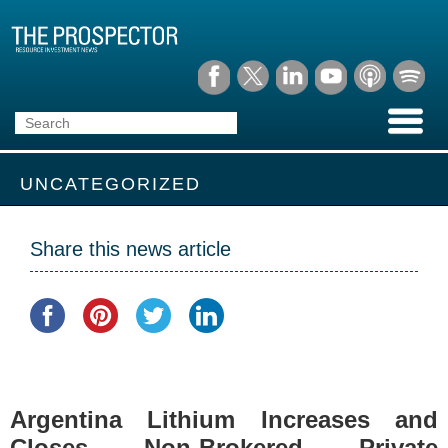
UNCATEGORIZED
Share this news article
Argentina Lithium Increases and
Closes Non-Brokered Private