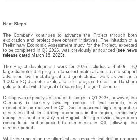
Next Steps
The Company continues to advance the Project through both
exploration and project development initiatives. The initiation of a
Preliminary Economic Assessment study for the Project, expected
to be completed in Q3 2026, was previously announced
(see news
release dated March 18, 2026)
.
The Project development work for 2026 includes a 4,500m HQ
large diameter drill program to collect material and data to support
advanced level metallurgical and geotechnical work as well as a
1,000m NQ diameter exploration drill program to test the Burcham
gold potential with the goal of expanding the gold resource.
Drilling was originally anticipated to begin in Q1 2026; however, the
Company is currently awaiting receipt of final permits, now
expected to be received in Q2. Due to seasonal high temperature
constraints that limit drilling operations in the region, particularly
during the months of July and August, drilling activities have been
rescheduled and expected to commence in Q3, following the
summer period.
While the upcoming metallurgical and geotechnical drilling program