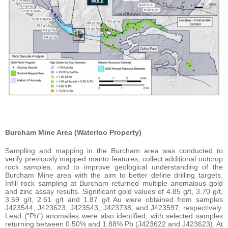
Burcham Mine Area (Waterloo Property)
Sampling and mapping in the Burcham area was conducted to
verify previously mapped manto features, collect additional outcrop
rock samples, and to improve geological understanding of the
Burcham Mine area with the aim to better define drilling targets.
Infill rock sampling at Burcham returned multiple anomalous gold
and zinc assay results. Significant gold values of 4.85 g/t, 3.70 g/t,
3.59 g/t, 2.61 g/t and 1.87 g/t Au were obtained from samples
J423544, J423623, J423543, J423738, and J423597, respectively.
Lead (“Pb”) anomalies were also identified, with selected samples
returning between 0.50% and 1.88% Pb (J423622 and J423623). At