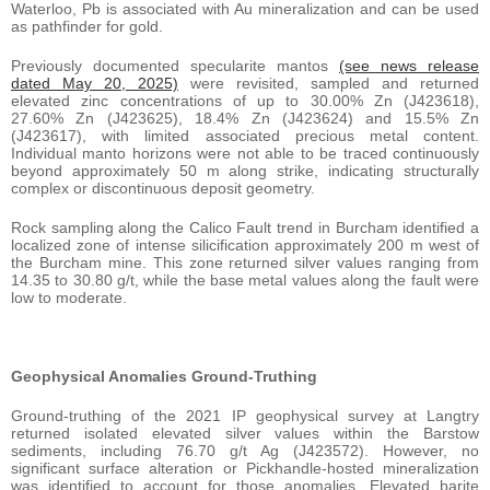
Waterloo, Pb is associated with Au mineralization and can be used
as pathfinder for gold.
Previously documented specularite mantos
(see news release
dated May 20, 2025)
were revisited, sampled and returned
elevated zinc concentrations of up to 30.00% Zn (J423618),
27.60% Zn (J423625), 18.4% Zn (J423624) and 15.5% Zn
(J423617), with limited associated precious metal content.
Individual manto horizons were not able to be traced continuously
beyond approximately 50 m along strike, indicating structurally
complex or discontinuous deposit geometry.
Rock sampling along the Calico Fault trend in Burcham identified a
localized zone of intense silicification approximately 200 m west of
the Burcham mine. This zone returned silver values ranging from
14.35 to 30.80 g/t, while the base metal values along the fault were
low to moderate.
Geophysical Anomalies Ground-Truthing
Ground-truthing of the 2021 IP geophysical survey at Langtry
returned isolated elevated silver values within the Barstow
sediments, including 76.70 g/t Ag (J423572). However, no
significant surface alteration or Pickhandle-hosted mineralization
was identified to account for those anomalies. Elevated barite