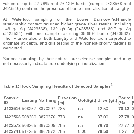
values of up to 27.78% and 76.12% barite (sample J423568 and
J423516) confirms the presence of barite mineralization at Langtry.
At Waterloo, sampling of the Lower Barstow-Pickhandle
stratigraphic contact returned higher grade silver results, including
149 g/t Ag (J423538), 139 g/t Ag (J423588), and 80.7 g/t Ag
(J423534), with one sample returning 35.68% barite (J423532).
The IP anomalies at both Langtry and Waterloo are interpreted to
originate at depth, and drill testing of the highest-priority targets is
warranted.
Surface sampling, by their nature, are selective samples and may
not necessarily indicate true underlying mineralization.
1
Table 1: Rock Sampling Results of Selected Samples
Sample
Elevation
Barite
Easting
Northing
Gold(g/t)
Silver(g/t)
ID
(m)
(%)
(
J423516
508257
3870297
785
na
12.50
76.12
0
J423568
508360
3870376
773
na
37.00
27.78
0
J423572
508265
3870305
785
na
76.70
22.77
0
J423741
514256
3867572
785
0.00
78.50
1.27
0