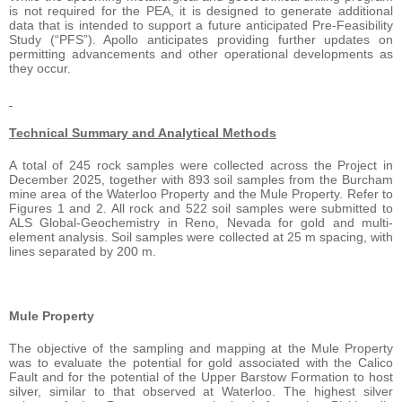
is not required for the PEA, it is designed to generate additional
data that is intended to support a future anticipated Pre-Feasibility
Study (“PFS”). Apollo anticipates providing further updates on
permitting advancements and other operational developments as
they occur.
Technical Summary and Analytical Methods
A total of 245 rock samples were collected across the Project in
December 2025, together with 893 soil samples from the Burcham
mine area of the Waterloo Property and the Mule Property. Refer to
Figures 1 and 2. All rock and 522 soil samples were submitted to
ALS Global-Geochemistry in Reno, Nevada for gold and multi-
element analysis. Soil samples were collected at 25 m spacing, with
lines separated by 200 m.
Mule Property
The objective of the sampling and mapping at the Mule Property
was to evaluate the potential for gold associated with the Calico
Fault and for the potential of the Upper Barstow Formation to host
silver, similar to that observed at Waterloo. The highest silver