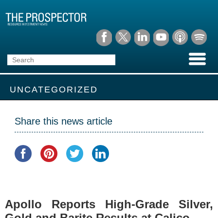
UNCATEGORIZED
Share this news article
Apollo Reports High-Grade Silver,
Gold and Barite Results at Calico