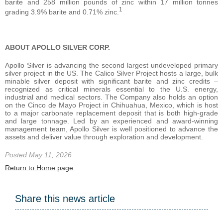
barite and 258 million pounds of zinc within 17 million tonnes
1
grading 3.9% barite and 0.71% zinc.
ABOUT APOLLO SILVER CORP.
Apollo Silver is advancing the second largest undeveloped primary
silver project in the US. The Calico Silver Project hosts a large, bulk
minable silver deposit with significant barite and zinc credits –
recognized as critical minerals essential to the U.S. energy,
industrial and medical sectors. The Company also holds an option
on the Cinco de Mayo Project in Chihuahua, Mexico, which is host
to a major carbonate replacement deposit that is both high-grade
and large tonnage. Led by an experienced and award-winning
management team, Apollo Silver is well positioned to advance the
assets and deliver value through exploration and development.
Posted May 11, 2026
Return to Home page
Share this news article