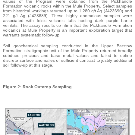
values of the Program were obtained from the Pickhandle
Formation volcanic rocks within the Mule Property. Select samples
from historical workings returned up to 1,280 g/t Ag (J423690) and
221 g/t Ag (J423689). These highly anomalous samples were
associated with felsic volcanic tuffs hosting dark purple barite
veinlets. The assay results co nfirm that the Pickhandle Formation
volcanics at Mule Property is an important exploration target that
warrants systematic follow-up.
Soil geochemical sampling conducted in the Upper Barstow
Formation stratigraphic unit of the Mule Property returned broadly
subdued precious and base metal values and failed to define
discrete surface anomalies of sufficient contrast to justify additional
soil follow-up at this stage.
Figure 2: Rock Outcrop Sampling