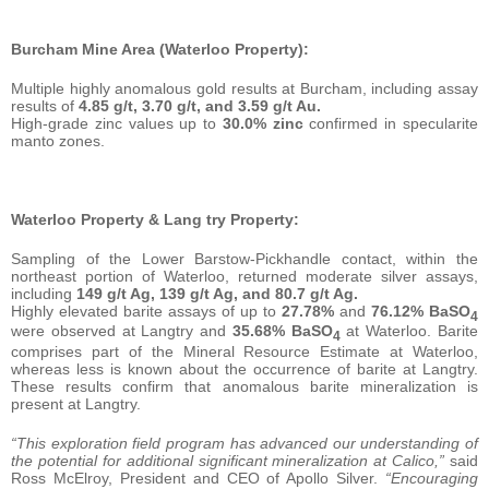
Burcham Mine Area (Waterloo Property):
Multiple highly anomalous gold results at Burcham, including assay
results of
4.85 g/t, 3.70 g/t, and 3.59 g/t Au.
High-grade zinc values up to
30.0% zinc
confirmed in specularite
manto zones.
Waterloo Property & Lang try Property:
Sampling of the Lower Barstow-Pickhandle contact, within the
northeast portion of Waterloo, returned moderate silver assays,
including
149 g/t Ag, 139 g/t Ag, and 80.7 g/t Ag.
Highly elevated barite assays of up to
27.78%
and
76.12% BaSO
4
were observed at Langtry and
35.68% BaSO
at Waterloo. Barite
4
comprises part of the Mineral Resource Estimate at Waterloo,
whereas less is known about the occurrence of barite at Langtry.
These results confirm that anomalous barite mineralization is
present at Langtry.
“This exploration field program has advanced our understanding of
the potential for additional significant mineralization at Calico,”
said
Ross McElroy, President and CEO of Apollo Silver.
“Encouraging