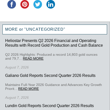
MORE or "UNCATEGORIZED"
Heliostar Presents Q2 2026 Financial and Operating
Results with Record Gold Production and Cash Balance
Q2 2026 Highlights: Produced a record 14,803 gold ounces
and 79,7...
READ MORE
August 7, 2026
Galiano Gold Reports Second Quarter 2026 Results
Maintains Full-Year 2026 Guidance and Advances Key Growth
Priorit...
READ MORE
August 7, 2026
Lundin Gold Reports Second Quarter 2026 Results