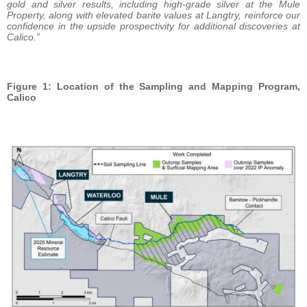
gold and silver results, including high-grade silver at the Mule
Property, along with elevated barite values at Langtry, reinforce our
confidence in the upside prospectivity for additional discoveries at
Calico.”
Figure 1: Location of the Sampling and Mapping Program,
Calico