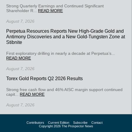
Strong Quarterly Earnings and Continued Significant
Shareholder R...
READ MORE
August 7, 2026
Perpetua Resources Reports New High-Grade Gold and
Antimony Discoveries and a New Gold-Tungsten Zone at
Stibnite
First exploratory drilling in nearly a decade at Perpetua’s...
READ MORE
August 7, 2026
Torex Gold Reports Q2 2026 Results
Strong free cash flow and 46% AISC margin support continued
capit...
READ MORE
August 7, 2026
Contributors
Current Edition
Subscribe
Contact
Copyright 2026 The Prospector News