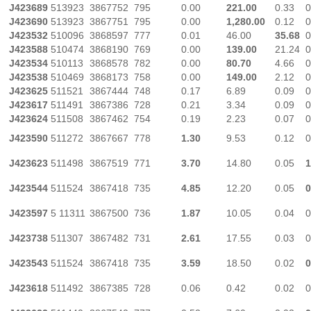
J423689
513923
3867752
795
0.00
221.00
0.33
0
J423690
513923
3867751
795
0.00
1,280.00
0.12
0
J423532
510096
3868597
777
0.01
46.00
35.68
0
J423588
510474
3868190
769
0.00
139.00
21.24
0
J423534
510113
3868578
782
0.00
80.70
4.66
0
J423538
510469
3868173
758
0.00
149.00
2.12
0
J423625
511521
3867444
748
0.17
6.89
0.09
0
J423617
511491
3867386
728
0.21
3.34
0.09
0
J423624
511508
3867462
754
0.19
2.23
0.07
0
J423590
511272
3867667
778
1.30
9.53
0.12
0
J423623
511498
3867519
771
3.70
14.80
0.05
1
J423544
511524
3867418
735
4.85
12.20
0.05
0
J423597
5 11311
3867500
736
1.87
10.05
0.04
0
J423738
511307
3867482
731
2.61
17.55
0.03
0
J423543
511524
3867418
735
3.59
18.50
0.02
0
J423618
511492
3867385
728
0.06
0.42
0.02
0