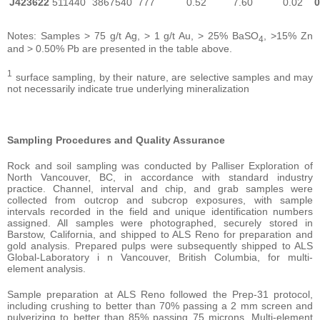
J423622
511440
3867540
777
0.52
7.60
0.02
0
Notes: Samples > 75 g/t Ag, > 1 g/t Au, > 25% BaSO
, >15% Zn
4
and > 0.50% Pb are presented in the table above.
1
surface sampling, by their nature, are selective samples and may
not necessarily indicate true underlying mineralization
Sampling Procedures and Quality Assurance
Rock and soil sampling was conducted by Palliser Exploration of
North Vancouver, BC, in accordance with standard industry
practice. Channel, interval and chip, and grab samples were
collected from outcrop and subcrop exposures, with sample
intervals recorded in the field and unique identification numbers
assigned. All samples were photographed, securely stored in
Barstow, California, and shipped to ALS Reno for preparation and
gold analysis. Prepared pulps were subsequently shipped to ALS
Global-Laboratory i n Vancouver, British Columbia, for multi-
element analysis.
Sample preparation at ALS Reno followed the Prep-31 protocol,
including crushing to better than 70% passing a 2 mm screen and
pulverizing to better than 85% passing 75 microns. Multi-element