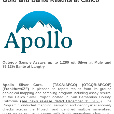
Outcrop Sample Assays up to 1,280 g/t Silver at Mule and
76.12% Barite at Langtry
Apollo Silver Corp.
(TSX-V:APGO) (OTCQB:APGOF)
(Frankfurt:6ZF)
is pleased to report results from its ground
geological mapping and sampling program including assay results,
at the Calico Silver Project located in San Bernardino County,
California
(see news release dated December 11, 2025)
. The
Program c onducted mapping, sampling and geophysical anomaly
checks across the Project, and identified multiple mineralized
occurrences returning assays with highly anomalous silver, gold,