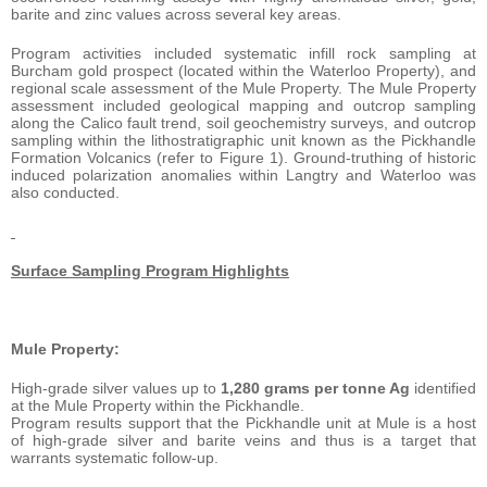
barite and zinc values across several key areas.
Program activities included systematic infill rock sampling at
Burcham gold prospect (located within the Waterloo Property), and
regional scale assessment of the Mule Property. The Mule Property
assessment included geological mapping and outcrop sampling
along the Calico fault trend, soil geochemistry surveys, and outcrop
sampling within the lithostratigraphic unit known as the Pickhandle
Formation Volcanics (refer to Figure 1). Ground-truthing of historic
induced polarization anomalies within Langtry and Waterloo was
also conducted.
Surface Sampling Program Highlights
Mule Property:
High-grade silver values up to
1,280 grams per tonne Ag
identified
at the Mule Property within the Pickhandle.
Program results support that the Pickhandle unit at Mule is a host
of high-grade silver and barite veins and thus is a target that
warrants systematic follow-up.