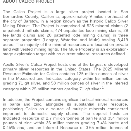
ABOUT CALICO PROJECT
The Calico Project is a large silver project located in San
Bernardino County, California, approximately 9 miles northeast of
the city of Barstow, in a region known as the historic Calico Silver
Mining District. The Project is comprised of 525 mineral claims (2
unpatented mill site claims, 474 unpatented lode mining claims, 29
fee lands claims and 20 patented lode mining claims) in three
separate properties (Langtry, Waterloo and Mule) totaling 8,419
acres. The majority of the mineral resources are located on private
land with vested mining rights. The Mule Property is an exploration-
stage exploration target with no current mineral resources defined.
Apollo Silver’s Calico Project hosts one of the largest undeveloped
primary silver resources in the United States. The 2025 Mineral
Resource Estimate for Calico contains 125 million ounces of silver
in the Measured and Indicated category within 55 million tonnes
grading 71 g/t silver, and 58 million ounces of silver in the Inferred
1
category within 25 million tonnes grading 71 g/t silver.
In addition, the Project contains significant critical mineral resources
in barite and zinc, alongside its substantial silver resource,
positioning Calico as a source of multiple minerals considered
important to domestic supply chains. The deposit hosts an
Indicated Resource of 2.7 million tonnes of bari te and 354 million
pounds of zinc within 36 million tonnes grading 7.4% barite and
0.45% zinc, and an Inferred Resource of 0.65 million tonnes of