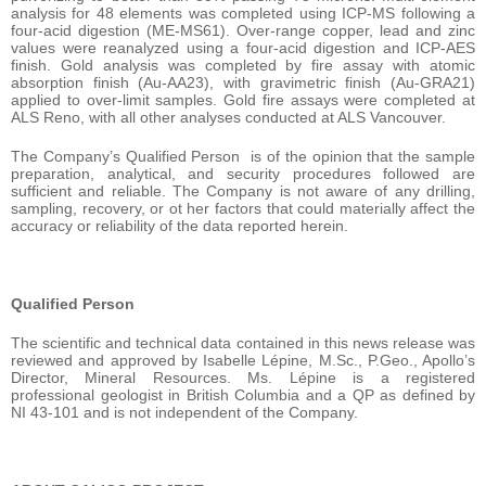
analysis for 48 elements was completed using ICP-MS following a
four-acid digestion (ME-MS61). Over-range copper, lead and zinc
values were reanalyzed using a four-acid digestion and ICP-AES
finish. Gold analysis was completed by fire assay with atomic
absorption finish (Au-AA23), with gravimetric finish (Au-GRA21)
applied to over-limit samples. Gold fire assays were completed at
ALS Reno, with all other analyses conducted at ALS Vancouver.
The Company’s Qualified Person is of the opinion that the sample
preparation, analytical, and security procedures followed are
sufficient and reliable. The Company is not aware of any drilling,
sampling, recovery, or ot her factors that could materially affect the
accuracy or reliability of the data reported herein.
Qualified Person
The scientific and technical data contained in this news release was
reviewed and approved by Isabelle Lépine, M.Sc., P.Geo., Apollo’s
Director, Mineral Resources. Ms. Lépine is a registered
professional geologist in British Columbia and a QP as defined by
NI 43-101 and is not independent of the Company.