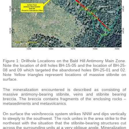
Figure 1: Drillhole Locations on the Bald Hill Antimony Main Zone.
Note the location of drill holes BH-15-05 and the location of BH-25-
08 and 09 which targeted the abandoned holes BH-25-01 and 02.
Note Yellow triangles represent locations of massive stibnite on
surface.
The mineralization encountered is described as consisting of
massive antimony-bearing stibnite, veins and stibnite bearing
breccia. The breccia contains fragments of the enclosing rocks –
metasediments and metavolcanics.
On surface the vein/breccia system strikes NNW and dips vertically
to steeply to the southwest. The rock unites in the area strike to the
northeast with the situation that the stibnite-bearing structures cut
across the surrounding units at a very oblique angle. Mineralization