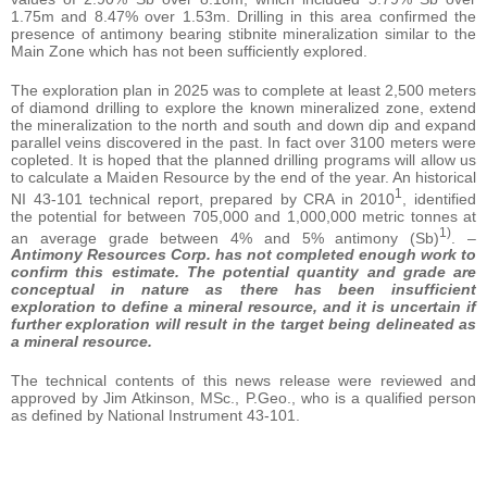
1.75m and 8.47% over 1.53m. Drilling in this area confirmed the
presence of antimony bearing stibnite mineralization similar to the
Main Zone which has not been sufficiently explored.
The exploration plan in 2025 was to complete at least 2,500 meters
of diamond drilling to explore the known mineralized zone, extend
the mineralization to the north and south and down dip and expand
parallel veins discovered in the past. In fact over 3100 meters were
copleted. It is hoped that the planned drilling programs will allow us
to calculate a Maiden Resource by the end of the year. An historical
1
NI 43-101 technical report, prepared by CRA in 2010
, identified
the potential for between 705,000 and 1,000,000 metric tonnes at
1)
an average grade between 4% and 5% antimony (Sb)
. –
Antimony Resources Corp. has not completed enough work to
confirm this estimate. The potential quantity and grade are
conceptual in nature as there has been insufficient
exploration to define a mineral resource, and it is uncertain if
further exploration will result in the target being delineated as
a mineral resource.
The technical contents of this news release were reviewed and
approved by Jim Atkinson, MSc., P.Geo., who is a qualified person
as defined by National Instrument 43-101.