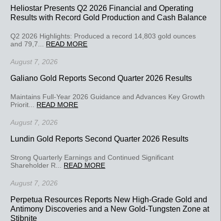
Heliostar Presents Q2 2026 Financial and Operating
Results with Record Gold Production and Cash Balance
Q2 2026 Highlights: Produced a record 14,803 gold ounces
and 79,7...
READ MORE
August 7, 2026
Galiano Gold Reports Second Quarter 2026 Results
Maintains Full-Year 2026 Guidance and Advances Key Growth
Priorit...
READ MORE
August 7, 2026
Lundin Gold Reports Second Quarter 2026 Results
Strong Quarterly Earnings and Continued Significant
Shareholder R...
READ MORE
August 7, 2026
Perpetua Resources Reports New High-Grade Gold and
Antimony Discoveries and a New Gold-Tungsten Zone at
Stibnite