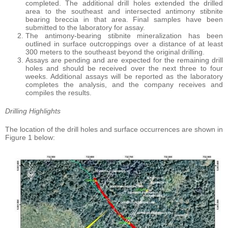
completed. The additional drill holes extended the drilled
area to the southeast and intersected antimony stibnite
bearing breccia in that area. Final samples have been
submitted to the laboratory for assay.
The antimony-bearing stibnite mineralization has been
outlined in surface outcroppings over a distance of at least
300 meters to the southeast beyond the original drilling.
Assays are pending and are expected for the remaining drill
holes and should be received over the next three to four
weeks. Additional assays will be reported as the laboratory
completes the analysis, and the company receives and
compiles the results.
Drilling Highlights
The location of the drill holes and surface occurrences are shown in
Figure 1 below: