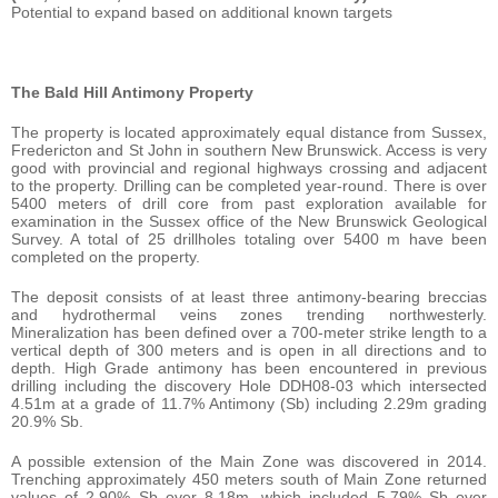
Potential to expand based on additional known targets
The Bald Hill Antimony Property
The property is located approximately equal distance from Sussex,
Fredericton and St John in southern New Brunswick. Access is very
good with provincial and regional highways crossing and adjacent
to the property. Drilling can be completed year-round. There is over
5400 meters of drill core from past exploration available for
examination in the Sussex office of the New Brunswick Geological
Survey. A total of 25 drillholes totaling over 5400 m have been
completed on the property.
The deposit consists of at least three antimony-bearing breccias
and hydrothermal veins zones trending northwesterly.
Mineralization has been defined over a 700-meter strike length to a
vertical depth of 300 meters and is open in all directions and to
depth. High Grade antimony has been encountered in previous
drilling including the discovery Hole DDH08-03 which intersected
4.51m at a grade of 11.7% Antimony (Sb) including 2.29m grading
20.9% Sb.
A possible extension of the Main Zone was discovered in 2014.
Trenching approximately 450 meters south of Main Zone returned
values of 2.90% Sb over 8.18m, which included 5.79% Sb over