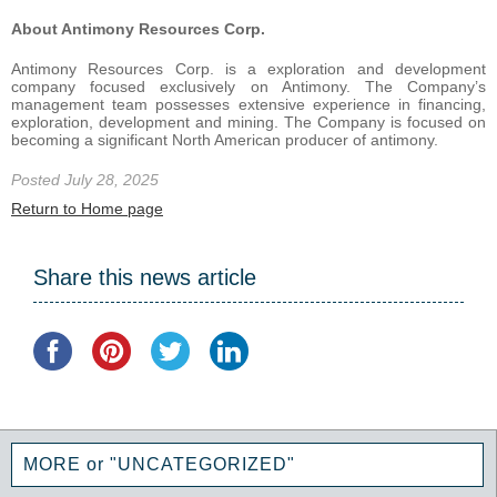
About Antimony Resources Corp.
Antimony Resources Corp. is a exploration and development
company focused exclusively on Antimony. The Company’s
management team possesses extensive experience in financing,
exploration, development and mining. The Company is focused on
becoming a significant North American producer of antimony.
Posted July 28, 2025
Return to Home page
Share this news article
MORE or "UNCATEGORIZED"