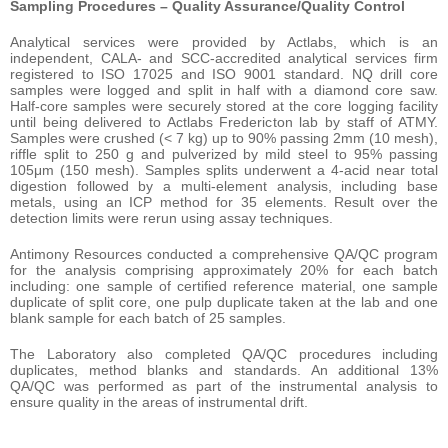
Sampling Procedures – Quality Assurance/Quality Control
Analytical services were provided by Actlabs, which is an
independent, CALA- and SCC-accredited analytical services firm
registered to ISO 17025 and ISO 9001 standard. NQ drill core
samples were logged and split in half with a diamond core saw.
Half-core samples were securely stored at the core logging facility
until being delivered to Actlabs Fredericton lab by staff of ATMY.
Samples were crushed (< 7 kg) up to 90% passing 2mm (10 mesh),
riffle split to 250 g and pulverized by mild steel to 95% passing
105μm (150 mesh). Samples splits underwent a 4-acid near total
digestion followed by a multi-element analysis, including base
metals, using an ICP method for 35 elements. Result over the
detection limits were rerun using assay techniques.
Antimony Resources conducted a comprehensive QA/QC program
for the analysis comprising approximately 20% for each batch
including: one sample of certified reference material, one sample
duplicate of split core, one pulp duplicate taken at the lab and one
blank sample for each batch of 25 samples.
The Laboratory also completed QA/QC procedures including
duplicates, method blanks and standards. An additional 13%
QA/QC was performed as part of the instrumental analysis to
ensure quality in the areas of instrumental drift.