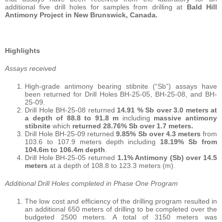
additional five drill holes for samples from drilling at
Bald Hill
Antimony Project in New Brunswick, Canada.
Highlights
Assays received
High-grade antimony bearing stibnite (“Sb”) assays have
been returned for Drill Holes BH-25-05, BH-25-08, and BH-
25-09.
Drill Hole BH-25-08 returned
14.91 % Sb over 3.0 meters at
a depth of 88.8 to 91.8 m
including
massive antimony
stibnite
which
returned 28.76% Sb over 1.7 meters.
Drill Hole BH-25-09 returned
9.85% Sb over 4.3 meters
from
103.6 to 107.9 meters depth including
18.19% Sb from
104.6m to 106.4m depth
.
Drill Hole BH-25-05 returned
1.1% Antimony (Sb) over 14.5
meters
at a depth of 108.8 to 123.3 meters (m).
Additional Drill Holes completed in Phase One Program
The low cost and efficiency of the drilling program resulted in
an additional 650 meters of drilling to be completed over the
budgeted 2500 meters. A total of 3150 meters was