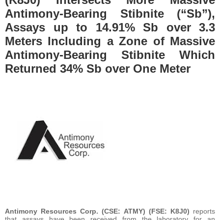
Antimony-Bearing Stibnite (“Sb”),
Assays up to 14.91% Sb over 3.3
Meters Including a Zone of Massive
Antimony-Bearing Stibnite Which
Returned 34% Sb over One Meter
Antimony Resources Corp. (CSE: ATMY) (FSE: K8J0)
reports
that assays have been received from the laboratory for an