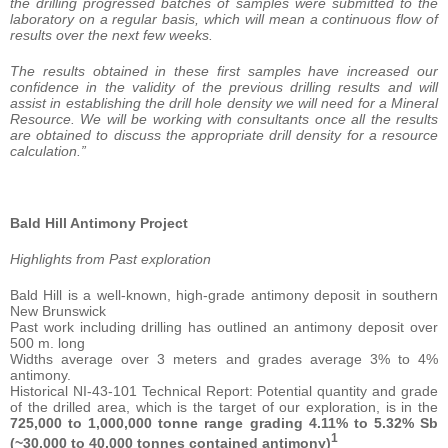
the drilling progressed batches of samples were submitted to the
laboratory on a regular basis, which will mean a continuous flow of
results over the next few weeks.
The results obtained in these first samples have increased our
confidence in the validity of the previous drilling results and will
assist in establishing the drill hole density we will need for a Mineral
Resource. We will be working with consultants once all the results
are obtained to discuss the appropriate drill density for a resource
calculation.”
Bald Hill Antimony Project
Highlights from Past exploration
Bald Hill is a well-known, high-grade antimony deposit in southern
New Brunswick
Past work including drilling has outlined an antimony deposit over
500 m. long
Widths average over 3 meters and grades average 3% to 4%
antimony.
Historical NI-43-101 Technical Report: Potential quantity and grade
of the drilled area, which is the target of our exploration, is in the
725,000 to 1,000,000 tonne range grading 4.11% to 5.32% Sb
1
(~30,000 to 40,000 tonnes contained antimony)