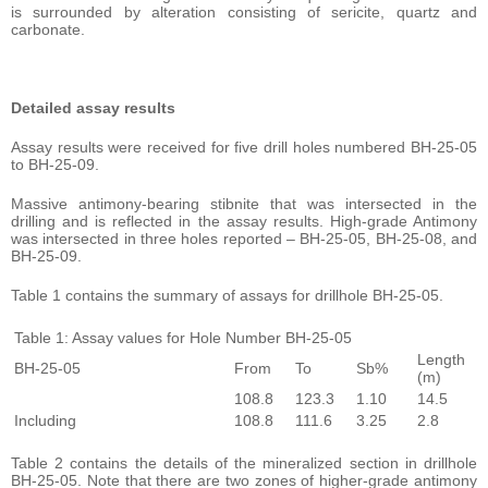
is surrounded by alteration consisting of sericite, quartz and
carbonate.
Detailed assay results
Assay results were received for five drill holes numbered BH-25-05
to BH-25-09.
Massive antimony-bearing stibnite that was intersected in the
drilling and is reflected in the assay results. High-grade Antimony
was intersected in three holes reported – BH-25-05, BH-25-08, and
BH-25-09.
Table 1 contains the summary of assays for drillhole BH-25-05.
Table 1: Assay values for Hole Number BH-25-05
Length
BH-25-05
From
To
Sb%
(m)
108.8
123.3
1.10
14.5
Including
108.8
111.6
3.25
2.8
Table 2 contains the details of the mineralized section in drillhole
BH-25-05. Note that there are two zones of higher-grade antimony