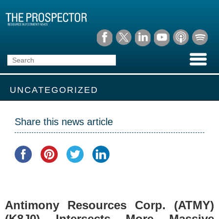
UNCATEGORIZED
Share this news article
Antimony Resources Corp. (ATMY)
(K8J0) Intersects More Massive