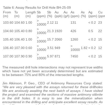
Table 6: Assay Results for Drill Hole BH-25-09
From
To
Length
Sb
Sb
Au
Au
As
As
Ag
Cu
(m)
(m)
(m)
(ppm)
(%)
(ppb)
(g/t)
(ppm)
(%)
(ppm)
(pp
>
103.60
104.60
1.00
2.12
11
131
< 0.2
23
10000
>
104.60
105.40
0.80
21.3
1920
426
0.5
22
10000
>
105.40
106.40
1.00
15.7
2060
1260
< 0.2
15
10000
>
>
106.40
107.00
0.60
3.51
949
1.82
< 0.2
12
10000
10000
>
107.00
107.90
0.90
5.97
871
7450
< 0.2
15
10000
The measured drill hole intersections may not represent true widths
which have not yet been accurately determined but are estimated
to be between 75% and 80% of the intersected lengths.
Jim Atkinson, P. Geo., CEO of Antimony Resources Corp stated:
“We are very pleased with the assays returned for these drillholes
We are anxiously awaiting the next batch of assays. I have visited
the project and examined the sections of massive antimony stibnite
in the drill holes. It is easy to see the mineralization when
encountered in the drilling and anticipate excellent assay results. As