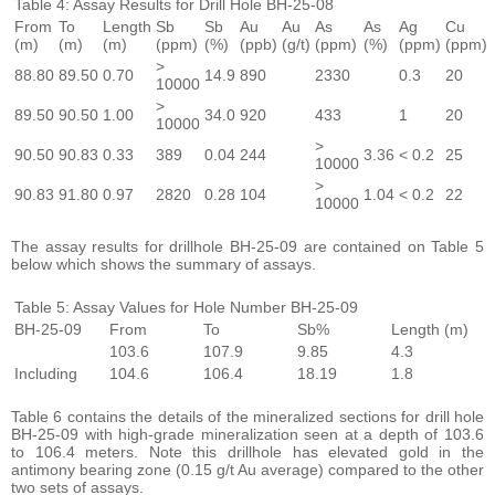
Table 4: Assay Results for Drill Hole BH-25-08
From
To
Length
Sb
Sb
Au
Au
As
As
Ag
Cu
(m)
(m)
(m)
(ppm)
(%)
(ppb)
(g/t)
(ppm)
(%)
(ppm)
(ppm)
>
88.80
89.50
0.70
14.9
890
2330
0.3
20
10000
>
89.50
90.50
1.00
34.0
920
433
1
20
10000
>
90.50
90.83
0.33
389
0.04
244
3.36
< 0.2
25
10000
>
90.83
91.80
0.97
2820
0.28
104
1.04
< 0.2
22
10000
The assay results for drillhole BH-25-09 are contained on Table 5
below which shows the summary of assays.
Table 5: Assay Values for Hole Number BH-25-09
BH-25-09
From
To
Sb%
Length (m)
103.6
107.9
9.85
4.3
Including
104.6
106.4
18.19
1.8
Table 6 contains the details of the mineralized sections for drill hole
BH-25-09 with high-grade mineralization seen at a depth of 103.6
to 106.4 meters. Note this drillhole has elevated gold in the
antimony bearing zone (0.15 g/t Au average) compared to the other
two sets of assays.