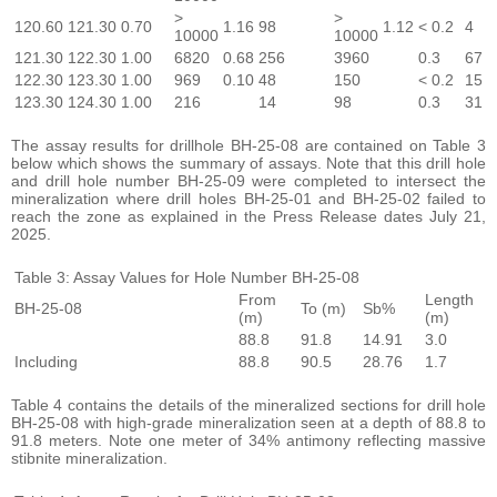
>
>
120.60
121.30
0.70
1.16
98
1.12
< 0.2
4
10000
10000
121.30
122.30
1.00
6820
0.68
256
3960
0.3
67
122.30
123.30
1.00
969
0.10
48
150
< 0.2
15
123.30
124.30
1.00
216
14
98
0.3
31
The assay results for drillhole BH-25-08 are contained on Table 3
below which shows the summary of assays. Note that this drill hole
and drill hole number BH-25-09 were completed to intersect the
mineralization where drill holes BH-25-01 and BH-25-02 failed to
reach the zone as explained in the Press Release dates July 21,
2025.
Table 3: Assay Values for Hole Number BH-25-08
From
Length
BH-25-08
To (m)
Sb%
(m)
(m)
88.8
91.8
14.91
3.0
Including
88.8
90.5
28.76
1.7
Table 4 contains the details of the mineralized sections for drill hole
BH-25-08 with high-grade mineralization seen at a depth of 88.8 to
91.8 meters. Note one meter of 34% antimony reflecting massive
stibnite mineralization.