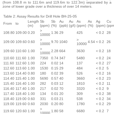
(from 108.8 m to 111.6m and 119.6m to 122.3m) separated by a
zone of lower grade over a thickness of over 14 meters.
Table 2: Assay Results for Drill Hole BH-25-05
Length
Sb
Sb
Au
Au
As
As
Ag
Cu
From
to
(m)
(ppm)
(%)
(ppb)
(g/t)
(ppm)
(%)
(ppm)
(pp
>
108.80
109.00
0.20
1.36
29
425
< 0.2
28
10000
>
>
109.00
109.60
0.60
9.70
1040
4.54
< 0.2
26
10000
10000
>
109.60
110.60
1.00
2.28
664
3630
< 0.2
18
10000
110.60
111.60
1.00
7350
0.74
347
5480
< 0.2
24
111.60
112.60
1.00
224
0.02
14
137
< 0.2
27
112.60
113.60
1.00
1530
0.15
29
484
< 0.2
5
113.60
114.40
0.80
180
0.02
39
526
< 0.2
16
114.40
115.40
1.00
5690
0.57
40
3660
< 0.2
23
115.40
116.40
1.00
282
0.03
12
1810
< 0.2
11
116.40
117.40
1.00
217
0.02
70
3320
< 0.2
9
117.40
118.40
1.00
134
0.01
20
309
< 0.2
38
118.40
119.00
0.60
331
0.03
21
538
< 0.2
34
119.00
119.60
0.60
2030
0.20
80
1780
< 0.2
29
>
119.60
120.60
1.00
1.80
58
6680
< 0.2
7
10000