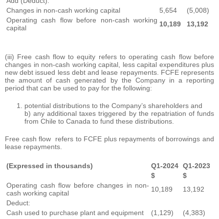
Add (Deduct):
Changes in non-cash working capital
5,654
(5,008)
Operating cash flow before non-cash working
10,189
13,192
capital
(iii) Free cash flow to equity refers to operating cash flow before
changes in non-cash working capital, less capital expenditures plus
new debt issued less debt and lease repayments. FCFE represents
the amount of cash generated by the Company in a reporting
period that can be used to pay for the following:
potential distributions to the Company’s shareholders and
b) any additional taxes triggered by the repatriation of funds
from Chile to Canada to fund these distributions.
Free cash flow refers to FCFE plus repayments of borrowings and
lease repayments.
(Expressed in thousands)
Q1-2024
Q1-2023
$
$
Operating cash flow before changes in non-
10,189
13,192
cash working capital
Deduct:
Cash used to purchase plant and equipment
(1,129)
(4,383)