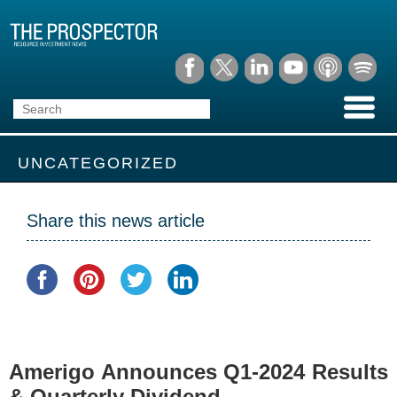
UNCATEGORIZED
Share this news article
Amerigo Announces Q1-2024 Results
& Quarterly Dividend