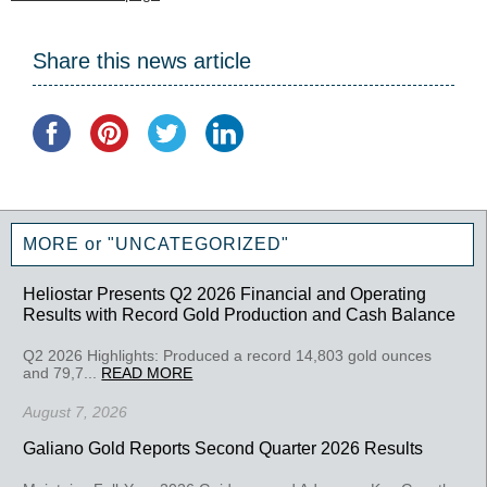
Share this news article
MORE or "UNCATEGORIZED"
Heliostar Presents Q2 2026 Financial and Operating
Results with Record Gold Production and Cash Balance
Q2 2026 Highlights: Produced a record 14,803 gold ounces
and 79,7...
READ MORE
August 7, 2026
Galiano Gold Reports Second Quarter 2026 Results