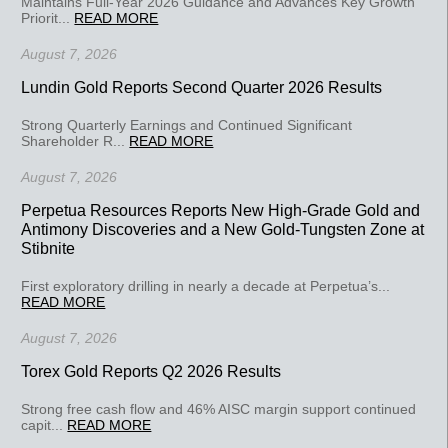
Maintains Full-Year 2026 Guidance and Advances Key Growth
Priorit...
READ MORE
August 7, 2026
Lundin Gold Reports Second Quarter 2026 Results
Strong Quarterly Earnings and Continued Significant
Shareholder R...
READ MORE
August 7, 2026
Perpetua Resources Reports New High-Grade Gold and
Antimony Discoveries and a New Gold-Tungsten Zone at
Stibnite
First exploratory drilling in nearly a decade at Perpetua’s...
READ MORE
August 7, 2026
Torex Gold Reports Q2 2026 Results
Strong free cash flow and 46% AISC margin support continued
capit...
READ MORE