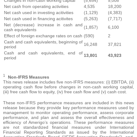
Changes in non-cash working capital
(5,654)
5,008
Net cash from operating activities
4,535
18,200
Net cash used in investing acitivities
(1,129)
(4,383)
Net cash used in financing acitivites
(5,263)
(7,717)
Net (decrease) increase in cash and
(1,857)
6,100
cash equivalents
Effect of foreign exchange rates on cash
(590)
2
Cash and cash equivalents, beginning of
16,248
37,821
period
Cash and cash equivalents, end of
13,801
43,923
period
1
Non-IFRS Measures
This news release includes five non-IFRS measures: (i) EBITDA, (ii)
operating cash flow before changes in non-cash working capital,
(iii) free cash flow to equity, (iv) free cash flow and (v) cash cost.
These non-IFRS performance measures are included in this news
release because they provide key performance measures used by
management to monitor operating performance, assess corporate
performance, and plan and assess the overall effectiveness and
efficiency of Amerigo’s operations. These performance measures
are not standardized financial measures under International
Financial Reporting Standards as issued by the International
Accounting Standards Board (“IFRS Accounting Standards”), and,