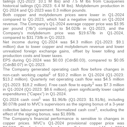
tailings (Q1-2023: 10.1 M lbs) and 7.5 M lbs from Cauquenes
historical tailings (Q1-2023: 6.4 M lbs). Molybdenum production in
Q1-2024 and Q1-2023 was 0.3 million pounds.
Both copper and molybdenum prices were lower in Q1-2024
compared to Q1-2023, which had a negative impact on Q1-2024
revenue. The Company’s Q1-2024 average copper price was $3.95
per pound (“/lb”) compared to $4.02/lb in Q1-2023, and the
Company’s molybdenum price was $19.67/lb in Q1-2024,
compared to $31.73/lb in Q1-2023.
Net income during Q1-2024 was $4.3 million (Q1-2023: $9.1
million) due to lower copper and molybdenum revenue and lower
unrealized foreign exchange gains, offset by lower tolling and
production costs and lower taxes.
EPS during Q1-2024 was $0.03 (Cdn$0.03), compared to $0.05
(Cdn$0.07) in Q1-2023.
The Company generated operating cash flow before changes in
1
non-cash working capital
of $10.2 million in Q1-2024 (Q1-2023:
$13.2 million). Quarterly net operating cash flow was $4.5 million
1
(Q1-2023: $18.2 million). Free cash flow to equity
was $7.3 million
in Q1-2024 (Q1-2023: $8.6 million), given significantly lower capital
expenditures (“Capex”) in Q1-2024.
1
Q1-2024 cash cost
was $1.96/lb (Q1-2023: $1.91/lb), including
$0.07/lb paid to MVC’s supervisors as the signing bonus of a 3-year
1
collective labour agreement. Normalized cash cost
, excluding the
effect of the signing bonus, was $1.89/lb.
The Company’s financial performance is sensitive to changes in
copper prices. MVC’s Q1-2024 provisional copper price was