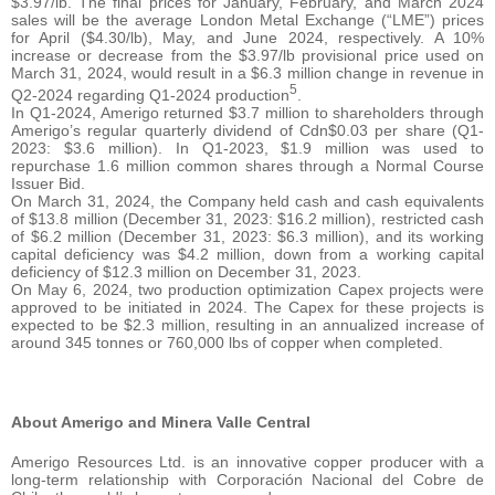
$3.97/lb. The final prices for January, February, and March 2024
sales will be the average London Metal Exchange (“LME”) prices
for April ($4.30/lb), May, and June 2024, respectively. A 10%
increase or decrease from the $3.97/lb provisional price used on
March 31, 2024, would result in a $6.3 million change in revenue in
5
Q2-2024 regarding Q1-2024 production
.
In Q1-2024, Amerigo returned $3.7 million to shareholders through
Amerigo’s regular quarterly dividend of Cdn$0.03 per share (Q1-
2023: $3.6 million). In Q1-2023, $1.9 million was used to
repurchase 1.6 million common shares through a Normal Course
Issuer Bid.
On March 31, 2024, the Company held cash and cash equivalents
of $13.8 million (December 31, 2023: $16.2 million), restricted cash
of $6.2 million (December 31, 2023: $6.3 million), and its working
capital deficiency was $4.2 million, down from a working capital
deficiency of $12.3 million on December 31, 2023.
On May 6, 2024, two production optimization Capex projects were
approved to be initiated in 2024. The Capex for these projects is
expected to be $2.3 million, resulting in an annualized increase of
around 345 tonnes or 760,000 lbs of copper when completed.
About Amerigo and Minera Valle Central
Amerigo Resources Ltd. is an innovative copper producer with a
long-term relationship with Corporación Nacional del Cobre de