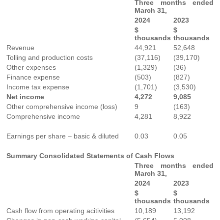
Three months ended
March 31,
2024
2023
$
$
thousands
thousands
Revenue
44,921
52,648
Tolling and production costs
(37,116)
(39,170)
Other expenses
(1,329)
(36)
Finance expense
(503)
(827)
Income tax expense
(1,701)
(3,530)
Net income
4,272
9,085
Other comprehensive income (loss)
9
(163)
Comprehensive income
4,281
8,922
Earnings per share – basic & diluted
0.03
0.05
Summary Consolidated Statements of Cash Flows
Three months ended
March 31,
2024
2023
$
$
thousands
thousands
Cash flow from operating acitivities
10,189
13,192