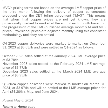
MVC’s pricing terms are based on the average LME copper price of
the third month following the delivery of copper concentrates
produced under the DET tolling agreement (“M+3”). This means
that when final copper prices are not yet known, they are
provisionally marked to market at the end of each month based on
the progression of the LME-published average monthly M and M+3
prices. Provisional prices are adjusted monthly using this consistent
methodology until they are settled.
Q4-2023 copper deliveries were marked-to-market on December
31, 2023 at $3.83/lb and were settled in Q1-2024 as follows:
October 2023 sales settled at the January 2024 LME average price
of $3.78/lb
November 2023 sales settled at the February 2024 LME average
price of $3.77/lb
December 2023 sales settled at the March 2024 LME average
price of $3.93/lb
Q1-2024 copper deliveries were marked to market on March 31,
2024, at $3.97/lb and will be settled at the LME average prices for
April ($4.30/lb), May, and June 2024.
Posted May 8, 2024
Return to Home page