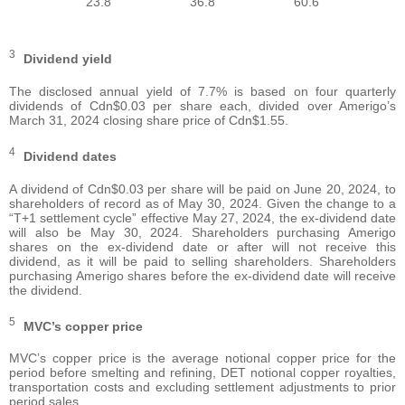
23.8
36.8
60.6
3
Dividend yield
The disclosed annual yield of 7.7% is based on four quarterly
dividends of Cdn$0.03 per share each, divided over Amerigo’s
March 31, 2024 closing share price of Cdn$1.55.
4
Dividend dates
A dividend of Cdn$0.03 per share will be paid on June 20, 2024, to
shareholders of record as of May 30, 2024. Given the change to a
“T+1 settlement cycle” effective May 27, 2024, the ex-dividend date
will also be May 30, 2024. Shareholders purchasing Amerigo
shares on the ex-dividend date or after will not receive this
dividend, as it will be paid to selling shareholders. Shareholders
purchasing Amerigo shares before the ex-dividend date will receive
the dividend.
5
MVC’s copper price
MVC’s copper price is the average notional copper price for the
period before smelting and refining, DET notional copper royalties,
transportation costs and excluding settlement adjustments to prior
period sales.