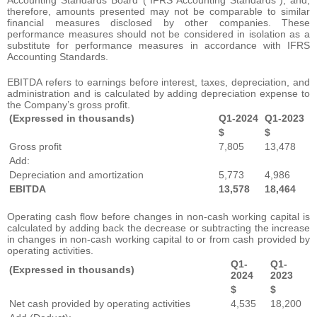
therefore, amounts presented may not be comparable to similar
financial measures disclosed by other companies. These
performance measures should not be considered in isolation as a
substitute for performance measures in accordance with IFRS
Accounting Standards.
EBITDA refers to earnings before interest, taxes, depreciation, and
administration and is calculated by adding depreciation expense to
the Company’s gross profit.
(Expressed in thousands)
Q1-2024
Q1-2023
$
$
Gross profit
7,805
13,478
Add:
Depreciation and amortization
5,773
4,986
EBITDA
13,578
18,464
Operating cash flow before changes in non-cash working capital is
calculated by adding back the decrease or subtracting the increase
in changes in non-cash working capital to or from cash provided by
operating activities.
Q1-
Q1-
(Expressed in thousands)
2024
2023
$
$
Net cash provided by operating activities
4,535
18,200