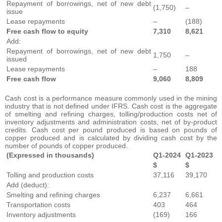
Repayment of borrowings, net of new debt
(1,750)
–
issue
Lease repayments
–
(188)
Free cash flow to equity
7,310
8,621
Add:
Repayment of borrowings, net of new debt
1,750
–
issued
Lease repayments
–
188
Free cash flow
9,060
8,809
Cash cost is a performance measure commonly used in the mining
industry that is not defined under IFRS. Cash cost is the aggregate
of smelting and refining charges, tolling/production costs net of
inventory adjustments and administration costs, net of by-product
credits. Cash cost per pound produced is based on pounds of
copper produced and is calculated by dividing cash cost by the
number of pounds of copper produced.
(Expressed in thousands)
Q1-2024
Q1-2023
$
$
Tolling and production costs
37,116
39,170
Add (deduct):
Smelting and refining charges
6,237
6,661
Transportation costs
403
464
Inventory adjustments
(169)
166