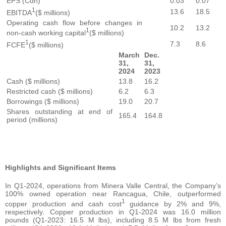
EPS (Cdn)
0.03
0.07
1
13.6
18.5
EBITDA
($ millions)
Operating cash flow before changes in
10.2
13.2
1
non-cash working capital
($ millions)
1
7.3
8.6
FCFE
($ millions)
March
Dec.
31,
31,
2024
2023
Cash ($ millions)
13.8
16.2
Restricted cash ($ millions)
6.2
6.3
Borrowings ($ millions)
19.0
20.7
Shares outstanding at end of
165.4
164.8
period (millions)
Highlights and Significant Items
In Q1-2024, operations from Minera Valle Central, the Company’s
100% owned operation near Rancagua, Chile, outperformed
1
copper production and cash cost
guidance by 2% and 9%,
respectively. Copper production in Q1-2024 was 16.0 million
pounds (Q1-2023: 16.5 M lbs), including 8.5 M lbs from fresh