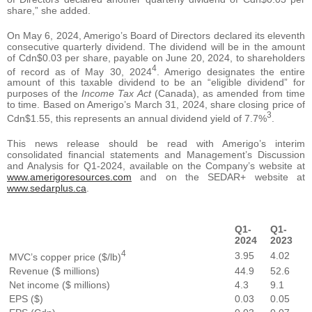
share,” she added.
On May 6, 2024, Amerigo’s Board of Directors declared its eleventh
consecutive quarterly dividend. The dividend will be in the amount
of Cdn$0.03 per share, payable on June 20, 2024, to shareholders
4
of record as of May 30, 2024
. Amerigo designates the entire
amount of this taxable dividend to be an “eligible dividend” for
purposes of the
Income Tax Act
(Canada), as amended from time
to time. Based on Amerigo’s March 31, 2024, share closing price of
3
Cdn$1.55, this represents an annual dividend yield of 7.7%
.
This news release should be read with Amerigo’s interim
consolidated financial statements and Management’s Discussion
and Analysis for Q1-2024, available on the Company’s website at
www.amerigoresources.com
and on the SEDAR+ website at
www.sedarplus.ca
.
Q1-
Q1-
2024
2023
4
3.95
4.02
MVC’s copper price ($/lb)
Revenue ($ millions)
44.9
52.6
Net income ($ millions)
4.3
9.1
EPS ($)
0.03
0.05