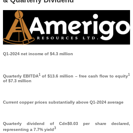
Q1-2024 net income of $4.3 million
1
1
Quarterly EBITDA
of $13.6 million – free cash flow to equity
of $7.3 million
Current copper prices substantially above Q1-2024 average
Quarterly dividend of Cdn$0.03 per share declared,
3
representing a 7.7% yield