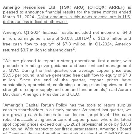
Amerigo Resources Ltd. (TSX: ARG) (OTCQX: ARREF)
is
pleased to announce financial results for the three months ended
March 31, 2024.
Dollar amounts in this news release are in U.S.
dollars unless indicated otherwise.
Amerigo’s Q1-2024 financial results included net income of $4.3
1
million, earnings per share of $0.03, EBITDA
of $13.6 million and
1
free cash flow to equity
of $7.3 million. In Q1-2024, Amerigo
2
returned $3.7 million to shareholders
.
“We are pleased to report a strong operational first quarter, with
production trending over guidance and excellent cost management
at MVC. During the first quarter, our average copper price was
$3.95 per pound, and we generated free cash flow to equity of $7.3
million. Since the end of the quarter, copper prices have
substantially appreciated, confirming our long-standing view on the
strength of copper supply and demand fundamentals,” said Aurora
Davidson, Amerigo’s President and CEO.
“Amerigo’s Capital Return Policy has the tools to return surplus
cash to shareholders in a timely manner. As stated last quarter, we
are growing cash balances to our desired target level. This cash
rebuild is accelerating under current copper prices, where the latest
spot copper prices exceed our Q1-2024 provisional price by $0.50
per pound. With respect to our first quarter results, Amerigo’s Board
of Directors declared another quarterly dividend of Cdn$0.03 per