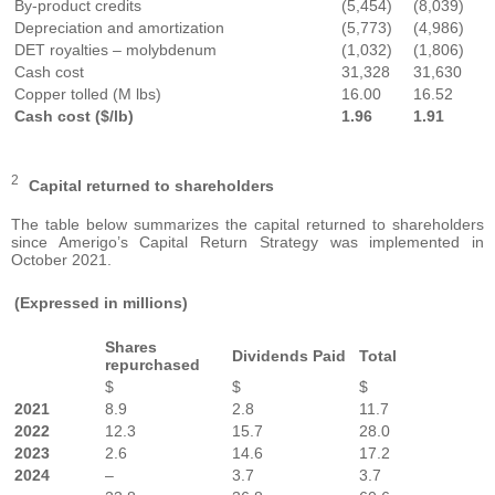
By-product credits
(5,454)
(8,039)
Depreciation and amortization
(5,773)
(4,986)
DET royalties – molybdenum
(1,032)
(1,806)
Cash cost
31,328
31,630
Copper tolled (M lbs)
16.00
16.52
Cash cost ($/lb)
1.96
1.91
2
Capital returned to shareholders
The table below summarizes the capital returned to shareholders
since Amerigo’s Capital Return Strategy was implemented in
October 2021.
(Expressed in millions)
Shares
Dividends Paid
Total
repurchased
$
$
$
2021
8.9
2.8
11.7
2022
12.3
15.7
28.0
2023
2.6
14.6
17.2
2024
–
3.7
3.7