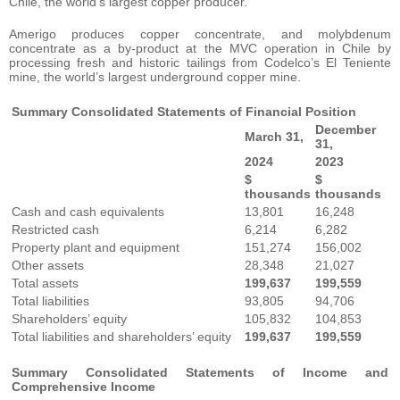
Chile, the world’s largest copper producer.
Amerigo produces copper concentrate, and molybdenum
concentrate as a by-product at the MVC operation in Chile by
processing fresh and historic tailings from Codelco’s El Teniente
mine, the world’s largest underground copper mine.
Summary Consolidated Statements of Financial Position
December
March 31,
31,
2024
2023
$
$
thousands
thousands
Cash and cash equivalents
13,801
16,248
Restricted cash
6,214
6,282
Property plant and equipment
151,274
156,002
Other assets
28,348
21,027
Total assets
199,637
199,559
Total liabilities
93,805
94,706
Shareholders’ equity
105,832
104,853
Total liabilities and shareholders’ equity
199,637
199,559
Summary Consolidated Statements of Income and
Comprehensive Income