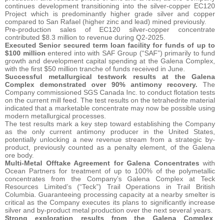
continues development transitioning into the silver-copper EC120
Project which is predominantly higher grade silver and copper
compared to San Rafael (higher zinc and lead) mined previously.
Pre-production sales of EC120 silver-copper concentrate
contributed $8.3 million to revenue during Q2-2025.
Executed Senior secured term loan facility for funds of up to
$100 million
entered into with SAF Group (“SAF”) primarily to fund
growth and development capital spending at the Galena Complex,
with the first $50 million tranche of funds received in June.
Successful metallurgical testwork results at the Galena
Complex demonstrated over 90% antimony recovery.
The
Company commissioned SGS Canada Inc. to conduct flotation tests
on the current mill feed. The test results on the tetrahedrite material
indicated that a marketable concentrate may now be possible using
modern metallurgical processes.
The test results mark a key step toward establishing the Company
as the only current antimony producer in the United States,
potentially unlocking a new revenue stream from a strategic by-
product, previously counted as a penalty element, of the Galena
ore body.
Multi-Metal Offtake Agreement for Galena Concentrates
with
Ocean Partners for treatment of up to 100% of the polymetallic
concentrates from the Company’s Galena Complex at Teck
Resources Limited’s (“Teck”) Trail Operations in Trail British
Columbia. Guaranteeing processing capacity at a nearby smelter is
critical as the Company executes its plans to significantly increase
silver and by-product metal production over the next several years.
Strong exploration results from the Galena Complex
,