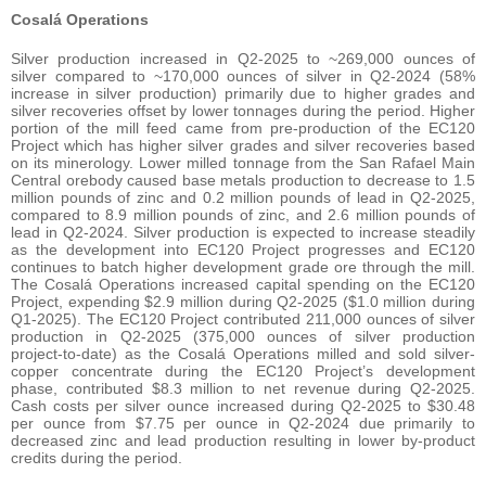
Cosalá Operations
Silver production increased in Q2-2025 to ~269,000 ounces of
silver compared to ~170,000 ounces of silver in Q2-2024 (58%
increase in silver production) primarily due to higher grades and
silver recoveries offset by lower tonnages during the period. Higher
portion of the mill feed came from pre-production of the EC120
Project which has higher silver grades and silver recoveries based
on its minerology. Lower milled tonnage from the San Rafael Main
Central orebody caused base metals production to decrease to 1.5
million pounds of zinc and 0.2 million pounds of lead in Q2-2025,
compared to 8.9 million pounds of zinc, and 2.6 million pounds of
lead in Q2-2024. Silver production is expected to increase steadily
as the development into EC120 Project progresses and EC120
continues to batch higher development grade ore through the mill.
The Cosalá Operations increased capital spending on the EC120
Project, expending $2.9 million during Q2-2025 ($1.0 million during
Q1-2025). The EC120 Project contributed 211,000 ounces of silver
production in Q2-2025 (375,000 ounces of silver production
project-to-date) as the Cosalá Operations milled and sold silver-
copper concentrate during the EC120 Project’s development
phase, contributed $8.3 million to net revenue during Q2-2025.
Cash costs per silver ounce increased during Q2-2025 to $30.48
per ounce from $7.75 per ounce in Q2-2024 due primarily to
decreased zinc and lead production resulting in lower by-product
credits during the period.