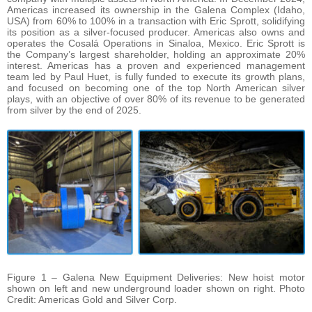
Americas increased its ownership in the Galena Complex (Idaho,
USA) from 60% to 100% in a transaction with Eric Sprott, solidifying
its position as a silver-focused producer. Americas also owns and
operates the Cosalá Operations in Sinaloa, Mexico. Eric Sprott is
the Company’s largest shareholder, holding an approximate 20%
interest. Americas has a proven and experienced management
team led by Paul Huet, is fully funded to execute its growth plans,
and focused on becoming one of the top North American silver
plays, with an objective of over 80% of its revenue to be generated
from silver by the end of 2025.
Figure 1 – Galena New Equipment Deliveries: New hoist motor
shown on left and new underground loader shown on right. Photo
Credit: Americas Gold and Silver Corp.