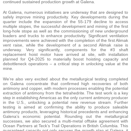
continued sustained production growth at Galena.
At Galena, numerous initiatives are underway that are designed to
safely improve mining productivity. Key developments during the
quarter include the expansion of the 55-179 decline to access
multiple stopes, the successful development and mining of the first
long-hole stope as well as the commissioning of new underground
loaders and trucks to enhance productivity. Significant ventilation
improvements were achieved with the completion of the first Alimak
vent raise, while the development of a second Alimak raise is
underway. Very significantly, components for the #3 shaft
replacement hoist motor have arrived at site, with installation
planned for Q4-2025 to materially boost hoisting capacity and
debottleneck operations – a critical step in unlocking value at the
mine.
We’re also very excited about the metallurgical testing completed
on Galena concentrate that confirmed high recoveries of both
antimony and copper, with modern processes enabling the potential
extraction of antimony from the tetrahedrite. The test work is a key
step in establishing Americas as the only current antimony producer
in the U.S., unlocking a potential new revenue stream. Further
testing is aimed at confirming the ability to produce saleable
antimony products, leveraging historical precedents and enhancing
Galena’s economic potential. Rounding out the metallurgical
successes, we also secured a multi-metal offtake agreement with
Ocean Partners at Teck’s Trail Operations in British Columbia. This
guaranteed capacity not only secures the growth plan at Galena, it