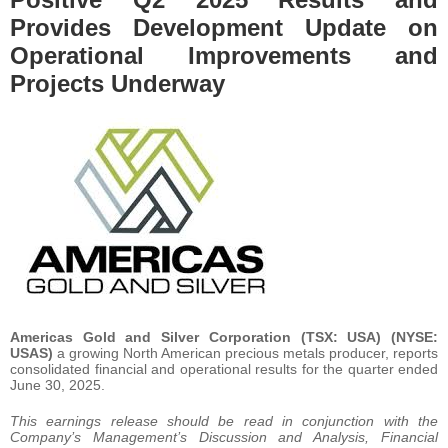
Provides Development Update on
Operational Improvements and
Projects Underway
Americas Gold and Silver Corporation (TSX: USA) (NYSE:
USAS)
a growing North American precious metals producer, reports
consolidated financial and operational results for the quarter ended
June 30, 2025.
This earnings release should be read in conjunction with the
Company’s Management’s Discussion and Analysis, Financial