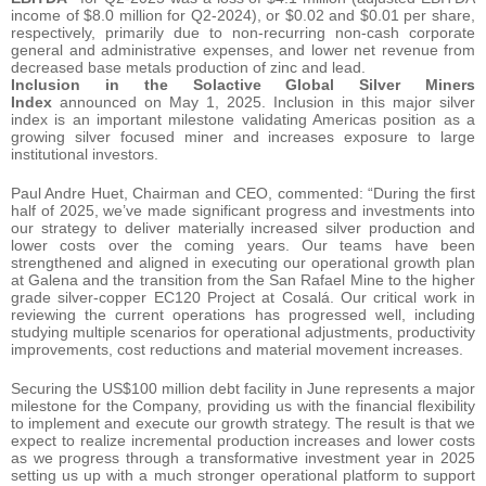
income of $8.0 million for Q2-2024), or $0.02 and $0.01 per share,
respectively, primarily due to non-recurring non-cash corporate
general and administrative expenses, and lower net revenue from
decreased base metals production of zinc and lead.
Inclusion in the Solactive Global Silver Miners
Index
announced on May 1, 2025. Inclusion in this major silver
index is an important milestone validating Americas position as a
growing silver focused miner and increases exposure to large
institutional investors.
Paul Andre Huet, Chairman and CEO, commented: “During the first
half of 2025, we’ve made significant progress and investments into
our strategy to deliver materially increased silver production and
lower costs over the coming years. Our teams have been
strengthened and aligned in executing our operational growth plan
at Galena and the transition from the San Rafael Mine to the higher
grade silver-copper EC120 Project at Cosalá. Our critical work in
reviewing the current operations has progressed well, including
studying multiple scenarios for operational adjustments, productivity
improvements, cost reductions and material movement increases.
Securing the US$100 million debt facility in June represents a major
milestone for the Company, providing us with the financial flexibility
to implement and execute our growth strategy. The result is that we
expect to realize incremental production increases and lower costs
as we progress through a transformative investment year in 2025
setting us up with a much stronger operational platform to support