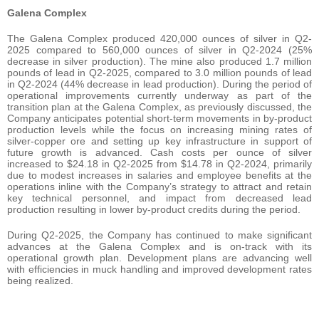
Galena Complex
The Galena Complex produced 420,000 ounces of silver in Q2-
2025 compared to 560,000 ounces of silver in Q2-2024 (25%
decrease in silver production). The mine also produced 1.7 million
pounds of lead in Q2-2025, compared to 3.0 million pounds of lead
in Q2-2024 (44% decrease in lead production). During the period of
operational improvements currently underway as part of the
transition plan at the Galena Complex, as previously discussed, the
Company anticipates potential short-term movements in by-product
production levels while the focus on increasing mining rates of
silver-copper ore and setting up key infrastructure in support of
future growth is advanced. Cash costs per ounce of silver
increased to $24.18 in Q2-2025 from $14.78 in Q2-2024, primarily
due to modest increases in salaries and employee benefits at the
operations inline with the Company’s strategy to attract and retain
key technical personnel, and impact from decreased lead
production resulting in lower by-product credits during the period.
During Q2-2025, the Company has continued to make significant
advances at the Galena Complex and is on-track with its
operational growth plan. Development plans are advancing well
with efficiencies in muck handling and improved development rates
being realized.