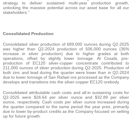
strategy to deliver sustained multi-year production growth,
unlocking the massive potential across our asset base for all our
stakeholders.”
Consolidated Production
Consolidated silver production of 689,000 ounces during Q2-2025
was higher than Q2-2024 production of 506,000 ounces (36%
increase in silver production) due to higher grades at both
operations, offset by slightly lower tonnage. At Cosalá, pre-
production of EC120 silver-copper concentrate contributed to
211,000 ounces of silver production during Q2-2025. Production of
both zinc and lead during the quarter were lower than in Q2-2024
due to lower tonnage of San Rafael ore processed as the Company
develops and transitions into the silver-copper EC120 orebody.
Consolidated attributable cash costs and all-in sustaining costs for
Q2-2025 were $26.64 per silver ounce and $32.89 per silver
ounce, respectively. Cash costs per silver ounce increased during
the quarter compared to the same period the year prior, primarily
due to lower by-product credits as the Company focused on setting
up for future growth.