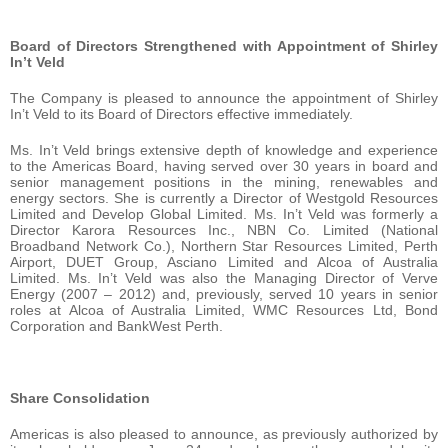
Board of Directors Strengthened with Appointment of Shirley
In’t Veld
The Company is pleased to announce the appointment of Shirley
In’t Veld to its Board of Directors effective immediately.
Ms. In’t Veld brings extensive depth of knowledge and experience
to the Americas Board, having served over 30 years in board and
senior management positions in the mining, renewables and
energy sectors. She is currently a Director of Westgold Resources
Limited and Develop Global Limited. Ms. In’t Veld was formerly a
Director Karora Resources Inc., NBN Co. Limited (National
Broadband Network Co.), Northern Star Resources Limited, Perth
Airport, DUET Group, Asciano Limited and Alcoa of Australia
Limited. Ms. In’t Veld was also the Managing Director of Verve
Energy (2007 – 2012) and, previously, served 10 years in senior
roles at Alcoa of Australia Limited, WMC Resources Ltd, Bond
Corporation and BankWest Perth.
Share Consolidation
Americas is also pleased to announce, as previously authorized by