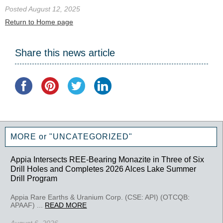
Posted August 12, 2025
Return to Home page
Share this news article
MORE or "UNCATEGORIZED"
Appia Intersects REE-Bearing Monazite in Three of Six
Drill Holes and Completes 2026 Alces Lake Summer
Drill Program
Appia Rare Earths & Uranium Corp. (CSE: API) (OTCQB:
APAAF) ...
READ MORE