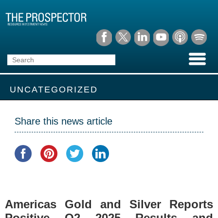
UNCATEGORIZED
Share this news article
Americas Gold and Silver Reports
Positive Q2 2025 Results and