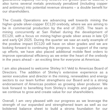
also turns several metals previously penalized (including copper
and antimony) into potential revenue streams – a double benefit for
our shareholders.
The Cosalá Operations are advancing well towards mining the
higher-grade silver-copper EC120 orebody, where we are aiming to
be in commercial production by the end of 2025. The team is
mining concurrently at San Rafael during the development of
EC120, with a focus on mining higher-grade silver areas in late Q3
and early Q4 2025. During the quarter we saw an early example of
the positive impact EC120 will have on silver grades and we are
looking forward to continuing this progress. In support of the ramp
up efforts, we have also placed additional mobile fleet orders to
improve operational efficiency as we enter the heart of the orebody
in the years ahead – an exciting time for everyone at Americas.
I am also pleased to welcome Shirley In’t Veld to Americas Board of
Directors. The addition of Shirley’s extensive experience as a
senior executive and director in the mining, renewables and energy
sectors to our team further strengthens our Board and is a strong
endorsement of Americas position as growing silver producer. We
look forward to benefiting from Shirley’s insights and guidance as
we continue to grow and create value for our shareholders.
Overall, I am very pleased with our progress as we leverage the
strength of our expanded and strengthened team as well as our
bolstered balance sheet to build a strong foundation for our