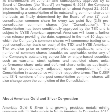
its shareholders on June 24 and subsequently approved by its
Board of Directors (the “Board”) on August 6, 2025, the Company
intends to file articles of amendment on or about August 21, 2025,
implementing a consolidation of its outstanding common shares on
the basis as finally determined by the Board of one (1) post-
consolidation common share for every two point five (2.5) pre-
consolidation common shares (the “Consolidation”). The
Consolidation has been conditionally approved by the TSX and is
subject to NYSE American approval. Americas will issue a further
news release providing the date, expected in the next 10 days, on
which the Company’s common shares will commence trading on a
post-consolidation basis on each of the TSX and NYSE American.
The exercise price or conversion price, as applicable, and the
number of common shares issuable, as applicable, under any of
the Company’s outstanding convertible or share-based securities
such as warrants, stock options and restricted share units,
performance share units and deferred share units, as applicable,
will be proportionately adjusted upon completion of the
Consolidation in accordance with their respective terms. The CUSIP
and ISIN numbers of the post-consolidation common shares will
also change upon the completion of the Consolidation.
About Americas Gold and Silver Corporation
Americas Gold & Silver is a growing precious metals mining
company with multiple assets in North America. In December 2024,