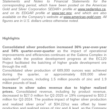
Statements and Notes to Financial Statements for the
corresponding period, which have been posted on the Americas
Gold and Silver Corporation SEDAR+ profile at
www.sedarplus.ca
,
and on its EDGAR profile at
www.sec.gov
, and which are also
available on the Company’s website at
www.americas-gold.com
. All
figures are in U.S. dollars unless otherwise noted.
Highlights
Consolidated silver production increased 36% year-over-year
and 54% quarter-over-quarter
as the impact of operational
improvements and efficiencies continues at the Galena Complex in
Idaho while the positive development progress at the EC120
Project facilitated the batching of higher grade development ore
through the mill.
Consolidated silver production of 689,000 ounces was achieved
during the quarter, or approximately 839,000 silver
2
equivalent
ounces, including 1.5 million pounds of zinc and 1.9
million pounds of lead.
Increase in silver sales revenue
due to higher realized
prices.
Consolidated revenue, including by product revenue,
decreased to $27.0 million for Q2-2025 or 19% compared to $33.2
million for Q2-2024. The positive impact of higher silver production
1
and realized silver price
of $34.22/oz was offset by lower
production and realized prices of zinc and & lead, as the Company