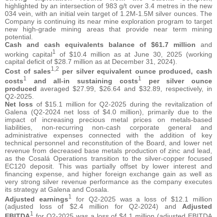
highlighted by an intersection of 983 g/t over 3.4 metres in the new
034 vein, with an initial vein target of 1.2M-1.5M silver ounces. The
Company is continuing its near mine exploration program to target
new high-grade mining areas that provide near term mining
potential.
Cash and cash equivalents balance of $61.7 million
and
1
working capital
of $10.4 million as at June 30, 2025 (working
capital deficit of $28.7 million as at December 31, 2024).
1,2
Cost of sales
per silver equivalent ounce produced, cash
1
1
costs
and all-in sustaining costs
per silver ounce
produced
averaged $27.99, $26.64 and $32.89, respectively, in
Q2-2025.
Net loss
of $15.1 million for Q2-2025 during the revitalization of
Galena (Q2-2024 net loss of $4.0 million), primarily due to the
impact of increasing precious metal prices on metals-based
liabilities, non-recurring non-cash corporate general and
administrative expenses connected with the addition of key
technical personnel and reconstitution of the Board, and lower net
revenue from decreased base metals production of zinc and lead,
as the Cosalá Operations transition to the silver-copper focused
EC120 deposit. This was partially offset by lower interest and
financing expense, and higher foreign exchange gain as well as
very strong silver revenue performance as the company executes
its strategy at Galena and Cosala.
1
Adjusted earnings
for Q2-2025 was a loss of $12.1 million
(adjusted loss of $2.4 million for Q2-2024) and
Adjusted
1
EBITDA
for Q2-2025 was a loss of $4.1 million (adjusted EBITDA