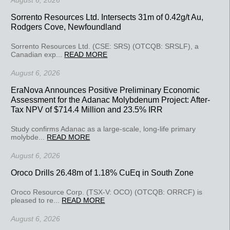
August 6, 2026
Sorrento Resources Ltd. Intersects 31m of 0.42g/t Au,
Rodgers Cove, Newfoundland
Sorrento Resources Ltd. (CSE: SRS) (OTCQB: SRSLF), a
Canadian exp...
READ MORE
August 6, 2026
EraNova Announces Positive Preliminary Economic
Assessment for the Adanac Molybdenum Project: After-
Tax NPV of $714.4 Million and 23.5% IRR
Study confirms Adanac as a large-scale, long-life primary
molybde...
READ MORE
August 6, 2026
Oroco Drills 26.48m of 1.18% CuEq in South Zone
Oroco Resource Corp. (TSX-V: OCO) (OTCQB: ORRCF) is
pleased to re...
READ MORE
August 6, 2026