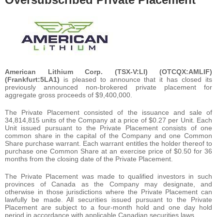
American Lithium Corp. (TSX-V:LI) (OTCQX:AMLIF)
(Frankfurt:5LA1)
is pleased to announce that it has closed its
previously announced non-brokered private placement for
aggregate gross proceeds of $9,400,000.
The Private Placement consisted of the issuance and sale of
34,814,815 units of the Company at a price of $0.27 per Unit. Each
Unit issued pursuant to the Private Placement consists of one
common share in the capital of the Company and one Common
Share purchase warrant. Each warrant entitles the holder thereof to
purchase one Common Share at an exercise price of $0.50 for 36
months from the closing date of the Private Placement.
The Private Placement was made to qualified investors in such
provinces of Canada as the Company may designate, and
otherwise in those jurisdictions where the Private Placement can
lawfully be made. All securities issued pursuant to the Private
Placement are subject to a four-month hold and one day hold
period in accordance with applicable Canadian securities laws.