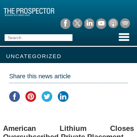
UNCATEGORIZED
Share this news article
American Lithium Closes
Oversubscribed Private Placement