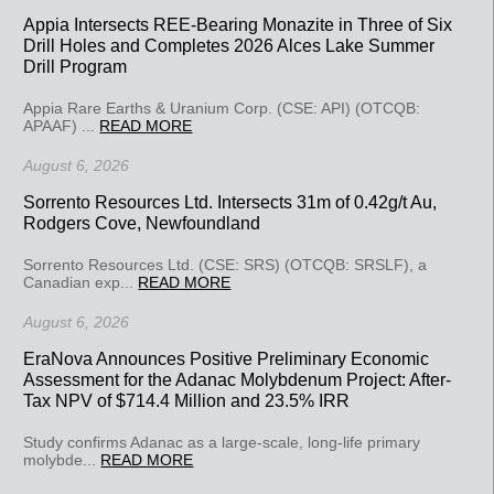
Appia Intersects REE-Bearing Monazite in Three of Six
Drill Holes and Completes 2026 Alces Lake Summer
Drill Program
Appia Rare Earths & Uranium Corp. (CSE: API) (OTCQB:
APAAF) ...
READ MORE
August 6, 2026
Sorrento Resources Ltd. Intersects 31m of 0.42g/t Au,
Rodgers Cove, Newfoundland
Sorrento Resources Ltd. (CSE: SRS) (OTCQB: SRSLF), a
Canadian exp...
READ MORE
August 6, 2026
EraNova Announces Positive Preliminary Economic
Assessment for the Adanac Molybdenum Project: After-
Tax NPV of $714.4 Million and 23.5% IRR
Study confirms Adanac as a large-scale, long-life primary
molybde...
READ MORE