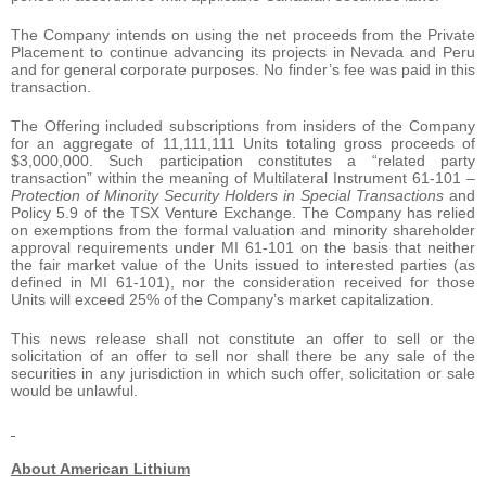
The Company intends on using the net proceeds from the Private
Placement to continue advancing its projects in Nevada and Peru
and for general corporate purposes. No finder’s fee was paid in this
transaction.
The Offering included subscriptions from insiders of the Company
for an aggregate of 11,111,111 Units totaling gross proceeds of
$3,000,000. Such participation constitutes a “related party
transaction” within the meaning of Multilateral Instrument 61-101 –
Protection of Minority Security Holders in Special Transactions
and
Policy 5.9 of the TSX Venture Exchange. The Company has relied
on exemptions from the formal valuation and minority shareholder
approval requirements under MI 61-101 on the basis that neither
the fair market value of the Units issued to interested parties (as
defined in MI 61-101), nor the consideration received for those
Units will exceed 25% of the Company’s market capitalization.
This news release shall not constitute an offer to sell or the
solicitation of an offer to sell nor shall there be any sale of the
securities in any jurisdiction in which such offer, solicitation or sale
would be unlawful.
About American Lithium