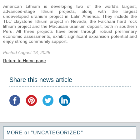
American Lithium is developing two of the world’s largest,
advanced-stage lithium projects, along with the largest
undeveloped uranium project in Latin America. They include the
TLC claystone lithium project in Nevada, the Falchani hard rock
lithium project and the Macusani uranium deposit, both in southern
Peru. All three projects have been through robust preliminary
economic assessments, exhibit significant expansion potential and
enjoy strong community support.
Posted August 18, 2025
Return to Home page
Share this news article
MORE or "UNCATEGORIZED"