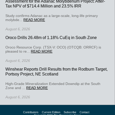
Assessment for the Adanac Molybdenum Project: After-
Tax NPV of $714.4 Million and 23.5% IRR
Study confirms Adanac as a large-scale, long-life primary
molybde...
READ MORE
August 6, 2026
Oroco Drills 26.48m of 1.18% CuEq in South Zone
Oroco Resource Corp. (TSX-V: OCO) (OTCQB: ORRCF) is
pleased to re...
READ MORE
August 6, 2026
Winshear Reports Drill Results from the Rodburn Target,
Portsoy Project, NE Scotland
High-Grade Mineralization Extended Downdip at the South
Zone and ...
READ MORE
August 6, 2026
Contributors
Current Edition
Subscribe
Contact