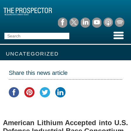
UNCATEGORIZED
Share this news article
American Lithium Accepted into U.S.
Defense Industrial Base Consortium