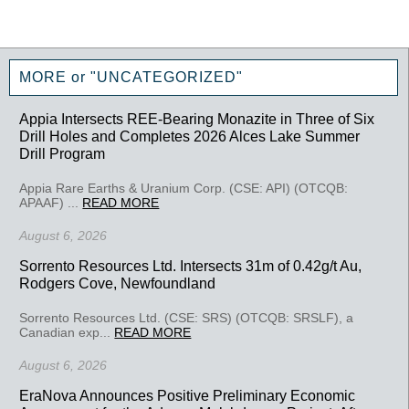
MORE or "UNCATEGORIZED"
Appia Intersects REE-Bearing Monazite in Three of Six
Drill Holes and Completes 2026 Alces Lake Summer
Drill Program
Appia Rare Earths & Uranium Corp. (CSE: API) (OTCQB:
APAAF) ...
READ MORE
August 6, 2026
Sorrento Resources Ltd. Intersects 31m of 0.42g/t Au,
Rodgers Cove, Newfoundland
Sorrento Resources Ltd. (CSE: SRS) (OTCQB: SRSLF), a
Canadian exp...
READ MORE
August 6, 2026
EraNova Announces Positive Preliminary Economic