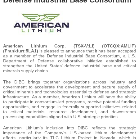
American Lithium Corp. (TSX-V:LI) (OTCQX:AMLIF)
(Frankfurt:5LA1)
is pleased to announce that it has been accepted
as a member of the Defense Industrial Base Consortium, a U.S.
Department of Defense collaborative initiative established to
strengthen the United States’ defence industrial base and critical
minerals supply chains.
The DIBC brings together organizations across industry and
government to accelerate the development and secure supply of
critical minerals and technologies essential to defense and strategic
infrastructure. As a member, American Lithium will have the ability
to participate in consortium-led programs, receive potential funding
opportunities, and engage in federally supported initiatives related
to critical materials, resource development, and downstream
processing capabilities aligned with U.S. strategic priorities.
American Lithium’s inclusion into DIBC reflects the strategic
importance of the Company’s U.S.-based lithium development
efforts, particularly its TLC Lithium Project in Nevada, which is