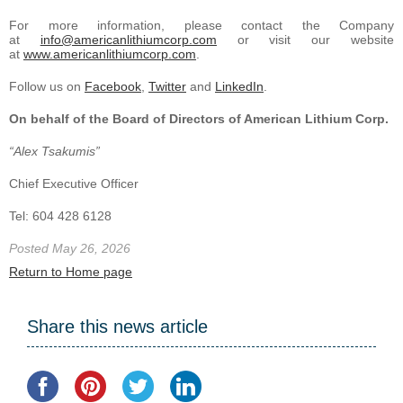
For more information, please contact the Company
at
info@americanlithiumcorp.com
or visit our website
at
www.americanlithiumcorp.com
.
Follow us on
Facebook
,
Twitter
and
LinkedIn
.
On behalf of the Board of Directors of American Lithium Corp.
“Alex Tsakumis”
Chief Executive Officer
Tel: 604 428 6128
Posted May 26, 2026
Return to Home page
Share this news article