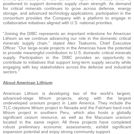
positioned to support domestic supply chain strength. As demand
for critical minerals continues to grow across defense, energy
storage, and advanced technology applications, participation in the
consortium provides the Company with a platform to engage in
collaborative initiatives aligned with U.S. national priorities.
“Joining the DIBC represents an important milestone for American
Lithium as we continue advancing our role in the domestic critical
minerals supply chain,” stated Alex Tsakumis, Chief Executive
Officer. “Our large-scale projects in the Americas have the potential
to provide meaningful contribution to U.S. domestic critical minerals
supply. Participation in the DIBC provides an opportunity to
contribute to initiatives that support long-term supply security while
engaging with key stakeholders across the defense and industrial
sectors.”
Ab
out American Lithium
American Lithium is developing two of the world’s largest,
advanced-stage lithium projects, along with the largest
undeveloped uranium project in Latin America. They include the
TLC claystone lithium project in Nevada and the Falchani hard-rock
lithium project in southern Peru, which also hosts a globally
significant cesium resource, as well as the Macusani uranium
located in the same region. All three projects have completed
robust preliminary economic assessments, exhibit significant
expansion potential and enjoy strong community support.