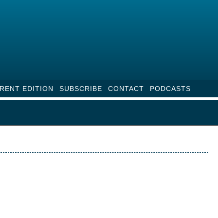
RENT EDITION
SUBSCRIBE
CONTACT
PODCASTS