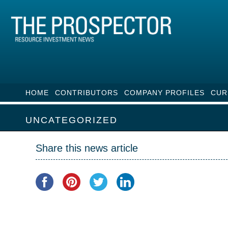
HOME
CONTRIBUTORS
COMPANY PROFILES
CUR
UNCATEGORIZED
Share this news article