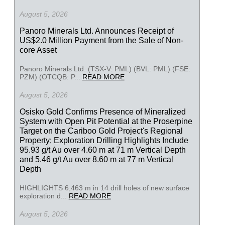
August 5, 2026
Panoro Minerals Ltd. Announces Receipt of
US$2.0 Million Payment from the Sale of Non-
core Asset
Panoro Minerals Ltd. (TSX-V: PML) (BVL: PML) (FSE:
PZM) (OTCQB: P...
READ MORE
August 5, 2026
Osisko Gold Confirms Presence of Mineralized
System with Open Pit Potential at the Proserpine
Target on the Cariboo Gold Project's Regional
Property; Exploration Drilling Highlights Include
95.93 g/t Au over 4.60 m at 71 m Vertical Depth
and 5.46 g/t Au over 8.60 m at 77 m Vertical
Depth
HIGHLIGHTS 6,463 m in 14 drill holes of new surface
exploration d...
READ MORE
August 5, 2026