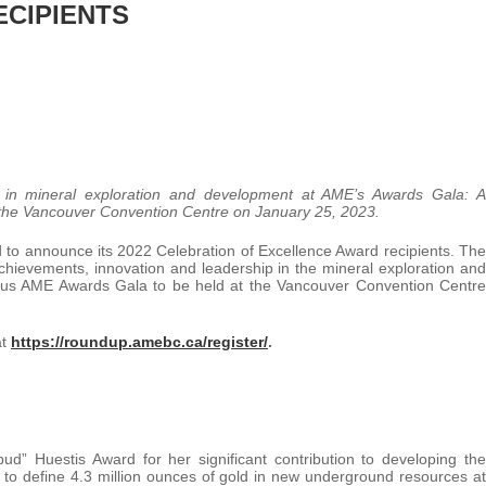
ECIPIENTS
rs in mineral exploration and development at AME’s Awards Gala: A
 the Vancouver Convention Centre on January 25, 2023.
 to announce its 2022 Celebration of Excellence Award recipients. The
achievements, innovation and leadership in the mineral exploration and
gious AME Awards Gala to be held at the Vancouver Convention Centre
at
https://roundup.amebc.ca/register/
.
ud” Huestis Award for her significant contribution to developing the
to define 4.3 million ounces of gold in new underground resources at