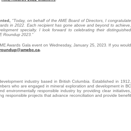
ented,
“Today, on behalf of the AME Board of Directors, I congratulate
wards in 2022. Each recipient has gone above and beyond to achieve,
elopment specialty. I look forward to celebrating their distinguished
AME Roundup 2023.”
e AME Awards Gala event on Wednesday, January 25, 2023. If you would
roundup@amebc.ca
.
development industry based in British Columbia. Established in 1912,
mbers who are engaged in mineral exploration and development in BC
 environmentally responsible industry by providing clear initiatives,
ing responsible projects that advance reconciliation and provide benefit