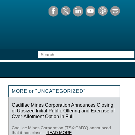
MORE or "UNCATEGORIZED"
Cadillac Mines Corporation Announces Closing
of Upsized Initial Public Offering and Exercise of
Over-Allotment Option in Full
Cadillac Mines Corporation (TSX:CADY) announced
that it has close...
READ MORE