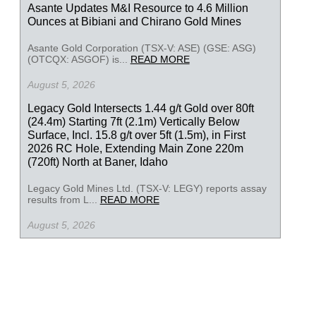
Asante Updates M&I Resource to 4.6 Million
Ounces at Bibiani and Chirano Gold Mines
Asante Gold Corporation (TSX-V: ASE) (GSE: ASG)
(OTCQX: ASGOF) is...
READ MORE
August 5, 2026
Legacy Gold Intersects 1.44 g/t Gold over 80ft
(24.4m) Starting 7ft (2.1m) Vertically Below
Surface, Incl. 15.8 g/t over 5ft (1.5m), in First
2026 RC Hole, Extending Main Zone 220m
(720ft) North at Baner, Idaho
Legacy Gold Mines Ltd. (TSX-V: LEGY) reports assay
results from L...
READ MORE
August 5, 2026