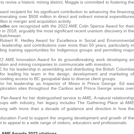
to revive a historic mining district, Maggie is committed to fostering the
 recipient for his significant contribution to advancing the financing
erating over $500 million in direct and indirect mineral expenditures
ion in merger and acquisition activity.
Rodko
are recognized with the 2022 AME Colin Spence Award for their
in 2018, arguably the most significant recent uranium discovery in the
askatchewan.
Robert R. Hedley Award for Excellence in Social and Environmental
leadership and contributions over more than 50 years, particularly in
ding training opportunities for Indigenous groups and permitting major
22 AME Innovation Award for its groundbreaking work developing an
ration and mining companies to communicate with investors.
 for his leadership in assembling and distributing the British Columbia
for leading his team in the design, development and marketing of
viding access to BC geospatial data to diverse client groups.
r his leadership as Inspector of Mines in Prince George: Ed was
xploration sites throughout the Cariboo and Prince George areas over
Pan Award for her distinguished service to AME
.
A natural relationship
 groups with industry, her legacy includes The Gathering Place at AME
long with more than a decade of guidance and direction in how the
Education Fund to support the ongoing development and growth of the
o appeal to a wide range of visitors, educators and professionals.
e
AME Awards 2022 citations
.