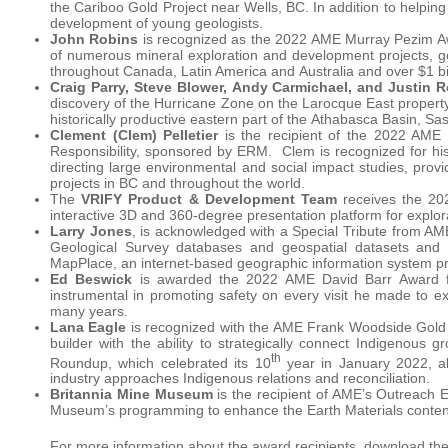
the Cariboo Gold Project near Wells, BC. In addition to helping 
development of young geologists.
John Robins
is recognized as the 2022 AME Murray Pezim Award
of numerous mineral exploration and development projects, gen
throughout Canada, Latin America and Australia and over $1 bill
Craig Parry, Steve Blower, Andy Carmichael, and Justin 
discovery of the Hurricane Zone on the Larocque East property 
historically productive eastern part of the Athabasca Basin, S
Clement (Clem) Pelletier
is the recipient of the 2022 AME 
Responsibility, sponsored by ERM. Clem is recognized for his 
directing large environmental and social impact studies, provi
projects in BC and throughout the world.
The
VRIFY Product & Development Team
receives the 20
interactive 3D and 360-degree presentation platform for explo
Larry Jones
, is acknowledged with a Special Tribute from AME
Geological Survey databases and geospatial datasets and 
MapPlace, an internet-based geographic information system pro
Ed Beswick
is awarded the 2022 AME David Barr Award fo
instrumental in promoting safety on every visit he made to e
many years.
Lana Eagle
is recognized with the AME Frank Woodside Gold 
builder with the ability to strategically connect Indigenous
th
Roundup, which celebrated its 10
year in January 2022, a
industry approaches Indigenous relations and reconciliation.
Britannia Mine Museum
is the recipient of AME’s Outreach 
Museum’s programming to enhance the Earth Materials content t
For more information about the award recipients, download th