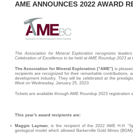
AME ANNOUNCES 2022 AWARD R
The Association for Mineral Exploration recognizes leade
Celebration of Excellence to be held at AME Roundup 2023 at
The Association for Mineral Exploration (“AME”)
is pleased
recipients are recognized for their remarkable contributions, 
development industry. They will be celebrated at the presti
West on Wednesday, January 25, 2023.
Tickets are available through AME Roundup 2023 registration 
This year’s award recipients are:
Maggie Layman
, is the recipient of the 2022 AME H.H. “Sp
geological model which allowed Barkerville Gold Mines (BGM) 