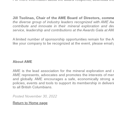
Jill Tsolinas, Chair of the AME Board of Directors, comm
the diverse group of industry leaders recognized with AME A
contribute and innovate in their mineral exploration and dev
service, leadership and contributions at the Awards Gala at 
A limited number of sponsorship opportunities remain for th
like your company to be recognized at the event, please email
About AME
AME is the lead association for the mineral exploration and 
AME represents, advocates and promotes the interests of me
and globally. AME encourages a safe, economically strong and
policies, events and tools to support its membership in deliver
to all British Columbians.
Posted November 30, 2022
Return to Home page