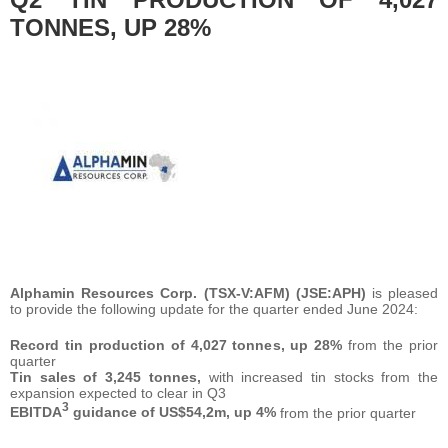
TONNES, UP 28%
Alphamin Resources Corp. (TSX-V:AFM) (JSE:APH)
is pleased
to provide the following update for the quarter ended June 2024:
Record tin production of 4,027 tonnes, up 28%
from the prior
quarter
Tin sales of 3,245 tonnes,
with increased tin stocks from the
expansion expected to clear in Q3
3
EBITDA
guidance of US$54,2m, up 4%
from the prior quarter