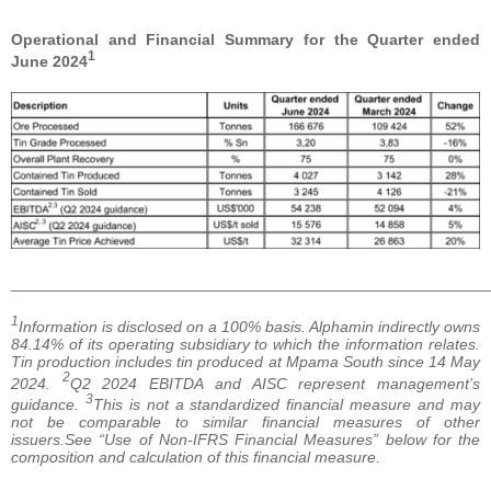
Operational and Financial Summary for the Quarter ended
1
June 2024
______________________________________________________
1
Information is disclosed on a 100% basis. Alphamin indirectly owns
84.14% of its operating subsidiary to which the information relates.
Tin production includes tin produced at Mpama South since 14 May
2
2024.
Q2 2024 EBITDA and AISC represent management’s
3
guidance.
This is not a standardized financial measure and may
not be comparable to similar financial measures of other
issuers.See “Use of Non-IFRS Financial Measures” below for the
composition and calculation of this financial measure.