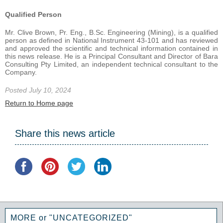
Qualified Person
Mr. Clive Brown, Pr. Eng., B.Sc. Engineering (Mining), is a qualified
person as defined in National Instrument 43-101 and has reviewed
and approved the scientific and technical information contained in
this news release. He is a Principal Consultant and Director of Bara
Consulting Pty Limited, an independent technical consultant to the
Company.
Posted July 10, 2024
Return to Home page
Share this news article
MORE or "UNCATEGORIZED"