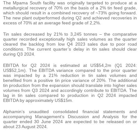
The Mpama South facility was originally targeted to produce at a
metallurgical recovery of 70% on the basis of a 2% tin feed grade,
which should result in a combined recovery of ~73% going forward.
The new plant outperformed during Q2 and achieved recoveries in
excess of 70% at an average feed grade of 2,2%.
Tin sales decreased by 21% to 3,245 tonnes – the comparative
quarter recorded exceptionally high sales volumes as the quarter
cleared the backlog from low Q4 2023 sales due to poor road
conditions. The current quarter’s delay in tin sales should clear
during Q3 2024.
EBITDA for Q2 2024 is estimated at US$54,2m (Q1 2024:
US$52,1m). The EBITDA variance compared to the prior quarter
was impacted by a 21% reduction in tin sales volumes and
benefited from a positive tin price variance of 20%. The additional
tin production from the expansion should translate into higher sales
volumes from Q3 2024 and accordingly contribute to EBITDA. The
lag in tin sales compared to production in Q2 2024 impacted
EBITDA by approximately US$15m.
Alphamin’s unaudited consolidated financial statements and
accompanying Management’s Discussion and Analysis for the
quarter ended 30 June 2024 are expected to be released on or
about 23 August 2024.