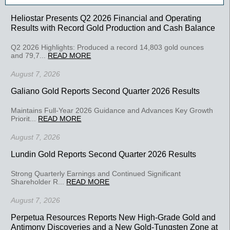
Heliostar Presents Q2 2026 Financial and Operating
Results with Record Gold Production and Cash Balance
Q2 2026 Highlights: Produced a record 14,803 gold ounces
and 79,7...
READ MORE
August 7, 2026
Galiano Gold Reports Second Quarter 2026 Results
Maintains Full-Year 2026 Guidance and Advances Key Growth
Priorit...
READ MORE
August 7, 2026
Lundin Gold Reports Second Quarter 2026 Results
Strong Quarterly Earnings and Continued Significant
Shareholder R...
READ MORE
August 7, 2026
Perpetua Resources Reports New High-Grade Gold and
Antimony Discoveries and a New Gold-Tungsten Zone at