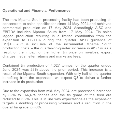
Operational and Financial Performance
The new Mpama South processing facility has been producing tin
concentrate to sales specification since 14 May 2024 and achieved
commercial production on 17 May 2024. Accordingly, AISC and
EBITDA includes Mpama South from 17 May 2024. Tin sales
lagged production resulting in a limited contribution from the
expansion to EBITDA during the quarter. AISC guidance of
US$15,576/t is inclusive of the incremental Mpama South
production costs – the quarter-on-quarter increase in AISC is as a
result of the impact of the higher tin price on royalties, export
charges, net smelter returns and marketing fees.
Contained tin production of 4,027 tonnes for the quarter ended
June 2024 was 28% above the prior period. This increase is a
result of the Mpama South expansion. With only half of the quarter
benefiting from the expansion, we expect Q3 to deliver a further
increase in tin production.
Due to the expansion from mid-May 2024, ore processed increased
by 52% to 166,675 tonnes and the tin grade of the feed ore
reduced to 3,2%. This is in line with expectations as the expansion
targets a doubling of processing volumes and a reduction in the
overall tin grade to ~3%.