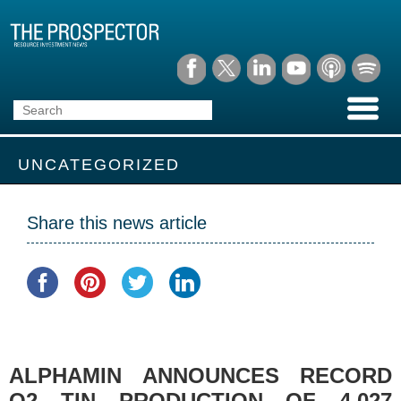
UNCATEGORIZED
Share this news article
ALPHAMIN ANNOUNCES RECORD
Q2 TIN PRODUCTION OF 4,027