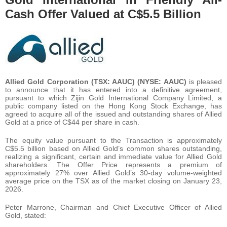
Cash Offer Valued at C$5.5 Billion
Allied Gold Corporation (TSX: AAUC) (NYSE: AAUC)
is pleased
to announce that it has entered into a definitive agreement,
pursuant to which Zijin Gold International Company Limited, a
public company listed on the Hong Kong Stock Exchange, has
agreed to acquire all of the issued and outstanding shares of Allied
Gold at a price of C$44 per share in cash.
The equity value pursuant to the Transaction is approximately
C$5.5 billion based on Allied Gold’s common shares outstanding,
realizing a significant, certain and immediate value for Allied Gold
shareholders. The Offer Price represents a premium of
approximately 27% over Allied Gold’s 30-day volume-weighted
average price on the TSX as of the market closing on January 23,
2026.
Peter Marrone, Chairman and Chief Executive Officer of Allied
Gold, stated: