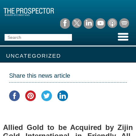
UNCATEGORIZED
Share this news article
Allied Gold to be Acquired by Zijin
Gold International in Friendly All-