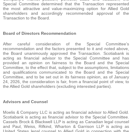
Special Committee determined that the Transaction represented
the most attractive and value-maximizing option for Allied Gold
shareholders and accordingly recommended approval of the
Transaction to the Board.
Board of Directors Recommendation
After careful consideration of the Special Committee’s
recommendation and the factors presented to it and noted above,
the Board unanimously approved the Transaction. Scotiabank is
acting as financial advisor to the Special Committee and has
provided an opinion on fairness to the Board and the Special
Committee, to the effect that, subject to the assumptions, limitations
and qualifications communicated to the Board and the Special
Committee, and to be set out in its fairness opinion, as of January
24, 2026, the consideration is fair, from a financial point of view, to
the Allied Gold shareholders (excluding interested parties).
Advisors and Counsel
Moelis & Company LLC is acting as financial advisor to Allied Gold.
Scotiabank is acting as financial advisor to the Special Committee.
Cassels Brock & Blackwell LLP is acting as Canadian legal counsel
and Paul, Weiss, Rifkind, Wharton & Garrison LLP is acting as
United States legal counsel to Allied Gold in connection with the