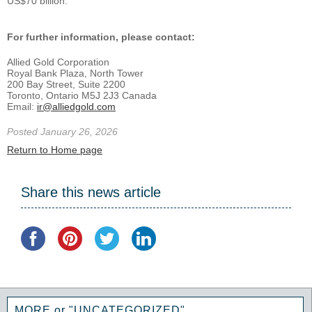
US$70 billion.
For further information, please contact:
Allied Gold Corporation
Royal Bank Plaza, North Tower
200 Bay Street, Suite 2200
Toronto, Ontario M5J 2J3 Canada
Email:
ir@alliedgold.com
Posted January 26, 2026
Return to Home page
Share this news article
MORE or "UNCATEGORIZED"