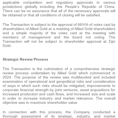
applicable competition and regulatory approvals in various
jurisdictions globally including the People’s Republic of China.
There can be no assurance that all of the necessary approvals will
be obtained or that all conditions of closing will be satisfied.
The Transaction is subject to the approval of 66⅔% of votes cast by
shareholders of Allied Gold at a meeting of Allied Gold shareholders
and a simple majority of the votes cast at the meeting with
members of management and the board not voting. The
Transaction will not be subject to shareholder approval at Zijin
Gold.
Strategic Review Process
The Transaction is the culmination of a comprehensive strategic
review process undertaken by Allied Gold which commenced in
2024. The purpose of the review was multifaceted and included
examination of operational and geopolitical risks and consideration
of ways in which such risks should be mitigated, improvements to
corporate financial strength by joint ventures, asset acquisitions for
increased production and cash flows, and increased size and scale
in order to increase industry and market relevance. The overall
objective was to maximize shareholder value.
In connection with this process, the Company conducted a
thorough assessment of its strategic, industry, and market