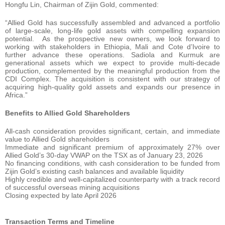
Hongfu Lin, Chairman of Zijin Gold, commented:
“Allied Gold has successfully assembled and advanced a portfolio
of large-scale, long-life gold assets with compelling expansion
potential. As the prospective new owners, we look forward to
working with stakeholders in Ethiopia, Mali and Cote d’Ivoire to
further advance these operations. Sadiola and Kurmuk are
generational assets which we expect to provide multi-decade
production, complemented by the meaningful production from the
CDI Complex. The acquisition is consistent with our strategy of
acquiring high-quality gold assets and expands our presence in
Africa.”
Benefits to Allied Gold Shareholders
All-cash consideration provides significant, certain, and immediate
value to Allied Gold shareholders
Immediate and significant premium of approximately 27% over
Allied Gold’s 30-day VWAP on the TSX as of January 23, 2026
No financing conditions, with cash consideration to be funded from
Zijin Gold’s existing cash balances and available liquidity
Highly credible and well-capitalized counterparty with a track record
of successful overseas mining acquisitions
Closing expected by late April 2026
Transaction Terms and Timeline