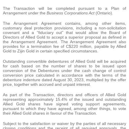
The Transaction will be completed pursuant to a Plan of
Arrangement under the
Business Corporations Act
(Ontario).
The Arrangement Agreement contains, among other items,
customary deal protection provisions, including a non-solicitation
covenant and a “fiduciary out” that would allow the Board of
Directors of Allied Gold to accept a superior proposal as defined in
the Arrangement Agreement. The Arrangement Agreement also
provides for a termination fee of C$220 million, payable by Allied
Gold to Zijin Gold in certain specified circumstances.
Outstanding convertible debentures of Allied Gold will be acquired
for cash based on the number of shares to be issued upon
conversion of the Debentures under the cash change of control
conversion price calculated in accordance with the terms of the
debenture indenture dated August 30, 2023, multiplied by the offer
price, together with accrued and unpaid interest.
As part of the Transaction, directors and officers of Allied Gold
representing approximately 15.4% of the issued and outstanding
Allied Gold shares have signed voting support agreements,
pursuant to which they have agreed, among other things, to vote
their Allied Gold shares in favour of the Transaction.
Subject to the satisfaction or waiver by the parties of all necessary
closing conditions and the receipt of all required approvals, the