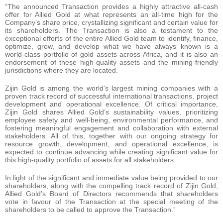
“The announced Transaction provides a highly attractive all-cash
offer for Allied Gold at what represents an all-time high for the
Company’s share price, crystallizing significant and certain value for
its shareholders. The Transaction is also a testament to the
exceptional efforts of the entire Allied Gold team to identify, finance,
optimize, grow, and develop what we have always known is a
world-class portfolio of gold assets across Africa, and it is also an
endorsement of these high-quality assets and the mining-friendly
jurisdictions where they are located.
Zijin Gold is among the world’s largest mining companies with a
proven track record of successful international transactions, project
development and operational excellence. Of critical importance,
Zijin Gold shares Allied Gold’s sustainability values, prioritizing
employee safety and well-being, environmental performance, and
fostering meaningful engagement and collaboration with external
stakeholders. All of this, together with our ongoing strategy for
resource growth, development, and operational excellence, is
expected to continue advancing while creating significant value for
this high-quality portfolio of assets for all stakeholders.
In light of the significant and immediate value being provided to our
shareholders, along with the compelling track record of Zijin Gold,
Allied Gold’s Board of Directors recommends that shareholders
vote in favour of the Transaction at the special meeting of the
shareholders to be called to approve the Transaction.”