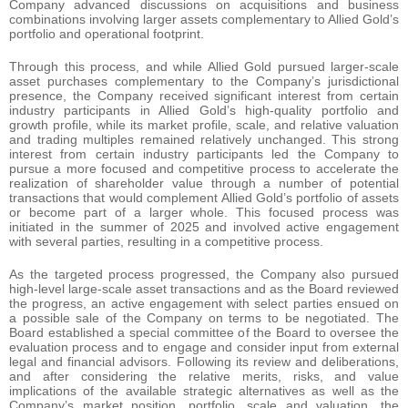
Company advanced discussions on acquisitions and business
combinations involving larger assets complementary to Allied Gold’s
portfolio and operational footprint.
Through this process, and while Allied Gold pursued larger-scale
asset purchases complementary to the Company’s jurisdictional
presence, the Company received significant interest from certain
industry participants in Allied Gold’s high-quality portfolio and
growth profile, while its market profile, scale, and relative valuation
and trading multiples remained relatively unchanged. This strong
interest from certain industry participants led the Company to
pursue a more focused and competitive process to accelerate the
realization of shareholder value through a number of potential
transactions that would complement Allied Gold’s portfolio of assets
or become part of a larger whole. This focused process was
initiated in the summer of 2025 and involved active engagement
with several parties, resulting in a competitive process.
As the targeted process progressed, the Company also pursued
high-level large-scale asset transactions and as the Board reviewed
the progress, an active engagement with select parties ensued on
a possible sale of the Company on terms to be negotiated. The
Board established a special committee of the Board to oversee the
evaluation process and to engage and consider input from external
legal and financial advisors. Following its review and deliberations,
and after considering the relative merits, risks, and value
implications of the available strategic alternatives as well as the
Company’s market position, portfolio, scale and valuation, the