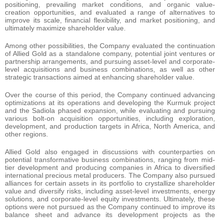
positioning, prevailing market conditions, and organic value-
creation opportunities, and evaluated a range of alternatives to
improve its scale, financial flexibility, and market positioning, and
ultimately maximize shareholder value.
Among other possibilities, the Company evaluated the continuation
of Allied Gold as a standalone company, potential joint ventures or
partnership arrangements, and pursuing asset-level and corporate-
level acquisitions and business combinations, as well as other
strategic transactions aimed at enhancing shareholder value.
Over the course of this period, the Company continued advancing
optimizations at its operations and developing the Kurmuk project
and the Sadiola phased expansion, while evaluating and pursuing
various bolt-on acquisition opportunities, including exploration,
development, and production targets in Africa, North America, and
other regions.
Allied Gold also engaged in discussions with counterparties on
potential transformative business combinations, ranging from mid-
tier development and producing companies in Africa to diversified
international precious metal producers. The Company also pursued
alliances for certain assets in its portfolio to crystallize shareholder
value and diversify risks, including asset-level investments, energy
solutions, and corporate-level equity investments. Ultimately, these
options were not pursued as the Company continued to improve its
balance sheet and advance its development projects as the