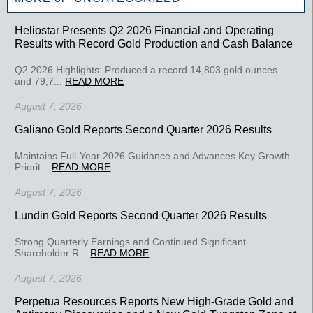
Heliostar Presents Q2 2026 Financial and Operating
Results with Record Gold Production and Cash Balance
Q2 2026 Highlights: Produced a record 14,803 gold ounces
and 79,7...
READ MORE
August 7, 2026
Galiano Gold Reports Second Quarter 2026 Results
Maintains Full-Year 2026 Guidance and Advances Key Growth
Priorit...
READ MORE
August 7, 2026
Lundin Gold Reports Second Quarter 2026 Results
Strong Quarterly Earnings and Continued Significant
Shareholder R...
READ MORE
August 7, 2026
Perpetua Resources Reports New High-Grade Gold and