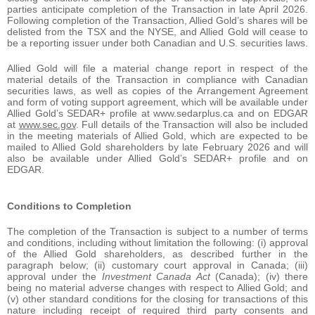
parties anticipate completion of the Transaction in late April 2026.
Following completion of the Transaction, Allied Gold’s shares will be
delisted from the TSX and the NYSE, and Allied Gold will cease to
be a reporting issuer under both Canadian and U.S. securities laws.
Allied Gold will file a material change report in respect of the
material details of the Transaction in compliance with Canadian
securities laws, as well as copies of the Arrangement Agreement
and form of voting support agreement, which will be available under
Allied Gold’s SEDAR+ profile at www.sedarplus.ca and on EDGAR
at
www.sec.gov
. Full details of the Transaction will also be included
in the meeting materials of Allied Gold, which are expected to be
mailed to Allied Gold shareholders by late February 2026 and will
also be available under Allied Gold’s SEDAR+ profile and on
EDGAR.
Conditions to Completion
The completion of the Transaction is subject to a number of terms
and conditions, including without limitation the following: (i) approval
of the Allied Gold shareholders, as described further in the
paragraph below; (ii) customary court approval in Canada; (iii)
approval under the
Investment Canada Act
(Canada); (iv) there
being no material adverse changes with respect to Allied Gold; and
(v) other standard conditions for the closing for transactions of this
nature including receipt of required third party consents and