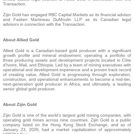
Transaction.
Zijin Gold has engaged RBC Capital Markets as its financial advisor
and Fasken Martineau DuMoulin LLP as its Canadian legal
advisors in connection with the Transaction.
About Allied Gold
Allied Gold is a Canadian-based gold producer with a significant
growth profile and mineral endowment, operating a portfolio of
three producing assets and development projects located in Côte
d’Ivoire, Mali, and Ethiopia. Led by a team of mining executives with
operational and development experience and a proven track record
of creating value, Allied Gold is progressing through exploration,
construction, and operational enhancements to become a mid-tier,
next-generation gold producer in Africa, and ultimately, a leading
senior global gold producer.
About Zijin Gold
Zijin Gold is one of the world’s largest gold mining companies, with
operating gold mines across nine countries. Zijin Gold is a public
company listed on the Hong Kong Stock Exchange, and as of
January 23, 2026, had a market capitalization of approximately