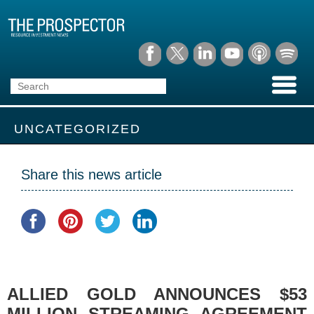
UNCATEGORIZED
Share this news article
ALLIED GOLD ANNOUNCES $53
MILLION STREAMING AGREEMENT