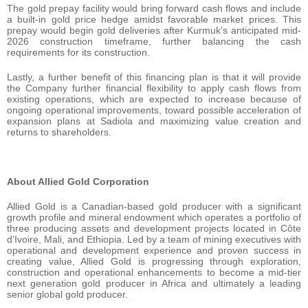
The gold prepay facility would bring forward cash flows and include
a built-in gold price hedge amidst favorable market prices. This
prepay would begin gold deliveries after Kurmuk’s anticipated mid-
2026 construction timeframe, further balancing the cash
requirements for its construction.
Lastly, a further benefit of this financing plan is that it will provide
the Company further financial flexibility to apply cash flows from
existing operations, which are expected to increase because of
ongoing operational improvements, toward possible acceleration of
expansion plans at Sadiola and maximizing value creation and
returns to shareholders.
About Allied Gold Corporation
Allied Gold is a Canadian-based gold producer with a significant
growth profile and mineral endowment which operates a portfolio of
three producing assets and development projects located in Côte
d’Ivoire, Mali, and Ethiopia. Led by a team of mining executives with
operational and development experience and proven success in
creating value, Allied Gold is progressing through exploration,
construction and operational enhancements to become a mid-tier
next generation gold producer in Africa and ultimately a leading
senior global gold producer.