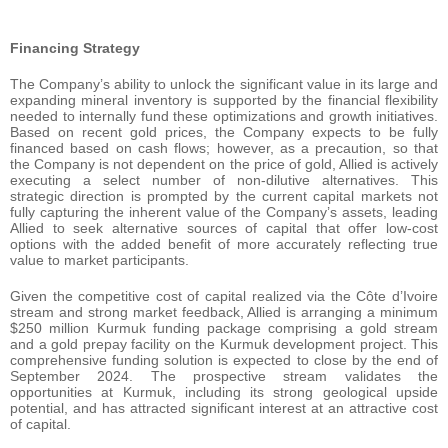
Financing Strategy
The Company’s ability to unlock the significant value in its large and
expanding mineral inventory is supported by the financial flexibility
needed to internally fund these optimizations and growth initiatives.
Based on recent gold prices, the Company expects to be fully
financed based on cash flows; however, as a precaution, so that
the Company is not dependent on the price of gold, Allied is actively
executing a select number of non-dilutive alternatives. This
strategic direction is prompted by the current capital markets not
fully capturing the inherent value of the Company’s assets, leading
Allied to seek alternative sources of capital that offer low-cost
options with the added benefit of more accurately reflecting true
value to market participants.
Given the competitive cost of capital realized via the Côte d’Ivoire
stream and strong market feedback, Allied is arranging a minimum
$250 million Kurmuk funding package comprising a gold stream
and a gold prepay facility on the Kurmuk development project. This
comprehensive funding solution is expected to close by the end of
September 2024. The prospective stream validates the
opportunities at Kurmuk, including its strong geological upside
potential, and has attracted significant interest at an attractive cost
of capital.