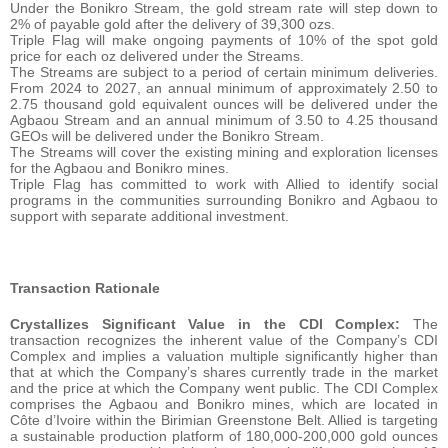
Under the Bonikro Stream, the gold stream rate will step down to
2% of payable gold after the delivery of 39,300 ozs.
Triple Flag will make ongoing payments of 10% of the spot gold
price for each oz delivered under the Streams.
The Streams are subject to a period of certain minimum deliveries.
From 2024 to 2027, an annual minimum of approximately 2.50 to
2.75 thousand gold equivalent ounces will be delivered under the
Agbaou Stream and an annual minimum of 3.50 to 4.25 thousand
GEOs will be delivered under the Bonikro Stream.
The Streams will cover the existing mining and exploration licenses
for the Agbaou and Bonikro mines.
Triple Flag has committed to work with Allied to identify social
programs in the communities surrounding Bonikro and Agbaou to
support with separate additional investment.
Transaction Rationale
Crystallizes Significant Value in the CDI Complex:
The
transaction recognizes the inherent value of the Company’s CDI
Complex and implies a valuation multiple significantly higher than
that at which the Company’s shares currently trade in the market
and the price at which the Company went public. The CDI Complex
comprises the Agbaou and Bonikro mines, which are located in
Côte d’Ivoire within the Birimian Greenstone Belt. Allied is targeting
a sustainable production platform of 180,000-200,000 gold ounces