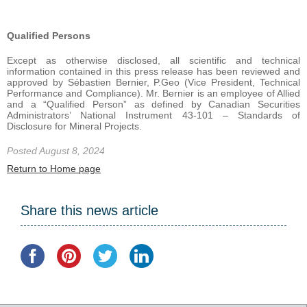
Qualified Persons
Except as otherwise disclosed, all scientific and technical
information contained in this press release has been reviewed and
approved by Sébastien Bernier, P.Geo (Vice President, Technical
Performance and Compliance). Mr. Bernier is an employee of Allied
and a “Qualified Person” as defined by Canadian Securities
Administrators’ National Instrument 43-101 – Standards of
Disclosure for Mineral Projects.
Posted August 8, 2024
Return to Home page
Share this news article