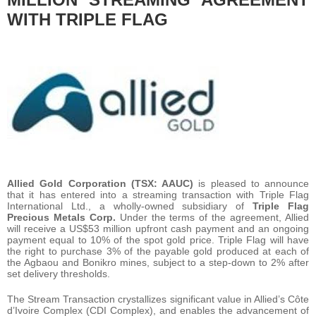
WITH TRIPLE FLAG
Allied Gold Corporation (TSX: AAUC)
is pleased to announce
that it has entered into a streaming transaction with Triple Flag
International Ltd., a wholly-owned subsidiary of
Triple Flag
Precious Metals Corp.
Under the terms of the agreement, Allied
will receive a US$53 million upfront cash payment and an ongoing
payment equal to 10% of the spot gold price. Triple Flag will have
the right to purchase 3% of the payable gold produced at each of
the Agbaou and Bonikro mines, subject to a step-down to 2% after
set delivery thresholds.
The Stream Transaction crystallizes significant value in Allied’s Côte
d’Ivoire Complex (CDI Complex), and enables the advancement of