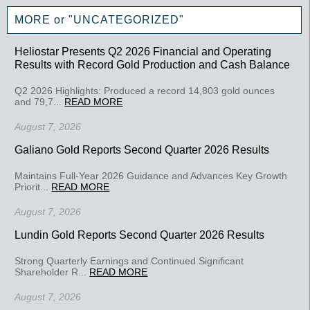
MORE or "UNCATEGORIZED"
Heliostar Presents Q2 2026 Financial and Operating
Results with Record Gold Production and Cash Balance
Q2 2026 Highlights: Produced a record 14,803 gold ounces
and 79,7...
READ MORE
August 7, 2026
Galiano Gold Reports Second Quarter 2026 Results
Maintains Full-Year 2026 Guidance and Advances Key Growth
Priorit...
READ MORE
August 7, 2026
Lundin Gold Reports Second Quarter 2026 Results
Strong Quarterly Earnings and Continued Significant
Shareholder R...
READ MORE
August 7, 2026