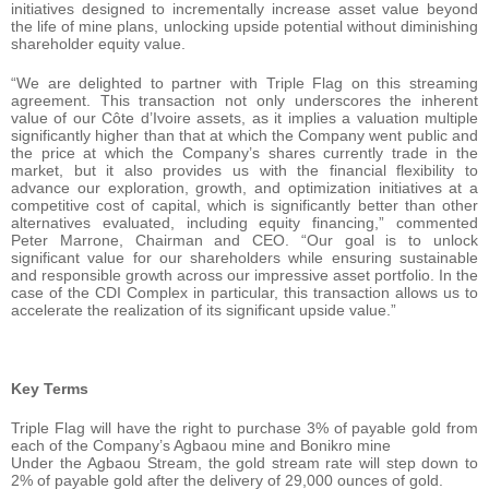
initiatives designed to incrementally increase asset value beyond
the life of mine plans, unlocking upside potential without diminishing
shareholder equity value.
“We are delighted to partner with Triple Flag on this streaming
agreement. This transaction not only underscores the inherent
value of our Côte d’Ivoire assets, as it implies a valuation multiple
significantly higher than that at which the Company went public and
the price at which the Company’s shares currently trade in the
market, but it also provides us with the financial flexibility to
advance our exploration, growth, and optimization initiatives at a
competitive cost of capital, which is significantly better than other
alternatives evaluated, including equity financing,” commented
Peter Marrone, Chairman and CEO. “Our goal is to unlock
significant value for our shareholders while ensuring sustainable
and responsible growth across our impressive asset portfolio. In the
case of the CDI Complex in particular, this transaction allows us to
accelerate the realization of its significant upside value.”
Key Terms
Triple Flag will have the right to purchase 3% of payable gold from
each of the Company’s Agbaou mine and Bonikro mine
Under the Agbaou Stream, the gold stream rate will step down to
2% of payable gold after the delivery of 29,000 ounces of gold.