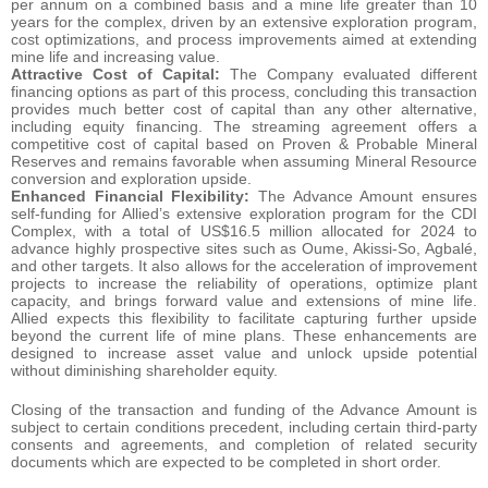
per annum on a combined basis and a mine life greater than 10
years for the complex, driven by an extensive exploration program,
cost optimizations, and process improvements aimed at extending
mine life and increasing value.
Attractive Cost of Capital:
The Company evaluated different
financing options as part of this process, concluding this transaction
provides much better cost of capital than any other alternative,
including equity financing. The streaming agreement offers a
competitive cost of capital based on Proven & Probable Mineral
Reserves and remains favorable when assuming Mineral Resource
conversion and exploration upside.
Enhanced Financial Flexibility:
The Advance Amount ensures
self-funding for Allied’s extensive exploration program for the CDI
Complex, with a total of US$16.5 million allocated for 2024 to
advance highly prospective sites such as Oume, Akissi-So, Agbalé,
and other targets. It also allows for the acceleration of improvement
projects to increase the reliability of operations, optimize plant
capacity, and brings forward value and extensions of mine life.
Allied expects this flexibility to facilitate capturing further upside
beyond the current life of mine plans. These enhancements are
designed to increase asset value and unlock upside potential
without diminishing shareholder equity.
Closing of the transaction and funding of the Advance Amount is
subject to certain conditions precedent, including certain third-party
consents and agreements, and completion of related security
documents which are expected to be completed in short order.