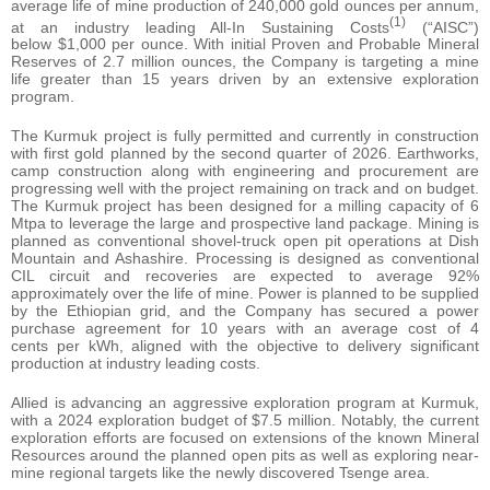
average life of mine production of 240,000 gold ounces per annum,
(1)
at an industry leading All-In Sustaining Costs
(“AISC”)
below $1,000 per ounce. With initial Proven and Probable Mineral
Reserves of 2.7 million ounces, the Company is targeting a mine
life greater than 15 years driven by an extensive exploration
program.
The Kurmuk project is fully permitted and currently in construction
with first gold planned by the second quarter of 2026. Earthworks,
camp construction along with engineering and procurement are
progressing well with the project remaining on track and on budget.
The Kurmuk project has been designed for a milling capacity of 6
Mtpa to leverage the large and prospective land package. Mining is
planned as conventional shovel-truck open pit operations at Dish
Mountain and Ashashire. Processing is designed as conventional
CIL circuit and recoveries are expected to average 92%
approximately over the life of mine. Power is planned to be supplied
by the Ethiopian grid, and the Company has secured a power
purchase agreement for 10 years with an average cost of 4
cents per kWh, aligned with the objective to delivery significant
production at industry leading costs.
Allied is advancing an aggressive exploration program at Kurmuk,
with a 2024 exploration budget of $7.5 million. Notably, the current
exploration efforts are focused on extensions of the known Mineral
Resources around the planned open pits as well as exploring near-
mine regional targets like the newly discovered Tsenge area.