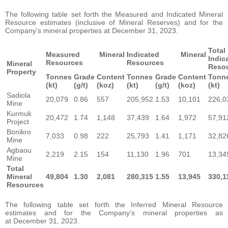
The following table set forth the Measured and Indicated Mineral
Resource estimates (inclusive of Mineral Reserves) and for the
Company’s mineral properties at December 31, 2023.
Tota
Measured Mineral
Indicated Mineral
Indi
Resources
Resources
Mineral
Reso
Property
Tonnes
Grade
Content
Tonnes
Grade
Content
Tonn
(kt)
(g/t)
(koz)
(kt)
(g/t)
(koz)
(kt)
Sadiola
20,079
0.86
557
205,952
1.53
10,101
226,0
Mine
Kurmuk
20,472
1.74
1,148
37,439
1.64
1,972
57,91
Project
Bonikro
7,033
0.98
222
25,793
1.41
1,171
32,82
Mine
Agbaou
2,219
2.15
154
11,130
1.96
701
13,34
Mine
Total
Mineral
49,804
1.30
2,081
280,315
1.55
13,945
330,1
Resources
The following table set forth the Inferred Mineral Resource
estimates and for the Company’s mineral properties as
at December 31, 2023.