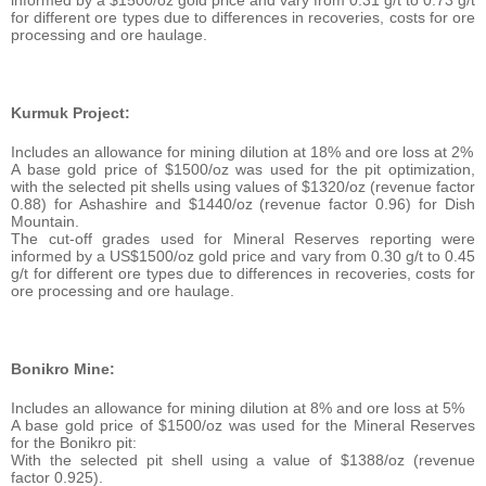
informed by a $1500/oz gold price and vary from 0.31 g/t to 0.73 g/t
for different ore types due to differences in recoveries, costs for ore
processing and ore haulage.
Kurmuk Project:
Includes an allowance for mining dilution at 18% and ore loss at 2%
A base gold price of $1500/oz was used for the pit optimization,
with the selected pit shells using values of $1320/oz (revenue factor
0.88) for Ashashire and $1440/oz (revenue factor 0.96) for Dish
Mountain.
The cut-off grades used for Mineral Reserves reporting were
informed by a US$1500/oz gold price and vary from 0.30 g/t to 0.45
g/t for different ore types due to differences in recoveries, costs for
ore processing and ore haulage.
Bonikro Mine:
Includes an allowance for mining dilution at 8% and ore loss at 5%
A base gold price of $1500/oz was used for the Mineral Reserves
for the Bonikro pit:
With the selected pit shell using a value of $1388/oz (revenue
factor 0.925).