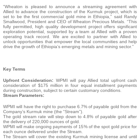
“Wheaton is pleased to announce a streaming agreement with
Allied to advance the construction of the Kurmuk project, which is
set to be the first commercial gold mine in Ethiopia,” said Randy
Smallwood, President and CEO of Wheaton Precious Metals. “This
fully permitted, high quality development project offers significant
exploration potential, supported by a team at Allied with a proven
operating track record. We are excited to partner with Allied to
unlock opportunities that empower the local communities and help
drive the growth of Ethiopia’s emerging metals and mining sector.”
Key Terms
Upfront Consideration:
WPMI will pay Allied total upfront cash
consideration of $175 million in four equal installment payments
during construction, subject to certain customary conditions.
Stream Parameters:
WPMI will have the right to purchase 6.7% of payable gold from the
Company’s Kurmuk mine (the “Stream”).
The gold stream rate will step down to 4.8% of payable gold after
the delivery of 220,000 ounces of gold.
WPMI will make ongoing payments of 15% of the spot gold price for
each ounce delivered under the Stream.
The Stream will cover the existing Kurmuk mining license and until