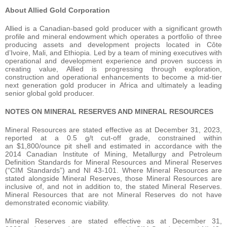
About Allied Gold Corporation
Allied is a Canadian-based gold producer with a significant growth
profile and mineral endowment which operates a portfolio of three
producing assets and development projects located in Côte
d’Ivoire, Mali, and Ethiopia. Led by a team of mining executives with
operational and development experience and proven success in
creating value, Allied is progressing through exploration,
construction and operational enhancements to become a mid-tier
next generation gold producer in Africa and ultimately a leading
senior global gold producer.
NOTES ON MINERAL RESERVES AND MINERAL RESOURCES
Mineral Resources are stated effective as at December 31, 2023,
reported at a 0.5 g/t cut-off grade, constrained within
an $1,800/ounce pit shell and estimated in accordance with the
2014 Canadian Institute of Mining, Metallurgy and Petroleum
Definition Standards for Mineral Resources and Mineral Reserves
(“CIM Standards”) and NI 43-101. Where Mineral Resources are
stated alongside Mineral Reserves, those Mineral Resources are
inclusive of, and not in addition to, the stated Mineral Reserves.
Mineral Resources that are not Mineral Reserves do not have
demonstrated economic viability.
Mineral Reserves are stated effective as at December 31,