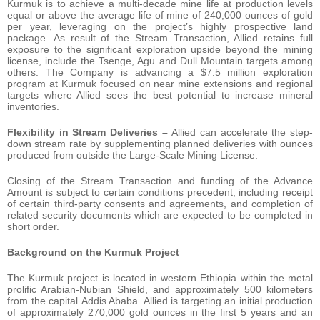
Kurmuk is to achieve a multi-decade mine life at production levels
equal or above the average life of mine of 240,000 ounces of gold
per year, leveraging on the project’s highly prospective land
package. As result of the Stream Transaction, Allied retains full
exposure to the significant exploration upside beyond the mining
license, include the Tsenge, Agu and Dull Mountain targets among
others. The Company is advancing a $7.5 million exploration
program at Kurmuk focused on near mine extensions and regional
targets where Allied sees the best potential to increase mineral
inventories.
Flexibility in Stream Deliveries –
Allied can accelerate the step-
down stream rate by supplementing planned deliveries with ounces
produced from outside the Large-Scale Mining License.
Closing of the Stream Transaction and funding of the Advance
Amount is subject to certain conditions precedent, including receipt
of certain third-party consents and agreements, and completion of
related security documents which are expected to be completed in
short order.
Background on the Kurmuk Project
The Kurmuk project is located in western Ethiopia within the metal
prolific Arabian-Nubian Shield, and approximately 500 kilometers
from the capital Addis Ababa. Allied is targeting an initial production
of approximately 270,000 gold ounces in the first 5 years and an