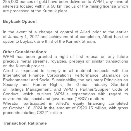
255,000 ounces of gold have been delivered to WPMI, any mineral
interests located within a 50 km radius of the mining license which
are processed at the Kurmuk plant.
Buyback Option:
In the event of a change of control of Allied prior to the earlier
of January 1, 2027 and achievement of completion, Allied has the
option to buyback one third of the Kurmuk Stream.
Other Considerations
:
WPMI has been granted a right of first refusal on any future
precious metal streams, royalties, prepays or similar transactions
on the Kurmuk project.
Allied is expected to comply in all material respects with the
International Finance Corporation’s Performance Standards on
Environmental and Social Sustainability, the Voluntary Principles on
Security and Human Rights, the Global Industry Standard
on Tailings Management, and WPMI’s Partner/Supplier Code of
Conduct, which outlines WPMI’s expectations with regard to
environmental, social and governance (“ESG”) matters.
Wheaton participated in Allied’s equity financing completed
on October 18, 2024 in the amount of C$20.15 million, with gross
proceeds totalling C$221 million.
Transaction Rationale