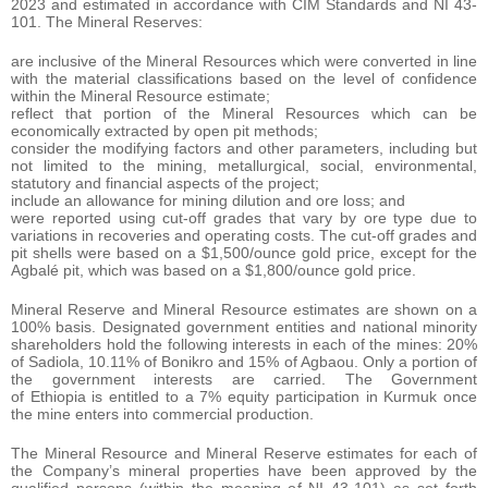
2023 and estimated in accordance with CIM Standards and NI 43-
101. The Mineral Reserves:
are inclusive of the Mineral Resources which were converted in line
with the material classifications based on the level of confidence
within the Mineral Resource estimate;
reflect that portion of the Mineral Resources which can be
economically extracted by open pit methods;
consider the modifying factors and other parameters, including but
not limited to the mining, metallurgical, social, environmental,
statutory and financial aspects of the project;
include an allowance for mining dilution and ore loss; and
were reported using cut-off grades that vary by ore type due to
variations in recoveries and operating costs. The cut-off grades and
pit shells were based on a $1,500/ounce gold price, except for the
Agbalé pit, which was based on a $1,800/ounce gold price.
Mineral Reserve and Mineral Resource estimates are shown on a
100% basis. Designated government entities and national minority
shareholders hold the following interests in each of the mines: 20%
of Sadiola, 10.11% of Bonikro and 15% of Agbaou. Only a portion of
the government interests are carried. The Government
of Ethiopia is entitled to a 7% equity participation in Kurmuk once
the mine enters into commercial production.
The Mineral Resource and Mineral Reserve estimates for each of
the Company’s mineral properties have been approved by the