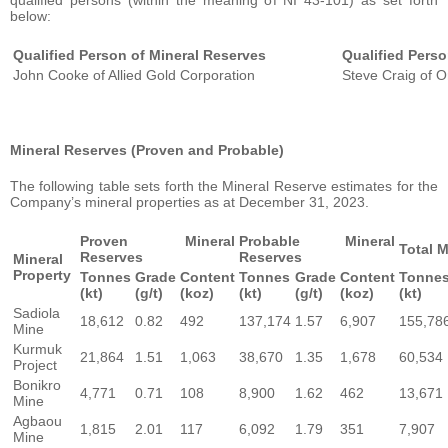
qualified persons (within the meaning of NI 43-101) as set forth
below:
Qualified Person of Mineral Reserves
Qualified Pers
John Cooke of Allied Gold Corporation
Steve Craig of O
Mineral Reserves (Proven and Probable)
The following table sets forth the Mineral Reserve estimates for the
Company’s mineral properties as at December 31, 2023.
Proven Mineral
Probable Mineral
Total 
Reserves
Reserves
Mineral
Property
Tonnes
Grade
Content
Tonnes
Grade
Content
Tonne
(kt)
(g/t)
(koz)
(kt)
(g/t)
(koz)
(kt)
Sadiola
18,612
0.82
492
137,174
1.57
6,907
155,78
Mine
Kurmuk
21,864
1.51
1,063
38,670
1.35
1,678
60,534
Project
Bonikro
4,771
0.71
108
8,900
1.62
462
13,671
Mine
Agbaou
1,815
2.01
117
6,092
1.79
351
7,907
Mine