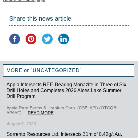
Share this news article
MORE or "UNCATEGORIZED"
Appia Intersects REE-Bearing Monazite in Three of Six
Drill Holes and Completes 2026 Alces Lake Summer
Drill Program
Appia Rare Earths & Uranium Corp. (CSE: API) (OTCQB:
APAAF) ...
READ MORE
August 6, 2026
Sorrento Resources Ltd. Intersects 31m of 0.42g/t Au,