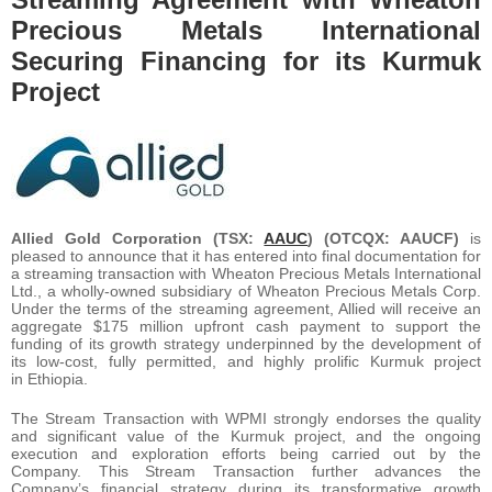
Precious Metals International
Securing Financing for its Kurmuk
Project
Allied Gold Corporation (TSX:
AAUC
) (OTCQX: AAUCF)
is
pleased to announce that it has entered into final documentation for
a streaming transaction with Wheaton Precious Metals International
Ltd., a wholly-owned subsidiary of Wheaton Precious Metals Corp.
Under the terms of the streaming agreement, Allied will receive an
aggregate $175 million upfront cash payment to support the
funding of its growth strategy underpinned by the development of
its low-cost, fully permitted, and highly prolific Kurmuk project
in Ethiopia.
The Stream Transaction with WPMI strongly endorses the quality
and significant value of the Kurmuk project, and the ongoing
execution and exploration efforts being carried out by the
Company. This Stream Transaction further advances the
Company’s financial strategy during its transformative growth