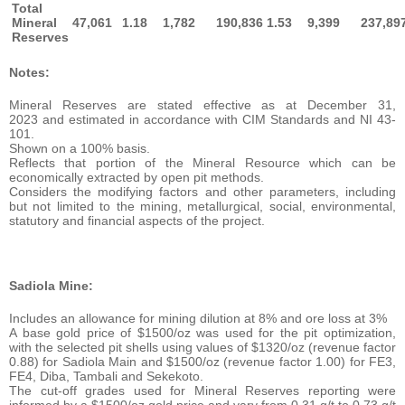
Total
Mineral
47,061
1.18
1,782
190,836
1.53
9,399
237,89
Reserves
Notes:
Mineral Reserves are stated effective as at December 31,
2023 and estimated in accordance with CIM Standards and NI 43-
101.
Shown on a 100% basis.
Reflects that portion of the Mineral Resource which can be
economically extracted by open pit methods.
Considers the modifying factors and other parameters, including
but not limited to the mining, metallurgical, social, environmental,
statutory and financial aspects of the project.
Sadiola Mine:
Includes an allowance for mining dilution at 8% and ore loss at 3%
A base gold price of $1500/oz was used for the pit optimization,
with the selected pit shells using values of $1320/oz (revenue factor
0.88) for Sadiola Main and $1500/oz (revenue factor 1.00) for FE3,
FE4, Diba, Tambali and Sekekoto.
The cut-off grades used for Mineral Reserves reporting were