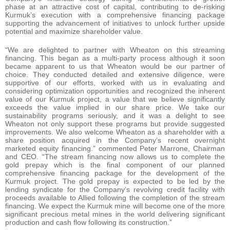
phase at an attractive cost of capital, contributing to de-risking
Kurmuk’s execution with a comprehensive financing package
supporting the advancement of initiatives to unlock further upside
potential and maximize shareholder value.
“We are delighted to partner with Wheaton on this streaming
financing. This began as a multi-party process although it soon
became apparent to us that Wheaton would be our partner of
choice. They conducted detailed and extensive diligence, were
supportive of our efforts, worked with us in evaluating and
considering optimization opportunities and recognized the inherent
value of our Kurmuk project, a value that we believe significantly
exceeds the value implied in our share price. We take our
sustainability programs seriously, and it was a delight to see
Wheaton not only support these programs but provide suggested
improvements. We also welcome Wheaton as a shareholder with a
share position acquired in the Company’s recent overnight
marketed equity financing.” commented Peter Marrone, Chairman
and CEO. “The stream financing now allows us to complete the
gold prepay which is the final component of our planned
comprehensive financing package for the development of the
Kurmuk project. The gold prepay is expected to be led by the
lending syndicate for the Company’s revolving credit facility with
proceeds available to Allied following the completion of the stream
financing. We expect the Kurmuk mine will become one of the more
significant precious metal mines in the world delivering significant
production and cash flow following its construction.”