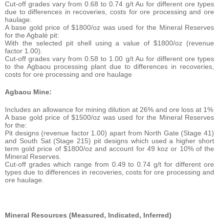
Cut-off grades vary from 0.68 to 0.74 g/t Au for different ore types
due to differences in recoveries, costs for ore processing and ore
haulage.
A base gold price of $1800/oz was used for the Mineral Reserves
for the Agbalé pit:
With the selected pit shell using a value of $1800/oz (revenue
factor 1.00).
Cut-off grades vary from 0.58 to 1.00 g/t Au for different ore types
to the Agbaou processing plant due to differences in recoveries,
costs for ore processing and ore haulage
Agbaou Mine:
Includes an allowance for mining dilution at 26% and ore loss at 1%
A base gold price of $1500/oz was used for the Mineral Reserves
for the:
Pit designs (revenue factor 1.00) apart from North Gate (Stage 41)
and South Sat (Stage 215) pit designs which used a higher short
term gold price of $1800/oz and account for 49 koz or 10% of the
Mineral Reserves.
Cut-off grades which range from 0.49 to 0.74 g/t for different ore
types due to differences in recoveries, costs for ore processing and
ore haulage.
Mineral Resources (Measured, Indicated, Inferred)