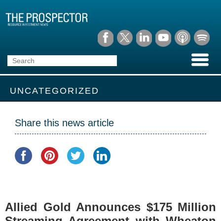
UNCATEGORIZED
Share this news article
Allied Gold Announces $175 Million
Streaming Agreement with Wheaton