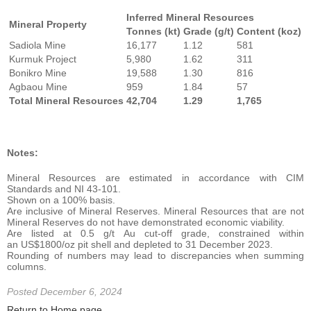
Inferred Mineral Resources
Mineral Property
Tonnes (kt)
Grade (g/t)
Content (koz)
Sadiola Mine
16,177
1.12
581
Kurmuk Project
5,980
1.62
311
Bonikro Mine
19,588
1.30
816
Agbaou Mine
959
1.84
57
Total Mineral Resources
42,704
1.29
1,765
Notes:
Mineral Resources are estimated in accordance with CIM
Standards and NI 43-101.
Shown on a 100% basis.
Are inclusive of Mineral Reserves. Mineral Resources that are not
Mineral Reserves do not have demonstrated economic viability.
Are listed at 0.5 g/t Au cut-off grade, constrained within
an US$1800/oz pit shell and depleted to 31 December 2023.
Rounding of numbers may lead to discrepancies when summing
columns.
Posted December 6, 2024
Return to Home page