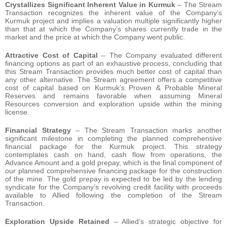
Crystallizes Significant Inherent Value in Kurmuk
– The Stream
Transaction recognizes the inherent value of the Company’s
Kurmuk project and implies a valuation multiple significantly higher
than that at which the Company’s shares currently trade in the
market and the price at which the Company went public.
Attractive Cost of Capital
– The Company evaluated different
financing options as part of an exhaustive process, concluding that
this Stream Transaction provides much better cost of capital than
any other alternative. The Stream agreement offers a competitive
cost of capital based on Kurmuk’s Proven & Probable Mineral
Reserves and remains favorable when assuming Mineral
Resources conversion and exploration upside within the mining
license.
Financial Strategy
– The Stream Transaction marks another
significant milestone in completing the planned comprehensive
financial package for the Kurmuk project. This strategy
contemplates cash on hand, cash flow from operations, the
Advance Amount and a gold prepay, which is the final component of
our planned comprehensive financing package for the construction
of the mine. The gold prepay is expected to be led by the lending
syndicate for the Company’s revolving credit facility with proceeds
available to Allied following the completion of the Stream
Transaction.
Exploration Upside Retained
– Allied’s strategic objective for