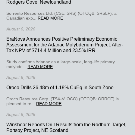
Rodgers Cove, Newfoundland
Sorrento Resources Ltd. (CSE: SRS) (OTCQB: SRSLF), a
Canadian exp...
READ MORE
August 6, 2026
EraNova Announces Positive Preliminary Economic
Assessment for the Adanac Molybdenum Project: After-
Tax NPV of $714.4 Million and 23.5% IRR
Study confirms Adanac as a large-scale, long-life primary
molybde...
READ MORE
August 6, 2026
Oroco Drills 26.48m of 1.18% CuEq in South Zone
Oroco Resource Corp. (TSX-V: OCO) (OTCQB: ORRCF) is
pleased to re...
READ MORE
August 6, 2026
Winshear Reports Drill Results from the Rodburn Target,
Portsoy Project, NE Scotland