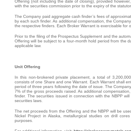
Offering (not including the date of closing), provided however
with the securities commission prior to the expiry of the statut
The Company paid aggregate cash finder’s fees of approximate
by each such finder. As additional compensation, the Company
the respective finders. Each Broker Warrant is exercisable for o
Prior to the filing of the Prospectus Supplement and the automa
Offering will be subject to a four-month hold period from the da
applicable law.
Unit Offering
In this non-brokered private placement, a total of 3,200,0
consists of one Share and one Warrant. Each Warrant shall enti
period of three years following the date of issue. The Company 
7% of the gross proceeds raised. As additional compensation
finder. The securities issued in connection with the NBPP will
securities laws.
The net proceeds from the Offering and the NBPP will be used f
Nickel Project in Alaska, metallurgical studies on drill cor
purposes.
For additional information, visit:
https://alaskaenergymetals.co