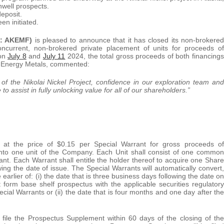
well prospects.
deposit.
en initiated.
B: AKEMF)
is pleased to announce that it has closed its non-brokered
concurrent, non-brokered private placement of units for proceeds of
 on
July 8
and
July 11
2024, the total gross proceeds of both financings
a Energy Metals, commented:
y of the Nikolai Nickel Project, confidence in our exploration team and
o assist in fully unlocking value for all of our shareholders.”
d at the price of $0.15 per Special Warrant for gross proceeds of
 into one unit of the Company. Each Unit shall consist of one common
 Each Warrant shall entitle the holder thereof to acquire one Share
wing the date of issue. The Special Warrants will automatically convert,
e earlier of: (i) the date that is three business days following the date on
form base shelf prospectus with the applicable securities regulatory
pecial Warrants or (ii) the date that is four months and one day after the
 file the Prospectus Supplement within 60 days of the closing of the