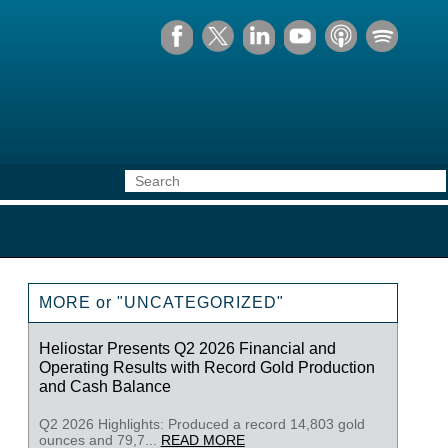
MORE or "UNCATEGORIZED"
Heliostar Presents Q2 2026 Financial and
Operating Results with Record Gold Production
and Cash Balance
Q2 2026 Highlights: Produced a record 14,803 gold
ounces and 79,7...
READ MORE