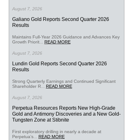
August 7, 2026
Galiano Gold Reports Second Quarter 2026
Results
Maintains Full-Year 2026 Guidance and Advances Key
Growth Priorit...
READ MORE
August 7, 2026
Lundin Gold Reports Second Quarter 2026
Results
Strong Quarterly Earnings and Continued Significant
Shareholder R...
READ MORE
August 7, 2026
Perpetua Resources Reports New High-Grade
Gold and Antimony Discoveries and a New Gold-
Tungsten Zone at Stibnite
First exploratory drilling in nearly a decade at
Perpetua’s...
READ MORE