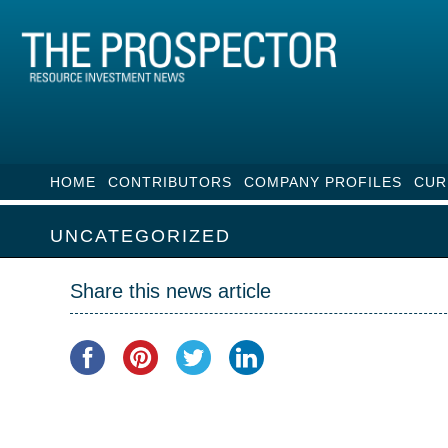
HOME
CONTRIBUTORS
COMPANY PROFILES
CUR
UNCATEGORIZED
Share this news article