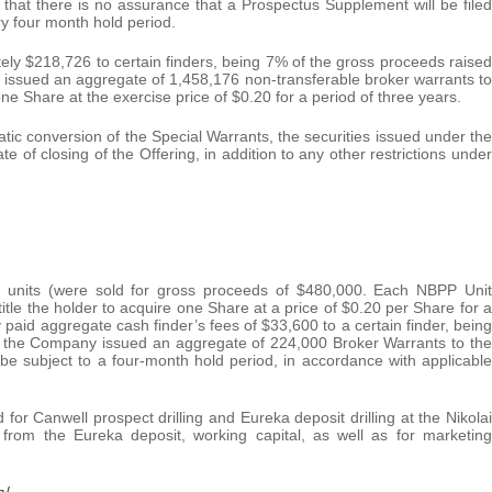
, that there is no assurance that a Prospectus Supplement will be filed
ory four month hold period.
ly $218,726 to certain finders, being 7% of the gross proceeds raised
 issued an aggregate of 1,458,176 non-transferable broker warrants to
ne Share at the exercise price of $0.20 for a period of three years.
tic conversion of the Special Warrants, the securities issued under the
te of closing of the Offering, in addition to any other restrictions under
00 units (were sold for gross proceeds of $480,000. Each NBPP Unit
tle the holder to acquire one Share at a price of $0.20 per Share for a
paid aggregate cash finder’s fees of $33,600 to a certain finder, being
, the Company issued an aggregate of 224,000 Broker Warrants to the
 be subject to a four-month hold period, in accordance with applicable
or Canwell prospect drilling and Eureka deposit drilling at the Nikolai
es from the Eureka deposit, working capital, as well as for marketing
m/