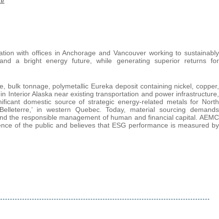
tion with offices in Anchorage and Vancouver working to sustainably
y and a bright energy future, while generating superior returns for
, bulk tonnage, polymetallic Eureka deposit containing nickel, copper,
in Interior Alaska near existing transportation and power infrastructure,
gnificant domestic source of strategic energy-related metals for North
Belleterre,’ in western Quebec. Today, material sourcing demands
 and the responsible management of human and financial capital. AEMC
ence of the public and believes that ESG performance is measured by