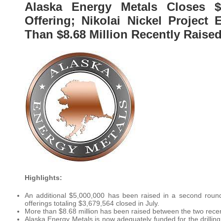
Alaska Energy Metals Closes $
Offering; Nikolai Nickel Projec
Than $8.68 Million Recently Raise
Highlights:
An additional $5,000,000 has been raised in a second round 
offerings totaling $3,679,564 closed in July.
More than $8.68 million has been raised between the two recen
Alaska Energy Metals is now adequately funded for the drilling