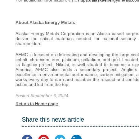
About Alaska Energy Metals
Alaska Energy Metals Corporation is an Alaska-based corpora
deliver the critical materials needed for national securit
shareholders.
AEMC is focused on delineating and developing the large-scale
cobalt, chromium, iron, platinum, palladium, and gold. Located 
its flagship project, Nikolai, is well-situated to become a si
America. AEMC also holds a secondary project, ‘Angliers-
excellence in environmental performance, carbon mitigation,
works every day to earn and maintain the respect and confid
action and led from the top.
Posted September 6, 2024
Return to Home page
Share this news article