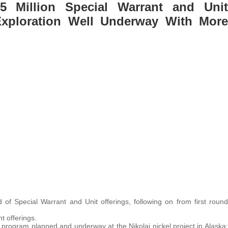
5 Million Special Warrant and Unit
t Exploration Well Underway With More
d
of Special Warrant and Unit offerings, following on from first round
t offerings.
 program planned and underway at the Nikolai nickel project in Alaska;