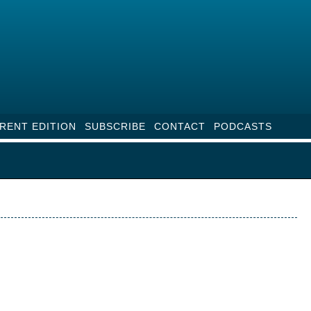
RENT EDITION
SUBSCRIBE
CONTACT
PODCASTS