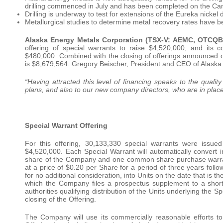
drilling commenced in July and has been completed on the Can
Drilling is underway to test for extensions of the Eureka nickel 
Metallurgical studies to determine metal recovery rates have be
Alaska Energy Metals Corporation (TSX-V: AEMC, OTCQ
offering of special warrants to raise $4,520,000, and its 
$480,000. Combined with the closing of offerings announced
is $8,679,564. Gregory Beischer, President and CEO of Alask
“Having attracted this level of financing speaks to the qualit
plans, and also to our new company directors, who are in place t
Special Warrant Offering
For this offering, 30,133,330 special warrants were issue
$4,520,000. Each Special Warrant will automatically convert
share of the Company and one common share purchase warrant.
at a price of $0.20 per Share for a period of three years follo
for no additional consideration, into Units on the date that is th
which the Company files a prospectus supplement to a short 
authorities qualifying distribution of the Units underlying the S
closing of the Offering.
The Company will use its commercially reasonable efforts to