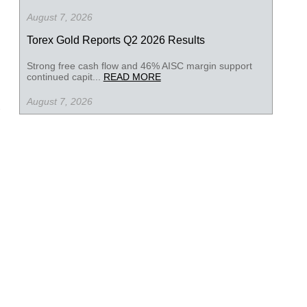
August 7, 2026
Torex Gold Reports Q2 2026 Results
Strong free cash flow and 46% AISC margin support
continued capit...
READ MORE
August 7, 2026