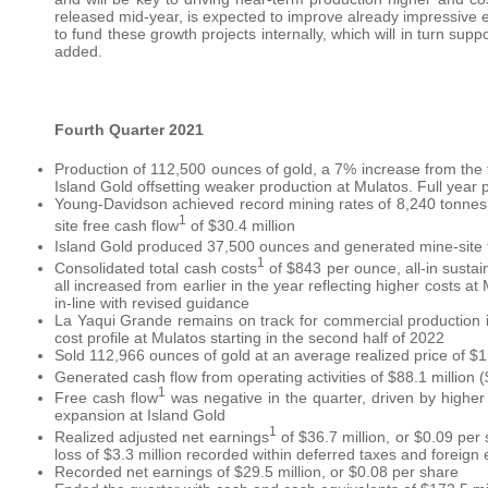
released mid-year, is expected to improve already impressive e
to fund these growth projects internally, which will in turn su
added.
Fourth Quarter 2021
Production of 112,500 ounces of gold, a 7% increase from the
Island Gold offsetting weaker production at Mulatos. Full year 
Young-Davidson achieved record mining rates of 8,240 tonnes p
1
site free cash flow
of $30.4 million
Island Gold produced 37,500 ounces and generated mine-site 
1
Consolidated total cash costs
of $843 per ounce, all-in sustai
all increased from earlier in the year reflecting higher costs a
in-line with revised guidance
La Yaqui Grande remains on track for commercial production in 
cost profile at Mulatos starting in the second half of 2022
Sold 112,966 ounces of gold at an average realized price of $1
Generated cash flow from operating activities of $88.1 million 
1
Free cash flow
was negative in the quarter, driven by higher
expansion at Island Gold
1
Realized adjusted net earnings
of $36.7 million, or $0.09 per
loss of $3.3 million recorded within deferred taxes and foreign
Recorded net earnings of $29.5 million, or $0.08 per share