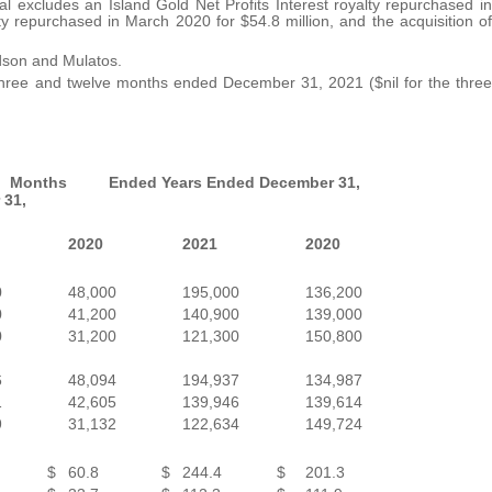
al excludes an Island Gold Net Profits Interest royalty repurchased in
y repurchased in March 2020 for $54.8 million, and the acquisition of
idson and Mulatos.
e three and twelve months ended December 31, 2021 ($nil for the three
 Months Ended
Years Ended December 31,
 31,
2020
2021
2020
0
48,000
195,000
136,200
0
41,200
140,900
139,000
0
31,200
121,300
150,800
6
48,094
194,937
134,987
1
42,605
139,946
139,614
9
31,132
122,634
149,724
$
60.8
$
244.4
$
201.3