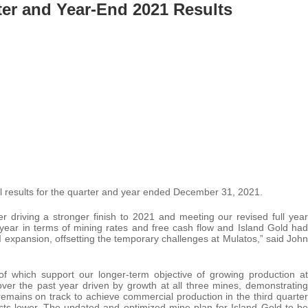
er and Year-End 2021 Results
ial results for the quarter and year ended December 31, 2021.
r driving a stronger finish to 2021 and meeting our revised full year
ear in terms of mining rates and free cash flow and Island Gold had
I expansion, offsetting the temporary challenges at Mulatos,” said John
of which support our longer-term objective of growing production at
over the past year driven by growth at all three mines, demonstrating
emains on track to achieve commercial production in the third quarter
osts lower. The updated and optimized mine plan for Island Gold to be