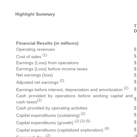
Highlight Summary
D
Financial Results (in millions)
Operating revenues
$
(1)
$
Cost of sales
Earnings (Loss) from operations
$
Earnings (Loss) before income taxes
$
Net earnings (loss)
$
(2)
$
Adjusted net earnings
(2)
$
Earnings before interest, depreciation and amortization
Cash provided by operations before working capital and
$
(2)
cash taxes
Cash provided by operating activities
$
(2)
$
Capital expenditures (sustaining)
(2) (3) (5)
$
Capital expenditures (growth)
(4)
$
Capital expenditures (capitalized exploration)
(2)
(