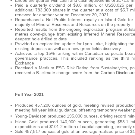
Ended the quarter with cash and cash equivalents of $172.5 mill
Paid a quarterly dividend of $9.8 million, or US$0.025 pe
additional 783,300 shares in the quarter at a cost of $5.7
renewed for another year on December 20, 2021
Repurchased a Net Profits Interest royalty on Island Gold for
majority of Mineral Reserves and Resources on the property
Reported results from the ongoing exploration program at Isl
metres down-plunge from existing Inferred Mineral Resource
deepest hole drilled to date
Provided an exploration update for Lynn Lake, highlighting th
existing deposits as well as a new greenfields discovery
Achieved a top 15% ranking within Canadian corporate boar
governance practices. This included ranking as the third h
Exchange
Received a Medium ESG Risk Rating from Sustainalytics, positi
received a B- climate change score from the Carbon Disclosure
Full Year 2021
Produced 457,200 ounces of gold, meeting revised productio
meeting full year initial guidance, offsetting temporary weaker
Young-Davidson produced 195,000 ounces, driving record mine-
Island Gold produced 140,900 ounces, generating $53.1 mill
expenditures and $101.2 million of capital spending, primarily 
Sold 457,517 ounces of gold at an average realized price of $1