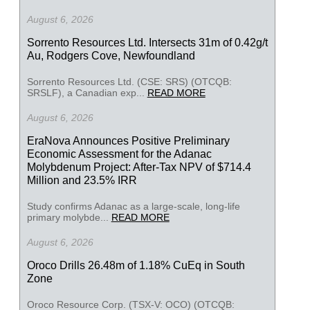
August 6, 2026
Sorrento Resources Ltd. Intersects 31m of 0.42g/t
Au, Rodgers Cove, Newfoundland
Sorrento Resources Ltd. (CSE: SRS) (OTCQB:
SRSLF), a Canadian exp...
READ MORE
August 6, 2026
EraNova Announces Positive Preliminary
Economic Assessment for the Adanac
Molybdenum Project: After-Tax NPV of $714.4
Million and 23.5% IRR
Study confirms Adanac as a large-scale, long-life
primary molybde...
READ MORE
August 6, 2026
Oroco Drills 26.48m of 1.18% CuEq in South
Zone
Oroco Resource Corp. (TSX-V: OCO) (OTCQB: