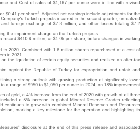
nce and Cost of sales of $1,167 per ounce were in line with revised
1
, or $0.41 per share
. Adjusted net earnings include adjustments for the
 Company’s Turkish projects incurred in the second quarter, unrealized
and foreign exchange of $7.8 million, and other losses totaling $7.2
cting the impairment charge on the Turkish projects
g a record $410.9 million, or $1.05 per share, before changes in working
d to 2020. Combined with 1.6 million shares repurchased at a cost of
ers in 2021
 the liquidation of certain equity securities and realized an after-tax
laim against the Republic of Turkey for expropriation and unfair and
ining a strong outlook with growing production at significantly lower
ng to a range of $950 to $1,050 per ounce in 2024, an 18% improvement
s of gold, a 4% increase from the end of 2020 with growth at all three
 included a 5% increase in global Mineral Reserve Grades reflecting
Gold continues to grow with combined Mineral Reserves and Resources
letion, marking a key milestone for the operation and highlighting its
sures” disclosure at the end of this press release and associated