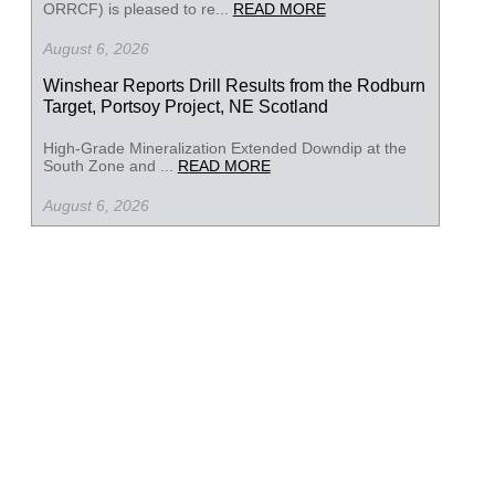
ORRCF) is pleased to re...
READ MORE
August 6, 2026
Winshear Reports Drill Results from the Rodburn
Target, Portsoy Project, NE Scotland
High-Grade Mineralization Extended Downdip at the
South Zone and ...
READ MORE
August 6, 2026