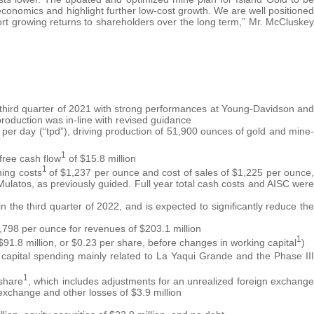
conomics and highlight further low-cost growth. We are well positioned
pport growing returns to shareholders over the long term,” Mr. McCluskey
 third quarter of 2021 with strong performances at Young-Davidson and
production was in-line with revised guidance
er day (“tpd”), driving production of 51,900 ounces of gold and mine-
1
free cash flow
of $15.8 million
1
ning costs
of $1,237 per ounce and cost of sales of $1,225 per ounce,
t Mulatos, as previously guided. Full year total cash costs and AISC were
the third quarter of 2022, and is expected to significantly reduce the
,798 per ounce for revenues of $203.1 million
1
($91.8 million, or $0.23 per share, before changes in working capital
)
 capital spending mainly related to La Yaqui Grande and the Phase III
1
 share
, which includes adjustments for an unrealized foreign exchange
 exchange and other losses of $3.9 million