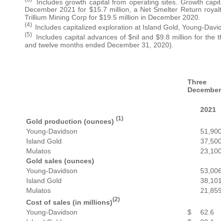
Includes growth capital from operating sites. Growth capit
December 2021 for $15.7 million, a Net Smelter Return royalt
Trillium Mining Corp for $19.5 million in December 2020.
(4)
Includes capitalized exploration at Island Gold, Young-Dav
(5)
Includes capital advances of $nil and $9.8 million for th
and twelve months ended December 31, 2020).
Three
December
2021
(1)
Gold production (ounces)
Young-Davidson
51,90
Island Gold
37,50
Mulatos
23,10
Gold sales (ounces)
Young-Davidson
53,00
Island Gold
38,10
Mulatos
21,85
(2)
Cost of sales (in millions)
Young-Davidson
$
62.6