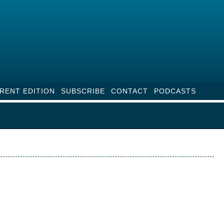
RENT EDITION
SUBSCRIBE
CONTACT
PODCASTS