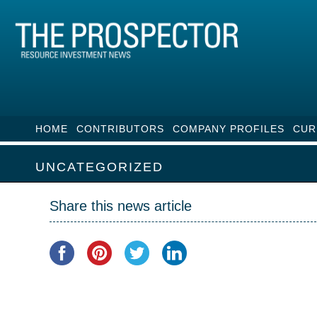
HOME
CONTRIBUTORS
COMPANY PROFILES
CUR
UNCATEGORIZED
Share this news article