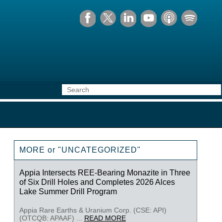
MORE or "UNCATEGORIZED"
Appia Intersects REE-Bearing Monazite in Three
of Six Drill Holes and Completes 2026 Alces
Lake Summer Drill Program
Appia Rare Earths & Uranium Corp. (CSE: API)
(OTCQB: APAAF) ...
READ MORE