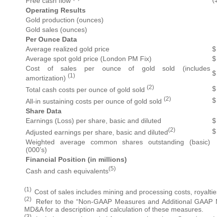
Free cash flow
Operating Results
Gold production (ounces)
Gold sales (ounces)
Per Ounce Data
Average realized gold price
$
Average spot gold price (London PM Fix)
$
Cost of sales per ounce of gold sold (includes
$
(1)
amortization)
(2)
$
Total cash costs per ounce of gold sold
(2)
$
All-in sustaining costs per ounce of gold sold
Share Data
Earnings (Loss) per share, basic and diluted
$
(2)
$
Adjusted earnings per share, basic and diluted
Weighted average common shares outstanding (basic)
(000’s)
Financial Position (in millions)
(5)
Cash and cash equivalents
(1)
Cost of sales includes mining and processing costs, royalti
(2)
Refer to the “Non-GAAP Measures and Additional GAAP Me
MD&A for a description and calculation of these measures.
(3)