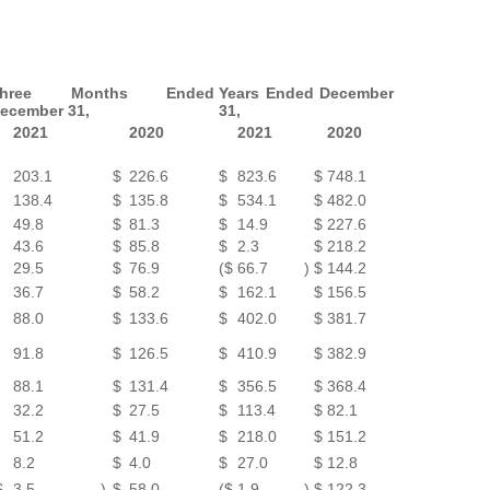
Three Months Ended
Years Ended December
ecember 31,
31,
2021
2020
2021
2020
203.1
$
226.6
$
823.6
$
748.1
138.4
$
135.8
$
534.1
$
482.0
49.8
$
81.3
$
14.9
$
227.6
43.6
$
85.8
$
2.3
$
218.2
29.5
$
76.9
($
66.7
)
$
144.2
36.7
$
58.2
$
162.1
$
156.5
88.0
$
133.6
$
402.0
$
381.7
91.8
$
126.5
$
410.9
$
382.9
88.1
$
131.4
$
356.5
$
368.4
32.2
$
27.5
$
113.4
$
82.1
51.2
$
41.9
$
218.0
$
151.2
8.2
$
4.0
$
27.0
$
12.8
$
3.5
)
$
58.0
($
1.9
)
$
122.3