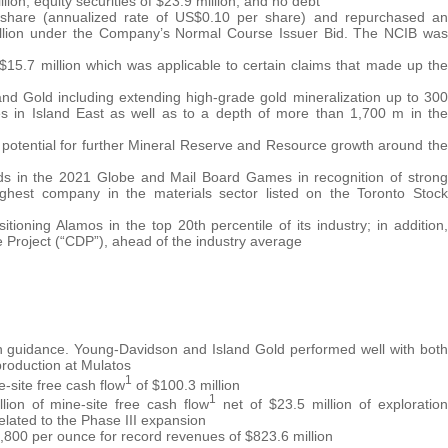
ion, equity securities of $23.9 million, and no debt
r share (annualized rate of US$0.10 per share) and repurchased an
 million under the Company’s Normal Course Issuer Bid. The NCIB was
 $15.7 million which was applicable to certain claims that made up the
and Gold including extending high-grade gold mineralization up to 300
s in Island East as well as to a depth of more than 1,700 m in the
e potential for further Mineral Reserve and Resource growth around the
ds in the 2021 Globe and Mail Board Games in recognition of strong
ighest company in the materials sector listed on the Toronto Stock
oning Alamos in the top 20th percentile of its industry; in addition,
 Project (“CDP”), ahead of the industry average
n guidance. Young-Davidson and Island Gold performed well with both
 production at Mulatos
1
site free cash flow
of $100.3 million
1
ion of mine-site free cash flow
net of $23.5 million of exploration
related to the Phase III expansion
,800 per ounce for record revenues of $823.6 million