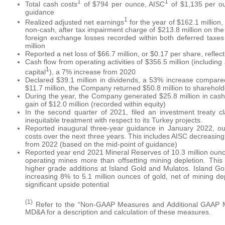
1
1
Total cash costs
of $794 per ounce, AISC
of $1,135 per ou
guidance
1
Realized adjusted net earnings
for the year of $162.1 million
non-cash, after tax impairment charge of $213.8 million on the
foreign exchange losses recorded within both deferred taxes 
million
Reported a net loss of $66.7 million, or $0.17 per share, refle
Cash flow from operating activities of $356.5 million (includin
1
capital
), a 7% increase from 2020
Declared $39.1 million in dividends, a 53% increase compare
$11.7 million, the Company returned $50.8 million to sharehold
During the year, the Company generated $25.8 million in cash on
gain of $12.0 million (recorded within equity)
In the second quarter of 2021, filed an investment treaty c
inequitable treatment with respect to its Turkey projects.
Reported inaugural three-year guidance in January 2022, outl
costs over the next three years. This includes AISC decreasi
from 2022 (based on the mid-point of guidance)
Reported year end 2021 Mineral Reserves of 10.3 million ounce
operating mines more than offsetting mining depletion. This
higher grade additions at Island Gold and Mulatos. Island 
increasing 8% to 5.1 million ounces of gold, net of mining dep
significant upside potential
(1)
Refer to the “Non-GAAP Measures and Additional GAAP Mea
MD&A for a description and calculation of these measures.