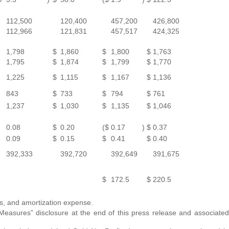
112,500
120,400
457,200
426,800
112,966
121,831
457,517
424,325
1,798
$
1,860
$
1,800
$
1,763
1,795
$
1,874
$
1,799
$
1,770
1,225
$
1,115
$
1,167
$
1,136
843
$
733
$
794
$
761
1,237
$
1,030
$
1,135
$
1,046
0.08
$
0.20
($
0.17
)
$
0.37
0.09
$
0.15
$
0.41
$
0.40
392,333
392,720
392,649
391,675
$
172.5
$
220.5
es, and amortization expense.
asures” disclosure at the end of this press release and associated