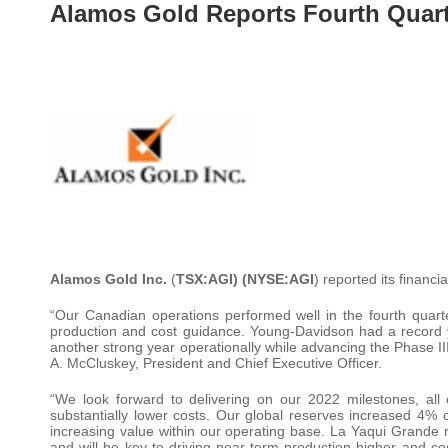
Alamos Gold Reports Fourth Quart
Alamos Gold Inc.
(
TSX:AGI) (NYSE:AGI
) reported its financ
“Our Canadian operations performed well in the fourth quarte
production and cost guidance. Young-Davidson had a record y
another strong year operationally while advancing the Phase II
A. McCluskey, President and Chief Executive Officer.
“We look forward to delivering on our 2022 milestones, all 
substantially lower costs. Our global reserves increased 4% 
increasing value within our operating base. La Yaqui Grande r
and will be key to driving near-term production higher and c