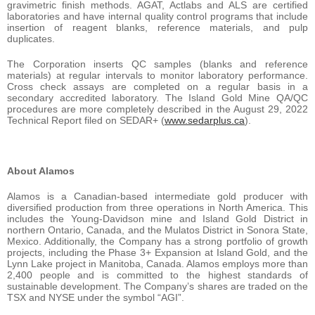
gravimetric finish methods. AGAT, Actlabs and ALS are certified
laboratories and have internal quality control programs that include
insertion of reagent blanks, reference materials, and pulp
duplicates.
The Corporation inserts QC samples (blanks and reference
materials) at regular intervals to monitor laboratory performance.
Cross check assays are completed on a regular basis in a
secondary accredited laboratory. The Island Gold Mine QA/QC
procedures are more completely described in the August 29, 2022
Technical Report filed on SEDAR+ (
www.sedarplus.ca
).
About Alamos
Alamos is a Canadian-based intermediate gold producer with
diversified production from three operations in North America. This
includes the Young-Davidson mine and Island Gold District in
northern Ontario, Canada, and the Mulatos District in Sonora State,
Mexico. Additionally, the Company has a strong portfolio of growth
projects, including the Phase 3+ Expansion at Island Gold, and the
Lynn Lake project in Manitoba, Canada. Alamos employs more than
2,400 people and is committed to the highest standards of
sustainable development. The Company’s shares are traded on the
TSX and NYSE under the symbol “AGI”.