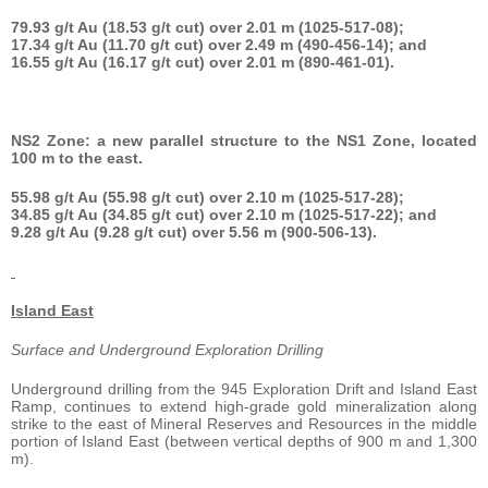
79.93 g/t Au (18.53 g/t cut) over 2.01 m (1025-517-08);
17.34 g/t Au (11.70 g/t cut) over 2.49 m (490-456-14); and
16.55 g/t Au (16.17 g/t cut) over 2.01 m (890-461-01).
NS2 Zone: a new parallel structure to the NS1 Zone, located
100 m to the east.
55.98 g/t Au (55.98 g/t cut) over 2.10 m (1025-517-28);
34.85 g/t Au (34.85 g/t cut) over 2.10 m (1025-517-22); and
9.28 g/t Au (9.28 g/t cut) over 5.56 m (900-506-13).
Island East
Surface and Underground Exploration Drilling
Underground drilling from the 945 Exploration Drift and Island East
Ramp, continues to extend high-grade gold mineralization along
strike to the east of Mineral Reserves and Resources in the middle
portion of Island East (between vertical depths of 900 m and 1,300
m).