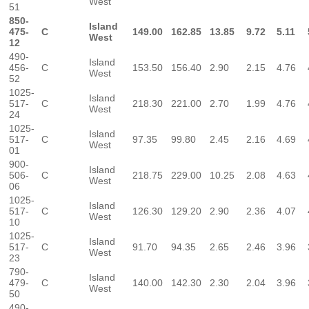
West
51
850-
Island
475-
C
149.00
162.85
13.85
9.72
5.11
West
12
490-
Island
456-
C
153.50
156.40
2.90
2.15
4.76
West
52
1025-
Island
517-
C
218.30
221.00
2.70
1.99
4.76
West
24
1025-
Island
517-
C
97.35
99.80
2.45
2.16
4.69
West
01
900-
Island
506-
C
218.75
229.00
10.25
2.08
4.63
West
06
1025-
Island
517-
C
126.30
129.20
2.90
2.36
4.07
West
10
1025-
Island
517-
C
91.70
94.35
2.65
2.46
3.96
West
23
790-
Island
479-
C
140.00
142.30
2.30
2.04
3.96
West
50
490-