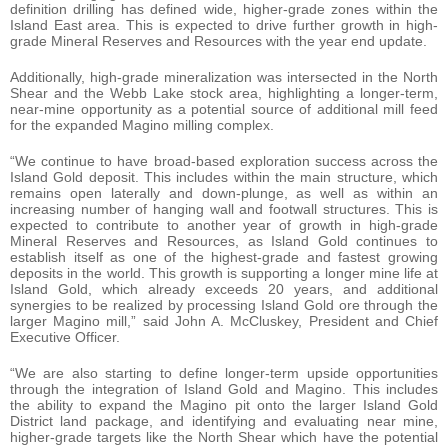
definition drilling has defined wide, higher-grade zones within the
Island East area. This is expected to drive further growth in high-
grade Mineral Reserves and Resources with the year end update.
Additionally, high-grade mineralization was intersected in the North
Shear and the Webb Lake stock area, highlighting a longer-term,
near-mine opportunity as a potential source of additional mill feed
for the expanded Magino milling complex.
“We continue to have broad-based exploration success across the
Island Gold deposit. This includes within the main structure, which
remains open laterally and down-plunge, as well as within an
increasing number of hanging wall and footwall structures. This is
expected to contribute to another year of growth in high-grade
Mineral Reserves and Resources, as Island Gold continues to
establish itself as one of the highest-grade and fastest growing
deposits in the world. This growth is supporting a longer mine life at
Island Gold, which already exceeds 20 years, and additional
synergies to be realized by processing Island Gold ore through the
larger Magino mill,” said John A. McCluskey, President and Chief
Executive Officer.
“We are also starting to define longer-term upside opportunities
through the integration of Island Gold and Magino. This includes
the ability to expand the Magino pit onto the larger Island Gold
District land package, and identifying and evaluating near mine,
higher-grade targets like the North Shear which have the potential