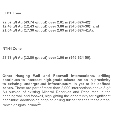
E1D1 Zone
72.57 g/t Au (49.74 g/t cut) over 2.01 m (945-624-42);
12.43 g/t Au (12.43 g/t cut) over 3.86 m (945-624-30); and
21.04 g/t Au (17.30 g/t cut) over 2.09 m (945-624-41A).
NTH4 Zone
27.73 g/t Au (12.80 g/t cut) over 1.96 m (945-624-59).
Other Hanging Wall and Footwall intersections: drilling
continues to intersect high-grade mineralization in proximity
to existing underground infrastructure in yet to be defined
zones.
These are part of more than 2,000 intersections above 3 g/t
Au outside of existing Mineral Reserves and Resources in the
hanging wall and footwall, highlighting the opportunity for significant
near-mine additions as ongoing drilling further defines these areas.
2
New highlights include
: