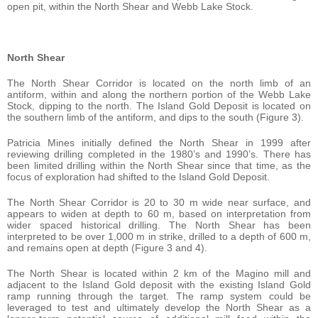
open pit, within the North Shear and Webb Lake Stock.
North Shear
The North Shear Corridor is located on the north limb of an
antiform, within and along the northern portion of the Webb Lake
Stock, dipping to the north. The Island Gold Deposit is located on
the southern limb of the antiform, and dips to the south (Figure 3).
Patricia Mines initially defined the North Shear in 1999 after
reviewing drilling completed in the 1980’s and 1990’s. There has
been limited drilling within the North Shear since that time, as the
focus of exploration had shifted to the Island Gold Deposit.
The North Shear Corridor is 20 to 30 m wide near surface, and
appears to widen at depth to 60 m, based on interpretation from
wider spaced historical drilling. The North Shear has been
interpreted to be over 1,000 m in strike, drilled to a depth of 600 m,
and remains open at depth (Figure 3 and 4).
The North Shear is located within 2 km of the Magino mill and
adjacent to the Island Gold deposit with the existing Island Gold
ramp running through the target. The ramp system could be
leveraged to test and ultimately develop the North Shear as a