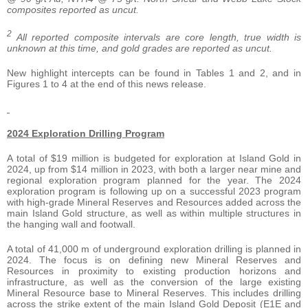
composites reported as uncut.
2
All reported composite intervals are core length, true width is
unknown at this time, and gold grades are reported as uncut.
New highlight intercepts can be found in Tables 1 and 2, and in
Figures 1 to 4 at the end of this news release.
2024 Exploration Drilling Program
A total of $19 million is budgeted for exploration at Island Gold in
2024, up from $14 million in 2023, with both a larger near mine and
regional exploration program planned for the year. The 2024
exploration program is following up on a successful 2023 program
with high-grade Mineral Reserves and Resources added across the
main Island Gold structure, as well as within multiple structures in
the hanging wall and footwall.
A total of 41,000 m of underground exploration drilling is planned in
2024. The focus is on defining new Mineral Reserves and
Resources in proximity to existing production horizons and
infrastructure, as well as the conversion of the large existing
Mineral Resource base to Mineral Reserves. This includes drilling
across the strike extent of the main Island Gold Deposit (E1E and