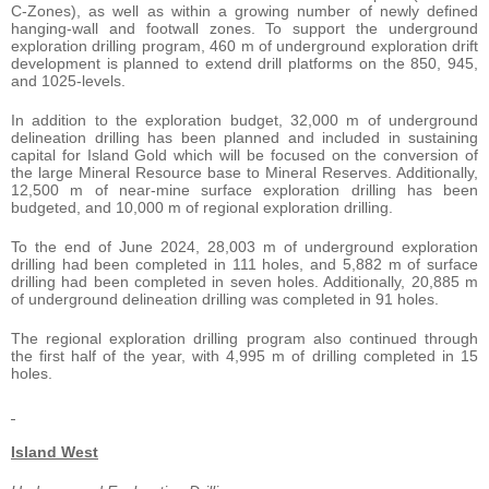
C-Zones), as well as within a growing number of newly defined
hanging-wall and footwall zones. To support the underground
exploration drilling program, 460 m of underground exploration drift
development is planned to extend drill platforms on the 850, 945,
and 1025-levels.
In addition to the exploration budget, 32,000 m of underground
delineation drilling has been planned and included in sustaining
capital for Island Gold which will be focused on the conversion of
the large Mineral Resource base to Mineral Reserves. Additionally,
12,500 m of near-mine surface exploration drilling has been
budgeted, and 10,000 m of regional exploration drilling.
To the end of June 2024, 28,003 m of underground exploration
drilling had been completed in 111 holes, and 5,882 m of surface
drilling had been completed in seven holes. Additionally, 20,885 m
of underground delineation drilling was completed in 91 holes.
The regional exploration drilling program also continued through
the first half of the year, with 4,995 m of drilling completed in 15
holes.
Island West