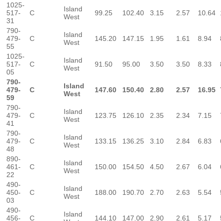
1025-
Island
517-
C
99.25
102.40
3.15
2.57
10.64
West
31
790-
Island
479-
C
145.20
147.15
1.95
1.61
8.94
West
55
1025-
Island
517-
C
91.50
95.00
3.50
3.50
8.33
West
05
790-
Island
479-
C
147.60
150.40
2.80
2.57
16.95
West
59
790-
Island
479-
C
123.75
126.10
2.35
2.34
7.15
West
41
790-
Island
479-
C
133.15
136.25
3.10
2.84
6.83
West
48
890-
Island
461-
C
150.00
154.50
4.50
2.67
6.04
West
22
490-
Island
450-
C
188.00
190.70
2.70
2.63
5.54
West
03
490-
Island
456-
C
144.10
147.00
2.90
2.61
5.17