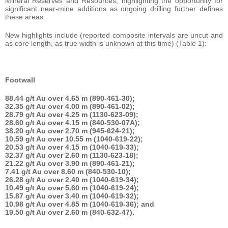
Mineral Reserves and Resources, highlighting the opportunity for
significant near-mine additions as ongoing drilling further defines
these areas.
New highlights include (reported composite intervals are uncut and
as core length, as true width is unknown at this time) (Table 1):
Footwall
88.44 g/t Au over 4.65 m (890-461-30);
32.35 g/t Au over 4.00 m (890-461-02);
28.79 g/t Au over 4.25 m (1130-623-09);
28.60 g/t Au over 4.15 m (840-530-07A);
38.20 g/t Au over 2.70 m (945-624-21);
10.59 g/t Au over 10.55 m (1040-619-22);
20.53 g/t Au over 4.15 m (1040-619-33);
32.37 g/t Au over 2.60 m (1130-623-18);
21.22 g/t Au over 3.90 m (890-461-21);
7.41 g/t Au over 8.60 m (840-530-10);
26.28 g/t Au over 2.40 m (1040-619-34);
10.49 g/t Au over 5.60 m (1040-619-24);
15.87 g/t Au over 3.40 m (1040-619-32);
10.98 g/t Au over 4.85 m (1040-619-36); and
19.50 g/t Au over 2.60 m (840-632-47).