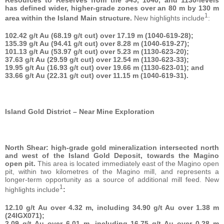
has defined wider, higher-grade zones over an 80 m by 130 m
1
area within the Island Main structure.
New highlights include
:
102.42 g/t Au (68.19 g/t cut) over 17.19 m (1040-619-28);
135.39 g/t Au (94.41 g/t cut) over 8.28 m (1040-619-27);
101.13 g/t Au (53.97 g/t cut) over 5.23 m (1130-623-20);
37.63 g/t Au (29.59 g/t cut) over 12.54 m (1130-623-33);
19.95 g/t Au (16.93 g/t cut) over 19.66 m (1130-623-01); and
33.66 g/t Au (22.31 g/t cut) over 11.15 m (1040-619-31).
Island Gold District – Near Mine Exploration
North Shear: high-grade gold mineralization intersected north
and west of the Island Gold Deposit, towards the Magino
open pit.
This area is located immediately east of the Magino open
pit, within two kilometres of the Magino mill, and represents a
longer-term opportunity as a source of additional mill feed. New
1
highlights include
:
12.10 g/t Au over 4.32 m, including 34.90 g/t Au over 1.38 m
(24IGX071);
2.09 g/t Au over 6.01 m, including 16.75 g/t Au over 0.28 m