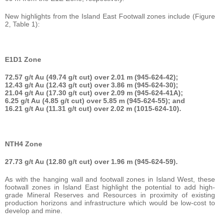
New highlights from the Island East Footwall zones include (Figure
2, Table 1):
E1D1 Zone
72.57 g/t Au (49.74 g/t cut) over 2.01 m (945-624-42);
12.43 g/t Au (12.43 g/t cut) over 3.86 m (945-624-30);
21.04 g/t Au (17.30 g/t cut) over 2.09 m (945-624-41A);
6.25 g/t Au (4.85 g/t cut) over 5.85 m (945-624-55); and
16.21 g/t Au (11.31 g/t cut) over 2.02 m (1015-624-10).
NTH4 Zone
27.73 g/t Au (12.80 g/t cut) over 1.96 m (945-624-59).
As with the hanging wall and footwall zones in Island West, these
footwall zones in Island East highlight the potential to add high-
grade Mineral Reserves and Resources in proximity of existing
production horizons and infrastructure which would be low-cost to
develop and mine.