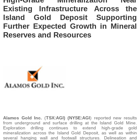
Existing Infrastructure Across the
Island Gold Deposit Supporting
Further Expected Growth in Mineral
Reserves and Resources
Alamos Gold Inc.
(
TSX:AGI) (NYSE:AGI
) reported new results
from underground and surface drilling at the Island Gold Mine.
Exploration drilling continues to extend high-grade gold
mineralization across the Island Gold Deposit, as well as within
several hanging wall and footwall structures. Delineation and