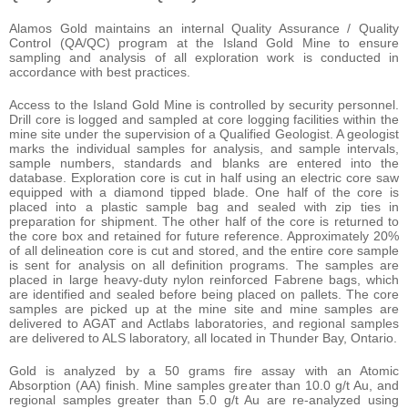
Alamos Gold maintains an internal Quality Assurance / Quality
Control (QA/QC) program at the Island Gold Mine to ensure
sampling and analysis of all exploration work is conducted in
accordance with best practices.
Access to the Island Gold Mine is controlled by security personnel.
Drill core is logged and sampled at core logging facilities within the
mine site under the supervision of a Qualified Geologist. A geologist
marks the individual samples for analysis, and sample intervals,
sample numbers, standards and blanks are entered into the
database. Exploration core is cut in half using an electric core saw
equipped with a diamond tipped blade. One half of the core is
placed into a plastic sample bag and sealed with zip ties in
preparation for shipment. The other half of the core is returned to
the core box and retained for future reference. Approximately 20%
of all delineation core is cut and stored, and the entire core sample
is sent for analysis on all definition programs. The samples are
placed in large heavy-duty nylon reinforced Fabrene bags, which
are identified and sealed before being placed on pallets. The core
samples are picked up at the mine site and mine samples are
delivered to AGAT and Actlabs laboratories, and regional samples
are delivered to ALS laboratory, all located in Thunder Bay, Ontario.
Gold is analyzed by a 50 grams fire assay with an Atomic
Absorption (AA) finish. Mine samples greater than 10.0 g/t Au, and
regional samples greater than 5.0 g/t Au are re-analyzed using