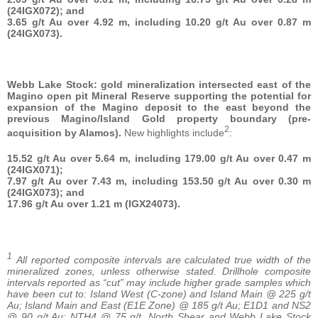
(24IGX072); and
3.65 g/t Au over 4.92 m, including 10.20 g/t Au over 0.87 m
(24IGX073).
Webb Lake Stock: gold mineralization intersected east of the
Magino open pit Mineral Reserve supporting the potential for
expansion of the Magino deposit to the east beyond the
previous Magino/Island Gold property boundary (pre-
2
acquisition by Alamos).
New highlights include
:
15.52 g/t Au over 5.64 m, including 179.00 g/t Au over 0.47 m
(24IGX071);
7.97 g/t Au over 7.43 m, including 153.50 g/t Au over 0.30 m
(24IGX073); and
17.96 g/t Au over 1.21 m (IGX24073).
1
All reported composite intervals are calculated true width of the
mineralized zones, unless otherwise stated. Drillhole composite
intervals reported as “cut” may include higher grade samples which
have been cut to: Island West (C-zone) and Island Main @ 225 g/t
Au; Island Main and East (E1E Zone) @ 185 g/t Au; E1D1
and NS2
@ 90 g/t Au; NTH4 @ 75 g/t. North Shear and Webb Lake Stock