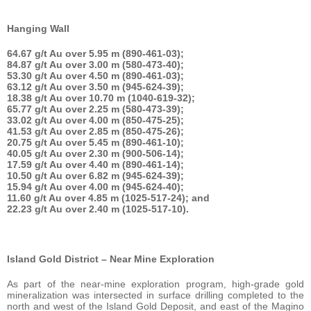
Hanging Wall
64.67 g/t Au over 5.95 m (890-461-03);
84.87 g/t Au over 3.00 m (580-473-40);
53.30 g/t Au over 4.50 m (890-461-03);
63.12 g/t Au over 3.50 m (945-624-39);
18.38 g/t Au over 10.70 m (1040-619-32);
65.77 g/t Au over 2.25 m (580-473-39);
33.02 g/t Au over 4.00 m (850-475-25);
41.53 g/t Au over 2.85 m (850-475-26);
20.75 g/t Au over 5.45 m (890-461-10);
40.05 g/t Au over 2.30 m (900-506-14);
17.59 g/t Au over 4.40 m (890-461-14);
10.50 g/t Au over 6.82 m (945-624-39);
15.94 g/t Au over 4.00 m (945-624-40);
11.60 g/t Au over 4.85 m (1025-517-24); and
22.23 g/t Au over 2.40 m (1025-517-10).
Island Gold District – Near Mine Exploration
As part of the near-mine exploration program, high-grade gold
mineralization was intersected in surface drilling completed to the
north and west of the Island Gold Deposit, and east of the Magino