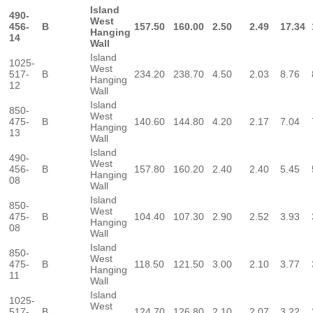
Island
490-
West
456-
B
157.50
160.00
2.50
2.49
17.34
Hanging
14
Wall
Island
1025-
West
517-
B
234.20
238.70
4.50
2.03
8.76
Hanging
12
Wall
Island
850-
West
475-
B
140.60
144.80
4.20
2.17
7.04
Hanging
13
Wall
Island
490-
West
456-
B
157.80
160.20
2.40
2.40
5.45
Hanging
08
Wall
Island
850-
West
475-
B
104.40
107.30
2.90
2.52
3.93
Hanging
08
Wall
Island
850-
West
475-
B
118.50
121.50
3.00
2.10
3.77
Hanging
11
Wall
Island
1025-
West
517-
B
124.70
126.80
2.10
2.07
3.22