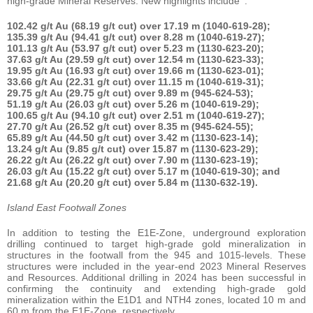
high-grade Mineral Reserves. New highlights include
:
102.42 g/t Au (68.19 g/t cut) over 17.19 m (1040-619-28);
135.39 g/t Au (94.41 g/t cut) over 8.28 m (1040-619-27);
101.13 g/t Au (53.97 g/t cut) over 5.23 m (1130-623-20);
37.63 g/t Au (29.59 g/t cut) over 12.54 m (1130-623-33);
19.95 g/t Au (16.93 g/t cut) over 19.66 m (1130-623-01);
33.66 g/t Au (22.31 g/t cut) over 11.15 m (1040-619-31);
29.75 g/t Au (29.75 g/t cut) over 9.89 m (945-624-53);
51.19 g/t Au (26.03 g/t cut) over 5.26 m (1040-619-29);
100.65 g/t Au (94.10 g/t cut) over 2.51 m (1040-619-27);
27.70 g/t Au (26.52 g/t cut) over 8.35 m (945-624-55);
65.89 g/t Au (44.50 g/t cut) over 3.42 m (1130-623-14);
13.24 g/t Au (9.85 g/t cut) over 15.87 m (1130-623-29);
26.22 g/t Au (26.22 g/t cut) over 7.90 m (1130-623-19);
26.03 g/t Au (15.22 g/t cut) over 5.17 m (1040-619-30); and
21.68 g/t Au (20.20 g/t cut) over 5.84 m (1130-632-19).
Island East Footwall Zones
In addition to testing the E1E-Zone, underground exploration
drilling continued to target high-grade gold mineralization in
structures in the footwall from the 945 and 1015-levels. These
structures were included in the year-end 2023 Mineral Reserves
and Resources. Additional drilling in 2024 has been successful in
confirming the continuity and extending high-grade gold
mineralization within the E1D1 and NTH4 zones, located 10 m and
60 m from the E1E-Zone, respectively.