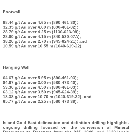
Footwall
88.44 g/t Au over 4.65 m (890-461-30);
32.35 g/t Au over 4.00 m (890-461-02);
28.79 g/t Au over 4.25 m (1130-623-09);
28.60 g/t Au over 4.15 m (840-530-07A);
38.20 g/t Au over 2.70 m (945-624-21); and
10.59 g/t Au over 10.55 m (1040-619-22).
Hanging Wall
64.67 g/t Au over 5.95 m (890-461-03);
84.87 g/t Au over 3.00 m (580-473-40);
53.30 g/t Au over 4.50 m (890-461-03);
63.12 g/t Au over 3.50 m (945-624-39);
18.38 g/t Au over 10.70 m (1040-619-32); and
65.77 g/t Au over 2.25 m (580-473-39).
Island Gold East delineation and definition drilling highlights:
ongoing drilling focused on the conversion of Mineral
Resources to Reserves from the 945, 1040, and 1130-levels