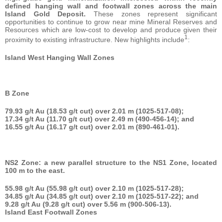
defined hanging wall and footwall zones across the main
Island Gold Deposit.
These zones represent significant
opportunities to continue to grow near mine Mineral Reserves and
Resources which are low-cost to develop and produce given their
1
proximity to existing infrastructure. New highlights include
:
Island West Hanging Wall Zones
B Zone
79.93 g/t Au (18.53 g/t cut) over 2.01 m (1025-517-08);
17.34 g/t Au (11.70 g/t cut) over 2.49 m (490-456-14); and
16.55 g/t Au (16.17 g/t cut) over 2.01 m (890-461-01).
NS2 Zone: a new parallel structure to the NS1 Zone, located
100 m to the east.
55.98 g/t Au (55.98 g/t cut) over 2.10 m (1025-517-28);
34.85 g/t Au (34.85 g/t cut) over 2.10 m (1025-517-22); and
9.28 g/t Au (9.28 g/t cut) over 5.56 m (900-506-13).
Island East Footwall Zones