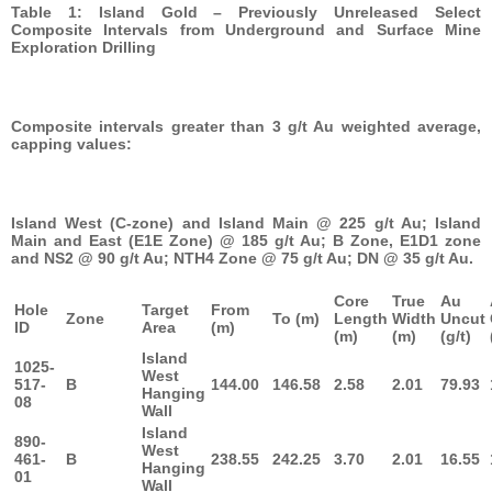
Table 1: Island Gold – Previously Unreleased Select
Composite Intervals from Underground and Surface Mine
Exploration Drilling
Composite intervals greater than 3 g/t Au weighted average,
capping values:
Island West (C-zone) and Island Main @ 225 g/t Au; Island
Main and East (E1E Zone) @ 185 g/t Au; B Zone, E1D1 zone
and NS2 @ 90 g/t Au; NTH4 Zone @ 75 g/t Au; DN @ 35 g/t Au.
Core
True
Au
Hole
Target
From
Zone
To (m)
Length
Width
Uncut
ID
Area
(m)
(m)
(m)
(g/t)
Island
1025-
West
517-
B
144.00
146.58
2.58
2.01
79.93
Hanging
08
Wall
Island
890-
West
461-
B
238.55
242.25
3.70
2.01
16.55
Hanging
01
Wall