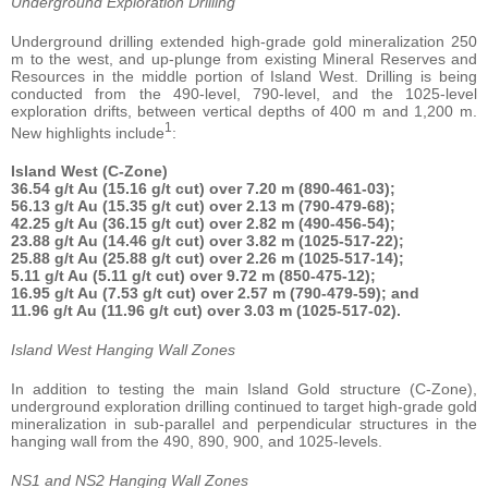
Underground Exploration Drilling
Underground drilling extended high-grade gold mineralization 250
m to the west, and up-plunge from existing Mineral Reserves and
Resources in the middle portion of Island West. Drilling is being
conducted from the 490-level, 790-level, and the 1025-level
exploration drifts, between vertical depths of 400 m and 1,200 m.
1
New highlights include
:
Island West (C-Zone)
36.54 g/t Au (15.16 g/t cut) over 7.20 m (890-461-03);
56.13 g/t Au (15.35 g/t cut) over 2.13 m (790-479-68);
42.25 g/t Au (36.15 g/t cut) over 2.82 m (490-456-54);
23.88 g/t Au (14.46 g/t cut) over 3.82 m (1025-517-22);
25.88 g/t Au (25.88 g/t cut) over 2.26 m (1025-517-14);
5.11 g/t Au (5.11 g/t cut) over 9.72 m (850-475-12);
16.95 g/t Au (7.53 g/t cut) over 2.57 m (790-479-59); and
11.96 g/t Au (11.96 g/t cut) over 3.03 m (1025-517-02).
Island West Hanging Wall Zones
In addition to testing the main Island Gold structure (C-Zone),
underground exploration drilling continued to target high-grade gold
mineralization in sub-parallel and perpendicular structures in the
hanging wall from the 490, 890, 900, and 1025-levels.
NS1 and NS2 Hanging Wall Zones