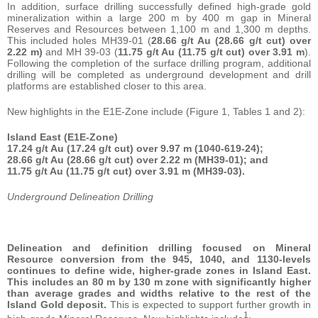
In addition, surface drilling successfully defined high-grade gold
mineralization within a large 200 m by 400 m gap in Mineral
Reserves and Resources between 1,100 m and 1,300 m depths.
This included holes MH39-01 (
28.66 g/t Au (28.66 g/t cut) over
2.22 m)
and MH 39-03 (
11.75 g/t Au (11.75 g/t cut) over 3.91 m
).
Following the completion of the surface drilling program, additional
drilling will be completed as underground development and drill
platforms are established closer to this area.
New highlights in the E1E-Zone include (Figure 1, Tables 1 and 2):
Island East (E1E-Zone)
17.24 g/t Au (17.24 g/t cut) over 9.97 m (1040-619-24);
28.66 g/t Au (28.66 g/t cut) over 2.22 m (MH39-01); and
11.75 g/t Au (11.75 g/t cut) over 3.91 m (MH39-03).
Underground Delineation Drilling
Delineation and definition drilling focused on Mineral
Resource conversion from the 945, 1040, and 1130-levels
continues to define wide, higher-grade zones in Island East.
This includes an 80 m by 130 m zone with significantly higher
than average grades and widths relative to the rest of the
Island Gold deposit.
This is expected to support further growth in
1