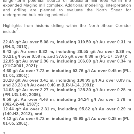
longer-term potential source of additional mill feed within the
expanded Magino mill complex. Additional modelling, interpretation
and drilling are planned to evaluate the North Shear for
underground bulk mining potential.
Highlights from historic drilling within the North Shear Corridor
3
include
:
22.48 g/t Au over 5.08 m, including 310.50 g/t Au over 0.31 m
(SH-3, 2013);
6.43 g/t Au over 8.32 m, including 28.55 g/t Au over 0.39 m,
30.21 g/t over 0.58 m, and 37.65 g/t over 0.38 m (PL-17, 1997);
12.85 g/t Au over 2.96 m, including 106.00 g/t Au over 0.34 m
(21IGX001, 2021);
4.60 g/t Au over 7.72 m, including 53.76 g/t Au over 0.45 m (PL-
01-01, 2001);
10.28 g/t Au over 3.41 m, including 130.95 g/t Au over 0.09 m,
and 23.23 g/t Au over 0.46 m (LR-U-14, 1991);
14.08 g/t Au over 2.27 m,
including 125.30 g/t Au over 0.25 m
(PR-UG-140, 2006);
6.58 g/t Au over 4.46 m, including 14.24 g/t Au over 1.78 m
(062-02-44, 1987);
12.44 g/t Au over 2.31 m, including 95.82 g/t Au over 0.29 m
(140-H3, 2013); and
4.12 g/t Au over 6.72 m, including 49.99 g/t Au over 0.38 m (PL-
01-05, 2001).
3