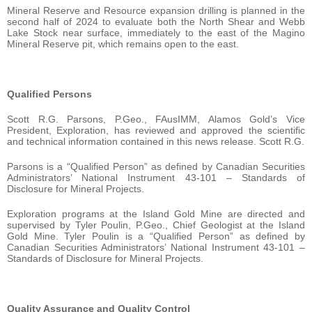
Mineral Reserve and Resource expansion drilling is planned in the
second half of 2024 to evaluate both the North Shear and Webb
Lake Stock near surface, immediately to the east of the Magino
Mineral Reserve pit, which remains open to the east.
Qualified Persons
Scott R.G. Parsons, P.Geo., FAusIMM, Alamos Gold’s Vice
President, Exploration, has reviewed and approved the scientific
and technical information contained in this news release. Scott R.G.
Parsons is a “Qualified Person” as defined by Canadian Securities
Administrators’ National Instrument 43-101 – Standards of
Disclosure for Mineral Projects.
Exploration programs at the Island Gold Mine are directed and
supervised by Tyler Poulin, P.Geo., Chief Geologist at the Island
Gold Mine. Tyler Poulin is a “Qualified Person” as defined by
Canadian Securities Administrators’ National Instrument 43-101 –
Standards of Disclosure for Mineral Projects.
Quality Assurance and Quality Control