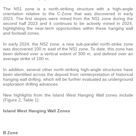
The NS1 zone is a north-striking structure with a high-angle
orientation relative to the C-Zone that was discovered in early
2023. The first stopes were mined from the NS1 zone during the
second half 2023 and it continues to be actively mined in 2024,
highlighting the near-term opportunities within these hanging wall
and footwall zones.
In early 2024, the NS2 zone, a new sub-parallel north-strike zone
was discovered 100 m east of the NS1 zone. To date, this zone has
been defined over a vertical extent of 300 m, and defined over an
average strike of 100 m.
In addition, several other north-striking high-angle structures have
been identified across the deposit from reinterpretation of historical
hanging wall drilling, which will be further evaluated as underground
exploration drilling advances.
New highlights from the Island West Hanging Wall zones include
(Figure 2, Table 1):
Island West Hanging Wall Zones
B Zone