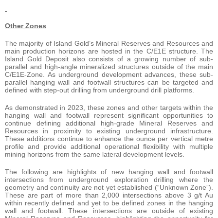
Other Zones
The majority of Island Gold’s Mineral Reserves and Resources and
main production horizons are hosted in the C/E1E structure. The
Island Gold Deposit also consists of a growing number of sub-
parallel and high-angle mineralized structures outside of the main
C/E1E-Zone. As underground development advances, these sub-
parallel hanging wall and footwall structures can be targeted and
defined with step-out drilling from underground drill platforms.
As demonstrated in 2023, these zones and other targets within the
hanging wall and footwall represent significant opportunities to
continue defining additional high-grade Mineral Reserves and
Resources in proximity to existing underground infrastructure.
These additions continue to enhance the ounce per vertical metre
profile and provide additional operational flexibility with multiple
mining horizons from the same lateral development levels.
The following are highlights of new hanging wall and footwall
intersections from underground exploration drilling where the
geometry and continuity are not yet established (“Unknown Zone”).
These are part of more than 2,000 intersections above 3 g/t Au
within recently defined and yet to be defined zones in the hanging
wall and footwall. These intersections are outside of existing