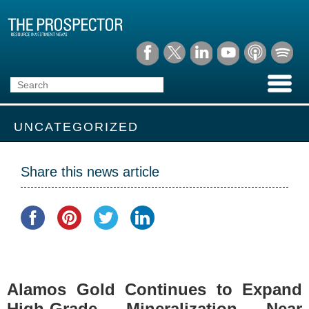
UNCATEGORIZED
Share this news article
Alamos Gold Continues to Expand
High-Grade Mineralization Near