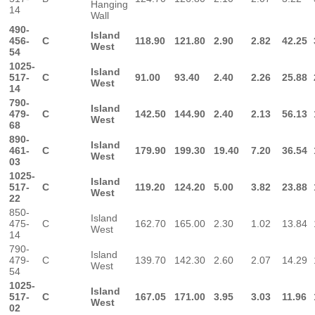
Hanging
14
Wall
490-
Island
456-
C
118.90
121.80
2.90
2.82
42.25
West
54
1025-
Island
517-
C
91.00
93.40
2.40
2.26
25.88
West
14
790-
Island
479-
C
142.50
144.90
2.40
2.13
56.13
West
68
890-
Island
461-
C
179.90
199.30
19.40
7.20
36.54
West
03
1025-
Island
517-
C
119.20
124.20
5.00
3.82
23.88
West
22
850-
Island
475-
C
162.70
165.00
2.30
1.02
13.84
West
14
790-
Island
479-
C
139.70
142.30
2.60
2.07
14.29
West
54
1025-
Island
517-
C
167.05
171.00
3.95
3.03
11.96
West
02