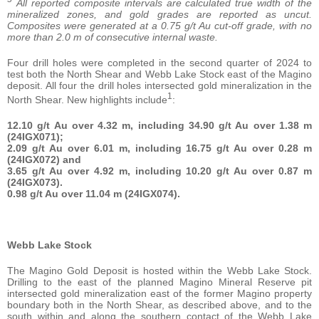
All reported composite intervals are calculated
true width of the
mineralized zones, and gold grades are reported as uncut.
Composites were generated at a 0.75 g/t Au cut-off grade, with no
more than 2.0
m of consecutive internal waste.
Four drill holes were completed in the second quarter of 2024 to
test both the North Shear and Webb Lake Stock east of the Magino
deposit. All four the drill holes intersected gold mineralization in the
1
North Shear. New highlights include
:
12.10 g/t Au over 4.32 m, including 34.90 g/t Au over 1.38 m
(24IGX071);
2.09 g/t Au over 6.01 m, including 16.75 g/t Au over 0.28 m
(24IGX072) and
3.65 g/t Au over 4.92 m, including 10.20 g/t Au over 0.87 m
(24IGX073).
0.98 g/t Au over 11.04 m (24IGX074).
Webb Lake Stock
The Magino Gold Deposit is hosted within the Webb Lake Stock.
Drilling to the east of the planned Magino Mineral Reserve pit
intersected gold mineralization east of the former Magino property
boundary both in the North Shear, as described above, and to the
south within and along the southern contact of the Webb Lake