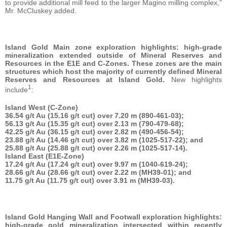
to provide additional mill feed to the larger Magino milling complex,”
Mr. McCluskey added.
Island Gold Main zone exploration highlights: high-grade
mineralization extended outside of Mineral Reserves and
Resources in the E1E and C-Zones. These zones are the main
structures which host the majority of currently defined Mineral
Reserves and Resources at Island Gold.
New highlights
1
include
:
Island West (C-Zone)
36.54 g/t Au (15.16 g/t cut) over 7.20 m (890-461-03);
56.13 g/t Au (15.35 g/t cut) over 2.13 m (790-479-68);
42.25 g/t Au (36.15 g/t cut) over 2.82 m (490-456-54);
23.88 g/t Au (14.46 g/t cut) over 3.82 m (1025-517-22); and
25.88 g/t Au (25.88 g/t cut) over 2.26 m (1025-517-14).
Island East (E1E-Zone)
17.24 g/t Au (17.24 g/t cut) over 9.97 m (1040-619-24);
28.66 g/t Au (28.66 g/t cut) over 2.22 m (MH39-01); and
11.75 g/t Au (11.75 g/t cut) over 3.91 m (MH39-03).
Island Gold Hanging Wall and Footwall exploration highlights:
high-grade gold mineralization intersected within recently