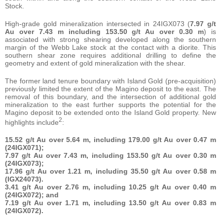
Stock.
High-grade gold mineralization intersected in 24IGX073 (
7.97 g/t
Au over 7.43 m including 153.50 g/t Au over 0.30 m
) is
associated with strong shearing developed along the southern
margin of the Webb Lake stock at the contact with a diorite. This
southern shear zone requires additional drilling to define the
geometry and extent of gold mineralization with the shear.
The former land tenure boundary with Island Gold (pre-acquisition)
previously limited the extent of the Magino deposit to the east. The
removal of this boundary, and the intersection of additional gold
mineralization to the east further supports the potential for the
Magino deposit to be extended onto the Island Gold property. New
2
highlights include
:
15.52 g/t Au over 5.64 m, including 179.00 g/t Au over 0.47 m
(24IGX071);
7.97 g/t Au over 7.43 m, including 153.50 g/t Au over 0.30 m
(24IGX073);
17.96 g/t Au over 1.21 m, including 35.50 g/t Au over 0.58 m
(IGX24073).
3.41 g/t Au over 2.76 m, including 10.25 g/t Au over 0.40 m
(24IGX072); and
7.19 g/t Au over 1.71 m, including 13.50 g/t Au over 0.83 m
(24IGX072).