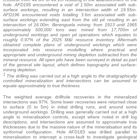
hole. AFD195 encountered a void of 1.50m associated with sub-
surface workings, resulting in an intersection width of 19.55m.
AFD196 encountered voids totalling 3.6m associated with sub-
surface workings extending east from the old pit resulting in an
intersection of 16.00m. Berenguela mining: from 1913 until 1965
approximately 500,000 tons was mined from 17,700m of
underground workings and open pit operations which equates to
roughly 0.97% of the 2025 M&I resource inventory. Aftermath
obtained complete plans of underground workings which were
incorporated into resource modelling where practical and
appropriate and underground mining depletion subtracted from the
mineral resource. All open pits have been surveyed in detail as part
of the general site layout, which defines topography and surface-
mining depletion.
1
The drilling was carried out at a high angle to the stratigraphically
controlled mineralization and intersections can be assumed to
equate approximately to true thickness.
The weighted average drillhole recoveries in the mineralized
intersections was 97%. Some lower recoveries were returned close
to surface (0 to 5m) in initial drilling runs, and around some
underground workings. Drilling was generally carried out at a high
angle to mineralisation controls, except where noted in drill log
descriptions, and intersections are assumed to approximate true
thicknesses due to the massive nature of the mineralisation and its
synformal configuration. Hole AFD183 was drilled parallel to
mineralisation to intercept a cross-fault to investigate geological