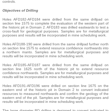
controls.
Objectives of Drilling
Holes AFD182-AFD184 were drilled from the same drillpad on
section line 1575 to complete the evaluation of the western part of
the historic pit in Domain 2. AFD183 was drilled eastwards to test a
cross-fault for geological purposes. Samples are for metallurgical
purposes and results will be incorporated in mine scheduling work.
Holes AFD188-190 were drilled from the same drillpad further north
on section line 1575 to extend resource confidence northwards into
a northern manto. Samples are for metallurgical purposes and
results will be incorporated in mine scheduling work.
Holes AFD185-AFD187 were drilled from the same drillpad on
section line 1625 north of the historic pit to extend resource
confidence northwards. Samples are for metallurgical purposes and
results will be incorporated in mine scheduling work.
Holes AFD191-AFD196 were drilled on section line 1675 on the
eastern end of the historic pit in Domain 2 to convert indicated
resources to measured northwards and confirm the geology of the
eastern end of the pit. Samples are for metallurgical purposes and
results will be incorporated in mine scheduling work.
The large diameter PQ drilling is designed to convert indicated to