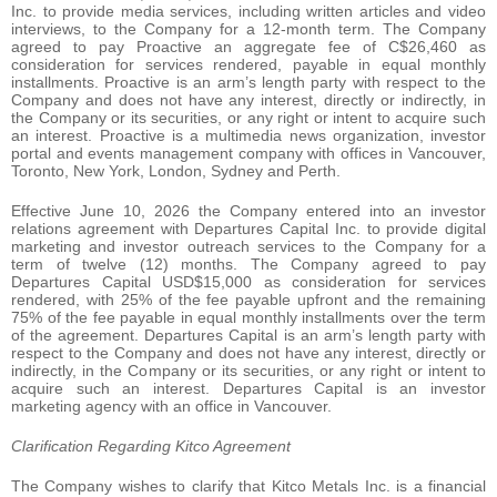
Inc. to provide media services, including written articles and video
interviews, to the Company for a 12-month term. The Company
agreed to pay Proactive an aggregate fee of C$26,460 as
consideration for services rendered, payable in equal monthly
installments. Proactive is an arm’s length party with respect to the
Company and does not have any interest, directly or indirectly, in
the Company or its securities, or any right or intent to acquire such
an interest. Proactive is a multimedia news organization, investor
portal and events management company with offices in Vancouver,
Toronto, New York, London, Sydney and Perth.
Effective June 10, 2026 the Company entered into an investor
relations agreement with Departures Capital Inc. to provide digital
marketing and investor outreach services to the Company for a
term of twelve (12) months. The Company agreed to pay
Departures Capital USD$15,000 as consideration for services
rendered, with 25% of the fee payable upfront and the remaining
75% of the fee payable in equal monthly installments over the term
of the agreement. Departures Capital is an arm’s length party with
respect to the Company and does not have any interest, directly or
indirectly, in the Company or its securities, or any right or intent to
acquire such an interest. Departures Capital is an investor
marketing agency with an office in Vancouver.
Clarification Regarding Kitco Agreement
The Company wishes to clarify that Kitco Metals Inc. is a financial