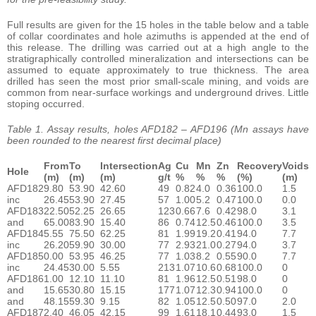
Full results are given for the 15 holes in the table below and a table
of collar coordinates and hole azimuths is appended at the end of
this release. The drilling was carried out at a high angle to the
stratigraphically controlled mineralization and intersections can be
assumed to equate approximately to true thickness. The area
drilled has seen the most prior small-scale mining, and voids are
common from near-surface workings and underground drives. Little
stoping occurred.
Table 1. Assay results, holes AFD182 – AFD196 (Mn assays have
been rounded to the nearest first decimal place)
From
To
Intersection
Ag
Cu
Mn
Zn
Recovery
Voids
Hole
(m)
(m)
(m)
g/t
%
%
%
(%)
(m)
AFD182
9.80
53.90
42.60
49
0.82
4.0
0.36
100.0
1.5
inc
26.45
53.90
27.45
57
1.00
5.2
0.47
100.0
0.0
AFD183
22.50
52.25
26.65
123
0.66
7.6
0.42
98.0
3.1
and
65.00
83.90
15.40
86
0.74
12.5
0.46
100.0
3.5
AFD184
5.55
75.50
62.25
81
1.99
19.2
0.41
94.0
7.7
inc
26.20
59.90
30.00
77
2.93
21.0
0.27
94.0
3.7
AFD185
0.00
53.95
46.25
77
1.03
8.2
0.55
90.0
7.7
inc
24.45
30.00
5.55
213
1.07
10.6
0.68
100.0
0
AFD186
1.00
12.10
11.10
81
1.96
12.5
0.51
98.0
0
and
15.65
30.80
15.15
177
1.07
12.3
0.94
100.0
0
and
48.15
59.30
9.15
82
1.05
12.5
0.50
97.0
2.0
AFD187
2.40
46.05
42.15
99
1.61
18.1
0.44
93.0
1.5