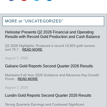
MORE or "UNCATEGORIZED"
Heliostar Presents Q2 2026 Financial and Operating
Results with Record Gold Production and Cash Balance
Q2 2026 Highlights: Produced a record 14,803 gold ounces
and 79,7...
READ MORE
August 7, 2026
Galiano Gold Reports Second Quarter 2026 Results
Maintains Full-Year 2026 Guidance and Advances Key Growth
Priorit...
READ MORE
August 7, 2026
Lundin Gold Reports Second Quarter 2026 Results
Strong Quarterly Earnings and Continued Significant