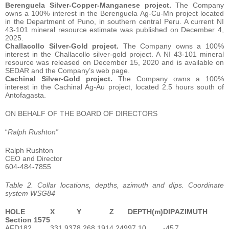
Berenguela Silver-Copper-Manganese project.
The Company
owns a 100% interest in the Berenguela Ag-Cu-Mn project located
in the Department of Puno, in southern central Peru. A current NI
43-101 mineral resource estimate was published on December 4,
2025.
Challacollo Silver-Gold project.
The Company owns a 100%
interest in the Challacollo silver-gold project. A NI 43-101 mineral
resource was released on December 15, 2020 and is available on
SEDAR and the Company’s web page.
Cachinal Silver-Gold project.
The Company owns a 100%
interest in the Cachinal Ag-Au project, located 2.5 hours south of
Antofagasta.
ON BEHALF OF THE BOARD OF DIRECTORS
“
Ralph Rushton”
Ralph Rushton
CEO and Director
604-484-7855
Table 2. Collar locations, depths, azimuth and dips. Coordinate
system WSG84
HOLE
X
Y
Z
DEPTH(m)
DIP
AZIMUTH
Section 1575
AFD182
331,937
8,268,191
4,249
97.10
-45
7