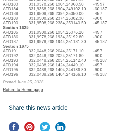
AFD183
331,937
8,268,190
4,249
68.50
-45
97
AFD184
331,936
8,268,190
4,249
102.10
-60
187
AFD188
331,950
8,268,239
4,253
50.00
-45
7
AFD189
331,950
8,268,237
4,253
82.30
-90
0
AFD190
331,950
8,268,238
4,253
140.50
-45
187
Section 1625
AFD185
331,998
8,268,195
4,250
76.20
-45
7
AFD186
331,997
8,268,193
4,251
92.80
-90
0
AFD187
331,997
8,268,194
4,251
131.30
-45
187
Section 1675
AFD191
332,044
8,268,204
4,251
71.10
-45
7
AFD192
332,044
8,268,202
4,251
71.80
-90
0
AFD193
332,044
8,268,203
4,251
142.40
-45
187
AFD194
332,043
8,268,142
4,244
49.10
-45
7
AFD195
332,043
8,268,140
4,244
136.80
-90
0
AFD196
332,043
8,268,140
4,244
166.10
-45
187
Posted June 25, 2026
Return to Home page
Share this news article