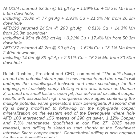
AFD184 returned 62.3m @ 81 g/t Ag + 1.99% Cu + 19.2% Mn from
5.6m downhole;
Including 30.0m @ 77 g/t Ag + 2.93% Cu + 21.0% Mn from 26.2m
downhole
AFD190 returned 24.5m @ 293 g/t Ag + 0.81% Cu + 14.3% Mn
from 26.3m downhole;
Including 4.95m @ 882 g/t Ag + 0.21% Cu + 17.4% Mn from 50.3m
downhole
AFD187 returned 42.2m @ 99 g/t Ag + 1.61% Cu + 18.1% Mn from
2.40m downhole;
Including 14.0m @ 89 g/t Ag + 2.91% Cu + 16.2% Mn from 30.50m
downhole
Ralph Rushton, President and CEO, commented
“The infill drilling
around the potential starter pits is now complete and the results will
underpin the metallurgical testwork and mine scheduling for the
ongoing pre-feasibility study. Drilling in the area known as Domain
2, around the small historic open pit, has delivered excellent copper
results with associated high manganese once again confirming the
multiple potential value generators from Berenguela. A second drill
rig is being mobilised to follow-up on the high-grade copper
mineralization on the eastern end of the Berenguela where hole
AFD 100 intersected 156 metres of 290 g/t silver, 1.12% Copper
and 7.3% manganese (published in our Feb 27, 2025 news
release), and drilling is slated to start shortly at the Southwest
Intrusive Skarn copper target. Geotechnical drilling is also ongoing
for the pre-feasibility study.”