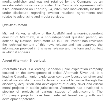
media publisher and was not retained by the Company as an
investor relations service provider. The Company’s agreement with
Kitco, announced on February 24, 2026, was inadvertently included
under disclosure regarding investor relations agreements and
relates to advertising and media services.
Qualified Person
Michael Parker, a fellow of the AusIMM and a non-independent
director of Aftermath, is a non-independent qualified person, as
defined by National Instrument 43-101. Mr. Parker has reviewed
the technical content of this news release and has approved the
information provided in this news release and the form and context
in which it appears.
About Aftermath Silver Ltd.
Aftermath Silver is a leading Canadian junior exploration company
focused on the development of critical Aftermath Silver Ltd. is a
leading Canadian junior exploration company focused on silver and
critical metals which aims to deliver shareholder value through the
discovery, acquisition and development of quality silver and critical
metal projects in stable jurisdictions. Aftermath has developed a
pipeline of projects at various stages of advancement. The
Company’s projects have been selected based on growth and
development potential.