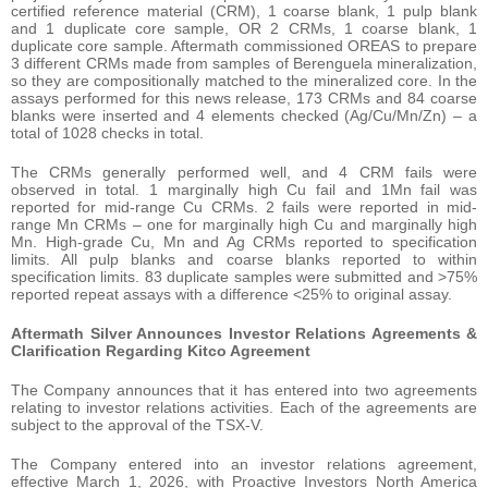
certified reference material (CRM), 1 coarse blank, 1 pulp blank
and 1 duplicate core sample, OR 2 CRMs, 1 coarse blank, 1
duplicate core sample. Aftermath commissioned OREAS to prepare
3 different CRMs made from samples of Berenguela mineralization,
so they are compositionally matched to the mineralized core. In the
assays performed for this news release, 173 CRMs and 84 coarse
blanks were inserted and 4 elements checked (Ag/Cu/Mn/Zn) – a
total of 1028 checks in total.
The CRMs generally performed well, and 4 CRM fails were
observed in total. 1 marginally high Cu fail and 1Mn fail was
reported for mid-range Cu CRMs. 2 fails were reported in mid-
range Mn CRMs – one for marginally high Cu and marginally high
Mn. High-grade Cu, Mn and Ag CRMs reported to specification
limits. All pulp blanks and coarse blanks reported to within
specification limits. 83 duplicate samples were submitted and >75%
reported repeat assays with a difference <25% to original assay.
Aftermath Silver Announces Investor Relations Agreements &
Clarification Regarding Kitco Agreement
The Company announces that it has entered into two agreements
relating to investor relations activities. Each of the agreements are
subject to the approval of the TSX-V.
The Company entered into an investor relations agreement,
effective March 1, 2026, with Proactive Investors North America