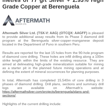
Grade Copper at Berenguela
Aftermath Silver Ltd. (TSX-V: AAG) (OTCQX: AAGFF)
is pleased
to provide additional assay results from its Phase 3 diamond drill
program at the Berenguela silver-copper-manganese deposit
located in the Department of Puno in southern Peru.
Results are reported for the last 15 holes from the 90-hole program
of diamond core drilling. These holes are infill drilling along a 100m
strike length within the limits of the existing resource. They are
aimed at delineating high-grade mineralization suitable for mining
as a starter pit in the planned future mining operations and at
defining the extent of mineral occurrences for planning purposes.
In total, Aftermath has completed 15,540m of core drilling in 3
phases of diamond drilling. Drill plans, sections and summary drill
logs are available on Aftermath’s website:
https://aftermathsilver.com/projects/berenguela/plans-and-
sections/
.
Highlights of the current drilling include: