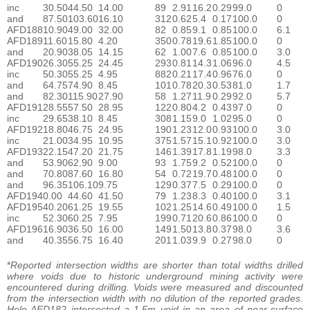
inc
30.50
44.50
14.00
89
2.91
16.2
0.29
99.0
0
and
87.50
103.60
16.10
312
0.62
5.4
0.17
100.0
0
AFD188
10.90
49.00
32.00
82
0.85
9.1
0.85
100.0
6.1
AFD189
11.60
15.80
4.20
350
0.78
19.6
1.85
100.0
0
and
20.90
38.05
14.15
62
1.00
7.6
0.85
100.0
3.0
AFD190
26.30
55.25
24.45
293
0.81
14.3
1.06
96.0
4.5
inc
50.30
55.25
4.95
882
0.21
17.4
0.96
76.0
0
and
64.75
74.90
8.45
101
0.78
20.3
0.53
81.0
1.7
and
82.30
115.90
27.90
58
1.27
11.9
0.29
92.0
5.7
AFD191
28.55
57.50
28.95
122
0.80
4.2
0.43
97.0
0
inc
29.65
38.10
8.45
308
1.15
9.0
1.02
95.0
0
AFD192
18.80
46.75
24.95
190
1.23
12.0
0.93
100.0
3.0
inc
21.00
34.95
10.95
375
1.57
15.1
0.92
100.0
3.0
AFD193
22.15
47.20
21.75
146
1.39
17.8
1.19
98.0
3.3
and
53.90
62.90
9.00
93
1.75
9.2
0.52
100.0
0
and
70.80
87.60
16.80
54
0.72
19.7
0.48
100.0
0
and
96.35
106.10
9.75
129
0.37
7.5
0.29
100.0
0
AFD194
0.00
44.60
41.50
79
1.23
8.3
0.40
100.0
3.1
AFD195
40.20
61.25
19.55
102
1.25
14.6
0.49
100.0
1.5
inc
52.30
60.25
7.95
199
0.71
20.6
0.86
100.0
0
AFD196
16.90
36.50
16.00
149
1.50
13.8
0.37
98.0
3.6
and
40.35
56.75
16.40
201
1.03
9.9
0.27
98.0
0
*
Reported intersection widths are shorter than total widths drilled
where voids due to historic underground mining activity were
encountered during drilling. Voids were measured and discounted
from the intersection width with no dilution of the reported grades.
Hole AFD182 intersected a 1.5m void in an area of near-surface