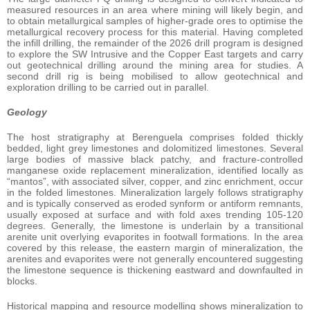
measured resources in an area where mining will likely begin, and
to obtain metallurgical samples of higher-grade ores to optimise the
metallurgical recovery process for this material. Having completed
the infill drilling, the remainder of the 2026 drill program is designed
to explore the SW Intrusive and the Copper East targets and carry
out geotechnical drilling around the mining area for studies. A
second drill rig is being mobilised to allow geotechnical and
exploration drilling to be carried out in parallel.
Geology
The host stratigraphy at Berenguela comprises folded thickly
bedded, light grey limestones and dolomitized limestones. Several
large bodies of massive black patchy, and fracture-controlled
manganese oxide replacement mineralization, identified locally as
“mantos”, with associated silver, copper, and zinc enrichment, occur
in the folded limestones. Mineralization largely follows stratigraphy
and is typically conserved as eroded synform or antiform remnants,
usually exposed at surface and with fold axes trending 105-120
degrees. Generally, the limestone is underlain by a transitional
arenite unit overlying evaporites in footwall formations. In the area
covered by this release, the eastern margin of mineralization, the
arenites and evaporites were not generally encountered suggesting
the limestone sequence is thickening eastward and downfaulted in
blocks.
Historical mapping and resource modelling shows mineralization to