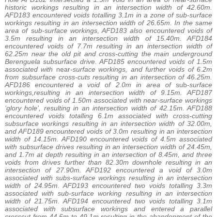
historic workings resulting in an intersection width of 42.60m.
AFD183 encountered voids totalling 3.1m in a zone of sub-surface
workings resulting in an intersection width of 26.65m. In the same
area of sub-surface workings, AFD183 also encountered voids of
3.5m resulting in an intersection width of 15.40m. AFD184
encountered voids of 7.7m resulting in an intersection width of
62.25m near the old pit and cross-cutting the main underground
Berenguela subsurface drive. AFD185 encountered voids of 1.5m
associated with
near-
surface workings, and further voids of 6.2m
from subsurface cross-cuts resulting in an intersection of 46.25m.
AFD186 encountered a void of 2.0m in area of
sub
-surface
workings,resulting in an intersection width of 9.15m. AFD187
encountered voids of 1.50m associated with near-surface workings
‘glory hole’, resulting in an intersection width of 42.15m. AFD188
encountered voids totalling 6.1m associated with cross-cutting
subsurface workings resulting in an intersection width of 32.00m,
and AFD189 encountered voids of 3.0m resulting in an intersection
width of 14.15m. AFD190 encountered voids of 4.5m associated
with subsurface drives resulting in an intersection width of 24.45m,
and 1.7m at depth resulting in an intersection of 8.45m, and three
voids from drives further than 82.30m downhole resulting in an
intersection of 27.90m. AFD192 encountered a void of 3.0m
associated with subs-surface workings resulting in an intersection
width of 24.95m. AFD193 encountered two voids totalling 3.3m
associated with sub-surface working resulting in an intersection
width of 21.75m. AFD194 encountered two voids totalling 3.1m
associated with subsurface workings and entered a parallel
crosscut from 44.6m to 49.1m resulting in the abandonment of the