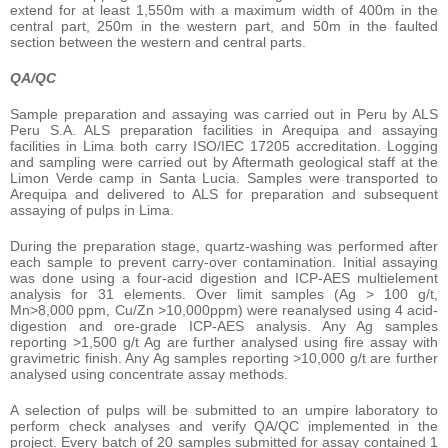
extend for at least 1,550m with a maximum width of 400m in the
central part, 250m in the western part, and 50m in the faulted
section between the western and central parts.
QA/QC
Sample preparation and assaying was carried out in Peru by ALS
Peru S.A. ALS preparation facilities in Arequipa and assaying
facilities in Lima both carry ISO/IEC 17205 accreditation. Logging
and sampling were carried out by Aftermath geological staff at the
Limon Verde camp in Santa Lucia. Samples were transported to
Arequipa and delivered to ALS for preparation and subsequent
assaying of pulps in Lima.
During the preparation stage, quartz-washing was performed after
each sample to prevent carry-over contamination. Initial assaying
was done using a four-acid digestion and ICP-AES multielement
analysis for 31 elements. Over limit samples (Ag > 100 g/t,
Mn>8,000 ppm, Cu/Zn >10,000ppm) were reanalysed using 4 acid-
digestion and ore-grade ICP-AES analysis. Any Ag samples
reporting >1,500 g/t Ag are further analysed using fire assay with
gravimetric finish. Any Ag samples reporting >10,000 g/t are further
analysed using concentrate assay methods.
A selection of pulps will be submitted to an umpire laboratory to
perform check analyses and verify QA/QC implemented in the
project. Every batch of 20 samples submitted for assay contained 1