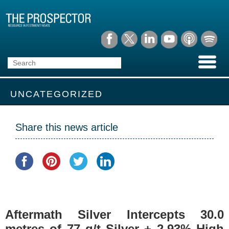
UNCATEGORIZED
Share this news article
Aftermath Silver Intercepts 30.0
metres of 77 g/t Silver + 2.93% High