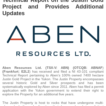
Project and Provides Additional
Updates
Aben Resources Ltd. (TSX-V:
ABN
)
(OTCQB:
ABNAF
)
(Frankfurt:
E2L2
) has received and filed a NI 43-101 compliant
Technical Report pertaining to Aben’s 100% owned 7400 hectare
Justin Gold Project in the Yukon. The Justin Property encompasses
several historic Gold and Silver prospects and has been
systematically explored by Aben since 2011. Aben has filed a permit
application with the Yukon government to extend their right to
explore the Property for an additional five years.
The Justin Property is host to rocks that have undergone multi-