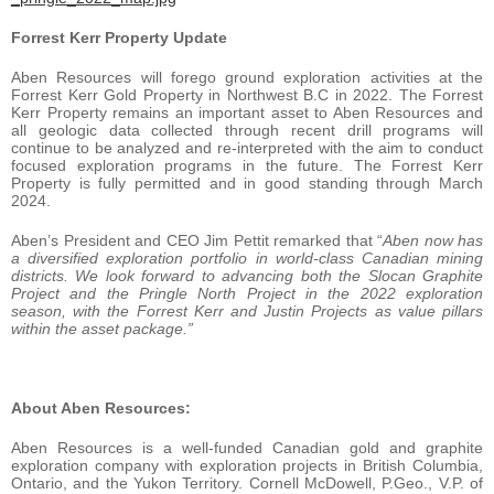
Forrest Kerr Property Update
Aben Resources will forego ground exploration activities at the
Forrest Kerr Gold Property in Northwest B.C in 2022. The Forrest
Kerr Property remains an important asset to Aben Resources and
all geologic data collected through recent drill programs will
continue to be analyzed and re-interpreted with the aim to conduct
focused exploration programs in the future. The Forrest Kerr
Property is fully permitted and in good standing through March
2024.
Aben’s President and CEO Jim Pettit remarked that “
Aben
now has
a diversified exploration portfolio in world-class Canadian mining
districts.
We look forward to advancing both the Slocan Graphite
Project and the Pringle North Project in the 2022 exploration
season, with the Forrest Kerr and Justin Projects as value pillars
within the asset package.”
About Aben Resources:
Aben Resources is a well-funded Canadian gold and graphite
exploration company with exploration projects in British Columbia,
Ontario, and the Yukon Territory. Cornell McDowell, P.Geo., V.P. of