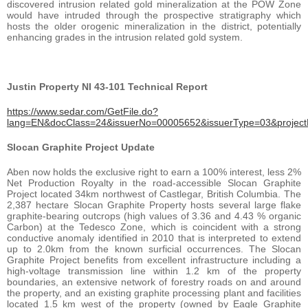
discovered intrusion related gold mineralization at the POW Zone
would have intruded through the prospective stratigraphy which
hosts the older orogenic mineralization in the district, potentially
enhancing grades in the intrusion related gold system.
Justin Property NI 43-101 Technical Report
https://www.sedar.com/GetFile.do?
lang=EN&docClass=24&issuerNo=00005652&issuerType=03&projec
Slocan Graphite Project Update
Aben now holds the exclusive right to earn a 100% interest, less 2%
Net Production Royalty in the road-accessible Slocan Graphite
Project located 34km northwest of Castlegar, British Columbia. The
2,387 hectare Slocan Graphite Property hosts several large flake
graphite-bearing outcrops (high values of 3.36 and 4.43 % organic
Carbon) at the Tedesco Zone, which is coincident with a strong
conductive anomaly identified in 2010 that is interpreted to extend
up to 2.0km from the known surficial occurrences. The Slocan
Graphite Project benefits from excellent infrastructure including a
high-voltage transmission line within 1.2 km of the property
boundaries, an extensive network of forestry roads on and around
the property, and an existing graphite processing plant and facilities
located 1.5 km west of the property (owned by Eagle Graphite