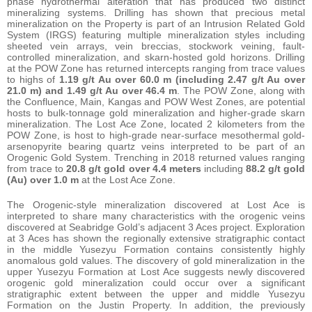
phase hydrothermal alteration that has produced two distinct
mineralizing systems. Drilling has shown that precious metal
mineralization on the Property is part of an Intrusion Related Gold
System (IRGS) featuring multiple mineralization styles including
sheeted vein arrays, vein breccias, stockwork veining, fault-
controlled mineralization, and skarn-hosted gold horizons. Drilling
at the POW Zone has returned intercepts ranging from trace values
to highs of
1.19 g/t Au over 60.0 m (including 2.47 g/t Au over
21.0 m) and 1.49 g/t Au over 46.4 m
. The POW Zone, along with
the Confluence, Main, Kangas and POW West Zones, are potential
hosts to bulk-tonnage gold mineralization and higher-grade skarn
mineralization. The Lost Ace Zone, located 2 kilometers from the
POW Zone, is host to high-grade near-surface mesothermal gold-
arsenopyrite bearing quartz veins interpreted to be part of an
Orogenic Gold System. Trenching in 2018 returned values ranging
from trace to
20.8 g/t gold over 4.4 meters
including
88.2 g/t gold
(Au) over 1.0 m
at the Lost Ace Zone.
The Orogenic-style mineralization discovered at Lost Ace is
interpreted to share many characteristics with the orogenic veins
discovered at Seabridge Gold’s adjacent 3 Aces project. Exploration
at 3 Aces has shown the regionally extensive stratigraphic contact
in the middle Yusezyu Formation contains consistently highly
anomalous gold values. The discovery of gold mineralization in the
upper Yusezyu Formation at Lost Ace suggests newly discovered
orogenic gold mineralization could occur over a significant
stratigraphic extent between the upper and middle Yusezyu
Formation on the Justin Property. In addition, the previously