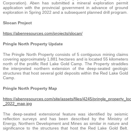
Corporation). Aben has submitted a mineral exploration permit
application with the provincial government in advance of ground
exploration in Spring 2022 and a subsequent planned drill program.
Slocan Project
https://abenresources.com/projects/slocan/
Pringle North Property Update
The Pringle North Property consists of 5 contiguous mining claims
covering approximately 1,881 hectares and is located 55 kilometers
north of the prolific Red Lake Gold Camp. The Property straddles
the interpreted northern extension of the deep-seated geologic
structures that host several gold deposits within the Red Lake Gold
Camp.
Pringle North Property Map
https://abenresources.com/site/assets/files/4245/pringle_property_lo
_2022_map.jpg
The deep-seated extensional feature was identified by seismic
reflection surveys and has been described by the Ministry of
Energy, Northern Development and Mines as similar in nature and
significance to the structures that host the Red Lake Gold Belt.