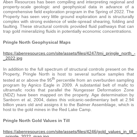
Aben Resources has been compiling and interpreting regional and
property-scale geologic and geophysical data in advance of a
comprehensive field exploration program in the Spring of 2022. The
Property has seen very little ground exploration and is structurally
complex with strong evidence of wide-spread shearing, folding and
faulting. These structural controls provided fluid pathways that can
trap gold mineralizing fluids in potentially economic concentrations.
Pringle North Geophysical Maps
https://abenresources.com/site/assets/files/4247/tmi_pringle_north_-
_2022.jpg
In addition to the full spectrum of structural controls present on the
Property, Pringle North is host to several surface samples that
th
tested at or above the 95
percentile from an overburden sampling
program by Agnico Eagle in 2009. A substantial belt of mafic to
ultramafic rocks that parallel the Nungesser Deformation Zone
(NDZ) have been mapped on the property. Age determination by
Sanborn et al, 2004, dates this volcanic-sedimentary belt at 2.94
billion years old and assigns it to the Balmer Assemblage, which is
host to the gold mines in the Red Lake Camp.
Pringle North Gold Values in Till
https://abenresources.com/site/assets/files/4246/gold_values_in_till_-
_pringle_2022_map.jpg