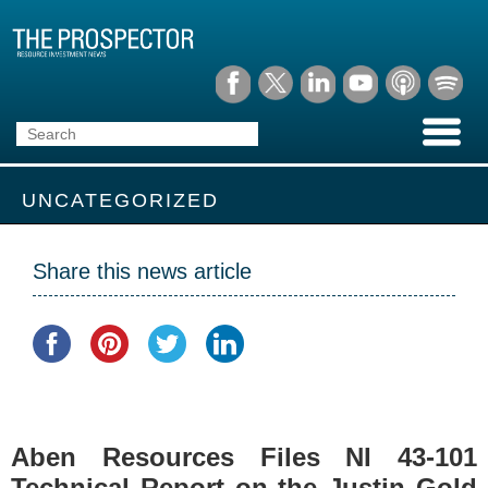
UNCATEGORIZED
Share this news article
Aben Resources Files NI 43-101
Technical Report on the Justin Gold