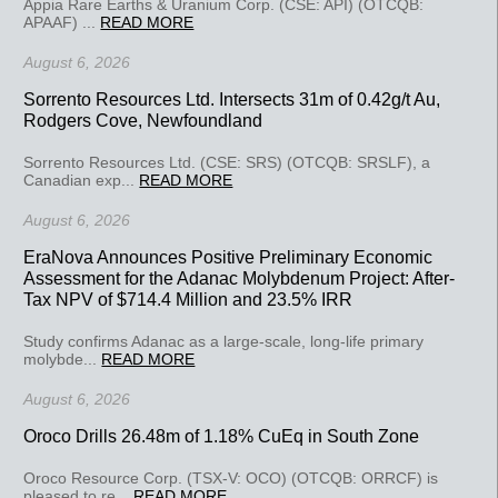
Appia Rare Earths & Uranium Corp. (CSE: API) (OTCQB:
APAAF) ...
READ MORE
August 6, 2026
Sorrento Resources Ltd. Intersects 31m of 0.42g/t Au,
Rodgers Cove, Newfoundland
Sorrento Resources Ltd. (CSE: SRS) (OTCQB: SRSLF), a
Canadian exp...
READ MORE
August 6, 2026
EraNova Announces Positive Preliminary Economic
Assessment for the Adanac Molybdenum Project: After-
Tax NPV of $714.4 Million and 23.5% IRR
Study confirms Adanac as a large-scale, long-life primary
molybde...
READ MORE
August 6, 2026
Oroco Drills 26.48m of 1.18% CuEq in South Zone
Oroco Resource Corp. (TSX-V: OCO) (OTCQB: ORRCF) is
pleased to re...
READ MORE