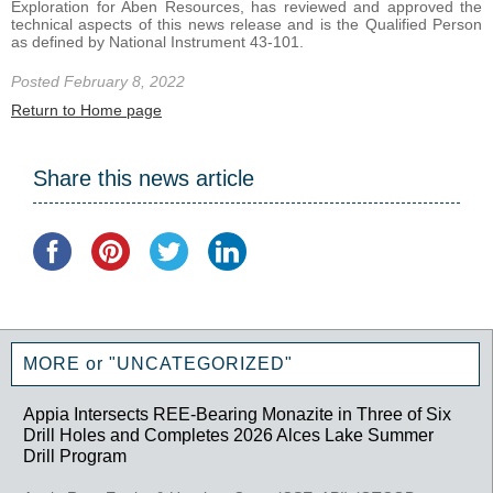
Exploration for Aben Resources, has reviewed and approved the
technical aspects of this news release and is the Qualified Person
as defined by National Instrument 43-101.
Posted February 8, 2022
Return to Home page
Share this news article
MORE or "UNCATEGORIZED"
Appia Intersects REE-Bearing Monazite in Three of Six
Drill Holes and Completes 2026 Alces Lake Summer
Drill Program