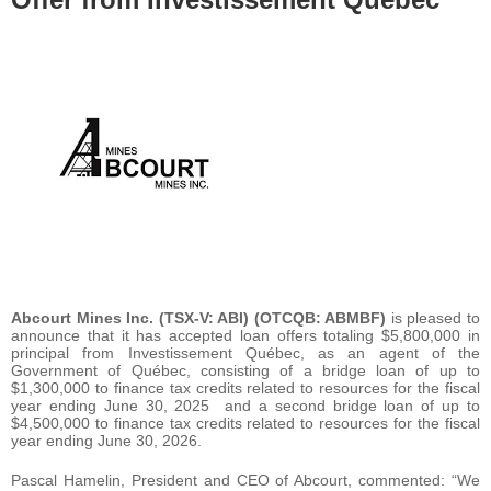
Abcourt Mines Inc.
(TSX-V: ABI) (OTCQB: ABMBF)
is pleased to
announce that it has accepted loan offers totaling $5,800,000 in
principal from Investissement Québec, as an agent of the
Government of Québec, consisting of a bridge loan of up to
$1,300,000 to finance tax credits related to resources for the fiscal
year ending June 30, 2025 and a second bridge loan of up to
$4,500,000 to finance tax credits related to resources for the fiscal
year ending June 30, 2026.
Pascal Hamelin, President and CEO of Abcourt, commented: “We