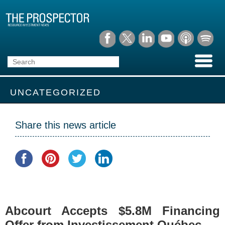
UNCATEGORIZED
Share this news article
Abcourt Accepts $5.8M Financing
Offer from Investissement Québec