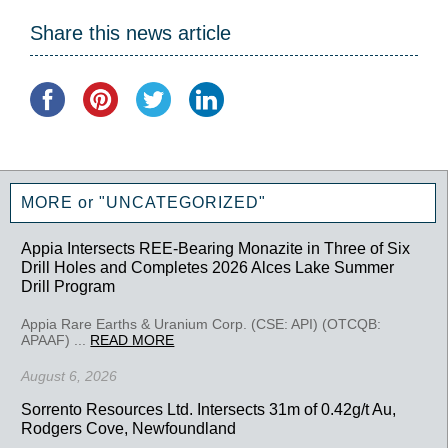
Share this news article
MORE or "UNCATEGORIZED"
Appia Intersects REE-Bearing Monazite in Three of Six
Drill Holes and Completes 2026 Alces Lake Summer
Drill Program
Appia Rare Earths & Uranium Corp. (CSE: API) (OTCQB:
APAAF) ...
READ MORE
August 6, 2026
Sorrento Resources Ltd. Intersects 31m of 0.42g/t Au,
Rodgers Cove, Newfoundland