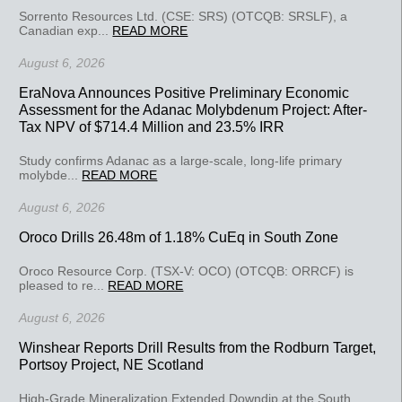
Sorrento Resources Ltd. (CSE: SRS) (OTCQB: SRSLF), a
Canadian exp...
READ MORE
August 6, 2026
EraNova Announces Positive Preliminary Economic
Assessment for the Adanac Molybdenum Project: After-
Tax NPV of $714.4 Million and 23.5% IRR
Study confirms Adanac as a large-scale, long-life primary
molybde...
READ MORE
August 6, 2026
Oroco Drills 26.48m of 1.18% CuEq in South Zone
Oroco Resource Corp. (TSX-V: OCO) (OTCQB: ORRCF) is
pleased to re...
READ MORE
August 6, 2026
Winshear Reports Drill Results from the Rodburn Target,
Portsoy Project, NE Scotland
High-Grade Mineralization Extended Downdip at the South