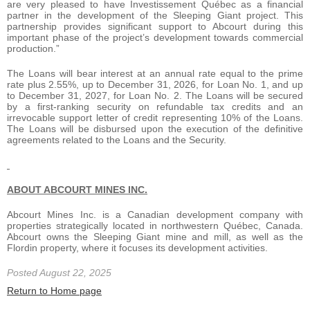
are very pleased to have Investissement Québec as a financial
partner in the development of the Sleeping Giant project. This
partnership provides significant support to Abcourt during this
important phase of the project’s development towards commercial
production.”
The Loans will bear interest at an annual rate equal to the prime
rate plus 2.55%, up to December 31, 2026, for Loan No. 1, and up
to December 31, 2027, for Loan No. 2. The Loans will be secured
by a first-ranking security on refundable tax credits and an
irrevocable support letter of credit representing 10% of the Loans.
The Loans will be disbursed upon the execution of the definitive
agreements related to the Loans and the Security.
ABOUT ABCOURT MINES INC.
Abcourt Mines Inc. is a Canadian development company with
properties strategically located in northwestern Québec, Canada.
Abcourt owns the Sleeping Giant mine and mill, as well as the
Flordin property, where it focuses its development activities.
Posted August 22, 2025
Return to Home page