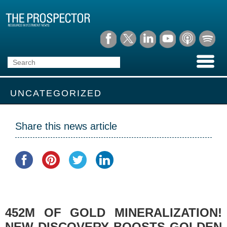
UNCATEGORIZED
Share this news article
452M OF GOLD MINERALIZATION!
NEW DISCOVERY BOOSTS GOLDEN