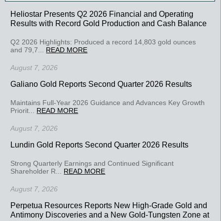
Heliostar Presents Q2 2026 Financial and Operating
Results with Record Gold Production and Cash Balance
Q2 2026 Highlights: Produced a record 14,803 gold ounces
and 79,7...
READ MORE
August 7, 2026
Galiano Gold Reports Second Quarter 2026 Results
Maintains Full-Year 2026 Guidance and Advances Key Growth
Priorit...
READ MORE
August 7, 2026
Lundin Gold Reports Second Quarter 2026 Results
Strong Quarterly Earnings and Continued Significant
Shareholder R...
READ MORE
August 7, 2026
Perpetua Resources Reports New High-Grade Gold and
Antimony Discoveries and a New Gold-Tungsten Zone at