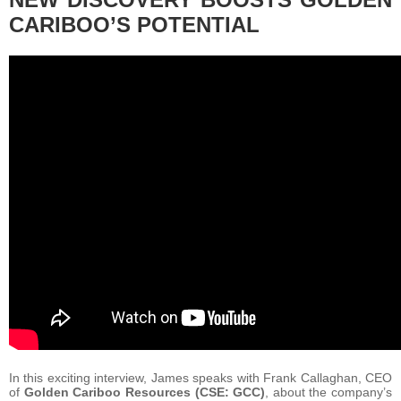
CARIBOO’S POTENTIAL
In this exciting interview, James speaks with Frank Callaghan, CEO
of
Golden Cariboo Resources (CSE: GCC)
, about the company’s