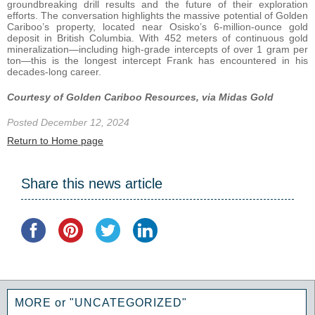
groundbreaking drill results and the future of their exploration
efforts. The conversation highlights the massive potential of Golden
Cariboo’s property, located near Osisko’s 6-million-ounce gold
deposit in British Columbia. With 452 meters of continuous gold
mineralization—including high-grade intercepts of over 1 gram per
ton—this is the longest intercept Frank has encountered in his
decades-long career.
Courtesy of Golden Cariboo Resources, via Midas Gold
Posted December 12, 2024
Return to Home page
Share this news article
MORE or "UNCATEGORIZED"