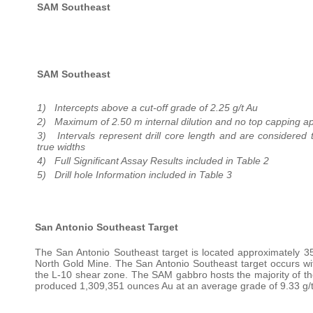
SAM Southeast
SAM Southeast
1) Intercepts above a cut-off grade of 2.25 g/t Au
2) Maximum of 2.50 m internal dilution and no top capping ap
3) Intervals represent drill core length and are considered
true widths
4) Full Significant Assay Results included in Table 2
5) Drill hole Information included in Table 3
San Antonio Southeast Target
The San Antonio Southeast target is located approximately 35
North Gold Mine. The San Antonio Southeast target occurs with
the L-10 shear zone. The SAM gabbro hosts the majority of the
produced 1,309,351 ounces Au at an average grade of 9.33 g/t