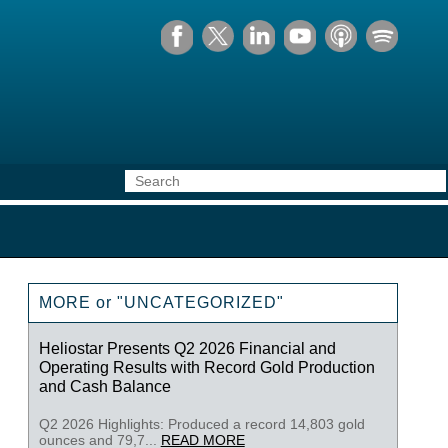
MORE or "UNCATEGORIZED"
Heliostar Presents Q2 2026 Financial and
Operating Results with Record Gold Production
and Cash Balance
Q2 2026 Highlights: Produced a record 14,803 gold
ounces and 79,7...
READ MORE