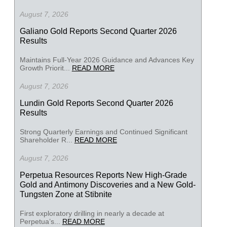
August 7, 2026
Galiano Gold Reports Second Quarter 2026
Results
Maintains Full-Year 2026 Guidance and Advances Key
Growth Priorit...
READ MORE
August 7, 2026
Lundin Gold Reports Second Quarter 2026
Results
Strong Quarterly Earnings and Continued Significant
Shareholder R...
READ MORE
August 7, 2026
Perpetua Resources Reports New High-Grade
Gold and Antimony Discoveries and a New Gold-
Tungsten Zone at Stibnite
First exploratory drilling in nearly a decade at
Perpetua’s...
READ MORE