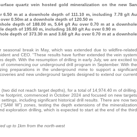
surface quartz vein hosted gold mineralization on the new San
er 6.50 m at a downhole depth of 111.10 m, including 7.78 g/t Au
Au over 0.50m at a downhole depth of 120.50 m
nhole depth of 188.00 m, 5.64 g/t Au over 0.70 m at a downhole
le depth of 195.60 m, including 16.80 g/t Au over 0.90 m
nhole depth of 373.30 m and 3.68 g/t Au over 0.70 m at a downhole
our seasonal break in May, which was extended due to wildfire-related
resident and CEO. “These results have further extended the vein system
 depth. With the resumption of drilling in early July, we are excited to
e of commencing our underground drill program in September. With the
izing preparations in the underground mine to support a significant
scoveries and new underground targets designed to extend our current
two did not reach target depths), for a total of 14,974.40 m of drilling.
 Mine footprint, commenced in October 2024 and focused on new targets
ettings, including significant historical drill results. There are now two
 (“SAM W”) zones, testing the depth extensions of the mineralization
 exploration drilling, which is expected to start at the end of the third
ted up to 1km from the north-west