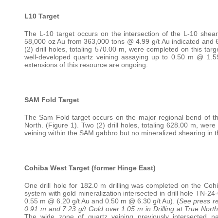
L10 Target
The L-10 target occurs on the intersection of the L-10 shea
58,000 oz Au from 363,000 tons @ 4.99 g/t Au indicated and 6
(2) drill holes, totaling 570.00 m, were completed on this targ
well-developed quartz veining assaying up to 0.50 m @ 1.59 g
extensions of this resource are ongoing.
SAM Fold Target
The Sam Fold target occurs on the major regional bend of the
North. (Figure 1). Two (2) drill holes, totaling 628.00 m, were
veining within the SAM gabbro but no mineralized shearing in th
Cohiba West Target (former Hinge East)
One drill hole for 182.0 m drilling was completed on the Cohi
system with gold mineralization intersected in drill hole TN-2
0.55 m @ 6.20 g/t Au and 0.50 m @ 6.30 g/t Au). (
See press re
0.91 m and 7.23 g/t Gold over 1.05 m in Drilling at True North
The wide zone of quartz veining previously intersected na