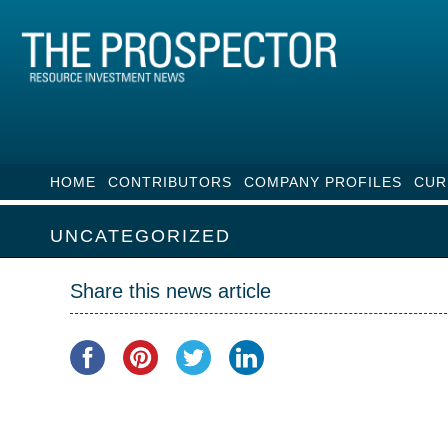
HOME
CONTRIBUTORS
COMPANY PROFILES
CUR
UNCATEGORIZED
Share this news article