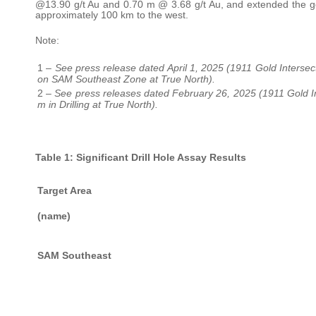
@13.90 g/t Au and 0.70 m @ 3.68 g/t Au, and extended the gol
approximately 100 km to the west.
Note:
1 –
See press release dated April 1, 2025 (1911 Gold Intersec
on SAM Southeast Zone at True North).
2 –
See press releases dated February 26, 2025 (1911 Gold Int
m in Drilling at True North).
Table 1: Significant Drill Hole Assay Results
Target Area
(name)
SAM Southeast