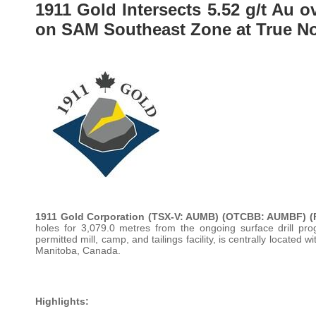
1911 Gold Intersects 5.52 g/t Au o
on SAM Southeast Zone at True No
1911 Gold Corporation (TSX-V: AUMB) (OTCBB: AUMBF) (
holes for 3,079.0 metres from the ongoing surface drill pro
permitted mill, camp, and tailings facility, is centrally locat
Manitoba, Canada.
Highlights: