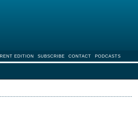
RENT EDITION
SUBSCRIBE
CONTACT
PODCASTS