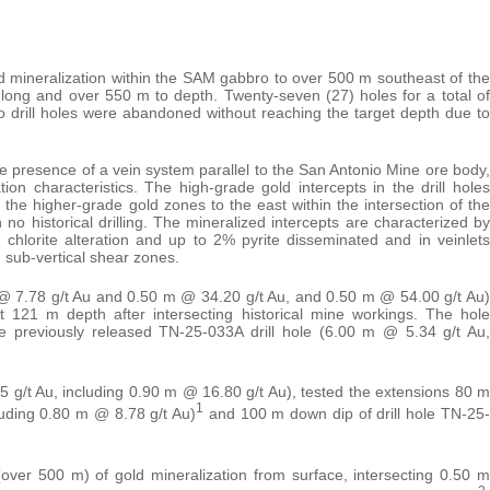
ld mineralization within the SAM gabbro to over 500 m southeast of the
long and over 550 m to depth. Twenty-seven (27) holes for a total of
 drill holes were abandoned without reaching the target depth due to
e presence of a vein system parallel to the San Antonio Mine ore body,
ion characteristics. The high-grade gold intercepts in the drill holes
the higher-grade gold zones to the east within the intersection of the
o historical drilling. The mineralized intercepts are characterized by
 chlorite alteration and up to 2% pyrite disseminated and in veinlets
 sub-vertical shear zones.
 @ 7.78 g/t Au and 0.50 m @ 34.20 g/t Au, and 0.50 m @ 54.00 g/t Au)
 121 m depth after intersecting historical mine workings. The hole
e previously released TN-25-033A drill hole (6.00 m @ 5.34 g/t Au,
 g/t Au, including 0.90 m @ 16.80 g/t Au), tested the extensions 80 m
1
luding 0.80 m @ 8.78 g/t Au)
and 100 m down dip of drill hole TN-25-
over 500 m) of gold mineralization from surface, intersecting 0.50 m