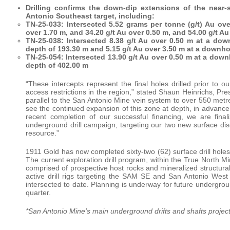
Drilling confirms the down-dip extensions of the near-
Antonio Southeast target, including:
TN-25-033: Intersected 5.52 grams per tonne (g/t) Au ov
over 1.70 m, and 34.20 g/t Au over 0.50 m, and 54.00 g/t 
TN-25-038: Intersected 8.38 g/t Au over 0.50 m at a dow
depth of 193.30 m and 5.15 g/t Au over 3.50 m at a downho
TN-25-054: Intersected 13.90 g/t Au over 0.50 m at a dow
depth of 402.00 m
“These intercepts represent the final holes drilled prior to 
access restrictions in the region,” stated Shaun Heinrichs, P
parallel to the San Antonio Mine vein system to over 550 metres
see the continued expansion of this zone at depth, in advanc
recent completion of our successful financing, we are final
underground drill campaign, targeting our two new surface di
resource.”
1911 Gold has now completed sixty-two (62) surface drill holes (
The current exploration drill program, within the True North
comprised of prospective host rocks and mineralized structural s
active drill rigs targeting the SAM SE and San Antonio West
intersected to date. Planning is underway for future underground
quarter.
*San Antonio Mine’s main underground drifts and shafts projec