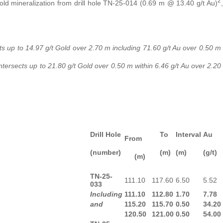
2
d mineralization from drill hole TN-25-014 (0.69 m @ 13.40 g/t Au)
,
ts up to 14.97 g/t Gold over 2.70 m including 71.60 g/t Au over 0.50 m
ersects up to 21.80 g/t Gold over 0.50 m within 6.46 g/t Au over 2.20
Drill Hole
To
Interval
Au
From
(number)
(m)
(m)
(g/t)
(m)
TN-25-
111.10
117.60
6.50
5.52
033
Including
111.10
112.80
1.70
7.78
and
115.20
115.70
0.50
34.20
120.50
121.00
0.50
54.00