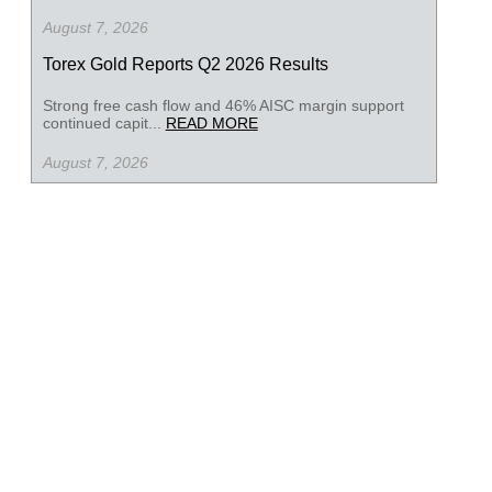
August 7, 2026
Torex Gold Reports Q2 2026 Results
Strong free cash flow and 46% AISC margin support
continued capit...
READ MORE
August 7, 2026