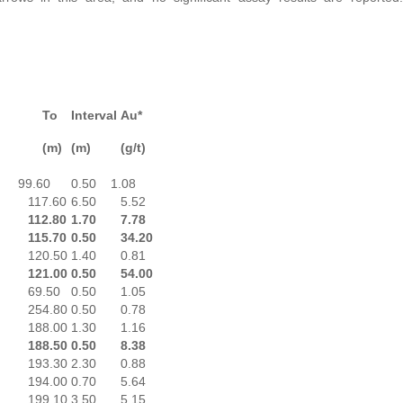
To
Interval
Au*
(m)
(m)
(g/t)
99.60
0.50
1.08
117.60
6.50
5.52
112.80
1.70
7.78
115.70
0.50
34.20
120.50
1.40
0.81
121.00
0.50
54.00
69.50
0.50
1.05
254.80
0.50
0.78
188.00
1.30
1.16
188.50
0.50
8.38
193.30
2.30
0.88
194.00
0.70
5.64
199.10
3.50
5.15