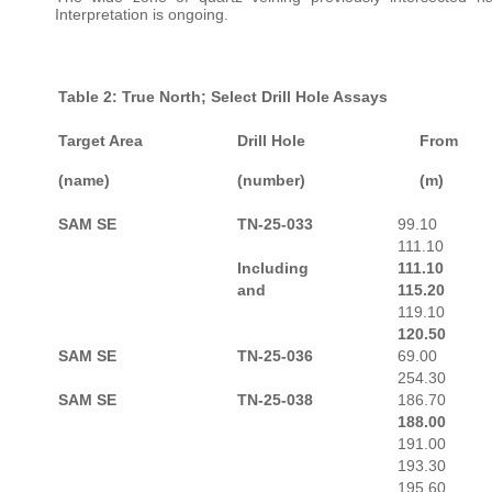
Interpretation is ongoing.
Table 2: True North; Select Drill Hole Assays
Target Area
Drill Hole
From
(name)
(number)
(m)
SAM SE
TN-25-033
99.10
111.10
Including
111.10
and
115.20
119.10
120.50
SAM SE
TN-25-036
69.00
254.30
SAM SE
TN-25-038
186.70
188.00
191.00
193.30
195.60