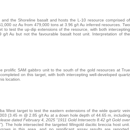
r and the Shoreline basalt and hosts the L-10 resource comprised of
1,000 oz Au from 479,000 tons at 3.96 g/t Au inferred resources. Two
et to test the up-dip extensions of the resource, with both intercepting
/t Au but not the favourable basalt host unit. Interpretation of the
 prolific SAM gabbro unit to the south of the gold resources at True
 completed on this target, with both intercepting well-developed quartz
is location.
ba West target to test the eastern extensions of the wide quartz vein
4-003 (3.45 m @ 2.85 g/t Au at a down hole depth of 44.65 m, including
lease dated February 4, 2025 “1911 Gold Intersects 8.42 g/t Gold over
”
). The hole intersected the targeted Wingold dacitic breccia host unit.
rrows in this area, and no significant assay results are reported.