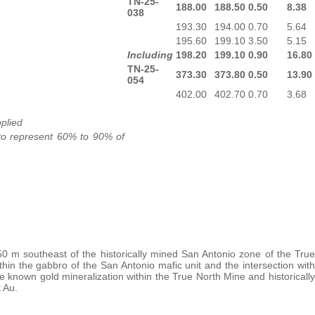
TN-25-
188.00
188.50
0.50
8.38
038
193.30
194.00
0.70
5.64
195.60
199.10
3.50
5.15
Including
198.20
199.10
0.90
16.80
TN-25-
373.30
373.80
0.50
13.90
054
402.00
402.70
0.70
3.68
plied
 to represent 60% to 90% of
0 m southeast of the historically mined San Antonio zone of the True
in the gabbro of the San Antonio mafic unit and the intersection with
 known gold mineralization within the True North Mine and historically
 Au.