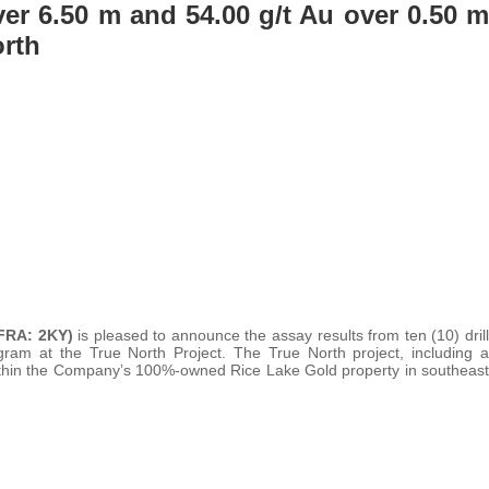
ver 6.50 m and 54.00 g/t Au over 0.50 m
rth
FRA: 2KY)
is pleased to announce the assay results from ten (10) drill
gram at the True North Project. The True North project, including a
ed within the Company’s 100%-owned Rice Lake Gold property in southeast