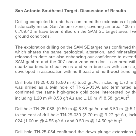
San Antonio Southeast Target: Discussion of Results
Drilling completed to date has confirmed the extensions of go
historically mined San Antonio zone, covering an area 400 m 
6,789.40 m have been drilled on the SAM SE target area. Two
ground conditions.
The exploration drilling on the SAM SE target has confirmed th
which shares the same geological, alteration, and mineralizat
released to date are also enhancing our confidence to extend 
SAM gabbro and the 007 shear zone corridor, in an area with n
quartz-carbonate shear veins and vein breccias with sericite,
developed in association with northeast and northwest trending
Drill hole TN-25-033 (6.50 m @ 5.52 g/t Au, including 1.70 m
was drilled as a twin hole of TN-25-033A and terminated at
confirmed the same high-grade gold zone intercepted by th
1
including 1.20 m @ 8.58 g/t Au and 1.10 m @ 8.58 g/t Au)
.
Drill hole TN-25-038, (0.50 m @ 8.38 g/t Au and 3.50 m @ 5.15
to the east of drill hole TN-25-030 (3.70 m @ 3.27 g/t Au, inc
2
024 (1.00 m @ 4.55 g/t Au and 0.50 m @ 14.50 g/t Au)
.
Drill hole TN-25-054 confirmed the down plunge extensions (