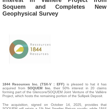
Soquem and Completes New
Geophysical Survey
1844 Resources Inc. (TSX-V : EFF)
is pleased to hat it has
acquired from
SOQUEM Inc.
their 50% interest in 20 claims
forming part of the Glencore/SOQUEM Joint Venture of the Vallière
Project, which hosts the remaining portion of the Sullipek Deposit.
The acquisition, signed on October 14, 2025, provides that
SOQUEM will retain a 1% Net Smelter Return royalty, while 1844