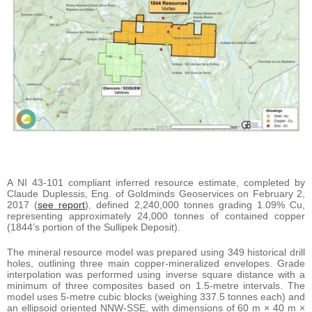
A NI 43-101 compliant inferred resource estimate, completed by
Claude Duplessis, Eng. of Goldminds Geoservices on February 2,
2017 (
see report
), defined 2,240,000 tonnes grading 1.09% Cu,
representing approximately 24,000 tonnes of contained copper
(1844’s portion of the Sullipek Deposit).
The mineral resource model was prepared using 349 historical drill
holes, outlining three main copper-mineralized envelopes. Grade
interpolation was performed using inverse square distance with a
minimum of three composites based on 1.5-metre intervals. The
model uses 5-metre cubic blocks (weighing 337.5 tonnes each) and
an ellipsoid oriented NNW-SSE, with dimensions of 60 m × 40 m ×