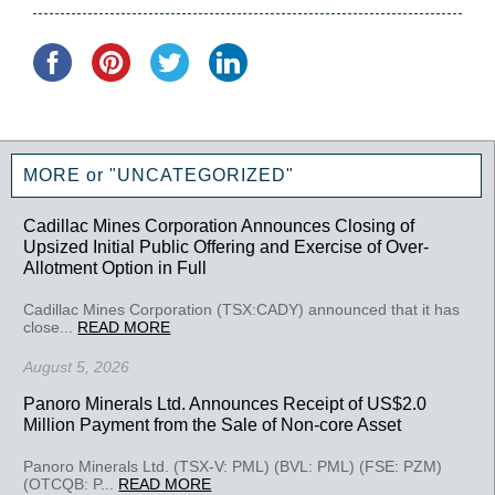
MORE or "UNCATEGORIZED"
Cadillac Mines Corporation Announces Closing of
Upsized Initial Public Offering and Exercise of Over-
Allotment Option in Full
Cadillac Mines Corporation (TSX:CADY) announced that it has
close...
READ MORE
August 5, 2026
Panoro Minerals Ltd. Announces Receipt of US$2.0
Million Payment from the Sale of Non-core Asset
Panoro Minerals Ltd. (TSX-V: PML) (BVL: PML) (FSE: PZM)
(OTCQB: P...
READ MORE