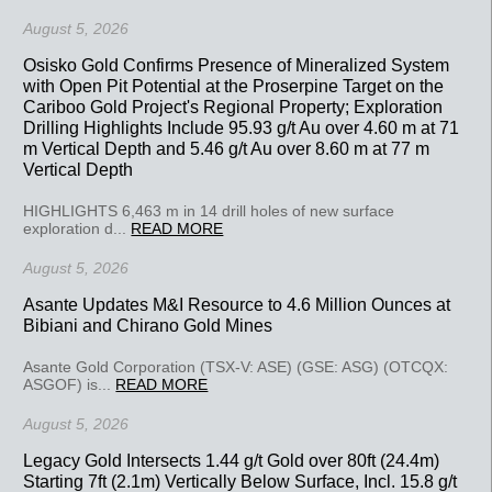
August 5, 2026
Osisko Gold Confirms Presence of Mineralized System
with Open Pit Potential at the Proserpine Target on the
Cariboo Gold Project's Regional Property; Exploration
Drilling Highlights Include 95.93 g/t Au over 4.60 m at 71
m Vertical Depth and 5.46 g/t Au over 8.60 m at 77 m
Vertical Depth
HIGHLIGHTS 6,463 m in 14 drill holes of new surface
exploration d...
READ MORE
August 5, 2026
Asante Updates M&I Resource to 4.6 Million Ounces at
Bibiani and Chirano Gold Mines
Asante Gold Corporation (TSX-V: ASE) (GSE: ASG) (OTCQX:
ASGOF) is...
READ MORE
August 5, 2026
Legacy Gold Intersects 1.44 g/t Gold over 80ft (24.4m)
Starting 7ft (2.1m) Vertically Below Surface, Incl. 15.8 g/t