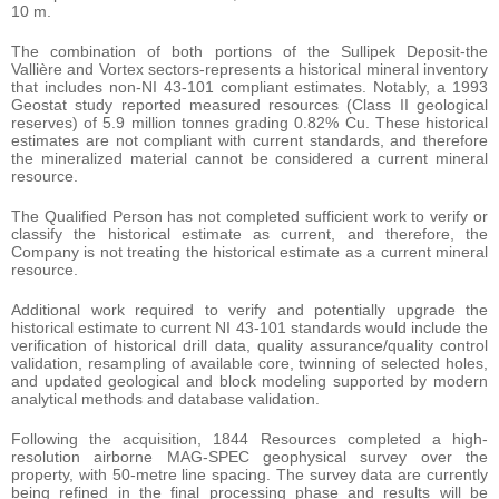
10 m.
The combination of both portions of the Sullipek Deposit-the
Vallière and Vortex sectors-represents a historical mineral inventory
that includes non-NI 43-101 compliant estimates. Notably, a 1993
Geostat study reported measured resources (Class II geological
reserves) of 5.9 million tonnes grading 0.82% Cu. These historical
estimates are not compliant with current standards, and therefore
the mineralized material cannot be considered a current mineral
resource.
The Qualified Person has not completed sufficient work to verify or
classify the historical estimate as current, and therefore, the
Company is not treating the historical estimate as a current mineral
resource.
Additional work required to verify and potentially upgrade the
historical estimate to current NI 43-101 standards would include the
verification of historical drill data, quality assurance/quality control
validation, resampling of available core, twinning of selected holes,
and updated geological and block modeling supported by modern
analytical methods and database validation.
Following the acquisition, 1844 Resources completed a high-
resolution airborne MAG-SPEC geophysical survey over the
property, with 50-metre line spacing. The survey data are currently
being refined in the final processing phase and results will be