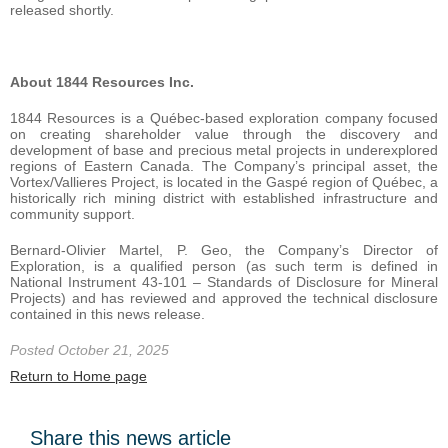
released shortly.
About 1844 Resources Inc.
1844 Resources is a Québec-based exploration company focused
on creating shareholder value through the discovery and
development of base and precious metal projects in underexplored
regions of Eastern Canada. The Company’s principal asset, the
Vortex/Vallieres Project, is located in the Gaspé region of Québec, a
historically rich mining district with established infrastructure and
community support.
Bernard-Olivier Martel, P. Geo, the Company’s Director of
Exploration, is a qualified person (as such term is defined in
National Instrument 43-101 – Standards of Disclosure for Mineral
Projects) and has reviewed and approved the technical disclosure
contained in this news release.
Posted October 21, 2025
Return to Home page
Share this news article