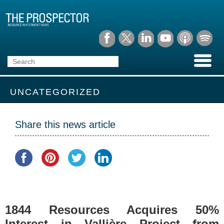
UNCATEGORIZED
Share this news article
1844 Resources Acquires 50%
Interest in Vallière Project from