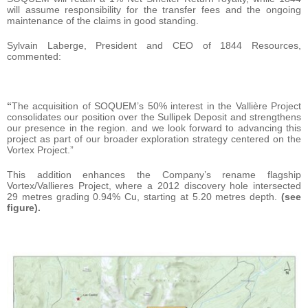
will assume responsibility for the transfer fees and the ongoing
maintenance of the claims in good standing.
Sylvain Laberge, President and CEO of 1844 Resources,
commented:
“
The acquisition of SOQUEM’s 50% interest in the Vallière Project
consolidates our position over the Sullipek Deposit and strengthens
our presence in the region. and we look forward to advancing this
project as part of our broader exploration strategy centered on the
Vortex Project.”
This addition enhances the Company’s rename flagship
Vortex/Vallieres Project, where a 2012 discovery hole intersected
29 metres grading 0.94% Cu, starting at 5.20 metres depth.
(see
figure).