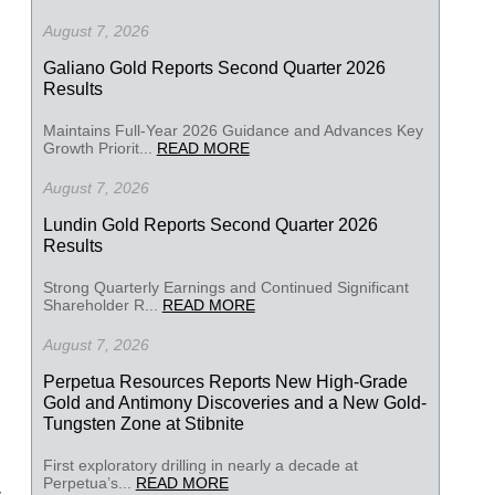
August 7, 2026
Galiano Gold Reports Second Quarter 2026
Results
Maintains Full-Year 2026 Guidance and Advances Key
Growth Priorit...
READ MORE
August 7, 2026
Lundin Gold Reports Second Quarter 2026
Results
Strong Quarterly Earnings and Continued Significant
Shareholder R...
READ MORE
August 7, 2026
Perpetua Resources Reports New High-Grade
Gold and Antimony Discoveries and a New Gold-
Tungsten Zone at Stibnite
First exploratory drilling in nearly a decade at
Perpetua’s...
READ MORE