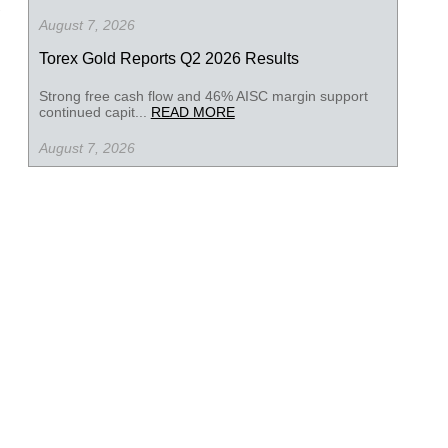
August 7, 2026
Torex Gold Reports Q2 2026 Results
Strong free cash flow and 46% AISC margin support
continued capit...
READ MORE
August 7, 2026