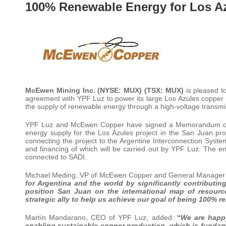
100% Renewable Energy for Los A
McEwen Mining Inc. (NYSE: MUX) (TSX: MUX)
is pleased t
agreement with YPF Luz to power its large Los Azules copper
the supply of renewable energy through a high-voltage transmis
YPF Luz and McEwen Copper have signed a Memorandum of Un
energy supply for the Los Azules project in the San Juan p
connecting the project to the Argentine Interconnection System
and financing of which will be carried out by YPF Luz. The e
connected to SADI.
Michael Meding, VP of McEwen Copper and General Manager of
for Argentina and the world by significantly contributing
position San Juan on the international
map
of
resourc
strategic ally to help us achieve our goal of being 100% 
Martín Mandarano, CEO of YPF Luz, added:
“
We are happ
enabling sustainable copper production, which is fundam