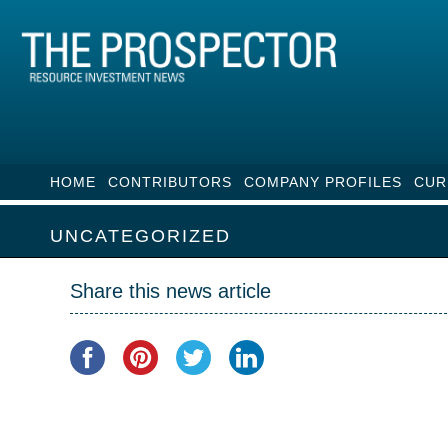
HOME
CONTRIBUTORS
COMPANY PROFILES
CUR
UNCATEGORIZED
Share this news article