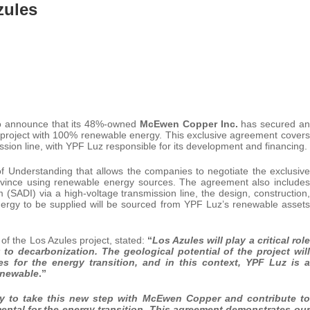
zules
o announce that its 48%-owned
McEwen Copper Inc.
has secured an
 project with 100% renewable energy. This exclusive agreement covers
sion line, with YPF Luz responsible for its development and financing.
derstanding that allows the companies to negotiate the exclusive
rovince using renewable energy sources. The agreement also includes
 (SADI) via a high-voltage transmission line, the design, construction,
nergy to be supplied will be sourced from YPF Luz’s renewable assets
 the Los Azules project, stated:
“
Los Azules will play a critical role
 to decarbonization. The geological potential of the project will
es
for
the
energy
transition,
and
in
this
context,
YPF
Luz
is
a
renewable
.”
y to take this new step with McEwen Copper and contribute to
ental for the energy transition. This agreement demonstrates our