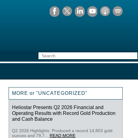
MORE or "UNCATEGORIZED"
Heliostar Presents Q2 2026 Financial and
Operating Results with Record Gold Production
and Cash Balance
Q2 2026 Highlights: Produced a record 14,803 gold
ounces and 79,7...
READ MORE