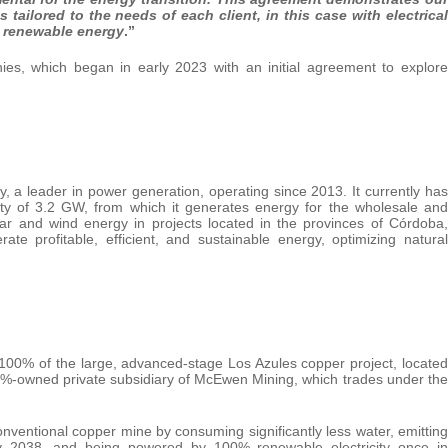
ns
tailored
to
the
needs
of
each
client, in
this
case
with electrical
d renewable energy
.”
s, which began in early 2023 with an initial agreement to explore
 a leader in power generation, operating since 2013. It currently has
ity of 3.2 GW, from which it generates energy for the wholesale and
olar and wind energy in projects located in the provinces of Córdoba,
e profitable, efficient, and sustainable energy, optimizing natural
00% of the large, advanced-stage Los Azules copper project, located
3%-owned private subsidiary of McEwen Mining, which trades under the
conventional copper mine by consuming significantly less water, emitting
y 2038, and being powered by 100% renewable electricity once in