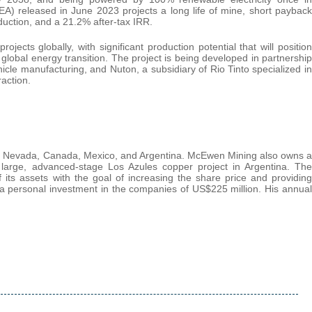
) released in June 2023 projects a long life of mine, short payback
duction, and a 21.2% after-tax IRR.
ects globally, with significant production potential that will position
global energy transition. The project is being developed in partnership
ehicle manufacturing, and Nuton, a subsidiary of Rio Tinto specialized in
action.
 in Nevada, Canada, Mexico, and Argentina. McEwen Mining also owns a
large, advanced-stage Los Azules copper project in Argentina. The
f its assets with the goal of increasing the share price and providing
 personal investment in the companies of US$225 million. His annual