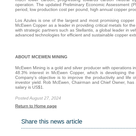
operation. The updated Preliminary Economic Assessment (PEA
period, low production cost per pound, high annual copper pro
Los Azules is one of the largest and most promising copper proj
McEwen Copper as a leader in providing critical metals for the 
with strategic partners such as Stellantis, a global leader in v
advanced technologies for efficient and sustainable copper extr
ABOUT MCEWEN MINING
McEwen Mining is a gold and silver producer with operations
48.3% interest in McEwen Copper, which is developing the 
Company’s objective is to improve the productivity and life o
investor yield. Rob McEwen, Chairman and Chief Owner, has a
salary is US$1.
Posted August 27, 2024
Return to Home page
Share this news article