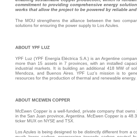
commitment to providing
comprehensive
energy
solutio
works that allow the project to be powered by reliable an
The MOU strengthens the alliance between the two companie
solutions for ensuring the power supply to Los Azules.
ABOUT YPF LUZ
YPF Luz (YPF Energía Eléctrica S.A.) is an Argentine company,
more than 15 assets in 7 provinces, with an installed capac
industrial markets. It is building an additional 418 MW of s
Mendoza, and Buenos Aires. YPF Luz’s mission is to generat
resources for the production of thermal and renewable energy.
ABOUT MCEWEN COPPER
McEwen Copper is a well-funded, private company that owns 1
in the San Juan province, Argentina. McEwen Copper is a 48.
ticker MUX on NYSE and TSX.
Los Azules is being designed to be distinctly different from a 
much lower carbon, progressing towards carbon neutral b