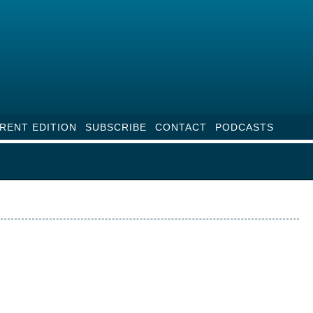
RENT EDITION
SUBSCRIBE
CONTACT
PODCASTS